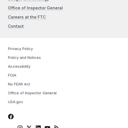
Office of Inspector General
Careers at the FTC
Contact
Privacy Policy
Policy and Notices
Accessibility
FOIA
No FEAR Act
Office of Inspector General
USA.gov