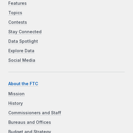
Features
Topics
Contests
Stay Connected
Data Spotlight
Explore Data
Social Media
About the FTC
Mission
History
Commissioners and Staff
Bureaus and Offices
Budget and Strategy