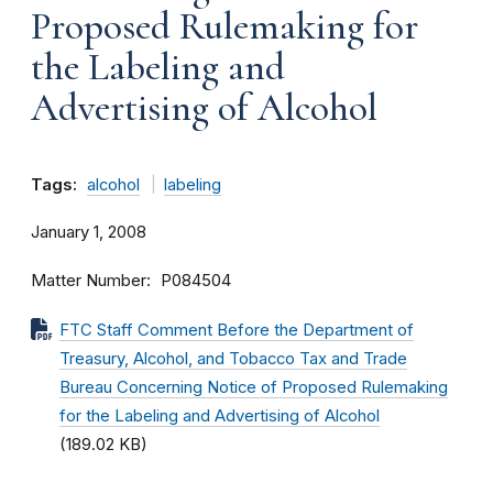
Proposed Rulemaking for
the Labeling and
Advertising of Alcohol
Tags:
alcohol
labeling
January 1, 2008
Matter Number
P084504
FTC Staff Comment Before the Department of
Treasury, Alcohol, and Tobacco Tax and Trade
Bureau Concerning Notice of Proposed Rulemaking
for the Labeling and Advertising of Alcohol
(189.02 KB)