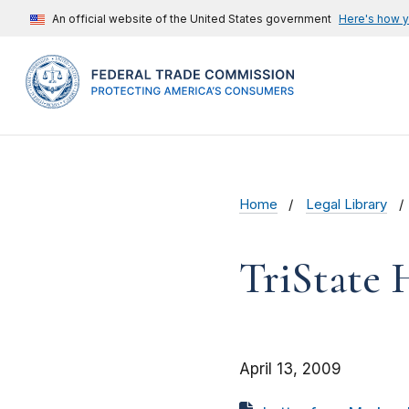
An official website of the United States government
Here's how 
Home
Legal Library
TriState 
April 13, 2009