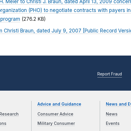
. Meier to Christi J. Braun, dated April 13, 2009 concer
organization (PHO) to negotiate contracts with payers in
s program
(276.2 KB)
m Christi Braun, dated July 9, 2007 [Public Record Versi
Report Fraud
Advice and Guidance
News and E
Research
Consumer Advice
News
ons
Military Consumer
Events