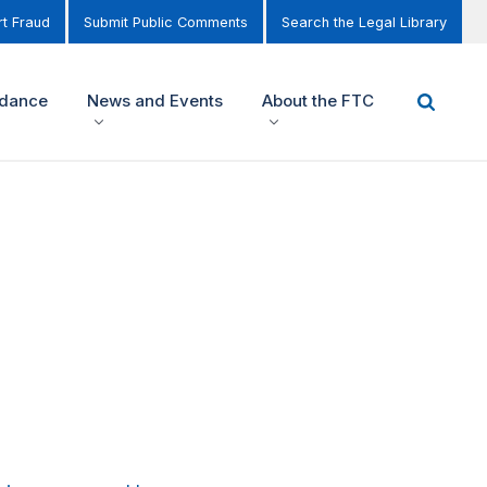
t Fraud
Submit Public Comments
Search the Legal Library
idance
News and Events
About the FTC