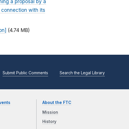
ning a proposal by a
 connection with its
on]
(4.74 MB)
Submit Public Comments
Search the Legal Library
vents
About the FTC
Mission
History