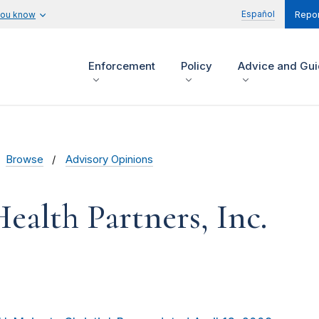
Español
you know
Repor
Enforcement
Policy
Advice and Gu
Browse
Advisory Opinions
Health Partners, Inc.