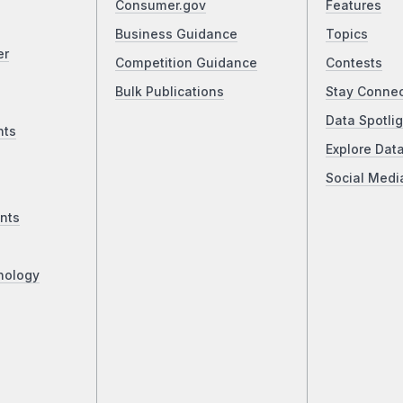
Consumer.gov
Features
Business Guidance
Topics
er
Competition Guidance
Contests
Bulk Publications
Stay Conne
Data Spotlig
nts
Explore Dat
Social Medi
nts
nology