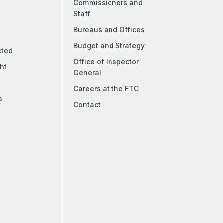
Commissioners and
Staff
Bureaus and Offices
Budget and Strategy
cted
Office of Inspector
ht
General
a
Careers at the FTC
a
Contact