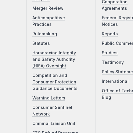
Cooperation
Merger Review
Agreements
Anticompetitive
Federal Regist
Practices
Notices
Rulemaking
Reports
Statutes
Public Comme
Horseracing Integrity
Studies
and Safety Authority
Testimony
(HISA) Oversight
Policy Stateme
Competition and
International
Consumer Protection
Guidance Documents
Office of Tech
Blog
Warning Letters
Consumer Sentinel
Network
Criminal Liaison Unit