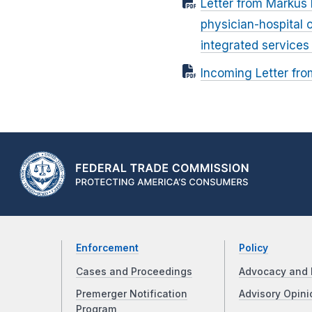
Letter from Markus H
physician-hospital 
integrated service
Incoming Letter fro
Enforcement
Policy
Cases and Proceedings
Advocacy and 
Premerger Notification
Advisory Opini
Program