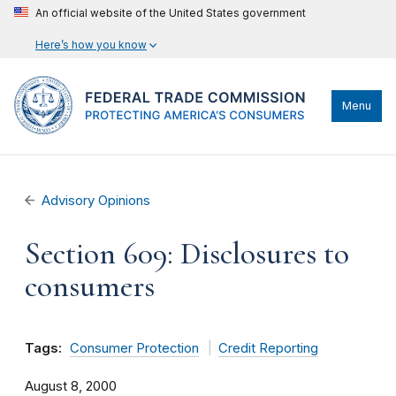
An official website of the United States government
Here’s how you know
Menu
Advisory Opinions
Section 609: Disclosures to
consumers
Tags:
Consumer Protection
Credit Reporting
August 8, 2000