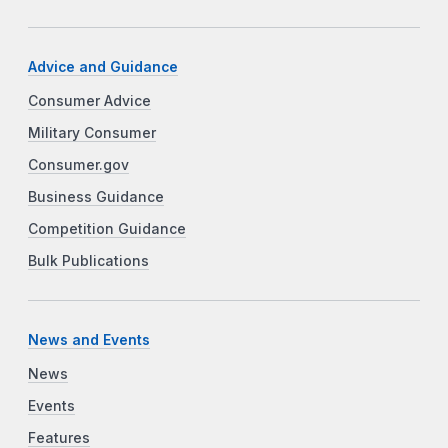
Advice and Guidance
Consumer Advice
Military Consumer
Consumer.gov
Business Guidance
Competition Guidance
Bulk Publications
News and Events
News
Events
Features