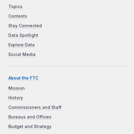
Topics
Contests
Stay Connected
Data Spotlight
Explore Data
Social Media
About the FTC
Mission
History
Commissioners and Staff
Bureaus and Offices
Budget and Strategy