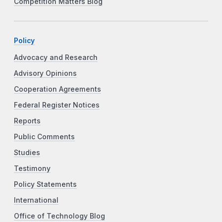
Competition Matters Blog
Policy
Advocacy and Research
Advisory Opinions
Cooperation Agreements
Federal Register Notices
Reports
Public Comments
Studies
Testimony
Policy Statements
International
Office of Technology Blog