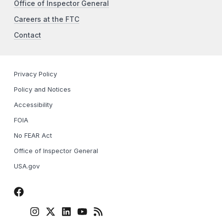
Office of Inspector General
Careers at the FTC
Contact
Privacy Policy
Policy and Notices
Accessibility
FOIA
No FEAR Act
Office of Inspector General
USA.gov