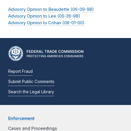
Advisory Opinion to Beaudette (06-09-98)
Advisory Opinion to Lee (06-26-98)
Advisory Opinion to Cohan (08-01-00)
Report Fraud
Submit Public Comments
Search the Legal Library
Enforcement
Cases and Proceedings