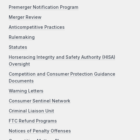
Premerger Notification Program
Merger Review
Anticompetitive Practices
Rulemaking
Statutes
Horseracing Integrity and Safety Authority (HISA)
Oversight
Competition and Consumer Protection Guidance
Documents
Warning Letters
Consumer Sentinel Network
Criminal Liaison Unit
FTC Refund Programs
Notices of Penalty Offenses