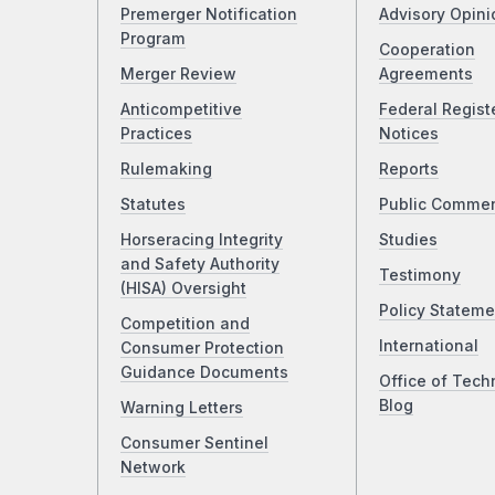
Premerger Notification
Advisory Opini
Program
Cooperation
Merger Review
Agreements
Anticompetitive
Federal Regist
Practices
Notices
Rulemaking
Reports
Statutes
Public Comme
Horseracing Integrity
Studies
and Safety Authority
Testimony
(HISA) Oversight
Policy Stateme
Competition and
International
Consumer Protection
Guidance Documents
Office of Tech
Blog
Warning Letters
Consumer Sentinel
Network