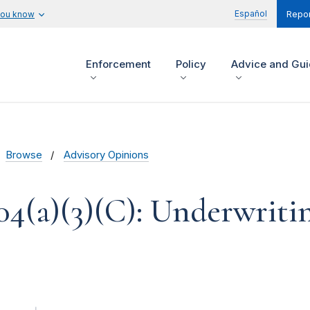
Español
you know
Repor
Enforcement
Policy
Advice and Gu
Browse
Advisory Opinions
04(a)(3)(C): Underwriti