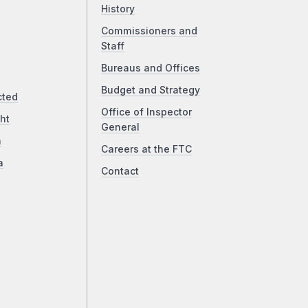
History
Commissioners and
Staff
Bureaus and Offices
Budget and Strategy
cted
Office of Inspector
ht
General
a
Careers at the FTC
a
Contact