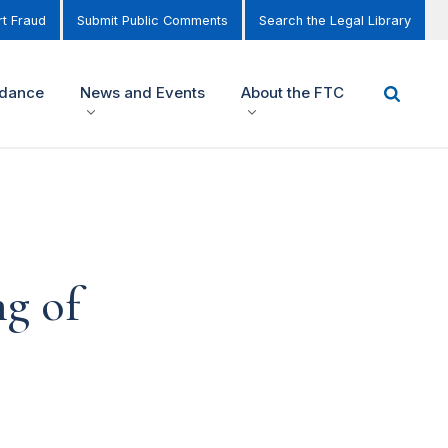
t Fraud
Submit Public Comments
Search the Legal Library
idance
News and Events
About the FTC
ng of