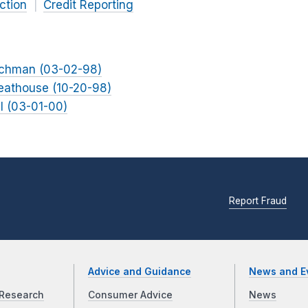
ction
Credit Reporting
uchman (03-02-98)
reathouse (10-20-98)
ll (03-01-00)
Report Fraud
Advice and Guidance
News and E
Research
Consumer Advice
News