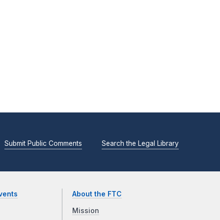
Submit Public Comments
Search the Legal Library
vents
About the FTC
Mission