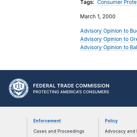
Tags:
Consumer Prote
March 1, 2000
Advisory Opinion to B
Advisory Opinion to G
Advisory Opinion to Ba
Enforcement
Policy
Cases and Proceedings
Advocacy and 