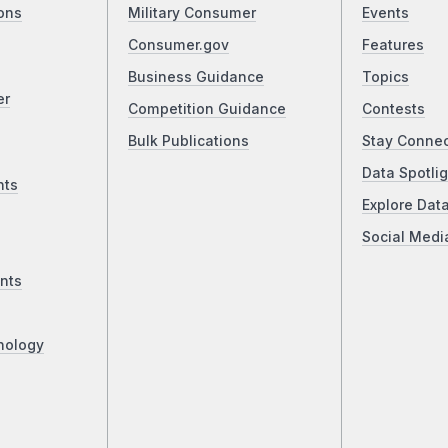
ons
Military Consumer
Events
Consumer.gov
Features
Business Guidance
Topics
er
Competition Guidance
Contests
Bulk Publications
Stay Conne
Data Spotlig
nts
Explore Dat
Social Medi
nts
nology