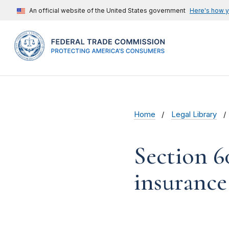
An official website of the United States government
Here's how 
Home
Legal Library
Section 6
insurance