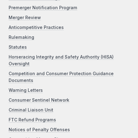
Premerger Notification Program
Merger Review
Anticompetitive Practices
Rulemaking
Statutes
Horseracing Integrity and Safety Authority (HISA)
Oversight
Competition and Consumer Protection Guidance
Documents
Warning Letters
Consumer Sentinel Network
Criminal Liaison Unit
FTC Refund Programs
Notices of Penalty Offenses