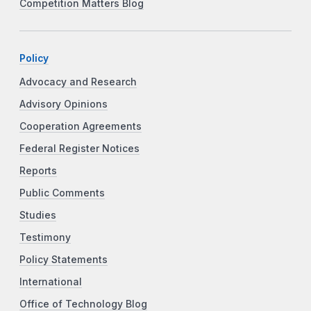
Competition Matters Blog
Policy
Advocacy and Research
Advisory Opinions
Cooperation Agreements
Federal Register Notices
Reports
Public Comments
Studies
Testimony
Policy Statements
International
Office of Technology Blog