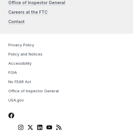
Office of Inspector General
Careers at the FTC
Contact
Privacy Policy
Policy and Notices
Accessibility
FOIA
No FEAR Act
Office of Inspector General
USA.gov