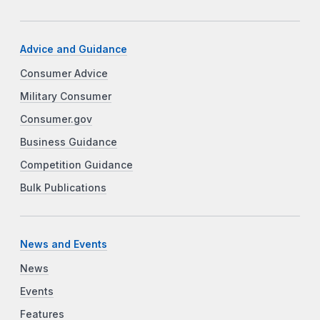
Advice and Guidance
Consumer Advice
Military Consumer
Consumer.gov
Business Guidance
Competition Guidance
Bulk Publications
News and Events
News
Events
Features