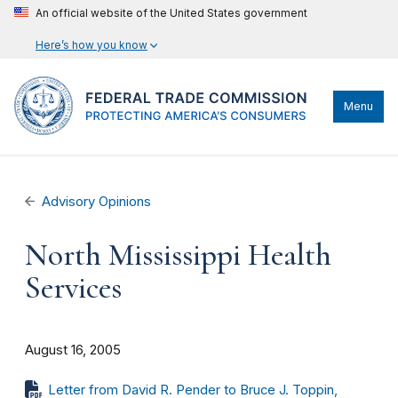
An official website of the United States government
Here’s how you know
Menu
Advisory Opinions
North Mississippi Health
Services
August 16, 2005
Letter from David R. Pender to Bruce J. Toppin,