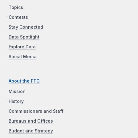
Topics
Contests
Stay Connected
Data Spotlight
Explore Data
Social Media
About the FTC
Mission
History
Commissioners and Staff
Bureaus and Offices
Budget and Strategy