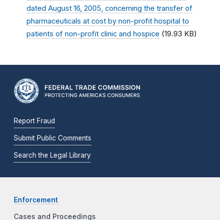
dated August 16, 2005, concerning the transfer of
pharmaceuticals at cost by non-profit hospital to
patients of non-profit clinic and hospice
(19.93 KB)
Report Fraud
Submit Public Comments
Search the Legal Library
Enforcement
Cases and Proceedings