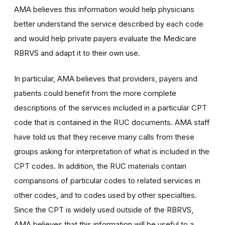
AMA believes this information would help physicians
better understand the service described by each code
and would help private payers evaluate the Medicare
RBRVS and adapt it to their own use.
In particular, AMA believes that providers, payers and
patients could benefit from the more complete
descriptions of the services included in a particular CPT
code that is contained in the RUC documents. AMA staff
have told us that they receive many calls from these
groups asking for interpretation of what is included in the
CPT codes. In addition, the RUC materials contain
comparisons of particular codes to related services in
other codes, and to codes used by other specialties.
Since the CPT is widely used outside of the RBRVS,
AMA believes that this information will be useful to a