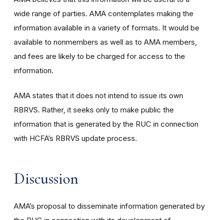
wide range of parties. AMA contemplates making the
information available in a variety of formats. It would be
available to nonmembers as well as to AMA members,
and fees are likely to be charged for access to the
information.
AMA states that it does not intend to issue its own
RBRVS. Rather, it seeks only to make public the
information that is generated by the RUC in connection
with HCFA’s RBRVS update process.
Discussion
AMA’s proposal to disseminate information generated by