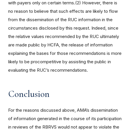
with payers only on certain terms.(2) However, there is
no reason to believe that such effects are likely to flow
from the dissemination of the RUC information in the
circumstances disclosed by this request. Indeed, since
the relative values recommended by the RUC ultimately
are made public by HCFA, the release of information
explaining the bases for those recommendations is more
likely to be procompetitive by assisting the public in
evaluating the RUC’s recommendations.
Conclusion
For the reasons discussed above, AMA’s dissemination
of information generated in the course of its participation
in reviews of the RBRVS would not appear to violate the