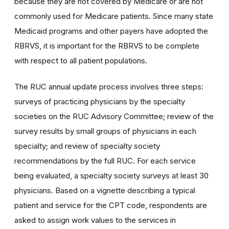
because they are not covered by Medicare or are not
commonly used for Medicare patients. Since many state
Medicaid programs and other payers have adopted the
RBRVS, it is important for the RBRVS to be complete
with respect to all patient populations.
The RUC annual update process involves three steps:
surveys of practicing physicians by the specialty
societies on the RUC Advisory Committee; review of the
survey results by small groups of physicians in each
specialty; and review of specialty society
recommendations by the full RUC. For each service
being evaluated, a specialty society surveys at least 30
physicians. Based on a vignette describing a typical
patient and service for the CPT code, respondents are
asked to assign work values to the services in