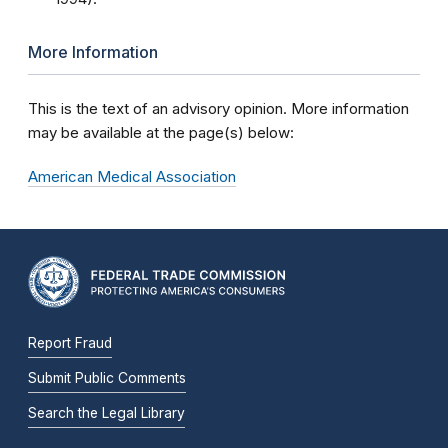
More Information
This is the text of an advisory opinion. More information
may be available at the page(s) below:
American Medical Association
Report Fraud
Submit Public Comments
Search the Legal Library