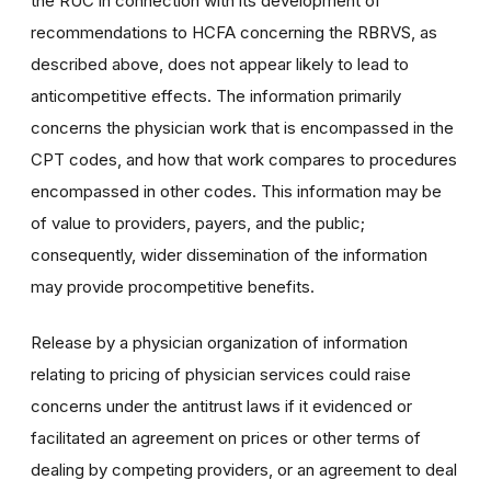
the RUC in connection with its development of
recommendations to HCFA concerning the RBRVS, as
described above, does not appear likely to lead to
anticompetitive effects. The information primarily
concerns the physician work that is encompassed in the
CPT codes, and how that work compares to procedures
encompassed in other codes. This information may be
of value to providers, payers, and the public;
consequently, wider dissemination of the information
may provide procompetitive benefits.
Release by a physician organization of information
relating to pricing of physician services could raise
concerns under the antitrust laws if it evidenced or
facilitated an agreement on prices or other terms of
dealing by competing providers, or an agreement to deal