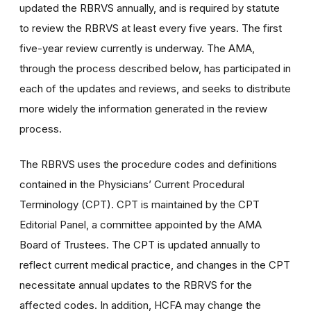
updated the RBRVS annually, and is required by statute
to review the RBRVS at least every five years. The first
five-year review currently is underway. The AMA,
through the process described below, has participated in
each of the updates and reviews, and seeks to distribute
more widely the information generated in the review
process.
The RBRVS uses the procedure codes and definitions
contained in the Physicians’ Current Procedural
Terminology (CPT). CPT is maintained by the CPT
Editorial Panel, a committee appointed by the AMA
Board of Trustees. The CPT is updated annually to
reflect current medical practice, and changes in the CPT
necessitate annual updates to the RBRVS for the
affected codes. In addition, HCFA may change the