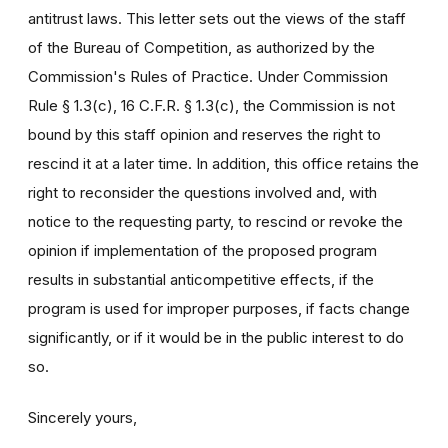
antitrust laws. This letter sets out the views of the staff
of the Bureau of Competition, as authorized by the
Commission's Rules of Practice. Under Commission
Rule § 1.3(c), 16 C.F.R. § 1.3(c), the Commission is not
bound by this staff opinion and reserves the right to
rescind it at a later time. In addition, this office retains the
right to reconsider the questions involved and, with
notice to the requesting party, to rescind or revoke the
opinion if implementation of the proposed program
results in substantial anticompetitive effects, if the
program is used for improper purposes, if facts change
significantly, or if it would be in the public interest to do
so.
Sincerely yours,