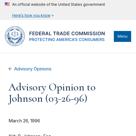
An official website of the United States government
Here’s how you know
Menu
Advisory Opinions
Advisory Opinion to
Johnson (03-26-96)
March 26, 1996