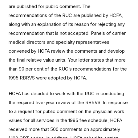
are published for public comment. The
recommendations of the RUC are published by HCFA,
along with an explanation of its reason for rejecting any
recommendation that is not accepted. Panels of carrier
medical directors and specialty representatives
convened by HCFA review the comments and develop
the final relative value units. Your letter states that more
than 90 per cent of the RUC’s recommendations for the
1995 RBRVS were adopted by HCFA.
HCFA has decided to work with the RUC in conducting
the required five-year review of the RBRVS. In response
to a request for public comment on the physician work
values for all services in the 1995 fee schedule, HCFA
received more that 500 comments on approximately