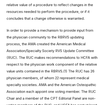
relative value of a procedure to reflect changes in the
resources needed to perform the procedure, or if it
concludes that a change otherwise is warranted.
In order to provide a mechanism to provide input from
the physician community to the RBRVS updating
process, the AMA created the American Medical
Association/Specialty Society RVS Update Committee
(RUC). The RUC makes recommendations to HCFA with
respect to the physician work component of the relative
value units contained in the RBRVS.(1) The RUC has 26
physician members, of whom 22 represent medical
specialty societies. AMA and the American Osteopathic
Association each appoint one voting member. The RUC
Chair and a member of the CPT Editorial Panel are non-