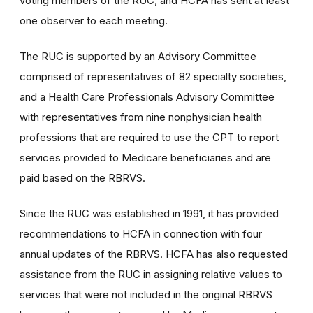
voting members of the RUC, and HCFA has sent at least
one observer to each meeting.
The RUC is supported by an Advisory Committee
comprised of representatives of 82 specialty societies,
and a Health Care Professionals Advisory Committee
with representatives from nine nonphysician health
professions that are required to use the CPT to report
services provided to Medicare beneficiaries and are
paid based on the RBRVS.
Since the RUC was established in 1991, it has provided
recommendations to HCFA in connection with four
annual updates of the RBRVS. HCFA has also requested
assistance from the RUC in assigning relative values to
services that were not included in the original RBRVS