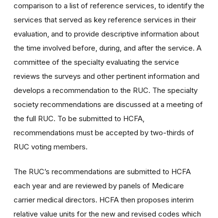
comparison to a list of reference services, to identify the
services that served as key reference services in their
evaluation, and to provide descriptive information about
the time involved before, during, and after the service. A
committee of the specialty evaluating the service
reviews the surveys and other pertinent information and
develops a recommendation to the RUC. The specialty
society recommendations are discussed at a meeting of
the full RUC. To be submitted to HCFA,
recommendations must be accepted by two-thirds of
RUC voting members.
The RUC’s recommendations are submitted to HCFA
each year and are reviewed by panels of Medicare
carrier medical directors. HCFA then proposes interim
relative value units for the new and revised codes which