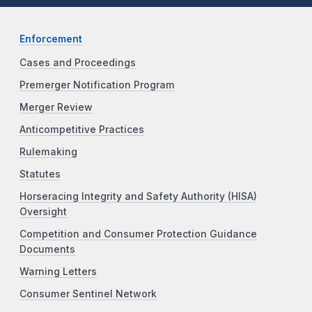
Enforcement
Cases and Proceedings
Premerger Notification Program
Merger Review
Anticompetitive Practices
Rulemaking
Statutes
Horseracing Integrity and Safety Authority (HISA)
Oversight
Competition and Consumer Protection Guidance
Documents
Warning Letters
Consumer Sentinel Network