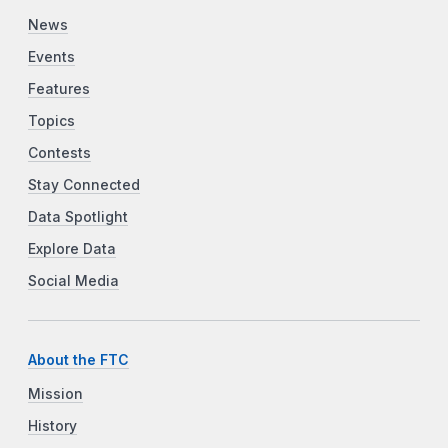
News
Events
Features
Topics
Contests
Stay Connected
Data Spotlight
Explore Data
Social Media
About the FTC
Mission
History