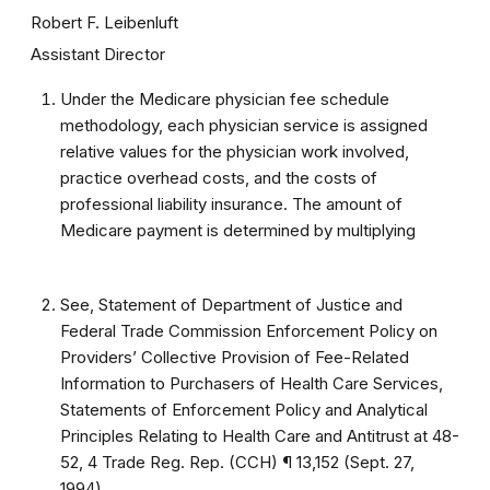
Robert F. Leibenluft
Assistant Director
Under the Medicare physician fee schedule
methodology, each physician service is assigned
relative values for the physician work involved,
practice overhead costs, and the costs of
professional liability insurance. The amount of
Medicare payment is determined by multiplying
See, Statement of Department of Justice and
Federal Trade Commission Enforcement Policy on
Providers’ Collective Provision of Fee-Related
Information to Purchasers of Health Care Services,
Statements of Enforcement Policy and Analytical
Principles Relating to Health Care and Antitrust at 48-
52, 4 Trade Reg. Rep. (CCH) ¶ 13,152 (Sept. 27,
1994).