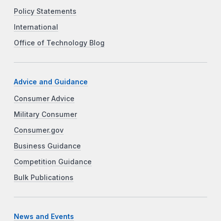
Policy Statements
International
Office of Technology Blog
Advice and Guidance
Consumer Advice
Military Consumer
Consumer.gov
Business Guidance
Competition Guidance
Bulk Publications
News and Events