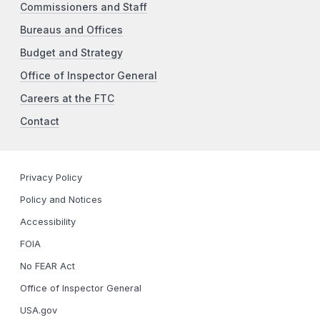
Commissioners and Staff
Bureaus and Offices
Budget and Strategy
Office of Inspector General
Careers at the FTC
Contact
Privacy Policy
Policy and Notices
Accessibility
FOIA
No FEAR Act
Office of Inspector General
USA.gov