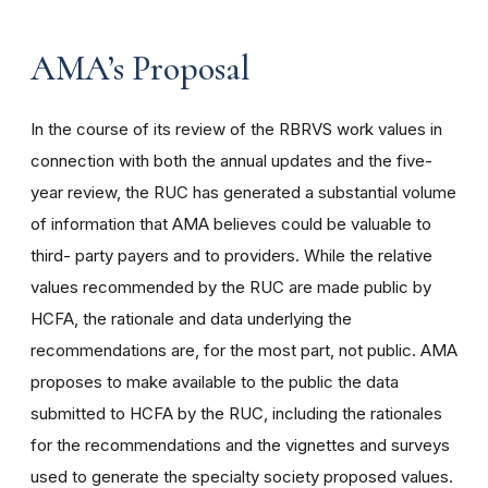
AMA’s Proposal
In the course of its review of the RBRVS work values in
connection with both the annual updates and the five-
year review, the RUC has generated a substantial volume
of information that AMA believes could be valuable to
third- party payers and to providers. While the relative
values recommended by the RUC are made public by
HCFA, the rationale and data underlying the
recommendations are, for the most part, not public. AMA
proposes to make available to the public the data
submitted to HCFA by the RUC, including the rationales
for the recommendations and the vignettes and surveys
used to generate the specialty society proposed values.