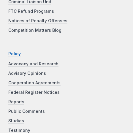
Criminal Liaison Unit
FTC Refund Programs
Notices of Penalty Offenses
Competition Matters Blog
Policy
Advocacy and Research
Advisory Opinions
Cooperation Agreements
Federal Register Notices
Reports
Public Comments
Studies
Testimony