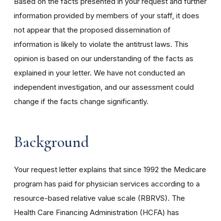
Based on the facts presented in your request and further
information provided by members of your staff, it does
not appear that the proposed dissemination of
information is likely to violate the antitrust laws. This
opinion is based on our understanding of the facts as
explained in your letter. We have not conducted an
independent investigation, and our assessment could
change if the facts change significantly.
Background
Your request letter explains that since 1992 the Medicare
program has paid for physician services according to a
resource-based relative value scale (RBRVS). The
Health Care Financing Administration (HCFA) has