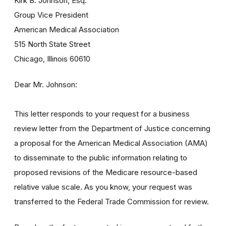
Kirk B. Johnson, Esq.
Group Vice President
American Medical Association
515 North State Street
Chicago, Illinois 60610
Dear Mr. Johnson:
This letter responds to your request for a business
review letter from the Department of Justice concerning
a proposal for the American Medical Association (AMA)
to disseminate to the public information relating to
proposed revisions of the Medicare resource-based
relative value scale. As you know, your request was
transferred to the Federal Trade Commission for review.