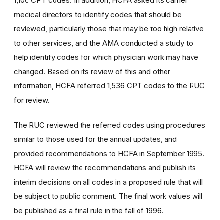
1,100 CPT codes. In addition, HCFA asked its carrier
medical directors to identify codes that should be
reviewed, particularly those that may be too high relative
to other services, and the AMA conducted a study to
help identify codes for which physician work may have
changed. Based on its review of this and other
information, HCFA referred 1,536 CPT codes to the RUC
for review.
The RUC reviewed the referred codes using procedures
similar to those used for the annual updates, and
provided recommendations to HCFA in September 1995.
HCFA will review the recommendations and publish its
interim decisions on all codes in a proposed rule that will
be subject to public comment. The final work values will
be published as a final rule in the fall of 1996.