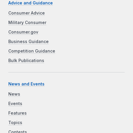
Advice and Guidance
Consumer Advice
Military Consumer
Consumer.gov
Business Guidance
Competition Guidance
Bulk Publications
News and Events
News
Events
Features
Topics
Contests