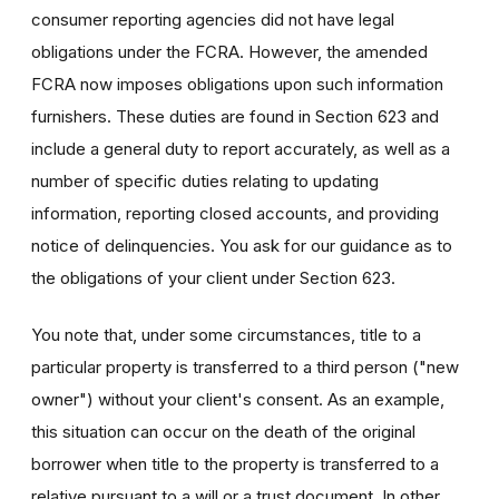
consumer reporting agencies did not have legal
obligations under the FCRA. However, the amended
FCRA now imposes obligations upon such information
furnishers. These duties are found in Section 623 and
include a general duty to report accurately, as well as a
number of specific duties relating to updating
information, reporting closed accounts, and providing
notice of delinquencies. You ask for our guidance as to
the obligations of your client under Section 623.
You note that, under some circumstances, title to a
particular property is transferred to a third person ("new
owner") without your client's consent. As an example,
this situation can occur on the death of the original
borrower when title to the property is transferred to a
relative pursuant to a will or a trust document. In other