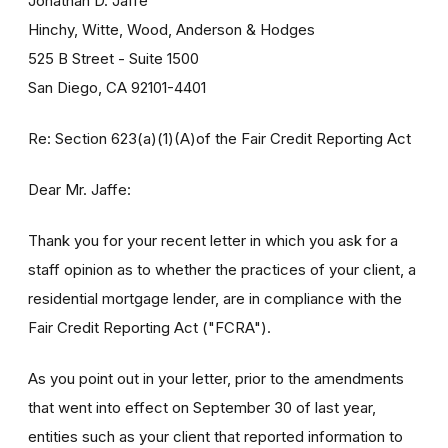
Jonathan D. Jaffe
Hinchy, Witte, Wood, Anderson & Hodges
525 B Street - Suite 1500
San Diego, CA 92101-4401
Re: Section 623(a)(1)(A)of the Fair Credit Reporting Act
Dear Mr. Jaffe:
Thank you for your recent letter in which you ask for a
staff opinion as to whether the practices of your client, a
residential mortgage lender, are in compliance with the
Fair Credit Reporting Act ("FCRA").
As you point out in your letter, prior to the amendments
that went into effect on September 30 of last year,
entities such as your client that reported information to