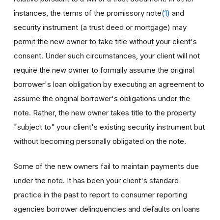
instances, the terms of the promissory note
(1)
and
security instrument (a trust deed or mortgage) may
permit the new owner to take title without your client's
consent. Under such circumstances, your client will not
require the new owner to formally assume the original
borrower's loan obligation by executing an agreement to
assume the original borrower's obligations under the
note. Rather, the new owner takes title to the property
"subject to" your client's existing security instrument but
without becoming personally obligated on the note.
Some of the new owners fail to maintain payments due
under the note. It has been your client's standard
practice in the past to report to consumer reporting
agencies borrower delinquencies and defaults on loans