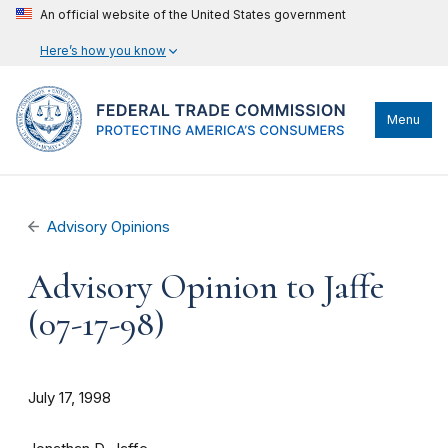
An official website of the United States government
Here’s how you know
Menu
Advisory Opinions
Advisory Opinion to Jaffe
(07-17-98)
July 17, 1998