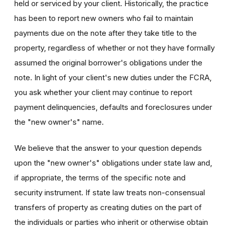
held or serviced by your client. Historically, the practice
has been to report new owners who fail to maintain
payments due on the note after they take title to the
property, regardless of whether or not they have formally
assumed the original borrower's obligations under the
note. In light of your client's new duties under the FCRA,
you ask whether your client may continue to report
payment delinquencies, defaults and foreclosures under
the "new owner's" name.
We believe that the answer to your question depends
upon the "new owner's" obligations under state law and,
if appropriate, the terms of the specific note and
security instrument. If state law treats non-consensual
transfers of property as creating duties on the part of
the individuals or parties who inherit or otherwise obtain