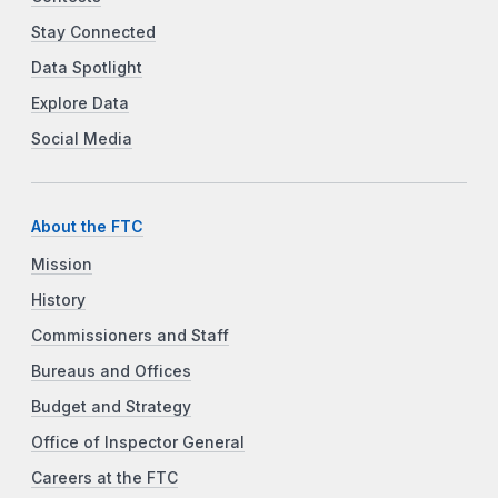
Stay Connected
Data Spotlight
Explore Data
Social Media
About the FTC
Mission
History
Commissioners and Staff
Bureaus and Offices
Budget and Strategy
Office of Inspector General
Careers at the FTC