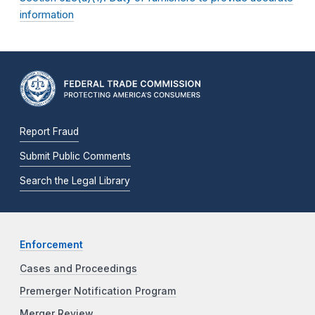
information
Report Fraud
Submit Public Comments
Search the Legal Library
Enforcement
Cases and Proceedings
Premerger Notification Program
Merger Review