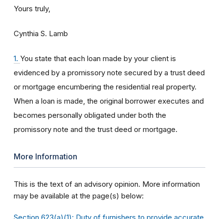
Yours truly,
Cynthia S. Lamb
1.
You state that each loan made by your client is
evidenced by a promissory note secured by a trust deed
or mortgage encumbering the residential real property.
When a loan is made, the original borrower executes and
becomes personally obligated under both the
promissory note and the trust deed or mortgage.
More Information
This is the text of an advisory opinion. More information
may be available at the page(s) below:
Section 623(a)(1): Duty of furnishers to provide accurate