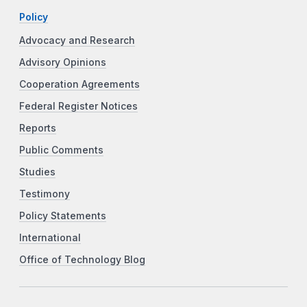
Policy
Advocacy and Research
Advisory Opinions
Cooperation Agreements
Federal Register Notices
Reports
Public Comments
Studies
Testimony
Policy Statements
International
Office of Technology Blog