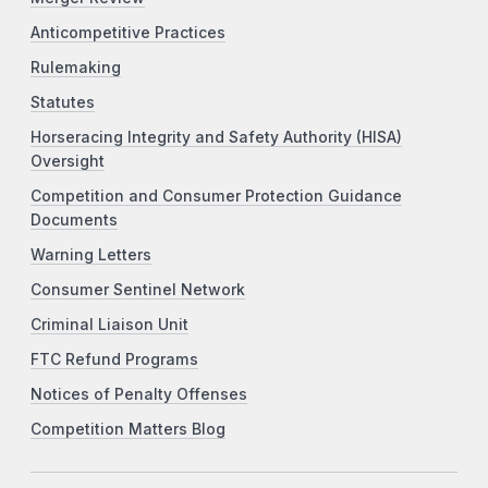
Anticompetitive Practices
Rulemaking
Statutes
Horseracing Integrity and Safety Authority (HISA)
Oversight
Competition and Consumer Protection Guidance
Documents
Warning Letters
Consumer Sentinel Network
Criminal Liaison Unit
FTC Refund Programs
Notices of Penalty Offenses
Competition Matters Blog