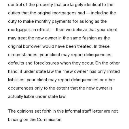
control of the property that are largely identical to the
duties that the original mortgagees had -- including the
duty to make monthly payments for as long as the
mortgage is in effect -- then we believe that your client
may treat the new owner in the same fashion as the
original borrower would have been treated. In these
circumstances, your client may report delinquencies,
defaults and foreclosures when they occur. On the other
hand, if under state law the "new owner" has only limited
liabilities, your client may report delinquencies or other
occurrences only to the extent that the new owner is
actually liable under state law.
The opinions set forth in this informal staff letter are not
binding on the Commission.