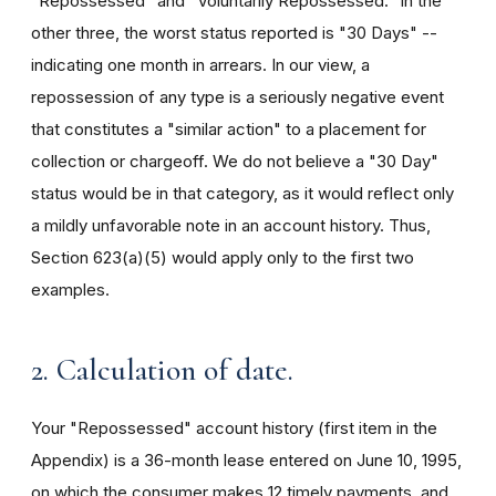
"Repossessed" and "Voluntarily Repossessed." In the
other three, the worst status reported is "30 Days" --
indicating one month in arrears. In our view, a
repossession of any type is a seriously negative event
that constitutes a "similar action" to a placement for
collection or chargeoff. We do not believe a "30 Day"
status would be in that category, as it would reflect only
a mildly unfavorable note in an account history. Thus,
Section 623(a)(5) would apply only to the first two
examples.
2. Calculation of date.
Your "Repossessed" account history (first item in the
Appendix) is a 36-month lease entered on June 10, 1995,
on which the consumer makes 12 timely payments, and