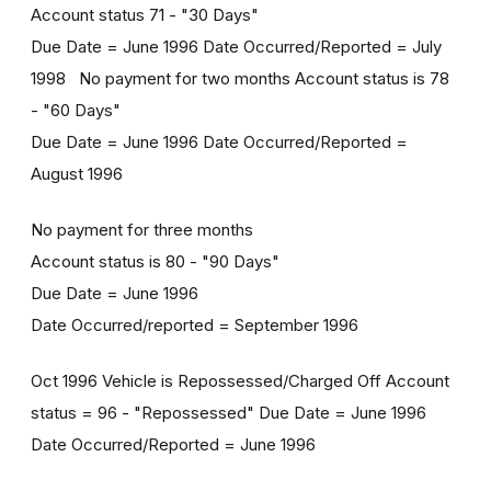
Account status 71 - "30 Days"
Due Date = June 1996 Date Occurred/Reported = July
1998 No payment for two months Account status is 78
- "60 Days"
Due Date = June 1996 Date Occurred/Reported =
August 1996
No payment for three months
Account status is 80 - "90 Days"
Due Date = June 1996
Date Occurred/reported = September 1996
Oct 1996 Vehicle is Repossessed/Charged Off Account
status = 96 - "Repossessed" Due Date = June 1996
Date Occurred/Reported = June 1996