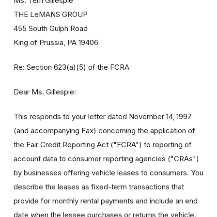
Ms. Terri Gillespie
THE LeMANS GROUP
455 South Gulph Road
King of Prussia, PA 19406
Re: Section 623(a)(5) of the FCRA
Dear Ms. Gillespie:
This responds to your letter dated November 14, 1997
(and accompanying Fax) concerning the application of
the Fair Credit Reporting Act ("FCRA") to reporting of
account data to consumer reporting agencies ("CRAs")
by businesses offering vehicle leases to consumers. You
describe the leases as fixed-term transactions that
provide for monthly rental payments and include an end
date when the lessee purchases or returns the vehicle.