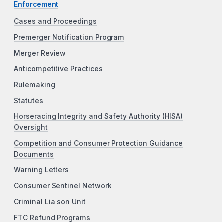
Enforcement
Cases and Proceedings
Premerger Notification Program
Merger Review
Anticompetitive Practices
Rulemaking
Statutes
Horseracing Integrity and Safety Authority (HISA)
Oversight
Competition and Consumer Protection Guidance
Documents
Warning Letters
Consumer Sentinel Network
Criminal Liaison Unit
FTC Refund Programs