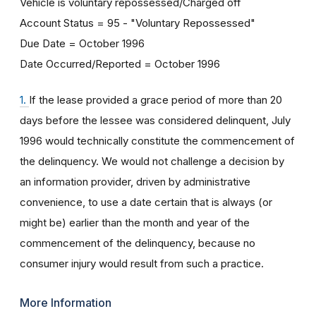
Vehicle is voluntary repossessed/Charged off
Account Status = 95 - "Voluntary Repossessed"
Due Date = October 1996
Date Occurred/Reported = October 1996
1.
If the lease provided a grace period of more than 20
days before the lessee was considered delinquent, July
1996 would technically constitute the commencement of
the delinquency. We would not challenge a decision by
an information provider, driven by administrative
convenience, to use a date certain that is always (or
might be) earlier than the month and year of the
commencement of the delinquency, because no
consumer injury would result from such a practice.
More Information