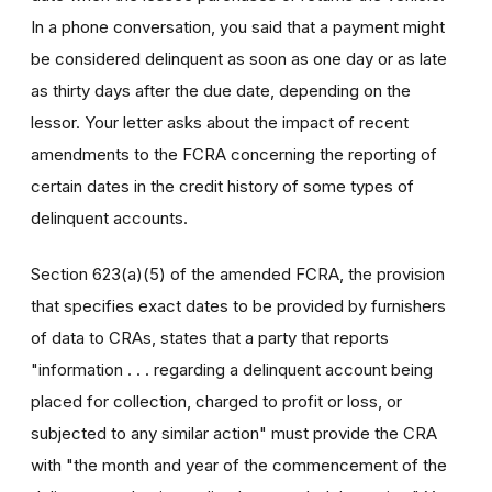
In a phone conversation, you said that a payment might
be considered delinquent as soon as one day or as late
as thirty days after the due date, depending on the
lessor. Your letter asks about the impact of recent
amendments to the FCRA concerning the reporting of
certain dates in the credit history of some types of
delinquent accounts.
Section 623(a)(5) of the amended FCRA, the provision
that specifies exact dates to be provided by furnishers
of data to CRAs, states that a party that reports
"information . . . regarding a delinquent account being
placed for collection, charged to profit or loss, or
subjected to any similar action" must provide the CRA
with "the month and year of the commencement of the