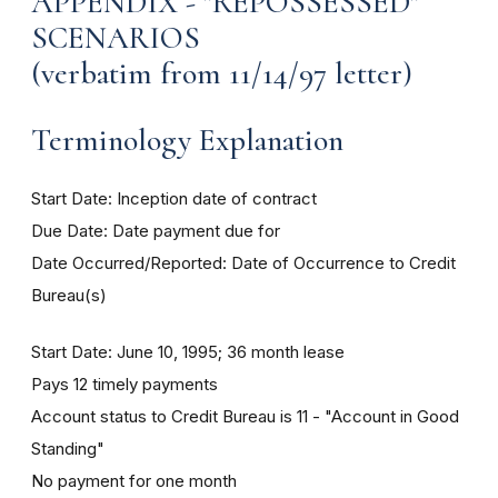
APPENDIX - "REPOSSESSED"
SCENARIOS
(verbatim from 11/14/97 letter)
Terminology Explanation
Start Date: Inception date of contract
Due Date: Date payment due for
Date Occurred/Reported: Date of Occurrence to Credit
Bureau(s)
Start Date: June 10, 1995; 36 month lease
Pays 12 timely payments
Account status to Credit Bureau is 11 - "Account in Good
Standing"
No payment for one month