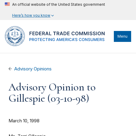
An official website of the United States government
Here’s how you know
Menu
Advisory Opinions
Advisory Opinion to
Gillespie (03-10-98)
March 10, 1998