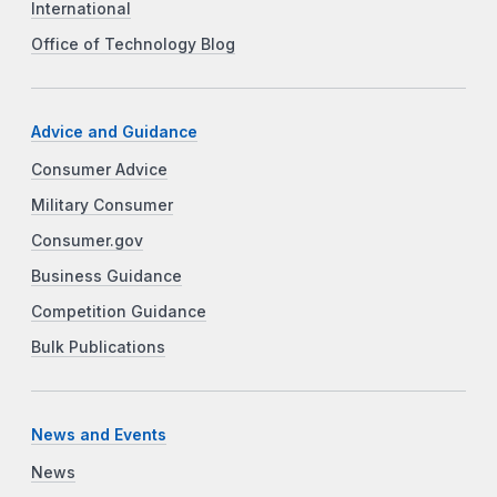
International
Office of Technology Blog
Advice and Guidance
Consumer Advice
Military Consumer
Consumer.gov
Business Guidance
Competition Guidance
Bulk Publications
News and Events
News