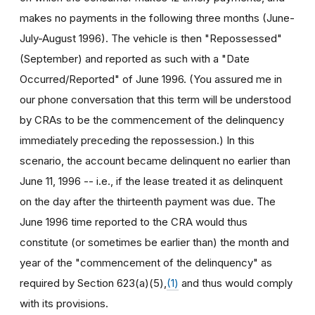
makes no payments in the following three months (June-
July-August 1996). The vehicle is then "Repossessed"
(September) and reported as such with a "Date
Occurred/Reported" of June 1996. (You assured me in
our phone conversation that this term will be understood
by CRAs to be the commencement of the delinquency
immediately preceding the repossession.) In this
scenario, the account became delinquent no earlier than
June 11, 1996 -- i.e., if the lease treated it as delinquent
on the day after the thirteenth payment was due. The
June 1996 time reported to the CRA would thus
constitute (or sometimes be earlier than) the month and
year of the "commencement of the delinquency" as
required by Section 623(a)(5),
(1)
and thus would comply
with its provisions.