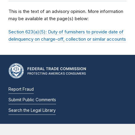
This is the text of an advisory opinion. More information
may be available at the page(s) below:
Section 623(a)(5): Duty of furnishers to provide date of
delinquency on charge-off, collection or similar accounts
Report Fraud
Submit Public Comments
Search the Legal Library