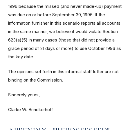
1996 because the missed (and never made-up) payment
was due on or before September 30, 1996. If the
information furnisher in this scenario reports all accounts
in the same manner, we believe it would violate Section
623(a)(5) in many cases (those that did not provide a
grace period of 21 days or more) to use October 1996 as
the key date.
The opinions set forth in this informal staff letter are not
binding on the Commission.
Sincerely yours,
Clarke W. Brinckerhoff