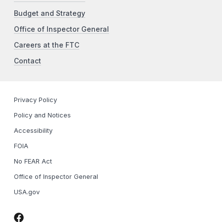
Budget and Strategy
Office of Inspector General
Careers at the FTC
Contact
Privacy Policy
Policy and Notices
Accessibility
FOIA
No FEAR Act
Office of Inspector General
USA.gov