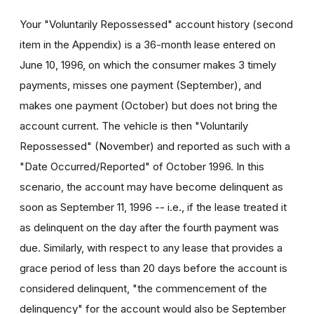
Your "Voluntarily Repossessed" account history (second
item in the Appendix) is a 36-month lease entered on
June 10, 1996, on which the consumer makes 3 timely
payments, misses one payment (September), and
makes one payment (October) but does not bring the
account current. The vehicle is then "Voluntarily
Repossessed" (November) and reported as such with a
"Date Occurred/Reported" of October 1996. In this
scenario, the account may have become delinquent as
soon as September 11, 1996 -- i.e., if the lease treated it
as delinquent on the day after the fourth payment was
due. Similarly, with respect to any lease that provides a
grace period of less than 20 days before the account is
considered delinquent, "the commencement of the
delinquency" for the account would also be September