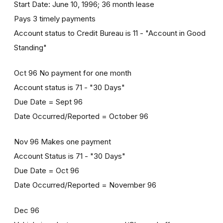
Start Date: June 10, 1996; 36 month lease
Pays 3 timely payments
Account status to Credit Bureau is 11 - "Account in Good
Standing"
Oct 96 No payment for one month
Account status is 71 - "30 Days"
Due Date = Sept 96
Date Occurred/Reported = October 96
Nov 96 Makes one payment
Account Status is 71 - "30 Days"
Due Date = Oct 96
Date Occurred/Reported = November 96
Dec 96