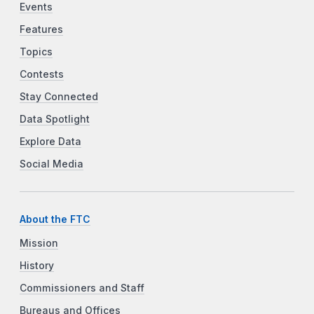
Events
Features
Topics
Contests
Stay Connected
Data Spotlight
Explore Data
Social Media
About the FTC
Mission
History
Commissioners and Staff
Bureaus and Offices