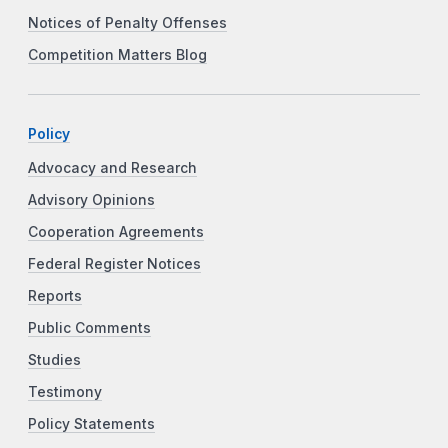
Notices of Penalty Offenses
Competition Matters Blog
Policy
Advocacy and Research
Advisory Opinions
Cooperation Agreements
Federal Register Notices
Reports
Public Comments
Studies
Testimony
Policy Statements