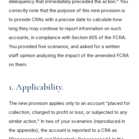
delinquency that immediately preceded the action." You
correctly note that the purpose of this new provision is
to provide CRAs with a precise date to calculate how
long they may continue to report information on such
accounts, in compliance with Section 605 of the FCRA.
You provided five scenarios, and asked for a written
staff opinion analyzing the impact of the amended FCRA
on them.
1
.
Applicability.
The new provision applies only to an account "placed for
collection, charged to profit or loss, or subjected to any
similar action." In two of your scenarios (reproduced in
the appendix), the account is reported to a CRA as