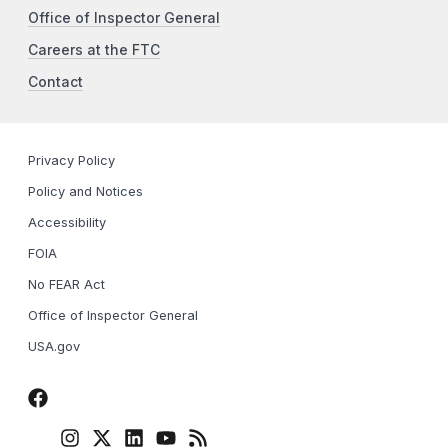
Office of Inspector General
Careers at the FTC
Contact
Privacy Policy
Policy and Notices
Accessibility
FOIA
No FEAR Act
Office of Inspector General
USA.gov