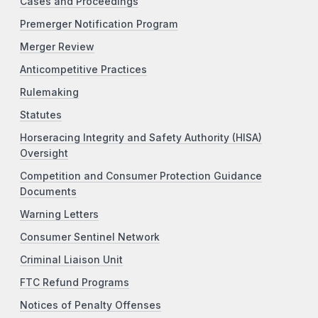
Cases and Proceedings
Premerger Notification Program
Merger Review
Anticompetitive Practices
Rulemaking
Statutes
Horseracing Integrity and Safety Authority (HISA)
Oversight
Competition and Consumer Protection Guidance
Documents
Warning Letters
Consumer Sentinel Network
Criminal Liaison Unit
FTC Refund Programs
Notices of Penalty Offenses