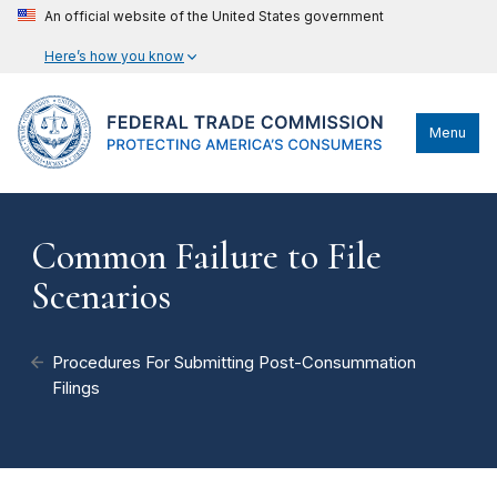
An official website of the United States government
Here’s how you know
Menu
Common Failure to File
Scenarios
Procedures For Submitting Post-Consummation
Filings