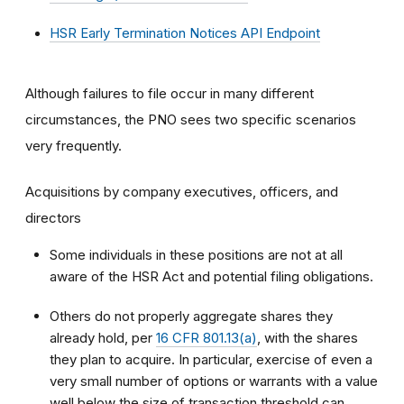
HSR Early Termination Notices API Endpoint
Although failures to file occur in many different
circumstances, the PNO sees two specific scenarios
very frequently.
Acquisitions by company executives, officers, and
directors
Some individuals in these positions are not at all
aware of the HSR Act and potential filing obligations.
Others do not properly aggregate shares they
already hold, per
16 CFR 801.13(a)
, with the shares
they plan to acquire. In particular, exercise of even a
very small number of options or warrants with a value
well below the size of transaction threshold can