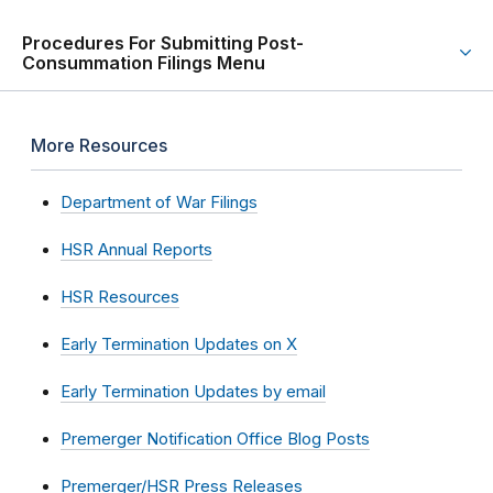
Procedures For Submitting Post-
Consummation Filings Menu
More Resources
Department of War Filings
HSR Annual Reports
HSR Resources
Early Termination Updates on X
Early Termination Updates by email
Premerger Notification Office Blog Posts
Premerger/HSR Press Releases