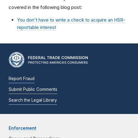
covered in the following blog post:
You don't have to write a check to acquire an HSR-
reportable interest
Report Fraud
Submit Public Comments
Search the Legal Library
Enforcement