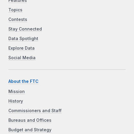
Features
Topics
Contests
Stay Connected
Data Spotlight
Explore Data
Social Media
About the FTC
Mission
History
Commissioners and Staff
Bureaus and Offices
Budget and Strategy