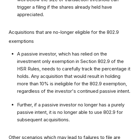
trigger a filing if the shares already held have
appreciated.
Acquisitions that are no-longer eligible for the 802.9
exemptions
A passive investor, which has relied on the
investment only exemption in Section 802.9 of the
HSR Rules, needs to carefully track the percentage it
holds. Any acquisition that would result in holding
more than 10% is ineligible for the 802.9 exemption,
regardless of the investor's continued passive intent.
Further, if a passive investor no longer has a purely
passive intent, it is no longer able to use 802.9 for
subsequent acquisitions.
Other scenarios which may lead to failures to file are