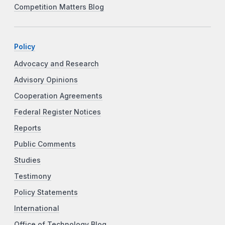
Competition Matters Blog
Policy
Advocacy and Research
Advisory Opinions
Cooperation Agreements
Federal Register Notices
Reports
Public Comments
Studies
Testimony
Policy Statements
International
Office of Technology Blog