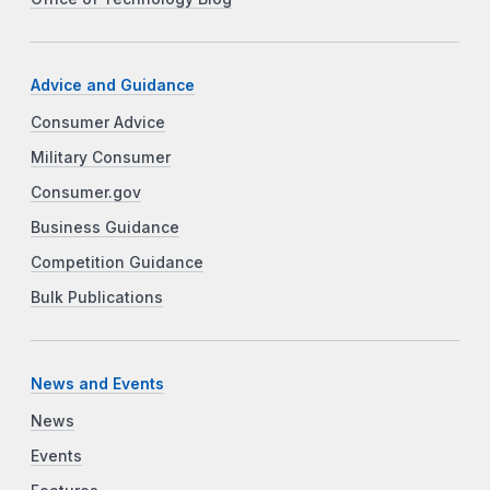
Advice and Guidance
Consumer Advice
Military Consumer
Consumer.gov
Business Guidance
Competition Guidance
Bulk Publications
News and Events
News
Events