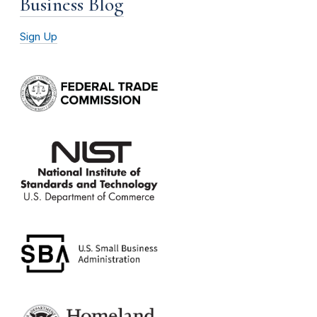
Business Blog
Sign Up