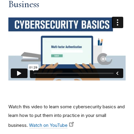
Business
Watch this video to learn some cybersecurity basics and
learn how to put them into practice in your small
business.
Watch on YouTube