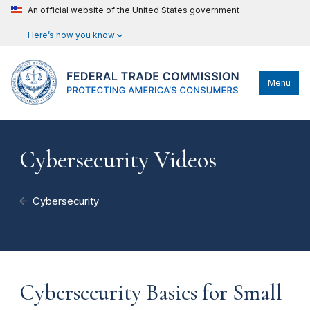
An official website of the United States government
Here’s how you know
Menu
Cybersecurity Videos
Cybersecurity
Cybersecurity Basics for Small