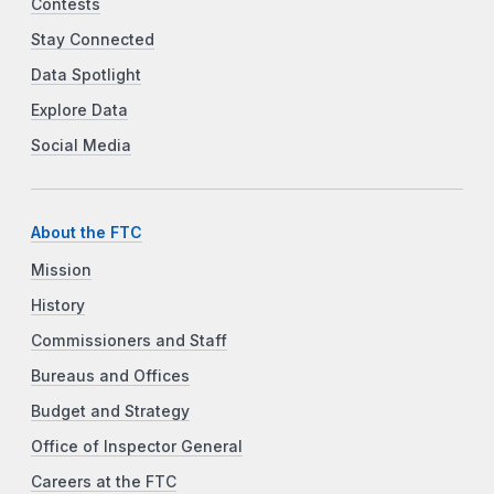
Contests
Stay Connected
Data Spotlight
Explore Data
Social Media
About the FTC
Mission
History
Commissioners and Staff
Bureaus and Offices
Budget and Strategy
Office of Inspector General
Careers at the FTC