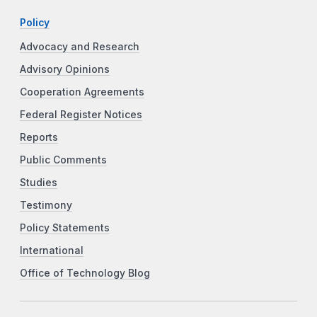
Policy
Advocacy and Research
Advisory Opinions
Cooperation Agreements
Federal Register Notices
Reports
Public Comments
Studies
Testimony
Policy Statements
International
Office of Technology Blog