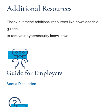
Additional Resources
Check out these additional resources like downloadable
guides
to test your cybersecurity know-how.
Guide for Employers
Start a Discussion