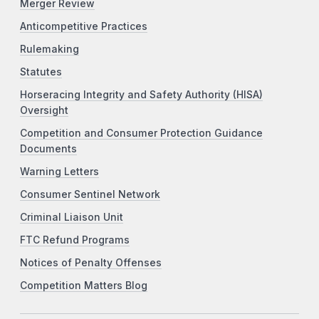
Merger Review
Anticompetitive Practices
Rulemaking
Statutes
Horseracing Integrity and Safety Authority (HISA)
Oversight
Competition and Consumer Protection Guidance
Documents
Warning Letters
Consumer Sentinel Network
Criminal Liaison Unit
FTC Refund Programs
Notices of Penalty Offenses
Competition Matters Blog