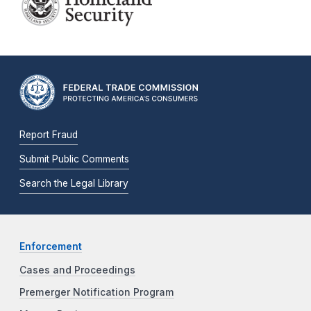
Report Fraud
Submit Public Comments
Search the Legal Library
Enforcement
Cases and Proceedings
Premerger Notification Program