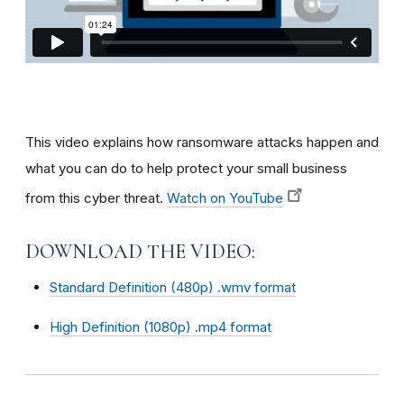
This video explains how ransomware attacks happen and
what you can do to help protect your small business
from this cyber threat.
Watch on YouTube
DOWNLOAD THE VIDEO:
Standard Definition (480p) .wmv format
High Definition (1080p) .mp4 format