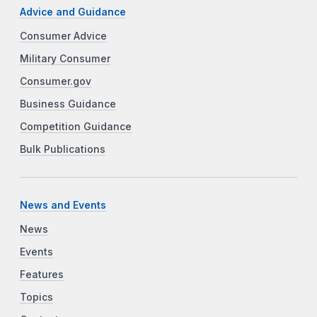
Advice and Guidance
Consumer Advice
Military Consumer
Consumer.gov
Business Guidance
Competition Guidance
Bulk Publications
News and Events
News
Events
Features
Topics