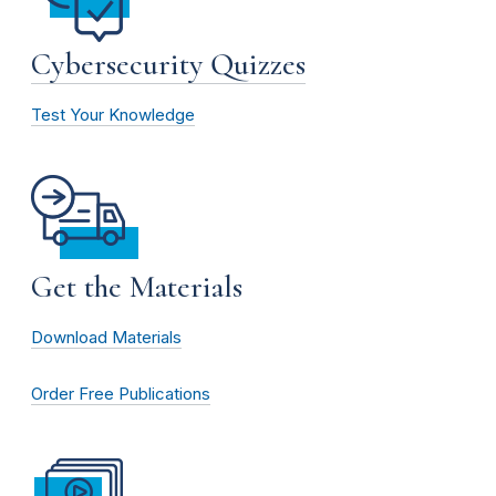
Cybersecurity Quizzes
Test Your Knowledge
Get the Materials
Download Materials
Order Free Publications