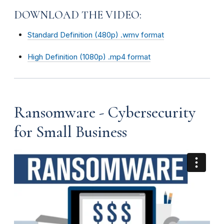
DOWNLOAD THE VIDEO:
Standard Definition (480p) .wmv format
High Definition (1080p) .mp4 format
Ransomware - Cybersecurity
for Small Business