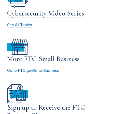
Cybersecurity Video Series
See All Topics
More FTC Small Business
Go to FTC.gov/SmallBusiness
Sign up to Receive the FTC