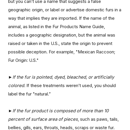
but you can’t use a name that suggests a false
geographic origin, or label or advertise domestic furs in a
way that implies they are imported. If the name of the
animal, as listed in the Fur Products Name Guide,
includes a geographic designation, but the animal was
raised or taken in the U.S., state the origin to prevent
possible deception. For example, "Mexican Raccoon;
Fur Origin: U.S."
►If the fur is pointed, dyed, bleached, or artificially
colored.
If these treatments weren’t used, you should
label the fur "natural.”
►If the fur product is composed of more than 10
percent of surface area of pieces
, such as paws, tails,
bellies, gills, ears, throats, heads, scraps or waste fur.