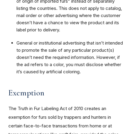
of origin of imported furs" instead of separately
listing the countries. This does not apply to catalog,
mail order or other advertising where the customer
doesn’t have a chance to view the product and its
label prior to delivery.
General or institutional advertising that isn’t intended
to promote the sale of any particular product(s)
doesn’t need the required information. However, if
the ad refers to a color, you must disclose whether
it’s caused by artificial coloring.
Exemption
The Truth in Fur Labeling Act of 2010 creates an
exemption for furs sold by trappers and hunters in
certain face-to-face transactions from home or at