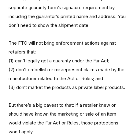
separate guaranty form’s signature requirement by
including the guarantor’s printed name and address. You
don’t need to show the shipment date.
The FTC will not bring enforcement actions against
retailers that:
(1) can’t legally get a guaranty under the Fur Act;
(2) don’t embellish or misrepresent claims made by the
manufacturer related to the Act or Rules; and
(3) don’t market the products as private label products.
But there’s a big caveat to that: If a retailer knew or
should have known the marketing or sale of an item
would violate the Fur Act or Rules, those protections
won’t apply.