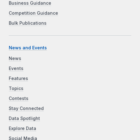
Business Guidance
Competition Guidance
Bulk Publications
News and Events
News
Events
Features
Topics
Contests
Stay Connected
Data Spotlight
Explore Data
Social Media