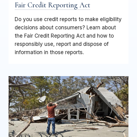
Fair Credit Reporting Act
Do you use credit reports to make eligibility
decisions about consumers? Learn about
the Fair Credit Reporting Act and how to
responsibly use, report and dispose of
information in those reports.