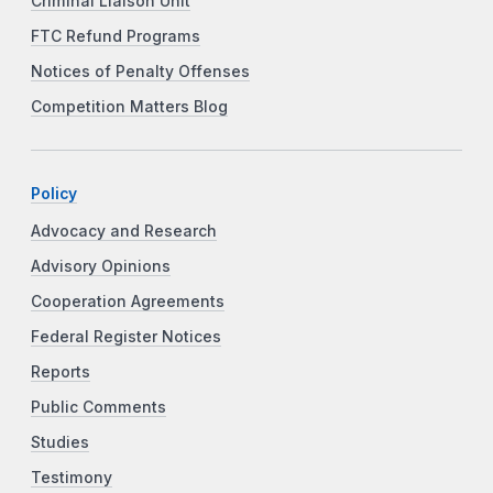
Criminal Liaison Unit
FTC Refund Programs
Notices of Penalty Offenses
Competition Matters Blog
Policy
Advocacy and Research
Advisory Opinions
Cooperation Agreements
Federal Register Notices
Reports
Public Comments
Studies
Testimony