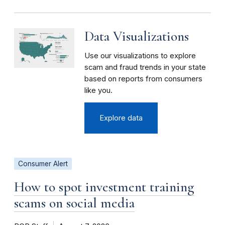
Data Visualizations
Use our visualizations to explore
scam and fraud trends in your state
based on reports from consumers
like you.
Explore data
Consumer Alert
How to spot investment training
scams on social media