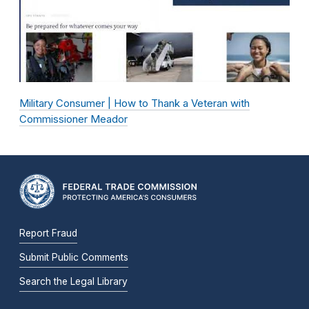
Military Consumer | How to Thank a Veteran with
Commissioner Meador
Report Fraud
Submit Public Comments
Search the Legal Library