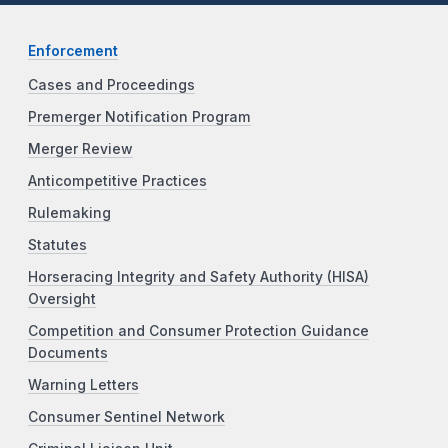
Enforcement
Cases and Proceedings
Premerger Notification Program
Merger Review
Anticompetitive Practices
Rulemaking
Statutes
Horseracing Integrity and Safety Authority (HISA)
Oversight
Competition and Consumer Protection Guidance
Documents
Warning Letters
Consumer Sentinel Network