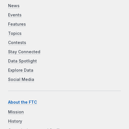
News
Events
Features
Topics
Contests
Stay Connected
Data Spotlight
Explore Data
Social Media
About the FTC
Mission
History