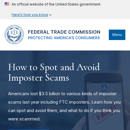
An official website of the United States government
Here’s how you know
Menu
How to Spot and Avoid
Imposter Scams
Americans lost $3.5 billion to various kinds of imposter
scams last year including FTC imposters. Learn how you
can spot and avoid them, and what to do if you think you
were scammed.