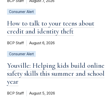
BCP Staff
August 7, 2026
Consumer Alert
How to talk to your teens about
credit and identity theft
BCP Staff
August 6, 2026
Consumer Alert
Youville: Helping kids build online
safety skills this summer and school
year
BCP Staff
August 5, 2026