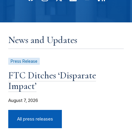
News and Updates
Press Release
FTC Ditches ‘Disparate
Impact’
August 7, 2026
All press releases