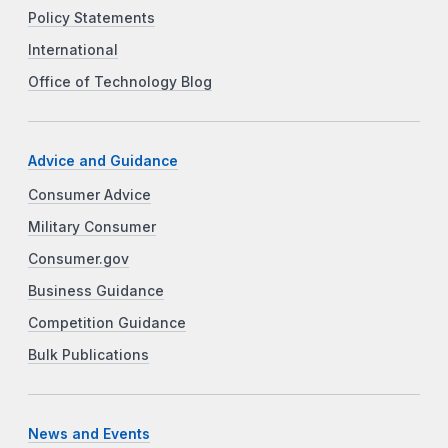
Policy Statements
International
Office of Technology Blog
Advice and Guidance
Consumer Advice
Military Consumer
Consumer.gov
Business Guidance
Competition Guidance
Bulk Publications
News and Events