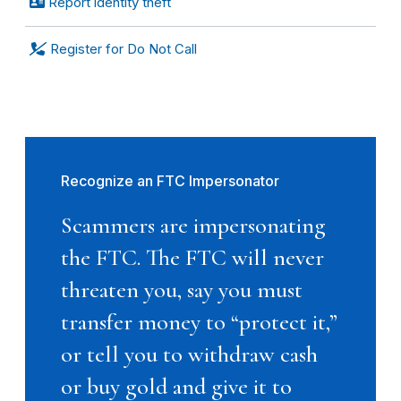
Report identity theft
Register for Do Not Call
Recognize an FTC Impersonator
Scammers are impersonating
the FTC. The FTC will never
threaten you, say you must
transfer money to “protect it,”
or tell you to withdraw cash
or buy gold and give it to