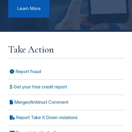
Learn More
Take Action
Report fraud
Get your free credit report
Merger/Antitrust Comment
Report Take It Down violations