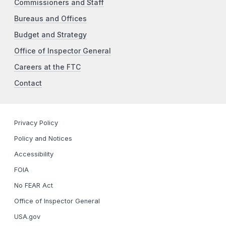
Commissioners and Staff
Bureaus and Offices
Budget and Strategy
Office of Inspector General
Careers at the FTC
Contact
Privacy Policy
Policy and Notices
Accessibility
FOIA
No FEAR Act
Office of Inspector General
USA.gov