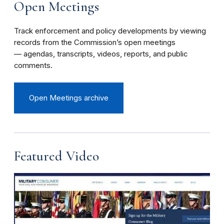
Open Meetings
Track enforcement and policy developments by viewing
records from the Commission’s open meetings
— agendas, transcripts, videos, reports, and public
comments.
Open Meetings archive
Featured Video