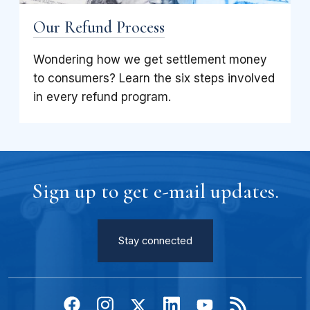
Our Refund Process
Wondering how we get settlement money
to consumers? Learn the six steps involved
in every refund program.
Sign up to get e-mail updates.
Stay connected