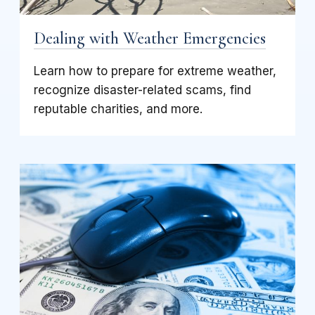
Dealing with Weather Emergencies
Learn how to prepare for extreme weather,
recognize disaster-related scams, find
reputable charities, and more.