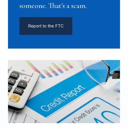
someone. That’s a scam.
Report to the FTC