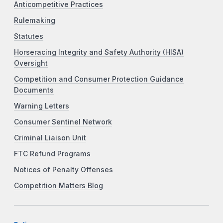
Anticompetitive Practices
Rulemaking
Statutes
Horseracing Integrity and Safety Authority (HISA)
Oversight
Competition and Consumer Protection Guidance
Documents
Warning Letters
Consumer Sentinel Network
Criminal Liaison Unit
FTC Refund Programs
Notices of Penalty Offenses
Competition Matters Blog