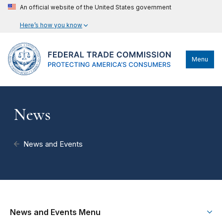
An official website of the United States government
Here’s how you know
Menu
News
News and Events
News and Events Menu