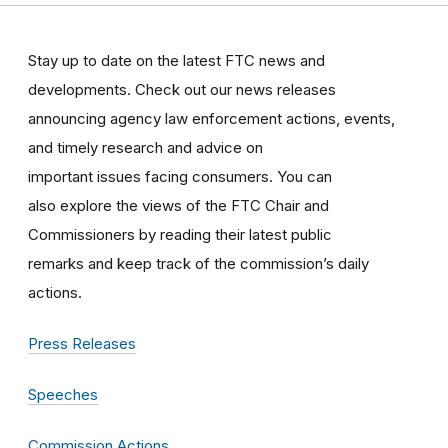
Stay up to date on the latest FTC news and
developments. Check out our news releases
announcing agency law enforcement actions, events,
and timely research and advice on
important issues facing consumers. You can
also explore the views of the FTC Chair and
Commissioners by reading their latest public
remarks and keep track of the commission’s daily
actions.
Press Releases
Speeches
Commission Actions