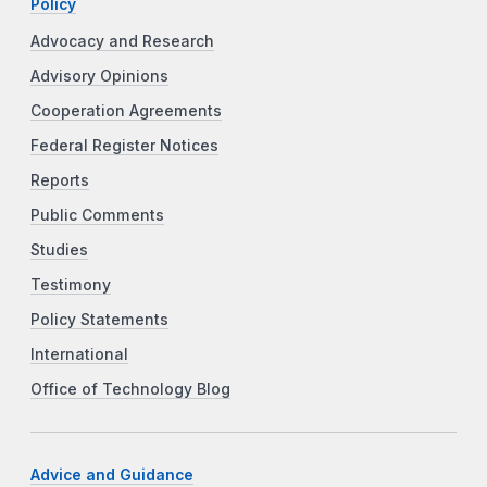
Policy
Advocacy and Research
Advisory Opinions
Cooperation Agreements
Federal Register Notices
Reports
Public Comments
Studies
Testimony
Policy Statements
International
Office of Technology Blog
Advice and Guidance