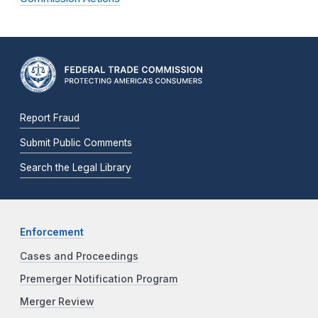
Report Fraud
Submit Public Comments
Search the Legal Library
Enforcement
Cases and Proceedings
Premerger Notification Program
Merger Review