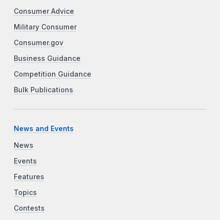
Consumer Advice
Military Consumer
Consumer.gov
Business Guidance
Competition Guidance
Bulk Publications
News and Events
News
Events
Features
Topics
Contests