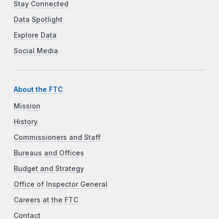
Stay Connected
Data Spotlight
Explore Data
Social Media
About the FTC
Mission
History
Commissioners and Staff
Bureaus and Offices
Budget and Strategy
Office of Inspector General
Careers at the FTC
Contact