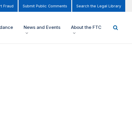
t Fraud
Submit Public Comments
Search the Legal Library
idance
News and Events
About the FTC