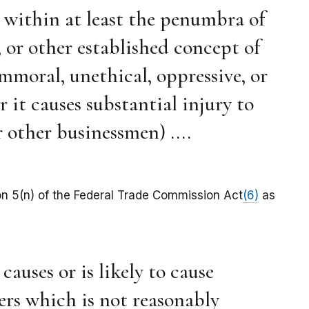
s within at least the penumbra of
or other established concept of
immoral, unethical, oppressive, or
r it causes substantial injury to
 other businessmen) ....
on 5(n) of the Federal Trade Commission Act
(6)
as
causes or is likely to cause
ers which is not reasonably