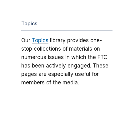
Topics
Our
Topics
library provides one-
stop collections of materials on
numerous issues in which the FTC
has been actively engaged. These
pages are especially useful for
members of the media.