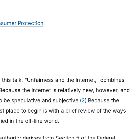
nsumer Protection
 this talk, "Unfairness and the Internet," combines
 Because the Internet is relatively new, however, and
to be speculative and subjective.
(2)
Because the
t place to begin is with a brief review of the ways
ed in the off-line world.
uthority derives from Section 5 of the Federal