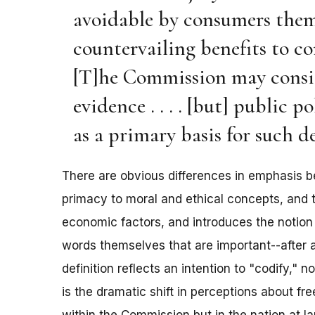
avoidable by consumers them
countervailing benefits to con
[T]he Commission may conside
evidence . . . . [but] public 
as a primary basis for such 
There are obvious differences in emphasis b
primacy to moral and ethical concepts, and t
economic factors, and introduces the notion of
words themselves that are important--after al
definition reflects an intention to "codify," no
is the dramatic shift in perceptions about f