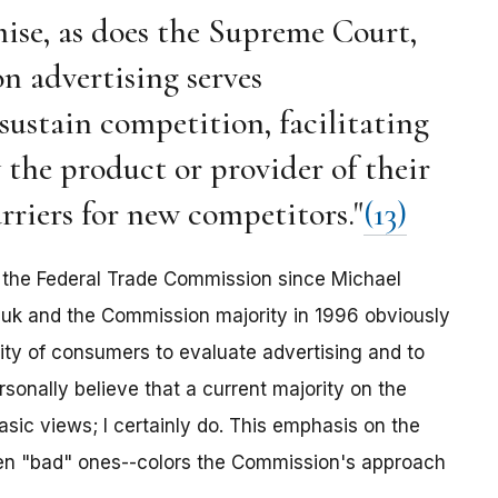
mise, as does the Supreme Court,
n advertising serves
sustain competition, facilitating
y the product or provider of their
rriers for new competitors."
(13)
ir the Federal Trade Commission since Michael
huk and the Commission majority in 1996 obviously
lity of consumers to evaluate advertising and to
rsonally believe that a current majority on the
sic views; I certainly do. This emphasis on the
n "bad" ones--colors the Commission's approach