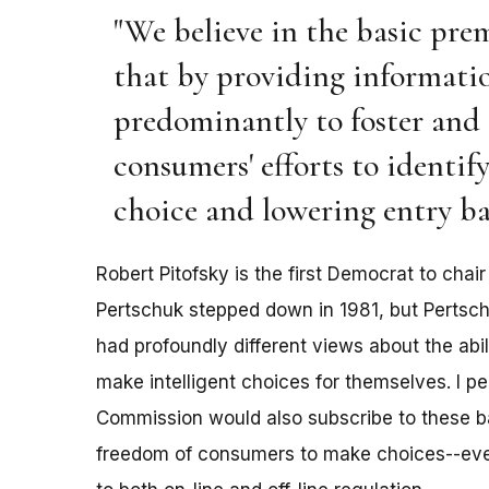
"We believe in the basic pre
that by providing informatio
predominantly to foster and 
consumers' efforts to identif
choice and lowering entry ba
Robert Pitofsky is the first Democrat to cha
Pertschuk stepped down in 1981, but Pertsc
had profoundly different views about the abi
make intelligent choices for themselves. I pe
Commission would also subscribe to these ba
freedom of consumers to make choices--eve