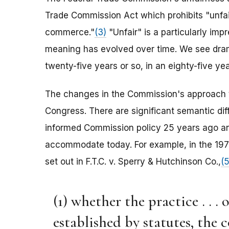
Trade Commission Act which prohibits "unfair
commerce."
(3)
"Unfair" is a particularly impr
meaning has evolved over time. We see dram
twenty-five years or so, in an eighty-five yea
The changes in the Commission's approach 
Congress. There are significant semantic dif
informed Commission policy 25 years ago and
accommodate today. For example, in the 1970
set out in F.T.C. v. Sperry & Hutchinson Co.,
(5
(1) whether the practice . . .
established by statutes, the