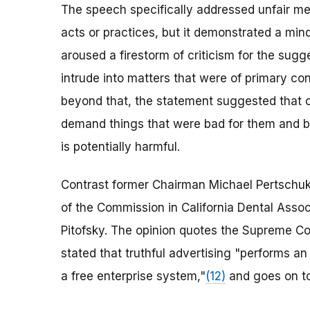
The speech specifically addressed unfair me
acts or practices, but it demonstrated a mi
aroused a firestorm of criticism for the sug
intrude into matters that were of primary c
beyond that, the statement suggested that 
demand things that were bad for them and ba
is potentially harmful.
Contrast former Chairman Michael Pertschuk'
of the Commission in California Dental Assoc
Pitofsky. The opinion quotes the Supreme Cou
stated that truthful advertising "performs an 
a free enterprise system,"
(12)
and goes on to