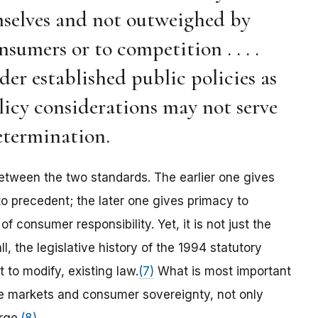
selves and not outweighed by
sumers or to competition . . . .
r established public policies as
policy considerations may not serve
determination.
etween the two standards. The earlier one gives
o precedent; the later one gives primacy to
 consumer responsibility. Yet, it is not just the
l, the legislative history of the 1994 statutory
t to modify, existing law.
(7)
What is most important
ree markets and consumer sovereignty, not only