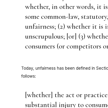
whether, in other words, it i
some common-law, statutory, 
unfairness; (2) whether it is 
unscrupulous; [or] (3) whethe
consumers (or competitors or
Today, unfairness has been defined in Secti
follows:
[whether] the act or practice 
substantial injury to consum