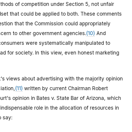
thods of competition under Section 5, not unfair
ndset that could be applied to both. These comments
gestion that the Commission could appropriately
oncern to other government agencies.
(10)
And
consumers were systematically manipulated to
d for society. In this view, even honest marketing
s views about advertising with the majority opinion
iation,
(11)
written by current Chairman Robert
rt's opinion in Bates v. State Bar of Arizona, which
indispensable role in the allocation of resources in
 say: