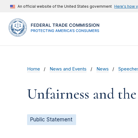
An official website of the United States government
Here's how 
Home
News and Events
News
Speeche
Unfairness and the
Public Statement