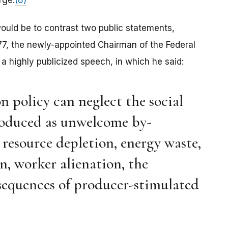
rge.
(8)
 would be to contrast two public statements,
77, the newly-appointed Chairman of the Federal
 highly publicized speech, in which he said:
on policy can neglect the social
oduced as unwelcome by-
 resource depletion, energy waste,
, worker alienation, the
sequences of producer-stimulated