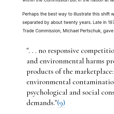
within the Commission but in the nation at la
Perhaps the best way to illustrate this shift
separated by about twenty years. Late in 19
Trade Commission, Michael Pertschuk, gave a
". . . no responsive competiti
and environmental harms pr
products of the marketplace:
environmental contamination
psychological and social con
demands."
(9)