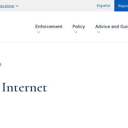
Español
you know
Repor
Enforcement
Policy
Advice and Gu
s
 Internet