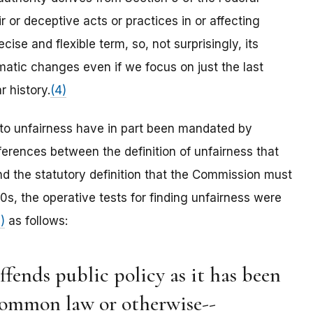
 or deceptive acts or practices in or affecting
ecise and flexible term, so, not surprisingly, its
atic changes even if we focus on just the last
r history.
(4)
to unfairness have in part been mandated by
ferences between the definition of unfairness that
 the statutory definition that the Commission must
s, the operative tests for finding unfairness were
)
as follows:
 offends public policy as it has been
 common law or otherwise--