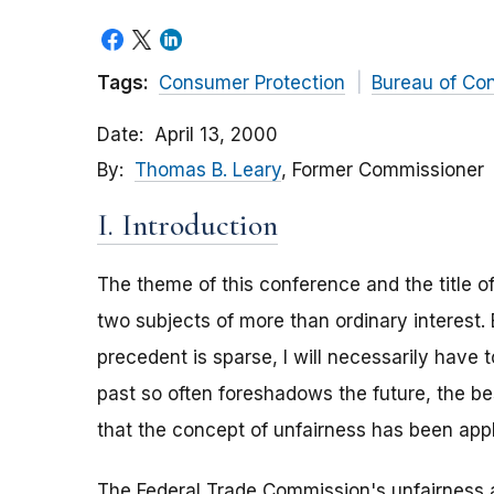
Tags:
Consumer Protection
Bureau of Co
Date
April 13, 2000
By
Thomas B. Leary
, Former Commissioner
I. Introduction
The theme of this conference and the title of
two subjects of more than ordinary interest.
precedent is sparse, I will necessarily have 
past so often foreshadows the future, the bes
that the concept of unfairness has been appli
The Federal Trade Commission's unfairness a