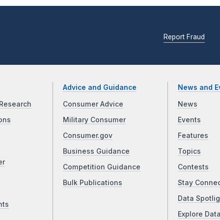
Report Fraud
Advice and Guidance
News and E
Research
Consumer Advice
News
ons
Military Consumer
Events
Consumer.gov
Features
Business Guidance
Topics
er
Competition Guidance
Contests
Bulk Publications
Stay Conne
Data Spotlig
nts
Explore Dat