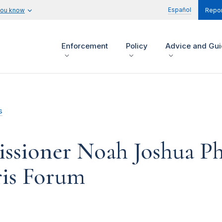
Español
you know
Repor
Enforcement
Policy
Advice and Gu
s
sioner Noah Joshua Phi
ris Forum