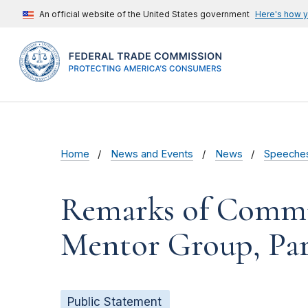
An official website of the United States government
Here's how 
Home
News and Events
News
Speeche
Remarks of Commis
Mentor Group, Pa
Public Statement