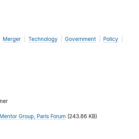
Merger
Technology
Government
Policy
ner
 Mentor Group, Paris Forum
(243.86 KB)