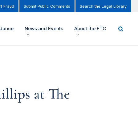
t Fraud
Submit Public Comments
Search the Legal Library
idance
News and Events
About the FTC
llips at The