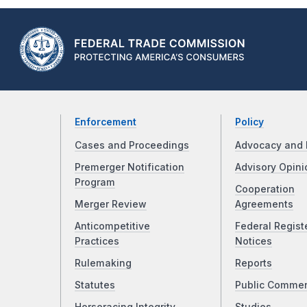
Enforcement
Policy
Cases and Proceedings
Advocacy and 
Premerger Notification
Advisory Opini
Program
Cooperation
Merger Review
Agreements
Anticompetitive
Federal Regist
Practices
Notices
Rulemaking
Reports
Statutes
Public Comme