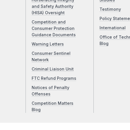
Horseracing Integrity
Studies
and Safety Authority
Testimony
(HISA) Oversight
Policy Stateme
Competition and
International
Consumer Protection
Guidance Documents
Office of Tech
Blog
Warning Letters
Consumer Sentinel
Network
Criminal Liaison Unit
FTC Refund Programs
Notices of Penalty
Offenses
Competition Matters
Blog