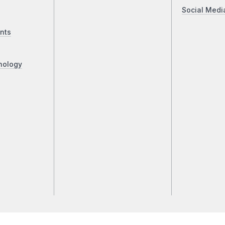
Social Medi
nts
nology