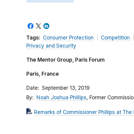
Tags:
Consumer Protection
Competition
Privacy and Security
The Mentor Group, Paris Forum
Paris, France
Date
September 13, 2019
By
Noah Joshua Phillips
, Former Commissio
Remarks of Commissioner Phillips at The