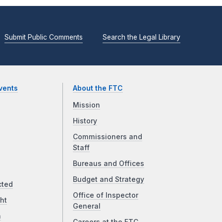
Submit Public Comments
Search the Legal Library
vents
About the FTC
Mission
History
Commissioners and
Staff
Bureaus and Offices
Budget and Strategy
cted
Office of Inspector
ht
General
a