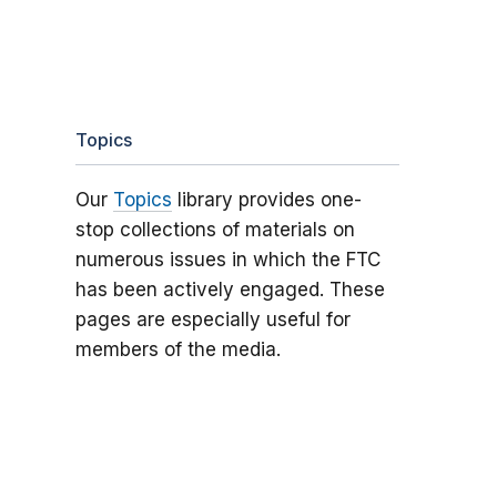
Topics
Our
Topics
library provides one-
stop collections of materials on
numerous issues in which the FTC
has been actively engaged. These
pages are especially useful for
members of the media.