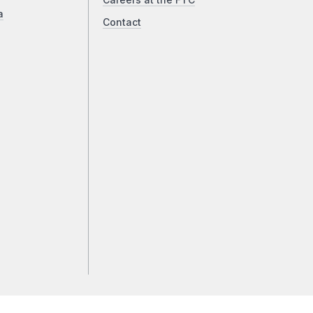
Careers at the FTC
a
Contact