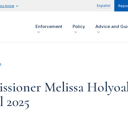
Español
you know
Repor
Enforcement
Policy
Advice and Gu
s
sioner Melissa Holyoa
l 2025