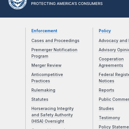
Enforcement
Policy
Cases and Proceedings
Advocacy and 
Premerger Notification
Advisory Opini
Program
Cooperation
Merger Review
Agreements
Anticompetitive
Federal Regist
Practices
Notices
Rulemaking
Reports
Statutes
Public Comme
Horseracing Integrity
Studies
and Safety Authority
Testimony
(HISA) Oversight
Policy Stateme