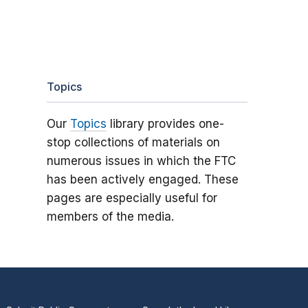
Topics
Our
Topics
library provides one-
stop collections of materials on
numerous issues in which the FTC
has been actively engaged. These
pages are especially useful for
members of the media.