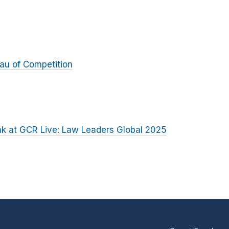
au of Competition
k at GCR Live: Law Leaders Global 2025