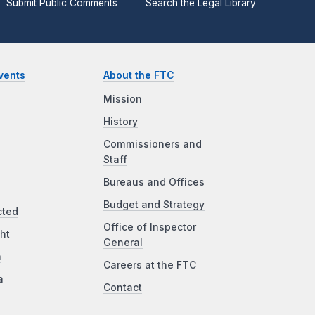
Submit Public Comments
Search the Legal Library
vents
About the FTC
Mission
History
Commissioners and
Staff
Bureaus and Offices
Budget and Strategy
cted
Office of Inspector
ht
General
a
Careers at the FTC
a
Contact