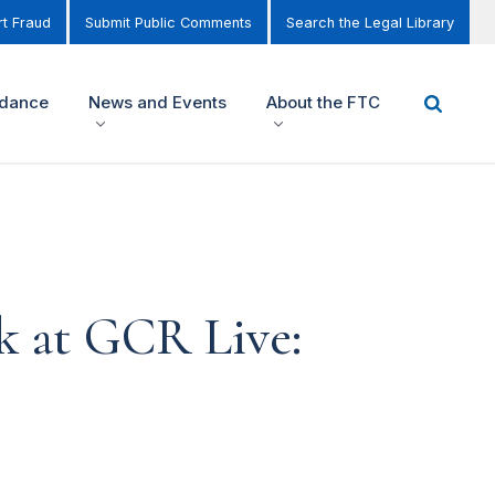
t Fraud
Submit Public Comments
Search the Legal Library
idance
News and Events
About the FTC
k at GCR Live: