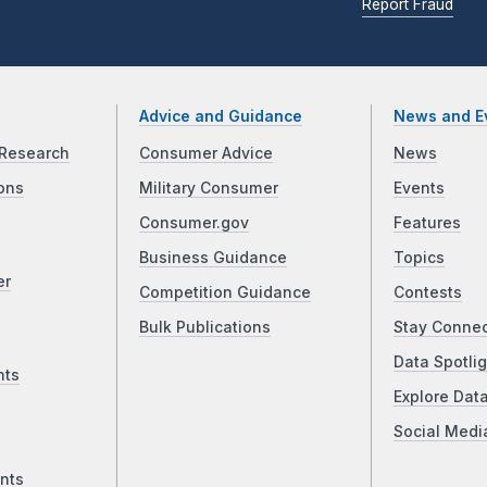
Report Fraud
Advice and Guidance
News and E
Research
Consumer Advice
News
ons
Military Consumer
Events
Consumer.gov
Features
Business Guidance
Topics
er
Competition Guidance
Contests
Bulk Publications
Stay Conne
Data Spotlig
nts
Explore Dat
Social Medi
nts