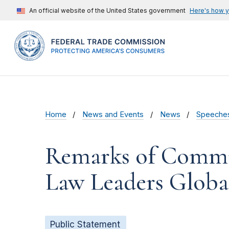
An official website of the United States government
Here's how 
Home
News and Events
News
Speeche
Remarks of Commis
Law Leaders Globa
Public Statement