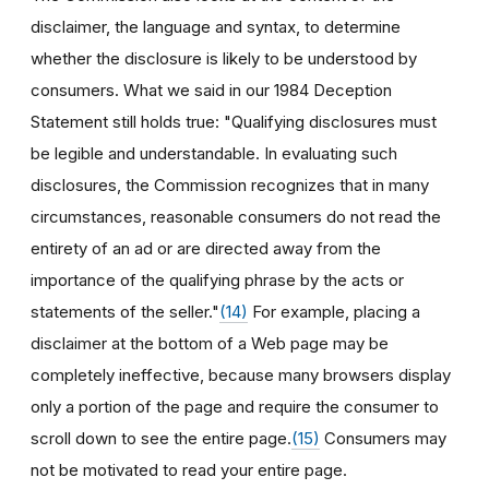
disclaimer, the language and syntax, to determine
whether the disclosure is likely to be understood by
consumers. What we said in our 1984 Deception
Statement still holds true: "Qualifying disclosures must
be legible and understandable. In evaluating such
disclosures, the Commission recognizes that in many
circumstances, reasonable consumers do not read the
entirety of an ad or are directed away from the
importance of the qualifying phrase by the acts or
statements of the seller."
(14)
For example, placing a
disclaimer at the bottom of a Web page may be
completely ineffective, because many browsers display
only a portion of the page and require the consumer to
scroll down to see the entire page.
(15)
Consumers may
not be motivated to read your entire page.