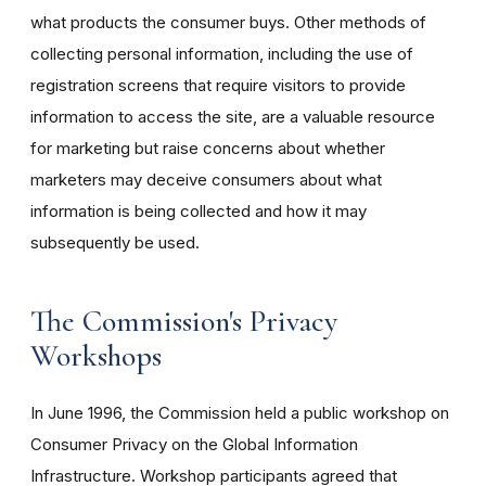
what products the consumer buys. Other methods of
collecting personal information, including the use of
registration screens that require visitors to provide
information to access the site, are a valuable resource
for marketing but raise concerns about whether
marketers may deceive consumers about what
information is being collected and how it may
subsequently be used.
The Commission's Privacy
Workshops
In June 1996, the Commission held a public workshop on
Consumer Privacy on the Global Information
Infrastructure. Workshop participants agreed that