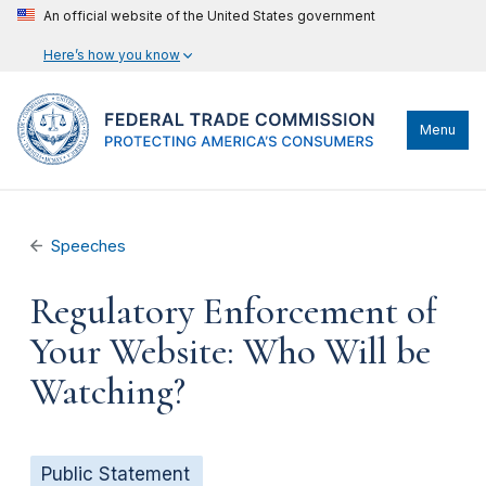
An official website of the United States government
Here’s how you know
Menu
Speeches
Regulatory Enforcement of
Your Website: Who Will be
Watching?
Public Statement