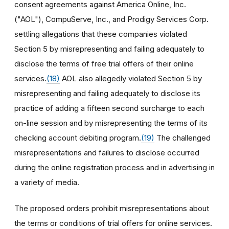
consent agreements against America Online, Inc.
("AOL"), CompuServe, Inc., and Prodigy Services Corp.
settling allegations that these companies violated
Section 5 by misrepresenting and failing adequately to
disclose the terms of free trial offers of their online
services.
(18)
AOL also allegedly violated Section 5 by
misrepresenting and failing adequately to disclose its
practice of adding a fifteen second surcharge to each
on-line session and by misrepresenting the terms of its
checking account debiting program.
(19)
The challenged
misrepresentations and failures to disclose occurred
during the online registration process and in advertising in
a variety of media.
The proposed orders prohibit misrepresentations about
the terms or conditions of trial offers for online services.