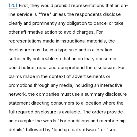
(20)
First, they would prohibit representations that an on-
line service is "free" unless the respondents disclose
clearly and prominently any obligation to cancel or take
other affirmative action to avoid charges. For
representations made in instructional materials, the
disclosure must be in a type size and in a location
sufficiently noticeable so that an ordinary consumer
could notice, read, and comprehend the disclosure. For
claims made in the context of advertisements or
promotions through any media, including an interactive
network, the companies must use a summary disclosure
statement directing consumers to a location where the
full required disclosure is available. The orders provide
an example: the words "For conditions and membership
details" followed by "load up trial software" or "see