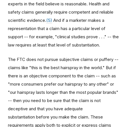
experts in the field believe is reasonable. Health and
safety claims generally require competent and reliable
scientific evidence.
(5)
And if a marketer makes a
representation that a claim has a particular level of
support -- for example, "clinical studies prove . . ." -- the
law requires at least that level of substantiation.
The FTC does not pursue subjective claims or puffery --
claims like "this is the best hairspray in the world." But if
there is an objective component to the claim -- such as
"more consumers prefer our hairspray to any other" or
"our hairspray lasts longer than the most popular brands"
-- then you need to be sure that the claim is not
deceptive and that you have adequate
substantiation before you make the claim. These
requirements apply both to explicit or express claims