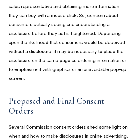
sales representative and obtaining more information --
they can buy with a mouse click. So, concern about
consumers actually seeing and understanding a
disclosure before they act is heightened. Depending
upon the likelihood that consumers would be deceived
without a disclosure, it may be necessary to place the
disclosure on the same page as ordering information or
to emphasize it with graphics or an unavoidable pop-up
screen.
Proposed and Final Consent
Orders
Several Commission consent orders shed some light on
when and how to make disclosures in online advertising.