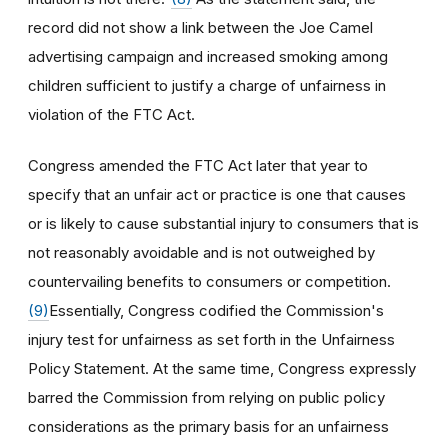
record did not show a link between the Joe Camel
advertising campaign and increased smoking among
children sufficient to justify a charge of unfairness in
violation of the FTC Act.
Congress amended the FTC Act later that year to
specify that an unfair act or practice is one that causes
or is likely to cause substantial injury to consumers that is
not reasonably avoidable and is not outweighed by
countervailing benefits to consumers or competition.
(9)
Essentially, Congress codified the Commission's
injury test for unfairness as set forth in the Unfairness
Policy Statement. At the same time, Congress expressly
barred the Commission from relying on public policy
considerations as the primary basis for an unfairness