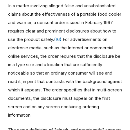
In a matter involving alleged false and unsubstantiated
claims about the effectiveness of a portable food cooler
and warmer, a consent order issued in February 1997
requires clear and prominent disclosures about how to
use the product safely.
(16)
For advertisements on
electronic media, such as the Internet or commercial
online services, the order requires that the disclosure be
in a type size and a location that are sufficiently
noticeable so that an ordinary consumer will see and
read it, in print that contrasts with the background against
which it appears. The order specifies that in multi-screen
documents, the disclosure must appear on the first
screen and on any screen containing ordering
information.
The same definition of "clearly and prominently" appears