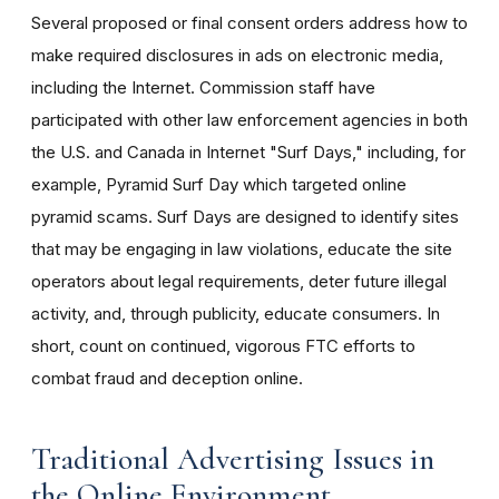
Several proposed or final consent orders address how to
make required disclosures in ads on electronic media,
including the Internet. Commission staff have
participated with other law enforcement agencies in both
the U.S. and Canada in Internet "Surf Days," including, for
example, Pyramid Surf Day which targeted online
pyramid scams. Surf Days are designed to identify sites
that may be engaging in law violations, educate the site
operators about legal requirements, deter future illegal
activity, and, through publicity, educate consumers. In
short, count on continued, vigorous FTC efforts to
combat fraud and deception online.
Traditional Advertising Issues in
the Online Environment