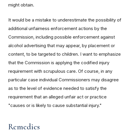
might obtain.
It would be a mistake to underestimate the possibility of
additional unfairness enforcement actions by the
Commission, including possible enforcement against
alcohol advertising that may appear, by placement or
content, to be targeted to children. I want to emphasize
that the Commission is applying the codified injury
requirement with scrupulous care. Of course, in any
particular case individual Commissioners may disagree
as to the level of evidence needed to satisfy the
requirement that an alleged unfair act or practice
"causes or is likely to cause substantial injury."
Remedies