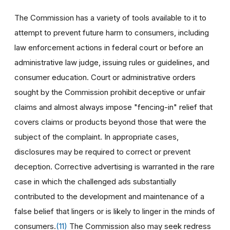
The Commission has a variety of tools available to it to
attempt to prevent future harm to consumers, including
law enforcement actions in federal court or before an
administrative law judge, issuing rules or guidelines, and
consumer education. Court or administrative orders
sought by the Commission prohibit deceptive or unfair
claims and almost always impose "fencing-in" relief that
covers claims or products beyond those that were the
subject of the complaint. In appropriate cases,
disclosures may be required to correct or prevent
deception. Corrective advertising is warranted in the rare
case in which the challenged ads substantially
contributed to the development and maintenance of a
false belief that lingers or is likely to linger in the minds of
consumers.
(11)
The Commission also may seek redress