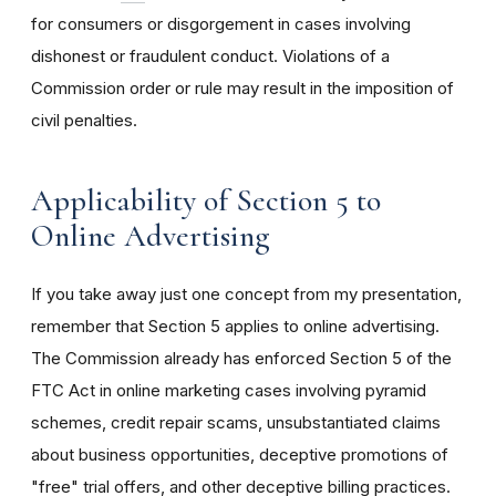
for consumers or disgorgement in cases involving
dishonest or fraudulent conduct. Violations of a
Commission order or rule may result in the imposition of
civil penalties.
Applicability of Section 5 to
Online Advertising
If you take away just one concept from my presentation,
remember that Section 5 applies to online advertising.
The Commission already has enforced Section 5 of the
FTC Act in online marketing cases involving pyramid
schemes, credit repair scams, unsubstantiated claims
about business opportunities, deceptive promotions of
"free" trial offers, and other deceptive billing practices.