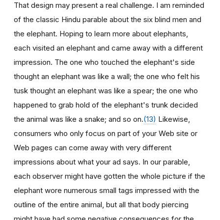
That design may present a real challenge. I am reminded
of the classic Hindu parable about the six blind men and
the elephant. Hoping to learn more about elephants,
each visited an elephant and came away with a different
impression. The one who touched the elephant's side
thought an elephant was like a wall; the one who felt his
tusk thought an elephant was like a spear; the one who
happened to grab hold of the elephant's trunk decided
the animal was like a snake; and so on.
(13)
Likewise,
consumers who only focus on part of your Web site or
Web pages can come away with very different
impressions about what your ad says. In our parable,
each observer might have gotten the whole picture if the
elephant wore numerous small tags impressed with the
outline of the entire animal, but all that body piercing
might have had some negative consequences for the