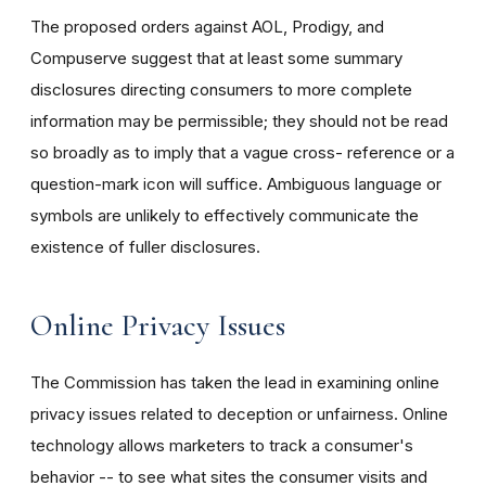
The proposed orders against AOL, Prodigy, and
Compuserve suggest that at least some summary
disclosures directing consumers to more complete
information may be permissible; they should not be read
so broadly as to imply that a vague cross- reference or a
question-mark icon will suffice. Ambiguous language or
symbols are unlikely to effectively communicate the
existence of fuller disclosures.
Online Privacy Issues
The Commission has taken the lead in examining online
privacy issues related to deception or unfairness. Online
technology allows marketers to track a consumer's
behavior -- to see what sites the consumer visits and