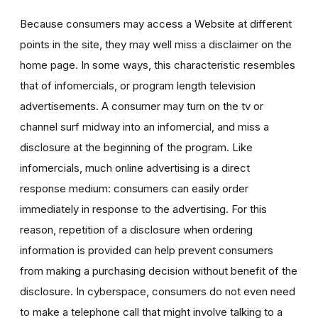
Because consumers may access a Website at different
points in the site, they may well miss a disclaimer on the
home page. In some ways, this characteristic resembles
that of infomercials, or program length television
advertisements. A consumer may turn on the tv or
channel surf midway into an infomercial, and miss a
disclosure at the beginning of the program. Like
infomercials, much online advertising is a direct
response medium: consumers can easily order
immediately in response to the advertising. For this
reason, repetition of a disclosure when ordering
information is provided can help prevent consumers
from making a purchasing decision without benefit of the
disclosure. In cyberspace, consumers do not even need
to make a telephone call that might involve talking to a