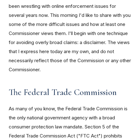
been wrestling with online enforcement issues for
several years now. This morning I'd like to share with you
some of the more difficult issues and how at least one
Commissioner views them. I'll begin with one technique
for avoiding overly broad claims: a disclaimer. The views
that I express here today are my own, and do not
necessarily reflect those of the Commission or any other
Commissioner.
The Federal Trade Commission
As many of you know, the Federal Trade Commission is
the only national government agency with a broad
consumer protection law mandate. Section 5 of the
Federal Trade Commission Act ("FTC Act") prohibits