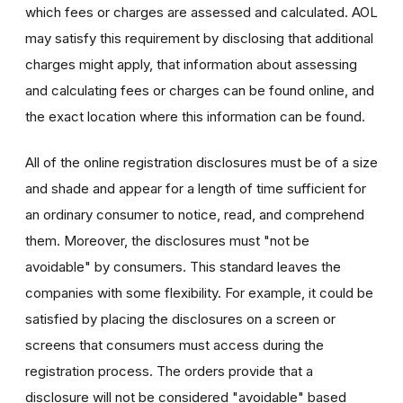
which fees or charges are assessed and calculated. AOL
may satisfy this requirement by disclosing that additional
charges might apply, that information about assessing
and calculating fees or charges can be found online, and
the exact location where this information can be found.
All of the online registration disclosures must be of a size
and shade and appear for a length of time sufficient for
an ordinary consumer to notice, read, and comprehend
them. Moreover, the disclosures must "not be
avoidable" by consumers. This standard leaves the
companies with some flexibility. For example, it could be
satisfied by placing the disclosures on a screen or
screens that consumers must access during the
registration process. The orders provide that a
disclosure will not be considered "avoidable" based