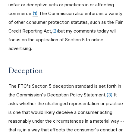
unfair or deceptive acts or practices in or affecting
commerce.
(1)
The Commission also enforces a variety
of other consumer protection statutes, such as the Fair
Credit Reporting Act,
(2)
but my comments today will
focus on the application of Section 5 to online
advertising.
Deception
The FTC's Section 5 deception standard is set forth in
the Commission's Deception Policy Statement.
(3)
It
asks whether the challenged representation or practice
is one that would likely deceive a consumer acting
reasonably under the circumstances in a material way --
that is, in a way that affects the consumer's conduct or