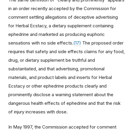
in an order recently accepted by the Commission for
comment settling allegations of deceptive advertising
for Herbal Ecstacy, a dietary supplement containing
ephedrine and marketed as producing euphoric
sensations with no side effects.
(17)
The proposed order
requires that safety and side effects claims for any food,
drug, or dietary supplement be truthful and
substantiated, and that advertising, promotional
materials, and product labels and inserts for Herbal
Ecstacy or other ephedrine products clearly and
prominently disclose a warning statement about the
dangerous health effects of ephedrine and that the risk
of injury increases with dose.
In May 1997, the Commission accepted for comment