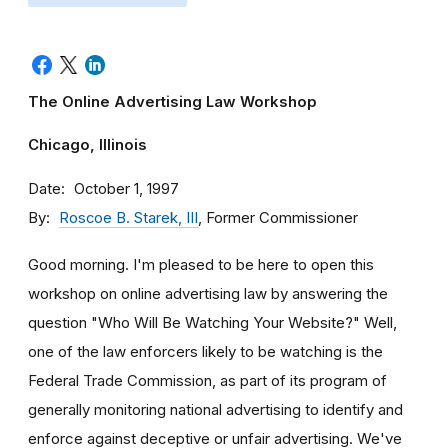
The Online Advertising Law Workshop
Chicago, Illinois
Date
October 1, 1997
By
Roscoe B. Starek, III
, Former Commissioner
Good morning. I'm pleased to be here to open this
workshop on online advertising law by answering the
question "Who Will Be Watching Your Website?" Well,
one of the law enforcers likely to be watching is the
Federal Trade Commission, as part of its program of
generally monitoring national advertising to identify and
enforce against deceptive or unfair advertising. We've