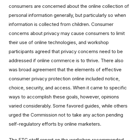
consumers are concerned about the online collection of
personal information generally, but particularly so when
information is collected from children. Consumer
concerns about privacy may cause consumers to limit
their use of online technologies, and workshop
participants agreed that privacy concerns need to be
addressed if online commerce is to thrive. There also
was broad agreement that the elements of effective
consumer privacy protection online included notice,
choice, security, and access. When it came to specific
ways to accomplish these goals, however, opinions
varied considerably. Some favored guides, while others
urged the Commission not to take any action pending
self-regulatory efforts by online marketers.
The FTC staff report on the workshop recommended