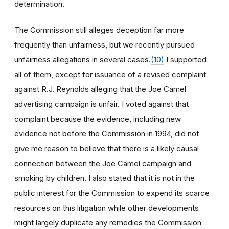
determination.
The Commission still alleges deception far more
frequently than unfairness, but we recently pursued
unfairness allegations in several cases.
(10)
I supported
all of them, except for issuance of a revised complaint
against R.J. Reynolds alleging that the Joe Camel
advertising campaign is unfair. I voted against that
complaint because the evidence, including new
evidence not before the Commission in 1994, did not
give me reason to believe that there is a likely causal
connection between the Joe Camel campaign and
smoking by children. I also stated that it is not in the
public interest for the Commission to expend its scarce
resources on this litigation while other developments
might largely duplicate any remedies the Commission