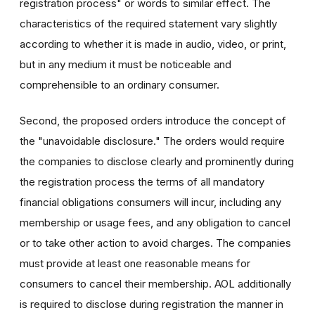
registration process" or words to similar effect. The
characteristics of the required statement vary slightly
according to whether it is made in audio, video, or print,
but in any medium it must be noticeable and
comprehensible to an ordinary consumer.
Second, the proposed orders introduce the concept of
the "unavoidable disclosure." The orders would require
the companies to disclose clearly and prominently during
the registration process the terms of all mandatory
financial obligations consumers will incur, including any
membership or usage fees, and any obligation to cancel
or to take other action to avoid charges. The companies
must provide at least one reasonable means for
consumers to cancel their membership. AOL additionally
is required to disclose during registration the manner in