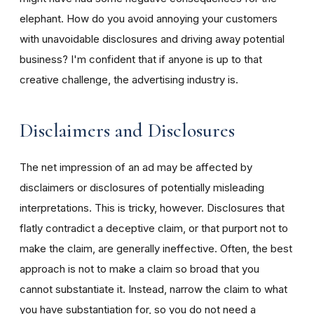
elephant. How do you avoid annoying your customers
with unavoidable disclosures and driving away potential
business? I'm confident that if anyone is up to that
creative challenge, the advertising industry is.
Disclaimers and Disclosures
The net impression of an ad may be affected by
disclaimers or disclosures of potentially misleading
interpretations. This is tricky, however. Disclosures that
flatly contradict a deceptive claim, or that purport not to
make the claim, are generally ineffective. Often, the best
approach is not to make a claim so broad that you
cannot substantiate it. Instead, narrow the claim to what
you have substantiation for, so you do not need a