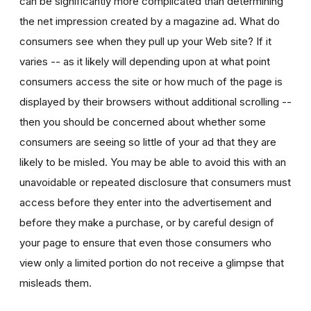
can be significantly more complicated than determining
the net impression created by a magazine ad. What do
consumers see when they pull up your Web site? If it
varies -- as it likely will depending upon at what point
consumers access the site or how much of the page is
displayed by their browsers without additional scrolling --
then you should be concerned about whether some
consumers are seeing so little of your ad that they are
likely to be misled. You may be able to avoid this with an
unavoidable or repeated disclosure that consumers must
access before they enter into the advertisement and
before they make a purchase, or by careful design of
your page to ensure that even those consumers who
view only a limited portion do not receive a glimpse that
misleads them.