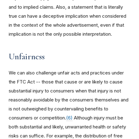
and to implied claims. Also, a statement that is literally
true can have a deceptive implication when considered
in the context of the whole advertisement, even if that
implication is not the only possible interpretation.
Unfairness
We can also challenge unfair acts and practices under
the FTC Act -- those that cause or are likely to cause
substantial injury to consumers when that injury is not
reasonably avoidable by the consumers themselves and
is not outweighed by countervailing benefits to
consumers or competition.
(6)
Although injury must be
both substantial and likely, unwarranted health or safety
risks can suffice. For example, the distribution of free