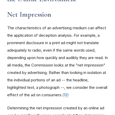
Net Impression
The characteristics of an advertising medium can affect
the application of deception analysis. For example, a
prominent disclosure in a print ad might not translate
adequately to radio, even if the same words used,
depending upon how quickly and audibly they are read. In
all media, the Commission looks at the "net impression"
created by advertising. Rather than looking in isolation at
the individual portions of an ad -- the headline,
highlighted text, a photograph --, we consider the overall
effect of the ad on consumers.
(12)
Determining the net impression created by an online ad