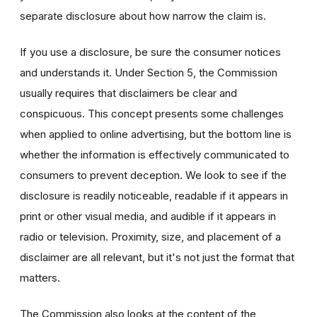
separate disclosure about how narrow the claim is.
If you use a disclosure, be sure the consumer notices
and understands it. Under Section 5, the Commission
usually requires that disclaimers be clear and
conspicuous. This concept presents some challenges
when applied to online advertising, but the bottom line is
whether the information is effectively communicated to
consumers to prevent deception. We look to see if the
disclosure is readily noticeable, readable if it appears in
print or other visual media, and audible if it appears in
radio or television. Proximity, size, and placement of a
disclaimer are all relevant, but it's not just the format that
matters.
The Commission also looks at the content of the