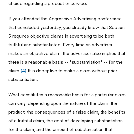
choice regarding a product or service.
If you attended the Aggressive Advertising conference
that concluded yesterday, you already know that Section
5 requires objective claims in advertising to be both
truthful and substantiated. Every time an advertiser
makes an objective claim, the advertiser also implies that
there is a reasonable basis -- "substantiation" -- for the
claim.
(4)
It is deceptive to make a claim without prior
substantiation.
What constitutes a reasonable basis for a particular claim
can vary, depending upon the nature of the claim, the
product, the consequences of a false claim, the benefits
of a truthful claim, the cost of developing substantiation
for the claim, and the amount of substantiation that