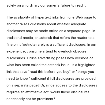
solely on an ordinary consumer's failure to read it.
The availability of hypertext links from one Web page to
another raises questions about whether adequate
disclosures may be made online on a separate page. In
traditional media, an asterisk that refers the reader to a
fine print footnote rarely is a sufficient disclosure. In our
experience, consumers tend to overlook obscure
disclosures. Online advertising poses new versions of
what has been called the asterisk issue. Is a highlighted
link that says "read this before you buy" or "things you
need to know" sufficient if full disclosures are provided
on a separate page? Or, since access to the disclosures
requires an affirmative act, would these disclosures
necessarily not be prominent?