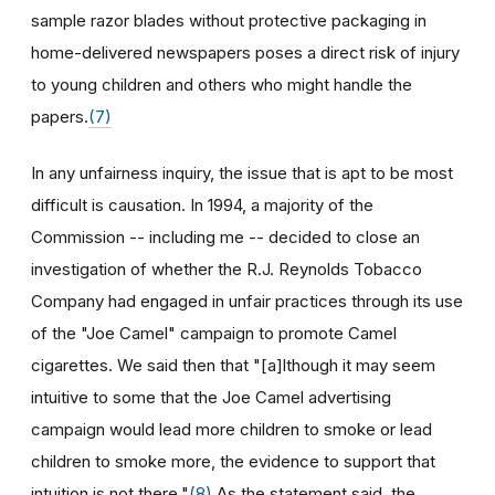
sample razor blades without protective packaging in
home-delivered newspapers poses a direct risk of injury
to young children and others who might handle the
papers.
(7)
In any unfairness inquiry, the issue that is apt to be most
difficult is causation. In 1994, a majority of the
Commission -- including me -- decided to close an
investigation of whether the R.J. Reynolds Tobacco
Company had engaged in unfair practices through its use
of the "Joe Camel" campaign to promote Camel
cigarettes. We said then that "[a]lthough it may seem
intuitive to some that the Joe Camel advertising
campaign would lead more children to smoke or lead
children to smoke more, the evidence to support that
intuition is not there."
(8)
As the statement said, the