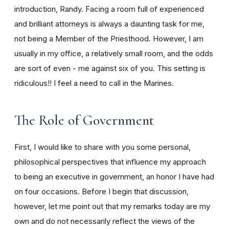
introduction, Randy. Facing a room full of experienced
and brilliant attorneys is always a daunting task for me,
not being a Member of the Priesthood. However, I am
usually in my office, a relatively small room, and the odds
are sort of even - me against six of you. This setting is
ridiculous!! I feel a need to call in the Marines.
The Role of Government
First, I would like to share with you some personal,
philosophical perspectives that influence my approach
to being an executive in government, an honor I have had
on four occasions. Before I begin that discussion,
however, let me point out that my remarks today are my
own and do not necessarily reflect the views of the