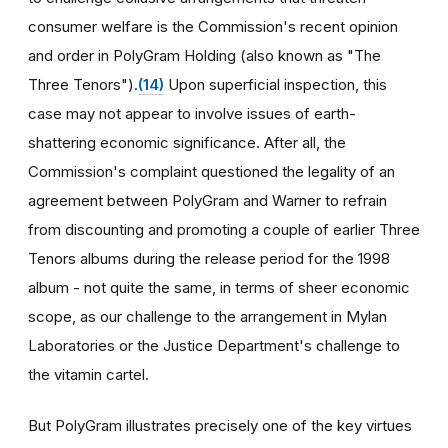
consumer welfare is the Commission's recent opinion
and order in PolyGram Holding (also known as "The
Three Tenors").
(14)
Upon superficial inspection, this
case may not appear to involve issues of earth-
shattering economic significance. After all, the
Commission's complaint questioned the legality of an
agreement between PolyGram and Warner to refrain
from discounting and promoting a couple of earlier Three
Tenors albums during the release period for the 1998
album - not quite the same, in terms of sheer economic
scope, as our challenge to the arrangement in Mylan
Laboratories or the Justice Department's challenge to
the vitamin cartel.
But PolyGram illustrates precisely one of the key virtues