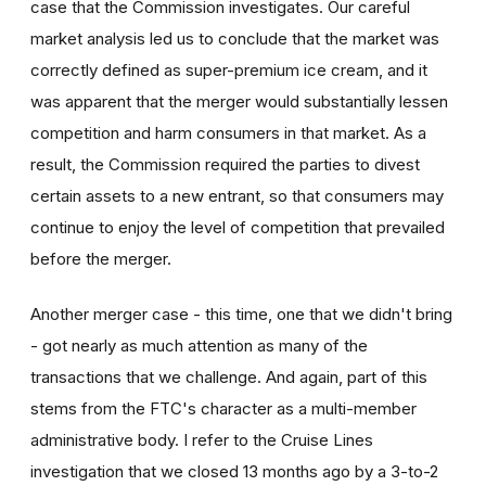
case that the Commission investigates. Our careful
market analysis led us to conclude that the market was
correctly defined as super-premium ice cream, and it
was apparent that the merger would substantially lessen
competition and harm consumers in that market. As a
result, the Commission required the parties to divest
certain assets to a new entrant, so that consumers may
continue to enjoy the level of competition that prevailed
before the merger.
Another merger case - this time, one that we didn't bring
- got nearly as much attention as many of the
transactions that we challenge. And again, part of this
stems from the FTC's character as a multi-member
administrative body. I refer to the Cruise Lines
investigation that we closed 13 months ago by a 3-to-2