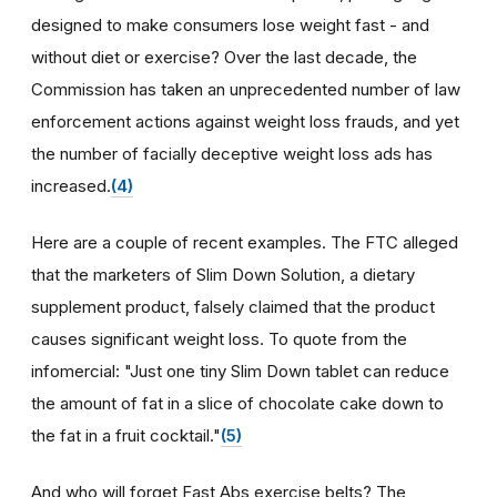
designed to make consumers lose weight fast - and
without diet or exercise? Over the last decade, the
Commission has taken an unprecedented number of law
enforcement actions against weight loss frauds, and yet
the number of facially deceptive weight loss ads has
increased.
(4)
Here are a couple of recent examples. The FTC alleged
that the marketers of Slim Down Solution, a dietary
supplement product, falsely claimed that the product
causes significant weight loss. To quote from the
infomercial: "Just one tiny Slim Down tablet can reduce
the amount of fat in a slice of chocolate cake down to
the fat in a fruit cocktail."
(5)
And who will forget Fast Abs exercise belts? The