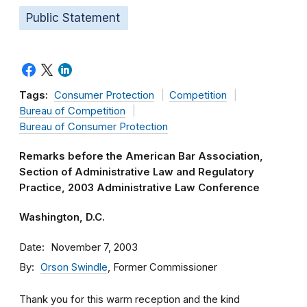
Public Statement
Tags:
Consumer Protection
Competition
Bureau of Competition
Bureau of Consumer Protection
Remarks before the American Bar Association,
Section of Administrative Law and Regulatory
Practice, 2003 Administrative Law Conference
Washington, D.C.
Date
November 7, 2003
By
Orson Swindle
, Former Commissioner
Thank you for this warm reception and the kind