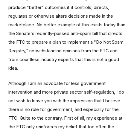
produce "better" outcomes if it controls, directs,
regulates or otherwise alters decisions made in the
marketplace. No better example of this exists today than
the Senate's recently-passed anti-spam bill that directs
the FTC to prepare a plan to implement a "Do Not Spam
Registry," notwithstanding opinions from the FTC and
from countless industry experts that this is not a good
idea.
Although I am an advocate for less government
intervention and more private sector self-regulation, I do
not wish to leave you with the impression that I believe
there is no role for government, and especially for the
FTC. Quite to the contrary. First of all, my experience at
the FTC only reinforces my belief that too often the