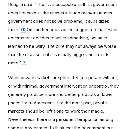
Reagan said, "The . . . inescapable truth is: government
does not have all the answers. In too many instances,
government does not solve problems; it subsidizes
them."
(1)
On another occasion he suggested that "when
government decides to solve something, we have
learned to be wary. The cure may not always be worse
than the disease, but it is usually bigger and it costs
more."
(2)
When private markets are permitted to operate without,
or with minimal, government intervention or control, they
generally produce more and better products at lower
prices for all Americans. For the most part, private
markets should be left alone to work their magic.
Nevertheless, there is a persistent temptation among
some in government to think that the government can