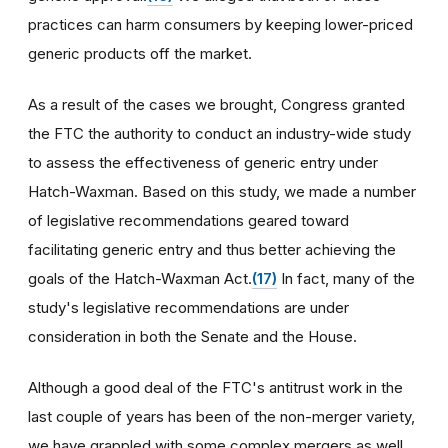
practices can harm consumers by keeping lower-priced
generic products off the market.
As a result of the cases we brought, Congress granted
the FTC the authority to conduct an industry-wide study
to assess the effectiveness of generic entry under
Hatch-Waxman. Based on this study, we made a number
of legislative recommendations geared toward
facilitating generic entry and thus better achieving the
goals of the Hatch-Waxman Act.
(17)
In fact, many of the
study's legislative recommendations are under
consideration in both the Senate and the House.
Although a good deal of the FTC's antitrust work in the
last couple of years has been of the non-merger variety,
we have grappled with some complex mergers as well