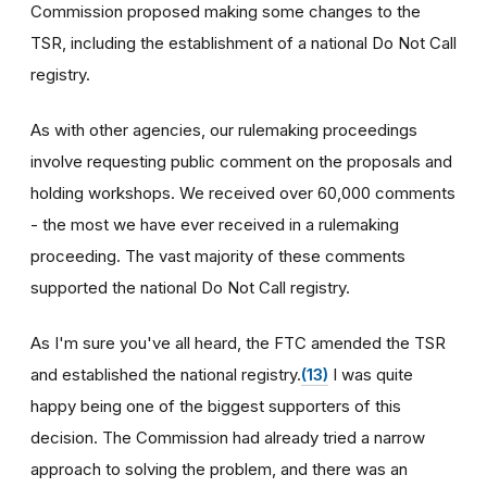
Commission proposed making some changes to the
TSR, including the establishment of a national Do Not Call
registry.
As with other agencies, our rulemaking proceedings
involve requesting public comment on the proposals and
holding workshops. We received over 60,000 comments
- the most we have ever received in a rulemaking
proceeding. The vast majority of these comments
supported the national Do Not Call registry.
As I'm sure you've all heard, the FTC amended the TSR
and established the national registry.
(13)
I was quite
happy being one of the biggest supporters of this
decision. The Commission had already tried a narrow
approach to solving the problem, and there was an