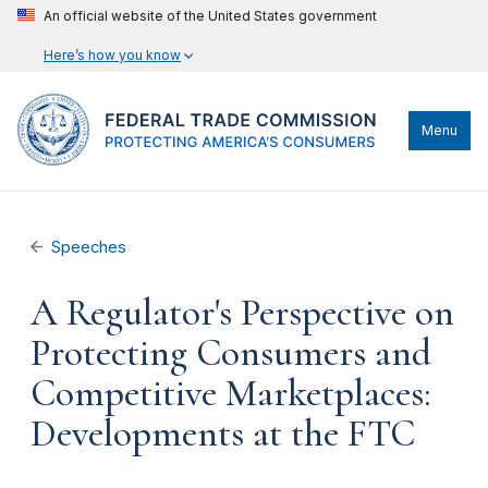
An official website of the United States government
Here’s how you know
Menu
Speeches
A Regulator's Perspective on
Protecting Consumers and
Competitive Marketplaces:
Developments at the FTC