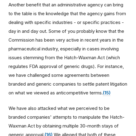
Another benefit that an administrative agency can bring
to the table is the knowledge that the agency gains from
dealing with specific industries - or specific practices -
day in and day out. Some of you probably know that the
Commission has been very active in recent years in the
pharmaceutical industry, especially in cases involving
issues stemming from the Hatch-Waxman Act (which
regulates FDA approval of generic drugs). For instance,
we have challenged some agreements between
branded and generic companies to settle patent litigation
on what we viewed as anticompetitive terms.
(15)
We have also attacked what we perceived to be
branded companies' attempts to manipulate the Hatch-
Waxman Act by obtaining multiple 30-month stays of
generic approval.
(16)
We alleged that both of these