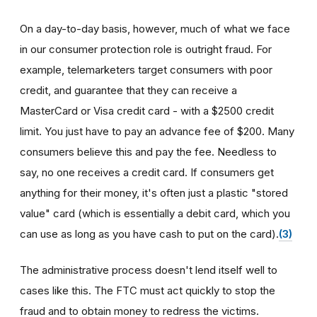
On a day-to-day basis, however, much of what we face
in our consumer protection role is outright fraud. For
example, telemarketers target consumers with poor
credit, and guarantee that they can receive a
MasterCard or Visa credit card - with a $2500 credit
limit. You just have to pay an advance fee of $200. Many
consumers believe this and pay the fee. Needless to
say, no one receives a credit card. If consumers get
anything for their money, it's often just a plastic "stored
value" card (which is essentially a debit card, which you
can use as long as you have cash to put on the card).
(3)
The administrative process doesn't lend itself well to
cases like this. The FTC must act quickly to stop the
fraud and to obtain money to redress the victims.