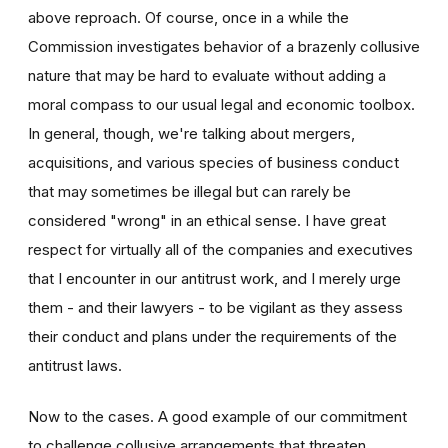
above reproach. Of course, once in a while the
Commission investigates behavior of a brazenly collusive
nature that may be hard to evaluate without adding a
moral compass to our usual legal and economic toolbox.
In general, though, we're talking about mergers,
acquisitions, and various species of business conduct
that may sometimes be illegal but can rarely be
considered "wrong" in an ethical sense. I have great
respect for virtually all of the companies and executives
that I encounter in our antitrust work, and I merely urge
them - and their lawyers - to be vigilant as they assess
their conduct and plans under the requirements of the
antitrust laws.
Now to the cases. A good example of our commitment
to challenge collusive arrangements that threaten