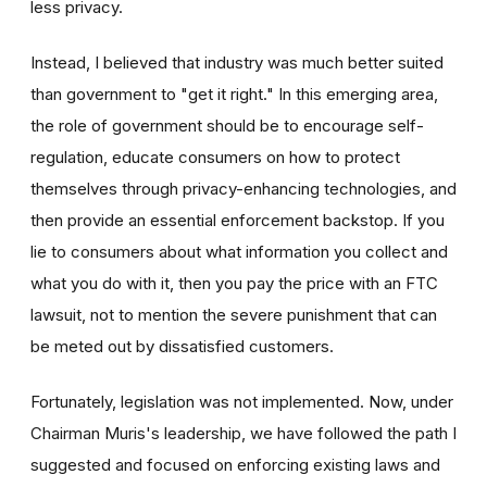
less privacy.
Instead, I believed that industry was much better suited
than government to "get it right." In this emerging area,
the role of government should be to encourage self-
regulation, educate consumers on how to protect
themselves through privacy-enhancing technologies, and
then provide an essential enforcement backstop. If you
lie to consumers about what information you collect and
what you do with it, then you pay the price with an FTC
lawsuit, not to mention the severe punishment that can
be meted out by dissatisfied customers.
Fortunately, legislation was not implemented. Now, under
Chairman Muris's leadership, we have followed the path I
suggested and focused on enforcing existing laws and