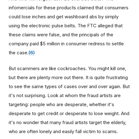
infomercials for these products claimed that consumers
could lose inches and get washboard abs by simply
using the electronic pulse belts. The FTC alleged that
these claims were false, and the principals of the
company paid $5 million in consumer redress to settle
the case.
(6)
But scammers are like cockroaches. You might kill one,
but there are plenty more out there. It is quite frustrating
to see the same types of cases over and over again. But
it's not surprising. Look at whom the fraud artists are
targeting: people who are desperate, whether it's
desperate to get credit or desperate to lose weight. And
it's no wonder that many fraud artists target the elderly,
who are often lonely and easily fall victim to scams.