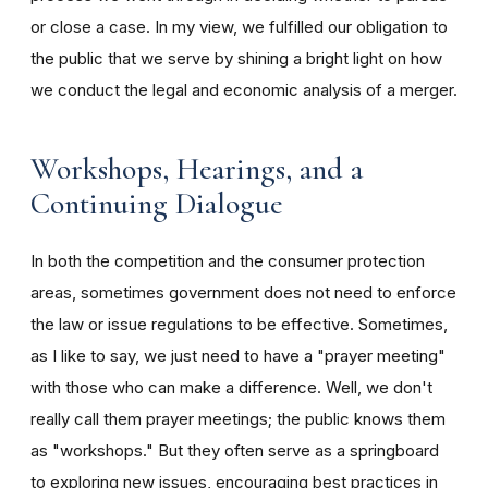
or close a case. In my view, we fulfilled our obligation to
the public that we serve by shining a bright light on how
we conduct the legal and economic analysis of a merger.
Workshops, Hearings, and a
Continuing Dialogue
In both the competition and the consumer protection
areas, sometimes government does not need to enforce
the law or issue regulations to be effective. Sometimes,
as I like to say, we just need to have a "prayer meeting"
with those who can make a difference. Well, we don't
really call them prayer meetings; the public knows them
as "workshops." But they often serve as a springboard
to exploring new issues, encouraging best practices in