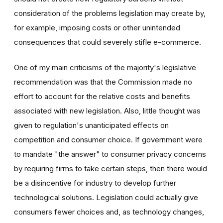
consideration of the problems legislation may create by,
for example, imposing costs or other unintended
consequences that could severely stifle e-commerce.
One of my main criticisms of the majority's legislative
recommendation was that the Commission made no
effort to account for the relative costs and benefits
associated with new legislation. Also, little thought was
given to regulation's unanticipated effects on
competition and consumer choice. If government were
to mandate "the answer" to consumer privacy concerns
by requiring firms to take certain steps, then there would
be a disincentive for industry to develop further
technological solutions. Legislation could actually give
consumers fewer choices and, as technology changes,