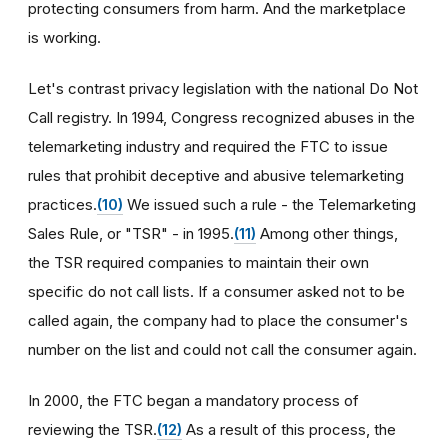
protecting consumers from harm. And the marketplace
is working.
Let's contrast privacy legislation with the national Do Not
Call registry. In 1994, Congress recognized abuses in the
telemarketing industry and required the FTC to issue
rules that prohibit deceptive and abusive telemarketing
practices.
(10)
We issued such a rule - the Telemarketing
Sales Rule, or "TSR" - in 1995.
(11)
Among other things,
the TSR required companies to maintain their own
specific do not call lists. If a consumer asked not to be
called again, the company had to place the consumer's
number on the list and could not call the consumer again.
In 2000, the FTC began a mandatory process of
reviewing the TSR.
(12)
As a result of this process, the