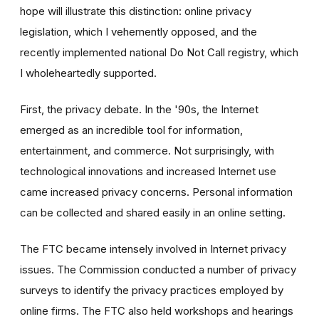
hope will illustrate this distinction: online privacy
legislation, which I vehemently opposed, and the
recently implemented national Do Not Call registry, which
I wholeheartedly supported.
First, the privacy debate. In the '90s, the Internet
emerged as an incredible tool for information,
entertainment, and commerce. Not surprisingly, with
technological innovations and increased Internet use
came increased privacy concerns. Personal information
can be collected and shared easily in an online setting.
The FTC became intensely involved in Internet privacy
issues. The Commission conducted a number of privacy
surveys to identify the privacy practices employed by
online firms. The FTC also held workshops and hearings