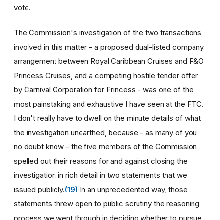
vote.
The Commission's investigation of the two transactions
involved in this matter - a proposed dual-listed company
arrangement between Royal Caribbean Cruises and P&O
Princess Cruises, and a competing hostile tender offer
by Carnival Corporation for Princess - was one of the
most painstaking and exhaustive I have seen at the FTC.
I don't really have to dwell on the minute details of what
the investigation unearthed, because - as many of you
no doubt know - the five members of the Commission
spelled out their reasons for and against closing the
investigation in rich detail in two statements that we
issued publicly.
(19)
In an unprecedented way, those
statements threw open to public scrutiny the reasoning
process we went through in deciding whether to pursue