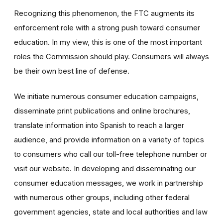
Recognizing this phenomenon, the FTC augments its
enforcement role with a strong push toward consumer
education. In my view, this is one of the most important
roles the Commission should play. Consumers will always
be their own best line of defense.
We initiate numerous consumer education campaigns,
disseminate print publications and online brochures,
translate information into Spanish to reach a larger
audience, and provide information on a variety of topics
to consumers who call our toll-free telephone number or
visit our website. In developing and disseminating our
consumer education messages, we work in partnership
with numerous other groups, including other federal
government agencies, state and local authorities and law