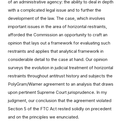
of an administrative agency: the ability to deal in depth
with a complicated legal issue and to further the
development of the law. The case, which involves
important issues in the area of horizontal restraints,
afforded the Commission an opportunity to craft an
opinion that lays out a framework for evaluating such
restraints and applies that analytical framework in
considerable detail to the case at hand. Our opinion
surveys the evolution in judicial treatment of horizontal
restraints throughout antitrust history and subjects the
PolyGram/Warner agreement to an analysis that draws
upon pertinent Supreme Court jurisprudence. In my
judgment, our conclusion that the agreement violated
Section 5 of the FTC Act rested solidly on precedent
and on the principles we enunciated.