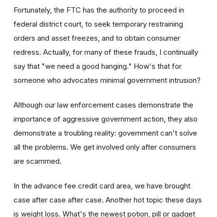
Fortunately, the FTC has the authority to proceed in
federal district court, to seek temporary restraining
orders and asset freezes, and to obtain consumer
redress. Actually, for many of these frauds, I continually
say that "we need a good hanging." How's that for
someone who advocates minimal government intrusion?
Although our law enforcement cases demonstrate the
importance of aggressive government action, they also
demonstrate a troubling reality: government can't solve
all the problems. We get involved only after consumers
are scammed.
In the advance fee credit card area, we have brought
case after case after case. Another hot topic these days
is weight loss. What's the newest potion, pill or gadget