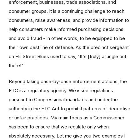
enforcement, businesses, trade associations, and
consumer groups. It is a continuing challenge to reach
consumers, raise awareness, and provide information to
help consumers make informed purchasing decisions
and avoid fraud - in other words, to be equipped to be
their own best line of defense. As the precinct sergeant
on Hill Street Blues used to say, "It's [truly] a jungle out
there!"
Beyond taking case-by-case enforcement actions, the
FTC is a regulatory agency. We issue regulations
pursuant to Congressional mandates and under the
authority in the FTC Act to prohibit patterns of deceptive
or unfair practices. My main focus as a Commissioner
has been to ensure that we regulate only when
absolutely necessary. Let me give you two examples I