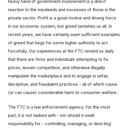
heavy hand of government involvement is a direct
reaction to the misdeeds and excesses of those in the
private sector. Profit is a great motive and driving force
in our economic system, but greed tarnishes us all. In
recent years, we have certainly seen sufficient examples
of greed that begs for some higher authority to act
forcefully. Our experiences at the FTC remind us daily
that there are firms and individuals attempting to fix
prices, lessen competition, and otherwise illegally
manipulate the marketplace and to engage in unfair,
deceptive, and fraudulent practices - all of which cause
(or can cause) considerable harm to consumer welfare.
The FTC is a law enforcement agency. For the most
part, it is not tasked with - nor should it seek
responsibility for - controlling, managing, or directing