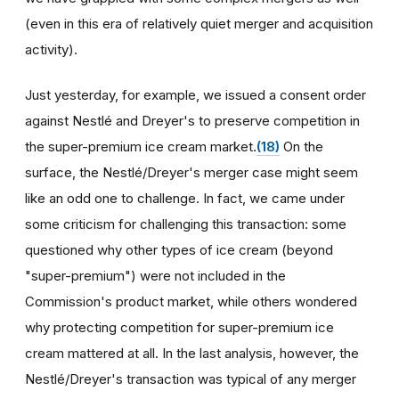
(even in this era of relatively quiet merger and acquisition
activity).
Just yesterday, for example, we issued a consent order
against Nestlé and Dreyer's to preserve competition in
the super-premium ice cream market.
(18)
On the
surface, the Nestlé/Dreyer's merger case might seem
like an odd one to challenge. In fact, we came under
some criticism for challenging this transaction: some
questioned why other types of ice cream (beyond
"super-premium") were not included in the
Commission's product market, while others wondered
why protecting competition for super-premium ice
cream mattered at all. In the last analysis, however, the
Nestlé/Dreyer's transaction was typical of any merger