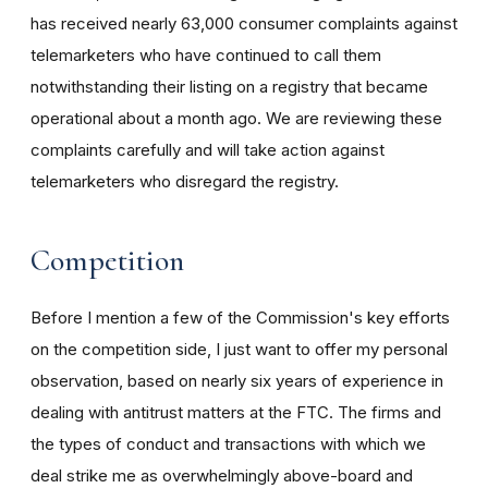
has received nearly 63,000 consumer complaints against
telemarketers who have continued to call them
notwithstanding their listing on a registry that became
operational about a month ago. We are reviewing these
complaints carefully and will take action against
telemarketers who disregard the registry.
Competition
Before I mention a few of the Commission's key efforts
on the competition side, I just want to offer my personal
observation, based on nearly six years of experience in
dealing with antitrust matters at the FTC. The firms and
the types of conduct and transactions with which we
deal strike me as overwhelmingly above-board and