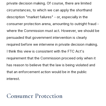
private decision making. Of course, there are limited
circumstances, to which we can apply the shorthand
description "market failures" - or, especially in the
consumer protection arena, amounting to outright fraud -
where the Commission must act. However, we should be
persuaded that government intervention is clearly
required before we intervene in private decision making.
I think this view is consistent with the FTC Act's
requirement that the Commission proceed only when it
has reason to believe that the law is being violated and
that an enforcement action would be in the public
interest.
Consumer Protection