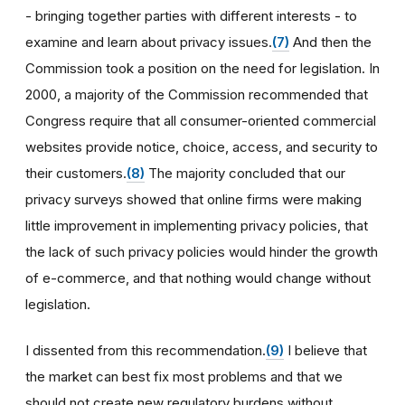
- bringing together parties with different interests - to
examine and learn about privacy issues.
(7)
And then the
Commission took a position on the need for legislation. In
2000, a majority of the Commission recommended that
Congress require that all consumer-oriented commercial
websites provide notice, choice, access, and security to
their customers.
(8)
The majority concluded that our
privacy surveys showed that online firms were making
little improvement in implementing privacy policies, that
the lack of such privacy policies would hinder the growth
of e-commerce, and that nothing would change without
legislation.
I dissented from this recommendation.
(9)
I believe that
the market can best fix most problems and that we
should not create new regulatory burdens without