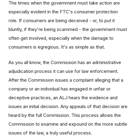
The times when the government must take action are
especially evident in the FTC's consumer protection
role. If consumers are being deceived - or, to put it
bluntly, if they're being scammed - the government must
often get involved, especially when the damage to
consumers is egregious. It's as simple as that.
As you all know, the Commission has an administrative
adjudication process it can use for law enforcement.
After the Commission issues a complaint alleging that a
company or an individual has engaged in unfair or
deceptive practices, an ALJ hears the evidence and
issues an initial decision. Any appeals of that decision are
heard by the full Commission. This process allows the
Commission to examine and expound on the more subtle
issues of the law, a truly useful process.