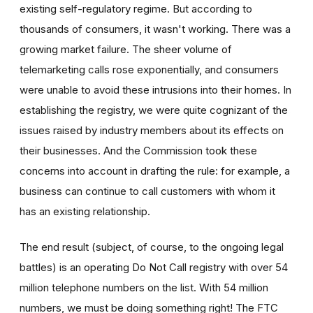
existing self-regulatory regime. But according to
thousands of consumers, it wasn't working. There was a
growing market failure. The sheer volume of
telemarketing calls rose exponentially, and consumers
were unable to avoid these intrusions into their homes. In
establishing the registry, we were quite cognizant of the
issues raised by industry members about its effects on
their businesses. And the Commission took these
concerns into account in drafting the rule: for example, a
business can continue to call customers with whom it
has an existing relationship.
The end result (subject, of course, to the ongoing legal
battles) is an operating Do Not Call registry with over 54
million telephone numbers on the list. With 54 million
numbers, we must be doing something right! The FTC