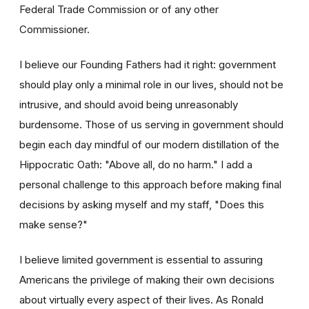
Federal Trade Commission or of any other
Commissioner.
I believe our Founding Fathers had it right: government
should play only a minimal role in our lives, should not be
intrusive, and should avoid being unreasonably
burdensome. Those of us serving in government should
begin each day mindful of our modern distillation of the
Hippocratic Oath: "Above all, do no harm." I add a
personal challenge to this approach before making final
decisions by asking myself and my staff, "Does this
make sense?"
I believe limited government is essential to assuring
Americans the privilege of making their own decisions
about virtually every aspect of their lives. As Ronald