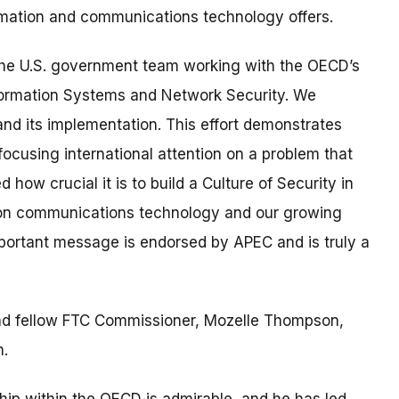
nformation and communications technology offers.
d the U.S. government team working with the OECD’s
nformation Systems and Network Security. We
 and its implementation. This effort demonstrates
ocusing international attention on a problem that
ow crucial it is to build a Culture of Security in
tion communications technology and our growing
mportant message is endorsed by APEC and is truly a
and fellow FTC Commissioner, Mozelle Thompson,
m.