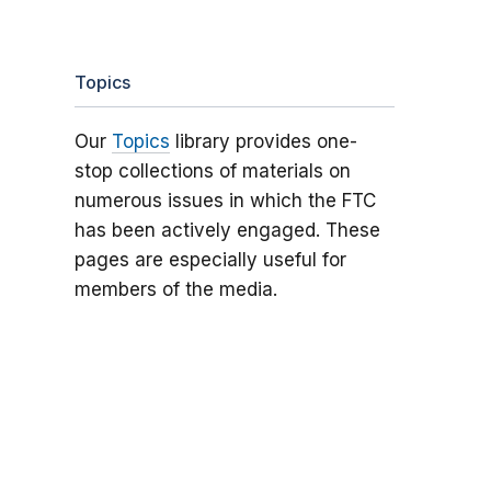
Topics
Our
Topics
library provides one-
stop collections of materials on
numerous issues in which the FTC
has been actively engaged. These
pages are especially useful for
members of the media.