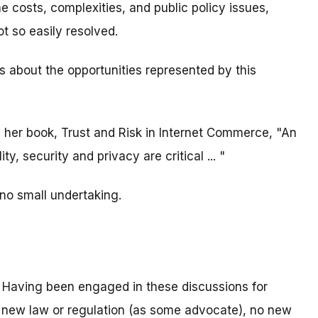
he costs, complexities, and public policy issues,
t so easily resolved.
s about the opportunities represented by this
her book, Trust and Risk in Internet Commerce, "An
ity, security and privacy are critical ... "
s no small undertaking.
 Having been engaged in these discussions for
o new law or regulation (as some advocate), no new