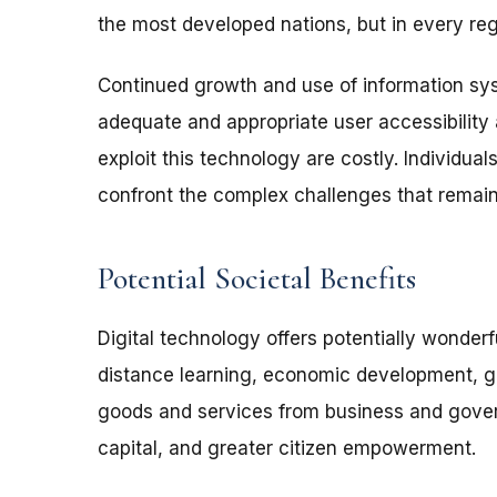
the most developed nations, but in every reg
Continued growth and use of information s
adequate and appropriate user accessibility 
exploit this technology are costly. Individu
confront the complex challenges that remain
Potential Societal Benefits
Digital technology offers potentially wonderf
distance learning, economic development, grea
goods and services from business and gover
capital, and greater citizen empowerment.