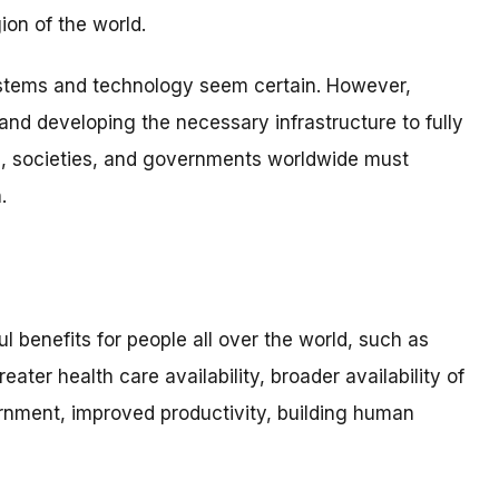
ion of the world.
ystems and technology seem certain. However,
and developing the necessary infrastructure to fully
als, societies, and governments worldwide must
.
ul benefits for people all over the world, such as
ter health care availability, broader availability of
nment, improved productivity, building human