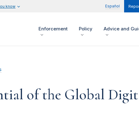
Español
you know
Repor
Enforcement
Policy
Advice and Gu
s
ntial of the Global Digi