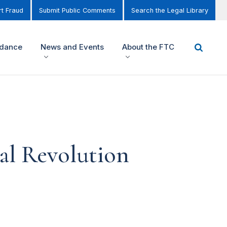
t Fraud
Submit Public Comments
Search the Legal Library
idance
News and Events
About the FTC
tal Revolution