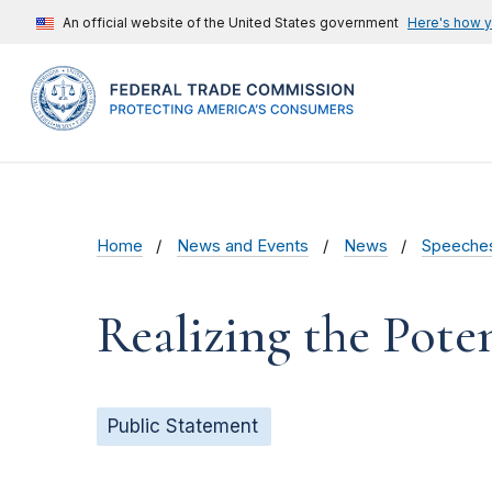
An official website of the United States government
Here's how 
Home
News and Events
News
Speeche
Realizing the Pote
Public Statement