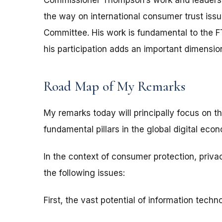
Commissioner Thompson’s work and leadershi
the way on international consumer trust issu
Committee. His work is fundamental to the F
his participation adds an important dimension
Road Map of My Remarks
My remarks today will principally focus on 
fundamental pillars in the global digital eco
In the context of consumer protection, privacy
the following issues:
First, the vast potential of information techn