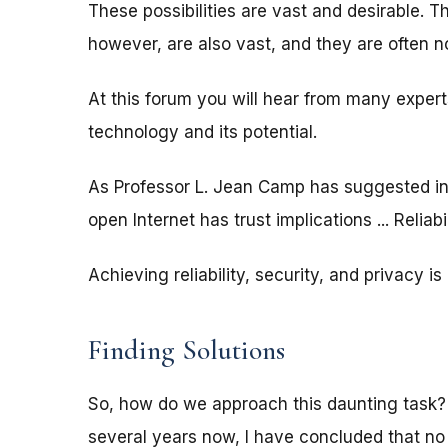
These possibilities are vast and desirable. T
however, are also vast, and they are often no
At this forum you will hear from many expert
technology and its potential.
As Professor L. Jean Camp has suggested in 
open Internet has trust implications ... Reliabil
Achieving reliability, security, and privacy i
Finding Solutions
So, how do we approach this daunting task?
several years now, I have concluded that n