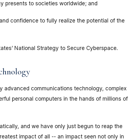
gy presents to societies worldwide; and
nd confidence to fully realize the potential of the
d States’ National Strategy to Secure Cyberspace.
echnology
 by advanced communications technology, complex
ful personal computers in the hands of millions of
tically, and we have only just begun to reap the
reatest impact of all -- an impact seen not only in