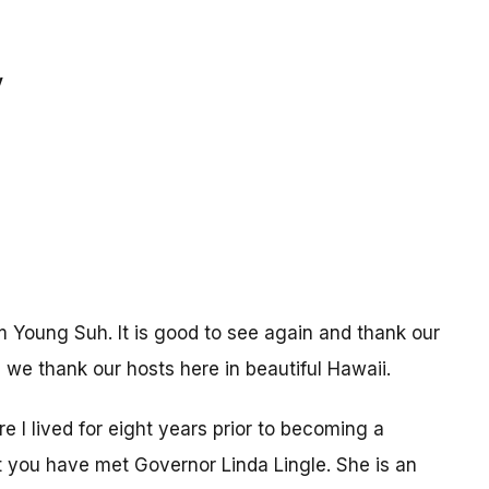
y
 Young Suh. It is good to see again and thank our
, we thank our hosts here in beautiful Hawaii.
re I lived for eight years prior to becoming a
t you have met Governor Linda Lingle. She is an