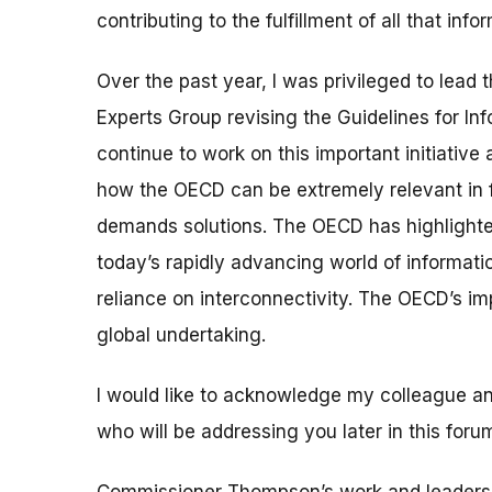
contributing to the fulfillment of all that i
Over the past year, I was privileged to lea
Experts Group revising the Guidelines for I
continue to work on this important initiative
how the OECD can be extremely relevant in f
demands solutions. The OECD has highlighted h
today’s rapidly advancing world of informa
reliance on interconnectivity. The OECD’s i
global undertaking.
I would like to acknowledge my colleague 
who will be addressing you later in this foru