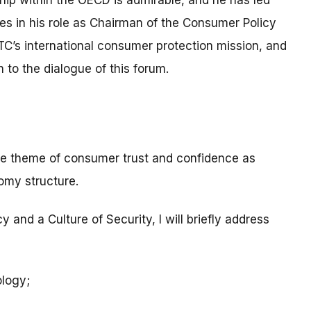
p within the OECD is admirable, and he has led
es in his role as Chairman of the Consumer Policy
TC’s international consumer protection mission, and
 to the dialogue of this forum.
the theme of consumer trust and confidence as
nomy structure.
 and a Culture of Security, I will briefly address
ology;