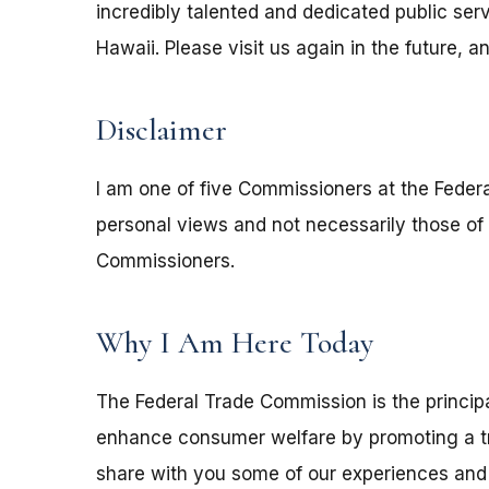
incredibly talented and dedicated public ser
Hawaii. Please visit us again in the future, 
Disclaimer
I am one of five Commissioners at the Fede
personal views and not necessarily those of
Commissioners.
Why I Am Here Today
The Federal Trade Commission is the principa
enhance consumer welfare by promoting a tru
share with you some of our experiences and