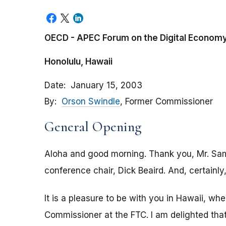
OECD - APEC Forum on the Digital Econom
Honolulu, Hawaii
Date
January 15, 2003
By
Orson Swindle
, Former Commissioner
General Opening
Aloha and good morning. Thank you, Mr. Sam
conference chair, Dick Beaird. And, certainly
It is a pleasure to be with you in Hawaii, whe
Commissioner at the FTC. I am delighted tha