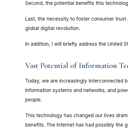
Second, the potential benefits this technolo
Last, the necessity to foster consumer trust a
global digital revolution.
In addition, I will briefly address the Unite
Vast Potential of Information T
Today, we are increasingly interconnected
information systems and networks, and power
people.
This technology has changed our lives drama
benefits. The Internet has had possibly the g