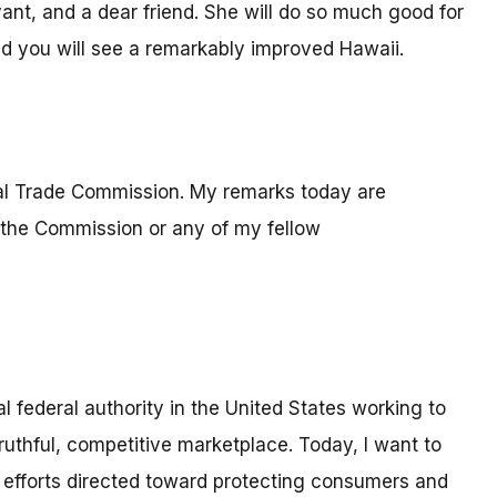
vant, and a dear friend. She will do so much good for
and you will see a remarkably improved Hawaii.
ral Trade Commission. My remarks today are
 the Commission or any of my fellow
l federal authority in the United States working to
thful, competitive marketplace. Today, I want to
 efforts directed toward protecting consumers and