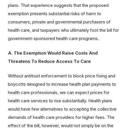
plans. That experience suggests that the proposed
exemption presents substantial risks of harm to
consumers, private and governmental purchasers of
health care, and taxpayers who ultimately foot the bill for
government-sponsored health care programs.
A. The Exemption Would Raise Costs And
Threatens To Reduce Access
To Care
Without antitrust enforcement to block price fixing and
boycotts designed to increase health plan payments to
health care professionals, we can expect prices for
health care services to rise substantially. Health plans
would have few alternatives to accepting the collective
demands of health care providers for higher fees. The
effect of the bill, however, would not simply be on the