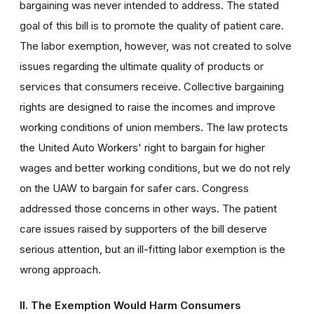
bargaining was never intended to address. The stated
goal of this bill is to promote the quality of patient care.
The labor exemption, however, was not created to solve
issues regarding the ultimate quality of products or
services that consumers receive. Collective bargaining
rights are designed to raise the incomes and improve
working conditions of union members. The law protects
the United Auto Workers' right to bargain for higher
wages and better working conditions, but we do not rely
on the UAW to bargain for safer cars. Congress
addressed those concerns in other ways. The patient
care issues raised by supporters of the bill deserve
serious attention, but an ill-fitting labor exemption is the
wrong approach.
II. The Exemption Would Harm Consumers