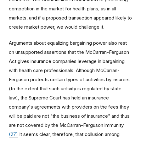
competition in the market for health plans, as in all
markets, and if a proposed transaction appeared likely to
create market power, we would challenge it.
Arguments about equalizing bargaining power also rest
on unsupported assertions that the McCarran-Ferguson
Act gives insurance companies leverage in bargaining
with health care professionals. Although McCarran-
Ferguson protects certain types of activities by insurers
(to the extent that such activity is regulated by state
law), the Supreme Court has held an insurance
company's agreements with providers on the fees they
will be paid are not "the business of insurance" and thus
are not covered by the McCarran-Ferguson immunity.
(27)
It seems clear, therefore, that collusion among