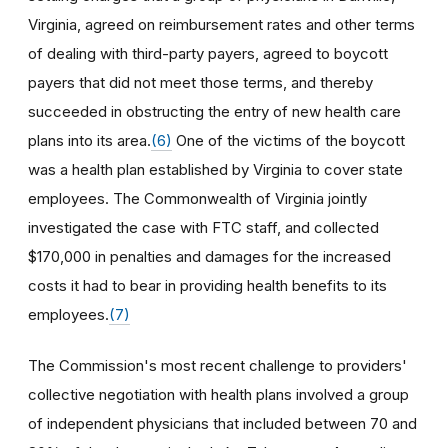
Virginia, agreed on reimbursement rates and other terms
of dealing with third-party payers, agreed to boycott
payers that did not meet those terms, and thereby
succeeded in obstructing the entry of new health care
plans into its area.
(6)
One of the victims of the boycott
was a health plan established by Virginia to cover state
employees. The Commonwealth of Virginia jointly
investigated the case with FTC staff, and collected
$170,000 in penalties and damages for the increased
costs it had to bear in providing health benefits to its
employees.
(7)
The Commission's most recent challenge to providers'
collective negotiation with health plans involved a group
of independent physicians that included between 70 and