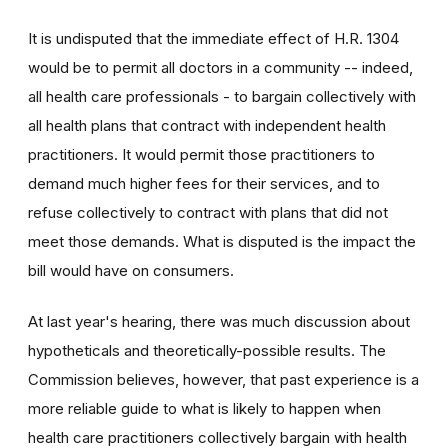
It is undisputed that the immediate effect of H.R. 1304
would be to permit all doctors in a community -- indeed,
all health care professionals - to bargain collectively with
all health plans that contract with independent health
practitioners. It would permit those practitioners to
demand much higher fees for their services, and to
refuse collectively to contract with plans that did not
meet those demands. What is disputed is the impact the
bill would have on consumers.
At last year's hearing, there was much discussion about
hypotheticals and theoretically-possible results. The
Commission believes, however, that past experience is a
more reliable guide to what is likely to happen when
health care practitioners collectively bargain with health