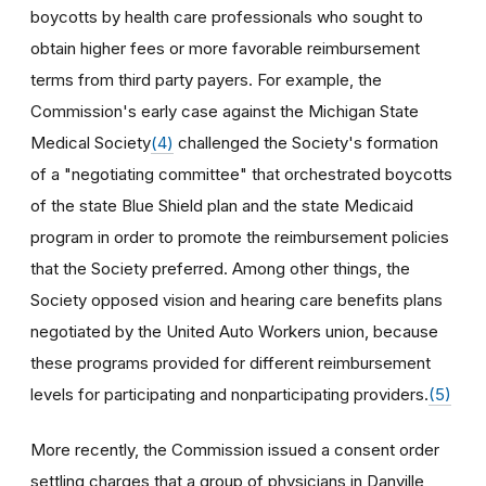
boycotts by health care professionals who sought to
obtain higher fees or more favorable reimbursement
terms from third party payers. For example, the
Commission's early case against the Michigan State
Medical Society
(4)
challenged the Society's formation
of a "negotiating committee" that orchestrated boycotts
of the state Blue Shield plan and the state Medicaid
program in order to promote the reimbursement policies
that the Society preferred. Among other things, the
Society opposed vision and hearing care benefits plans
negotiated by the United Auto Workers union, because
these programs provided for different reimbursement
levels for participating and nonparticipating providers.
(5)
More recently, the Commission issued a consent order
settling charges that a group of physicians in Danville,