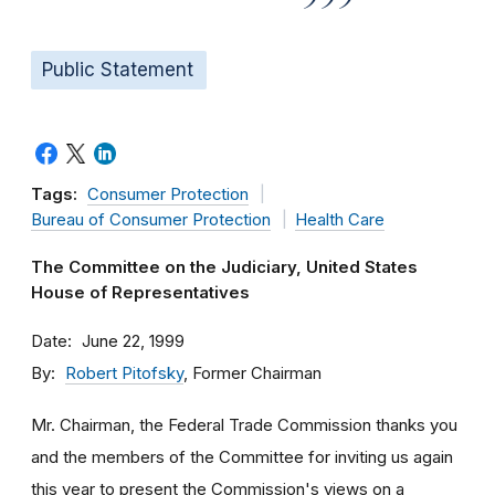
Public Statement
Tags:
Consumer Protection
Bureau of Consumer Protection
Health Care
The Committee on the Judiciary, United States
House of Representatives
Date
June 22, 1999
By
Robert Pitofsky
, Former Chairman
Mr. Chairman, the Federal Trade Commission thanks you
and the members of the Committee for inviting us again
this year to present the Commission's views on a