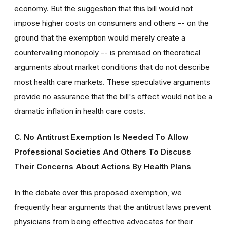
economy. But the suggestion that this bill would not
impose higher costs on consumers and others -- on the
ground that the exemption would merely create a
countervailing monopoly -- is premised on theoretical
arguments about market conditions that do not describe
most health care markets. These speculative arguments
provide no assurance that the bill's effect would not be a
dramatic inflation in health care costs.
C. No Antitrust Exemption Is Needed To Allow
Professional Societies And Others To Discuss
Their Concerns About Actions By Health Plans
In the debate over this proposed exemption, we
frequently hear arguments that the antitrust laws prevent
physicians from being effective advocates for their