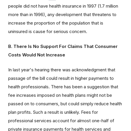
people did not have health insurance in 1997 (1.7 million
more than in 1996), any development that threatens to
increase the proportion of the population that is
uninsured is cause for serious concern.
B. There Is No Support For Claims That Consumer
Costs Would Not Increase
In last year's hearing there was acknowledgment that
passage of the bill could result in higher payments to
health professionals. There has been a suggestion that
fee increases imposed on health plans might not be
passed on to consumers, but could simply reduce health
plan profits. Such a result is unlikely. Fees for
professional services account for almost one-half of
private insurance payments for health services and