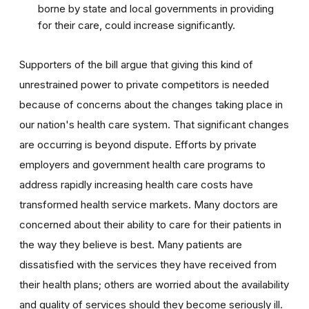
borne by state and local governments in providing
for their care, could increase significantly.
Supporters of the bill argue that giving this kind of
unrestrained power to private competitors is needed
because of concerns about the changes taking place in
our nation's health care system. That significant changes
are occurring is beyond dispute. Efforts by private
employers and government health care programs to
address rapidly increasing health care costs have
transformed health service markets. Many doctors are
concerned about their ability to care for their patients in
the way they believe is best. Many patients are
dissatisfied with the services they have received from
their health plans; others are worried about the availability
and quality of services should they become seriously ill.