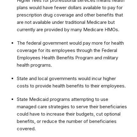
Higher fees for professional services means health
plans would have fewer dollars available to pay for
prescription drug coverage and other benefits that
are not available under traditional Medicare but
currently are provided by many Medicare HMOs.
The federal government would pay more for health
coverage for its employees through the Federal
Employees Health Benefits Program and military
health programs.
State and local governments would incur higher
costs to provide health benefits to their employees.
State Medicaid programs attempting to use
managed care strategies to serve their beneficiaries
could have to increase their budgets, cut optional
benefits, or reduce the number of beneficiaries
covered.