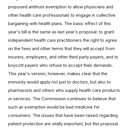
proposed antitrust exemption to allow physicians and
other health care professionals to engage in collective
bargaining with health plans. The basic effect of this
year's bill is the same as last year's proposal: to grant
independent health care practitioners the right to agree
on the fees and other terms that they will accept from
insurers, employers, and other third party payers, and to
boycott payers who refuse to accept their demands.
This year's version, however, makes clear that the
immunity would apply not just to doctors, but also to
pharmacists and others who supply health care products
or services. The Commission continues to believe that
such an exemption would be bad medicine for
consumers. The issues that have been raised regarding
patient protection are vitally important, but this proposal