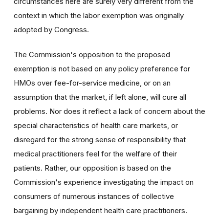
circumstances here are surely very different from the
context in which the labor exemption was originally
adopted by Congress.
The Commission's opposition to the proposed
exemption is not based on any policy preference for
HMOs over fee-for-service medicine, or on an
assumption that the market, if left alone, will cure all
problems. Nor does it reflect a lack of concern about the
special characteristics of health care markets, or
disregard for the strong sense of responsibility that
medical practitioners feel for the welfare of their
patients. Rather, our opposition is based on the
Commission's experience investigating the impact on
consumers of numerous instances of collective
bargaining by independent health care practitioners.