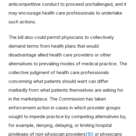
anticompetitive conduct to proceed unchallenged, and it
may encourage health care professionals to undertake
such actions.
The bill also could permit physicians to collectively
demand terms from health plans that would
disadvantage allied health care providers or other
alternatives to prevailing modes of medical practice. The
collective judgment of health care professionals
concerning what patients should want can differ
markedly from what patients themselves are asking for
in the marketplace. The Commission has taken
enforcement action in cases in which provider groups
sought to impede practice by competing alternatives by,
for example, denying, delaying, or limiting hospital
privileges of non-physician providers
(10)
or physicians