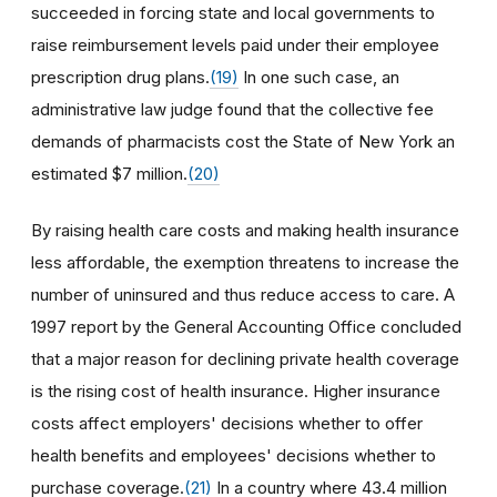
succeeded in forcing state and local governments to
raise reimbursement levels paid under their employee
prescription drug plans.
(19)
In one such case, an
administrative law judge found that the collective fee
demands of pharmacists cost the State of New York an
estimated $7 million.
(20)
By raising health care costs and making health insurance
less affordable, the exemption threatens to increase the
number of uninsured and thus reduce access to care. A
1997 report by the General Accounting Office concluded
that a major reason for declining private health coverage
is the rising cost of health insurance. Higher insurance
costs affect employers' decisions whether to offer
health benefits and employees' decisions whether to
purchase coverage.
(21)
In a country where 43.4 million