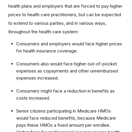
health plans and employers that are forced to pay higher
prices to health care practitioners, but can be expected
to extend to various parties, and in various ways,
throughout the health care system:
Consumers and employers would face higher prices
for health insurance coverage.
Consumers also would face higher out-of-pocket
expenses as copayments and other unreimbursed
expenses increased.
Consumers might face a reduction in benefits as
costs increased.
Senior citizens participating in Medicare HMOs
would face reduced benefits, because Medicare
pays these HMOs a fixed amount per enrollee.