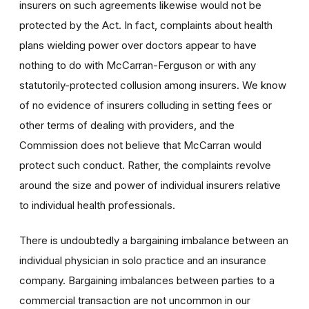
insurers on such agreements likewise would not be
protected by the Act. In fact, complaints about health
plans wielding power over doctors appear to have
nothing to do with McCarran-Ferguson or with any
statutorily-protected collusion among insurers. We know
of no evidence of insurers colluding in setting fees or
other terms of dealing with providers, and the
Commission does not believe that McCarran would
protect such conduct. Rather, the complaints revolve
around the size and power of individual insurers relative
to individual health professionals.
There is undoubtedly a bargaining imbalance between an
individual physician in solo practice and an insurance
company. Bargaining imbalances between parties to a
commercial transaction are not uncommon in our