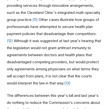
providing services through innovative arrangements,
such as the Cleveland Clinic's integrated multi-specialty
group practice.
(11)
Other cases illustrate how groups of
professionals have attempted to secure health plan
payment policies that disadvantage their competitors.
(12)
Although it was suggested at last year's hearing that
the legislation would not grant antitrust immunity to
agreements between doctors and health plans that
disadvantaged competing providers, but would protect
only agreements among physicians on what terms they
will accept from plans, it is not clear that the courts
would interpret the law in that way.
(13)
The differences between this year's bill and last year's
do nothing to reduce the Commission's concerns about