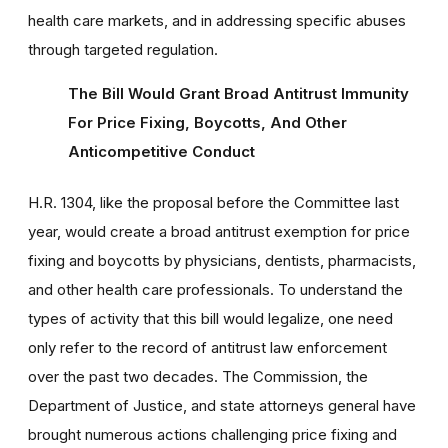
health care markets, and in addressing specific abuses
through targeted regulation.
The Bill Would Grant Broad Antitrust Immunity
For Price Fixing, Boycotts, And Other
Anticompetitive Conduct
H.R. 1304, like the proposal before the Committee last
year, would create a broad antitrust exemption for price
fixing and boycotts by physicians, dentists, pharmacists,
and other health care professionals. To understand the
types of activity that this bill would legalize, one need
only refer to the record of antitrust law enforcement
over the past two decades. The Commission, the
Department of Justice, and state attorneys general have
brought numerous actions challenging price fixing and