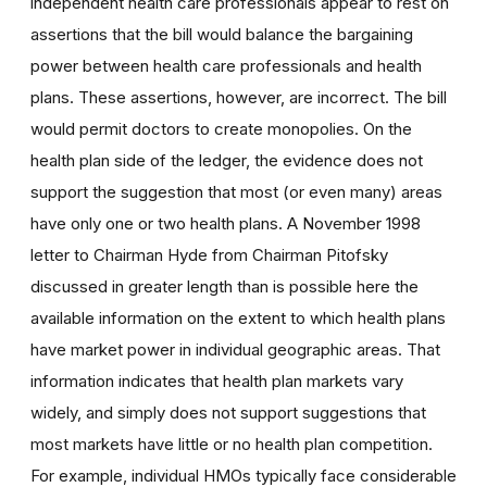
independent health care professionals appear to rest on
assertions that the bill would balance the bargaining
power between health care professionals and health
plans. These assertions, however, are incorrect. The bill
would permit doctors to create monopolies. On the
health plan side of the ledger, the evidence does not
support the suggestion that most (or even many) areas
have only one or two health plans. A November 1998
letter to Chairman Hyde from Chairman Pitofsky
discussed in greater length than is possible here the
available information on the extent to which health plans
have market power in individual geographic areas. That
information indicates that health plan markets vary
widely, and simply does not support suggestions that
most markets have little or no health plan competition.
For example, individual HMOs typically face considerable