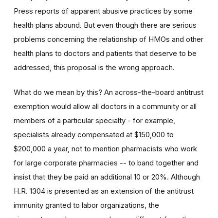
Press reports of apparent abusive practices by some
health plans abound. But even though there are serious
problems concerning the relationship of HMOs and other
health plans to doctors and patients that deserve to be
addressed, this proposal is the wrong approach.
What do we mean by this? An across-the-board antitrust
exemption would allow all doctors in a community or all
members of a particular specialty - for example,
specialists already compensated at $150,000 to
$200,000 a year, not to mention pharmacists who work
for large corporate pharmacies -- to band together and
insist that they be paid an additional 10 or 20%. Although
H.R. 1304 is presented as an extension of the antitrust
immunity granted to labor organizations, the