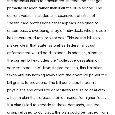
the potential harm to consumers. Indeed, the changes
primarily broaden rather than limit the bill's scope. The
current version includes an expansive definition of
"health care professional" that appears designed to
encompass a sweeping array of individuals who provide
health care products or services. This year's bill also
makes clear that state, as well as federal, antitrust
enforcement would be displaced. In addition, although
the current bill excludes the "collective cessation of
service to patients" from its protections, this limitation
takes virtually nothing away from the coercive power the
bill grants to providers. The bill continues to permit
physicians and others to collectively refuse to deal with
a health plan that refuses their demands for higher fees.
If a plan failed to accede to those demands, and the
group refused to contract, the plan could be forced from