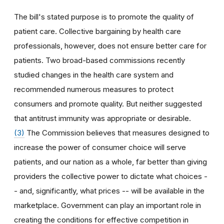
The bill's stated purpose is to promote the quality of
patient care. Collective bargaining by health care
professionals, however, does not ensure better care for
patients. Two broad-based commissions recently
studied changes in the health care system and
recommended numerous measures to protect
consumers and promote quality. But neither suggested
that antitrust immunity was appropriate or desirable.
(3)
The Commission believes that measures designed to
increase the power of consumer choice will serve
patients, and our nation as a whole, far better than giving
providers the collective power to dictate what choices -
- and, significantly, what prices -- will be available in the
marketplace. Government can play an important role in
creating the conditions for effective competition in