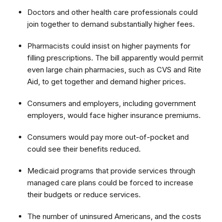
Doctors and other health care professionals could
join together to demand substantially higher fees.
Pharmacists could insist on higher payments for
filling prescriptions. The bill apparently would permit
even large chain pharmacies, such as CVS and Rite
Aid, to get together and demand higher prices.
Consumers and employers, including government
employers, would face higher insurance premiums.
Consumers would pay more out-of-pocket and
could see their benefits reduced.
Medicaid programs that provide services through
managed care plans could be forced to increase
their budgets or reduce services.
The number of uninsured Americans, and the costs