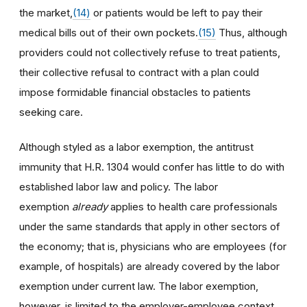
the market,
(14)
or patients would be left to pay their
medical bills out of their own pockets.
(15)
Thus, although
providers could not collectively refuse to treat patients,
their collective refusal to contract with a plan could
impose formidable financial obstacles to patients
seeking care.
Although styled as a labor exemption, the antitrust
immunity that H.R. 1304 would confer has little to do with
established labor law and policy. The labor
exemption
already
applies to health care professionals
under the same standards that apply in other sectors of
the economy; that is, physicians who are employees (for
example, of hospitals) are already covered by the labor
exemption under current law. The labor exemption,
however, is limited to the employer-employee context,