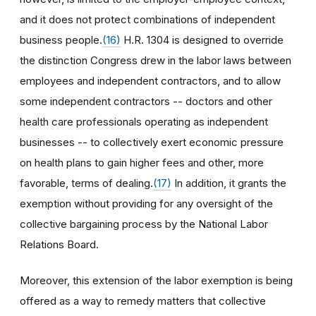
and it does not protect combinations of independent
business people.
(16)
H.R. 1304 is designed to override
the distinction Congress drew in the labor laws between
employees and independent contractors, and to allow
some independent contractors -- doctors and other
health care professionals operating as independent
businesses -- to collectively exert economic pressure
on health plans to gain higher fees and other, more
favorable, terms of dealing.
(17)
In addition, it grants the
exemption without providing for any oversight of the
collective bargaining process by the National Labor
Relations Board.
Moreover, this extension of the labor exemption is being
offered as a way to remedy matters that collective