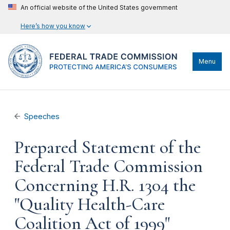
An official website of the United States government
Here’s how you know
Menu
Speeches
Prepared Statement of the
Federal Trade Commission
Concerning H.R. 1304 the
"Quality Health-Care
Coalition Act of 1999"