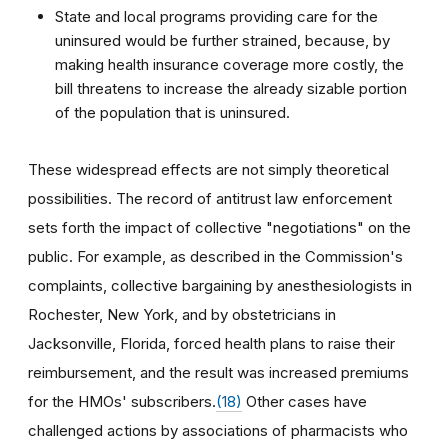
State and local programs providing care for the
uninsured would be further strained, because, by
making health insurance coverage more costly, the
bill threatens to increase the already sizable portion
of the population that is uninsured.
These widespread effects are not simply theoretical
possibilities. The record of antitrust law enforcement
sets forth the impact of collective "negotiations" on the
public. For example, as described in the Commission's
complaints, collective bargaining by anesthesiologists in
Rochester, New York, and by obstetricians in
Jacksonville, Florida, forced health plans to raise their
reimbursement, and the result was increased premiums
for the HMOs' subscribers.
(18)
Other cases have
challenged actions by associations of pharmacists who