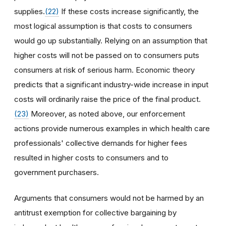
supplies.
(22)
If these costs increase significantly, the
most logical assumption is that costs to consumers
would go up substantially. Relying on an assumption that
higher costs will not be passed on to consumers puts
consumers at risk of serious harm. Economic theory
predicts that a significant industry-wide increase in input
costs will ordinarily raise the price of the final product.
(23)
Moreover, as noted above, our enforcement
actions provide numerous examples in which health care
professionals' collective demands for higher fees
resulted in higher costs to consumers and to
government purchasers.
Arguments that consumers would not be harmed by an
antitrust exemption for collective bargaining by