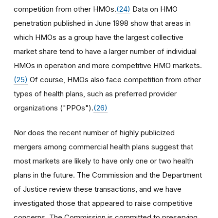
competition from other HMOs.
(24)
Data on HMO
penetration published in June 1998 show that areas in
which HMOs as a group have the largest collective
market share tend to have a larger number of individual
HMOs in operation and more competitive HMO markets.
(25)
Of course, HMOs also face competition from other
types of health plans, such as preferred provider
organizations ("PPOs").
(26)
Nor does the recent number of highly publicized
mergers among commercial health plans suggest that
most markets are likely to have only one or two health
plans in the future. The Commission and the Department
of Justice review these transactions, and we have
investigated those that appeared to raise competitive
concerns. The Commission is committed to preserving