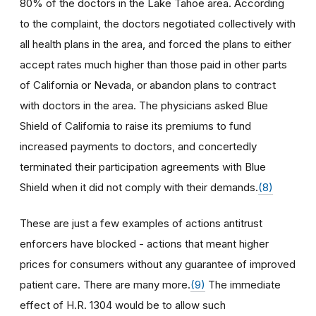
80% of the doctors in the Lake Tahoe area. According
to the complaint, the doctors negotiated collectively with
all health plans in the area, and forced the plans to either
accept rates much higher than those paid in other parts
of California or Nevada, or abandon plans to contract
with doctors in the area. The physicians asked Blue
Shield of California to raise its premiums to fund
increased payments to doctors, and concertedly
terminated their participation agreements with Blue
Shield when it did not comply with their demands.
(8)
These are just a few examples of actions antitrust
enforcers have blocked - actions that meant higher
prices for consumers without any guarantee of improved
patient care. There are many more.
(9)
The immediate
effect of H.R. 1304 would be to allow such