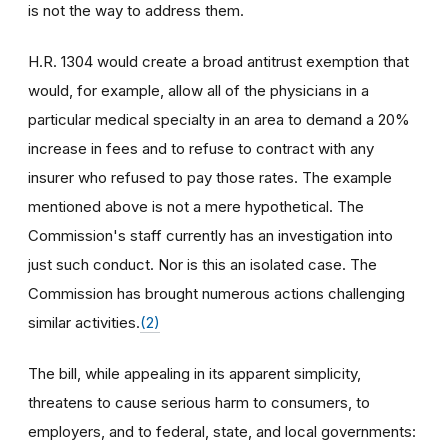
is not the way to address them.
H.R. 1304 would create a broad antitrust exemption that
would, for example, allow all of the physicians in a
particular medical specialty in an area to demand a 20%
increase in fees and to refuse to contract with any
insurer who refused to pay those rates. The example
mentioned above is not a mere hypothetical. The
Commission's staff currently has an investigation into
just such conduct. Nor is this an isolated case. The
Commission has brought numerous actions challenging
similar activities.
(2)
The bill, while appealing in its apparent simplicity,
threatens to cause serious harm to consumers, to
employers, and to federal, state, and local governments: