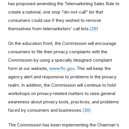
has proposed amending the Telemarketing Sales Rule to
create a national, one stop "do-not-call" list that
consumers could use if they wished to remove
themselves from telemarketers' call lists.
(29)
On the education front, the Commission will encourage
consumers to file their privacy complaints with the
Commission by using a specially designed complaint
form at our website,
www.ftc.gov
. This will keep the
agency alert and responsive to problems in the privacy
realm. In addition, the Commission will continue to hold
workshops on privacy-related matters to raise general
awareness about privacy tools, practices, and problems
faced by consumers and businesses.
(30)
The Commission has been implementing the Chairman's