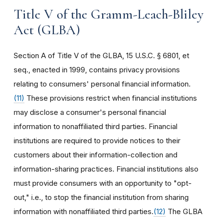
Title V of the Gramm-Leach-Bliley
Act (GLBA)
Section A of Title V of the GLBA, 15 U.S.C. § 6801, et
seq., enacted in 1999, contains privacy provisions
relating to consumers' personal financial information.
(11)
These provisions restrict when financial institutions
may disclose a consumer's personal financial
information to nonaffiliated third parties. Financial
institutions are required to provide notices to their
customers about their information-collection and
information-sharing practices. Financial institutions also
must provide consumers with an opportunity to "opt-
out," i.e., to stop the financial institution from sharing
information with nonaffiliated third parties.
(12)
The GLBA