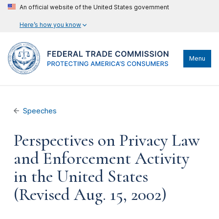
An official website of the United States government
Here’s how you know
Menu
Speeches
Perspectives on Privacy Law
and Enforcement Activity
in the United States
(Revised Aug. 15, 2002)