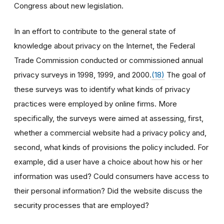
Congress about new legislation.
In an effort to contribute to the general state of
knowledge about privacy on the Internet, the Federal
Trade Commission conducted or commissioned annual
privacy surveys in 1998, 1999, and 2000.
(18)
The goal of
these surveys was to identify what kinds of privacy
practices were employed by online firms. More
specifically, the surveys were aimed at assessing, first,
whether a commercial website had a privacy policy and,
second, what kinds of provisions the policy included. For
example, did a user have a choice about how his or her
information was used? Could consumers have access to
their personal information? Did the website discuss the
security processes that are employed?