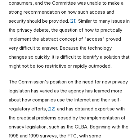
consumers, and the Committee was unable to make a
strong recommendation on how such access and
security should be provided.
(21)
Similar to many issues in
the privacy debate, the question of how to practically
implement the abstract concept of "access" proved
very difficult to answer. Because the technology
changes so quickly, it is difficult to identify a solution that
might not be too restrictive or rapidly outmoded.
The Commission's position on the need for new privacy
legislation has varied as the agency has learned more
about how companies use the Internet and their self-
regulatory efforts,
(22)
and has obtained expertise with
the practical problems posed by the implementation of
privacy legislation, such as the GLBA. Beginning with the
1998 and 1999 surveys, the FTC, with some