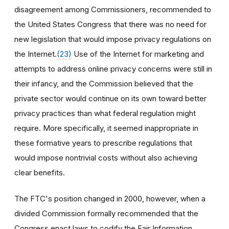
disagreement among Commissioners, recommended to
the United States Congress that there was no need for
new legislation that would impose privacy regulations on
the Internet.
(23)
Use of the Internet for marketing and
attempts to address online privacy concerns were still in
their infancy, and the Commission believed that the
private sector would continue on its own toward better
privacy practices than what federal regulation might
require. More specifically, it seemed inappropriate in
these formative years to prescribe regulations that
would impose nontrivial costs without also achieving
clear benefits.
The FTC's position changed in 2000, however, when a
divided Commission formally recommended that the
Congress enact laws to codify the Fair Information