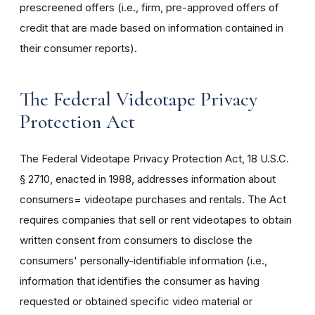
prescreened offers (i.e., firm, pre-approved offers of
credit that are made based on information contained in
their consumer reports).
The Federal Videotape Privacy
Protection Act
The Federal Videotape Privacy Protection Act, 18 U.S.C.
§ 2710, enacted in 1988, addresses information about
consumers= videotape purchases and rentals. The Act
requires companies that sell or rent videotapes to obtain
written consent from consumers to disclose the
consumers' personally-identifiable information (i.e.,
information that identifies the consumer as having
requested or obtained specific video material or