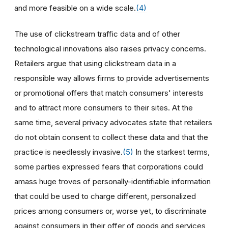
and more feasible on a wide scale.
(4)
The use of clickstream traffic data and of other
technological innovations also raises privacy concerns.
Retailers argue that using clickstream data in a
responsible way allows firms to provide advertisements
or promotional offers that match consumers' interests
and to attract more consumers to their sites. At the
same time, several privacy advocates state that retailers
do not obtain consent to collect these data and that the
practice is needlessly invasive.
(5)
In the starkest terms,
some parties expressed fears that corporations could
amass huge troves of personally-identifiable information
that could be used to charge different, personalized
prices among consumers or, worse yet, to discriminate
against consumers in their offer of goods and services