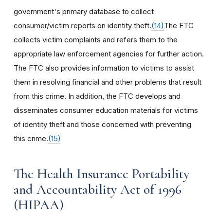
government's primary database to collect
consumer/victim reports on identity theft.
(14)
The FTC
collects victim complaints and refers them to the
appropriate law enforcement agencies for further action.
The FTC also provides information to victims to assist
them in resolving financial and other problems that result
from this crime. In addition, the FTC develops and
disseminates consumer education materials for victims
of identity theft and those concerned with preventing
this crime.
(15)
The Health Insurance Portability
and Accountability Act of 1996
(HIPAA)