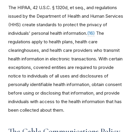
The HIPAA, 42 U.S.C. § 1320d, et seq., and regulations
issued by the Department of Health and Human Services
(HHS) create standards to protect the privacy of
individuals' personal health information.
(16)
The
regulations apply to health plans, health care
clearinghouses, and health care providers who transmit
health information in electronic transactions. With certain
exceptions, covered entities are required to provide
notice to individuals of all uses and disclosures of
personally identifiable health information, obtain consent
before using or disclosing that information, and provide
individuals with access to the health information that has
been collected about them.
The Cable Communications Policy