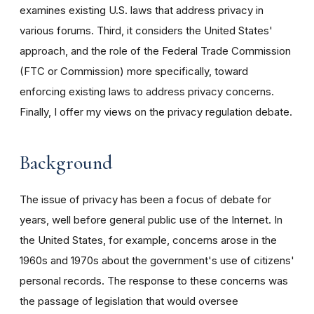
examines existing U.S. laws that address privacy in
various forums. Third, it considers the United States'
approach, and the role of the Federal Trade Commission
(FTC or Commission) more specifically, toward
enforcing existing laws to address privacy concerns.
Finally, I offer my views on the privacy regulation debate.
Background
The issue of privacy has been a focus of debate for
years, well before general public use of the Internet. In
the United States, for example, concerns arose in the
1960s and 1970s about the government's use of citizens'
personal records. The response to these concerns was
the passage of legislation that would oversee