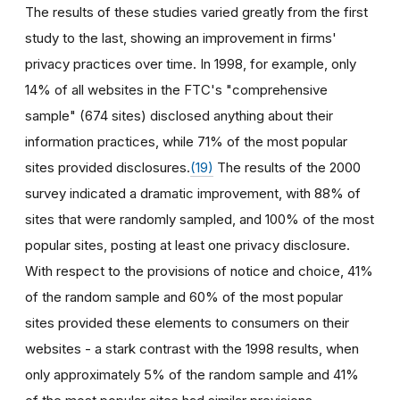
The results of these studies varied greatly from the first
study to the last, showing an improvement in firms'
privacy practices over time. In 1998, for example, only
14% of all websites in the FTC's "comprehensive
sample" (674 sites) disclosed anything about their
information practices, while 71% of the most popular
sites provided disclosures.
(19)
The results of the 2000
survey indicated a dramatic improvement, with 88% of
sites that were randomly sampled, and 100% of the most
popular sites, posting at least one privacy disclosure.
With respect to the provisions of notice and choice, 41%
of the random sample and 60% of the most popular
sites provided these elements to consumers on their
websites - a stark contrast with the 1998 results, when
only approximately 5% of the random sample and 41%