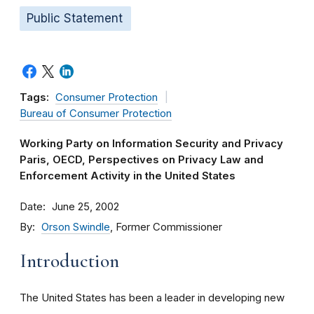
Public Statement
Tags:
Consumer Protection
Bureau of Consumer Protection
Working Party on Information Security and Privacy
Paris, OECD, Perspectives on Privacy Law and
Enforcement Activity in the United States
Date
June 25, 2002
By
Orson Swindle
, Former Commissioner
Introduction
The United States has been a leader in developing new