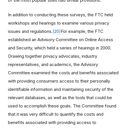
of the most popular sites had similar provisions.
In addition to conducting these surveys, the FTC held
workshops and hearings to examine various privacy
issues and regulations.
(20)
For example, the FTC
established an Advisory Committee on Online Access
and Security, which held a series of hearings in 2000.
Drawing together privacy advocates, industry
representatives, and academics, the Advisory
Committee examined the costs and benefits associated
with providing consumers access to their personally
identifiable information and maintaining security of the
relevant databases, as well as the tools that could be
used to accomplish these goals. The Committee found
that it was very difficult to quantify the costs and
benefits associated with providing access to