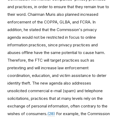
and practices, in order to ensure that they remain true to
their word. Chairman Muris also planned increased
enforcement of the COPPA, GLBA, and FCRA. In
addition, he stated that the Commission's privacy
agenda would not be restricted in focus to online
information practices, since privacy practices and
abuses offline have the same potential to cause harm.
Therefore, the FTC will target practices such as
pretexting and will increase law enforcement
coordination, education, and victim assistance to deter
identity theft. The new agenda also addresses
unsolicited commercial e-mail (spam) and telephone
solicitations, practices that at many levels rely on the
exchange of personal information, often contrary to the
wishes of consumers.
(28)
For example, the Commission