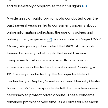
and to inevitably compromise their civil rights.
(6)
A wide array of public opinion polls conducted over the
past several years reflects consumer concerns about
online information collection, the use of cookies and
online privacy in general.
(7)
For example, an August 1997
Money Magazine poll reported that 88% of the public
favored a privacy bill of rights that would require
companies to tell consumers exactly what kind of
information is collected and how it is used. Similarly, a
1997 survey conducted by the Georgia Institute of
Technology's Graphic, Visualization, and Usability Center
found that 72% of respondents felt that new laws were
necessary to protect privacy online. These concerns
remained prominent over time, as a Forrester Research