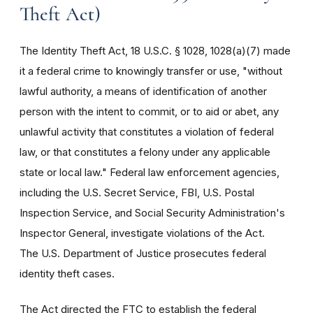
Theft Act)
The Identity Theft Act, 18 U.S.C. § 1028, 1028(a)(7) made
it a federal crime to knowingly transfer or use, "without
lawful authority, a means of identification of another
person with the intent to commit, or to aid or abet, any
unlawful activity that constitutes a violation of federal
law, or that constitutes a felony under any applicable
state or local law." Federal law enforcement agencies,
including the U.S. Secret Service, FBI, U.S. Postal
Inspection Service, and Social Security Administration's
Inspector General, investigate violations of the Act.
The U.S. Department of Justice prosecutes federal
identity theft cases.
The Act directed the FTC to establish the federal