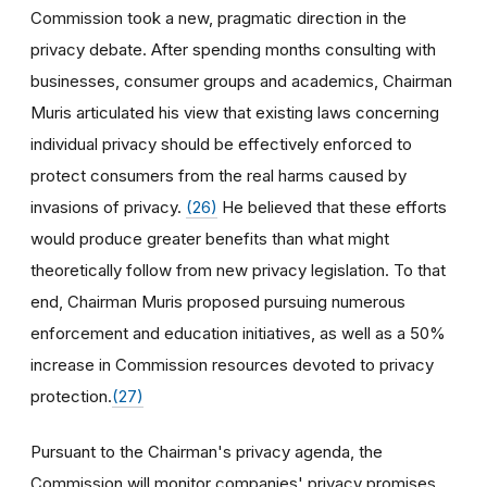
Commission took a new, pragmatic direction in the
privacy debate. After spending months consulting with
businesses, consumer groups and academics, Chairman
Muris articulated his view that existing laws concerning
individual privacy should be effectively enforced to
protect consumers from the real harms caused by
invasions of privacy.
(26)
He believed that these efforts
would produce greater benefits than what might
theoretically follow from new privacy legislation. To that
end, Chairman Muris proposed pursuing numerous
enforcement and education initiatives, as well as a 50%
increase in Commission resources devoted to privacy
protection.
(27)
Pursuant to the Chairman's privacy agenda, the
Commission will monitor companies' privacy promises