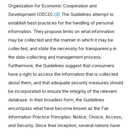
Organization for Economic Cooperation and
Development (OECD).
(3)
The Guidelines attempt to
establish best practices for the handling of personal
information. They propose limits on what information
may be collected and the manner in which it may be
collected, and state the necessity for transparency in
the data-collecting and management process.
Furthermore, the Guidelines suggest that consumers
have a right to access the information that is collected
about them, and that adequate security measures should
be incorporated to ensure the integrity of the relevant
database. In their broadest form, the Guidelines
encompass what have become known as the Fair
Information Practice Principles: Notice, Choice, Access,
and Security. Since their inception, several nations have