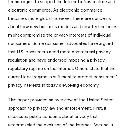
technologies to support the Internet infrastructure and
electronic commerce. As electronic commerce
becomes more global, however, there are concerns
about how new business models and new technologies
might compromise the privacy interests of individual
consumers. Some consumer advocates have argued
that U.S. consumers need more commercial privacy
regulation and have endorsed imposing a privacy
regulatory regime on the Internet. Others state that the
current legal regime is sufficient to protect consumers'
privacy interests in today's evolving economy.
This paper provides an overview of the United States'
approach to privacy law and enforcement. First, it
discusses public concerns about privacy that
accompanied the evolution of the Internet. Second, it