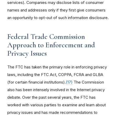
services). Companies may disclose lists of consumer
names and addresses only if they first give consumers
an opportunity to opt-out of such information disclosure.
Federal Trade Commission
Approach to Enforcement and
Privacy Issues
The FTC has taken the primary role in enforcing privacy
laws, including the FTC Act, COPPA, FCRA and GLBA
(for certain financial institutions).
(17)
The Commission
also has been intensely involved in the Internet privacy
debate. Over the past several years, the FTC has
worked with various parties to examine and learn about
privacy issues and has made recommendations to