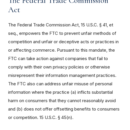
The Federal Trade Commission
Act
The Federal Trade Commission Act, 15 U.S.C. § 41, et
seq., empowers the FTC to prevent unfair methods of
competition and unfair or deceptive acts or practices in
or affecting commerce. Pursuant to this mandate, the
FTC can take action against companies that fail to
comply with their own privacy policies or otherwise
misrepresent their information management practices.
The FTC also can address unfair misuse of personal
information where the practice (a) inflicts substantial
harm on consumers that they cannot reasonably avoid
and (b) does not offer offsetting benefits to consumers
or competition. 15 U.S.C. § 45(n).