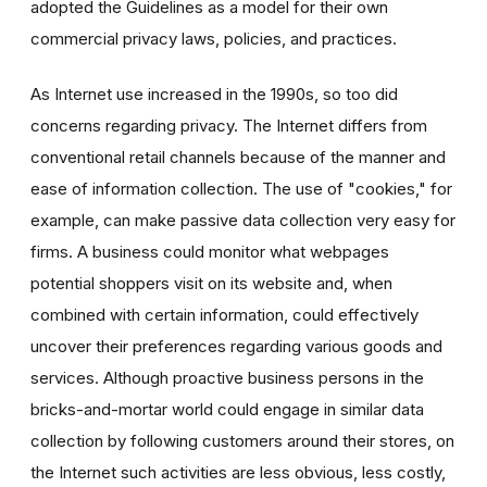
adopted the Guidelines as a model for their own
commercial privacy laws, policies, and practices.
As Internet use increased in the 1990s, so too did
concerns regarding privacy. The Internet differs from
conventional retail channels because of the manner and
ease of information collection. The use of "cookies," for
example, can make passive data collection very easy for
firms. A business could monitor what webpages
potential shoppers visit on its website and, when
combined with certain information, could effectively
uncover their preferences regarding various goods and
services. Although proactive business persons in the
bricks-and-mortar world could engage in similar data
collection by following customers around their stores, on
the Internet such activities are less obvious, less costly,