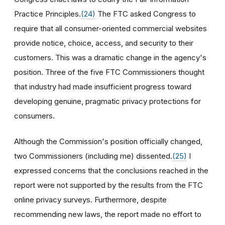
Practice Principles.
(24)
The FTC asked Congress to
require that all consumer-oriented commercial websites
provide notice, choice, access, and security to their
customers. This was a dramatic change in the agency's
position. Three of the five FTC Commissioners thought
that industry had made insufficient progress toward
developing genuine, pragmatic privacy protections for
consumers.
Although the Commission's position officially changed,
two Commissioners (including me) dissented.
(25)
I
expressed concerns that the conclusions reached in the
report were not supported by the results from the FTC
online privacy surveys. Furthermore, despite
recommending new laws, the report made no effort to