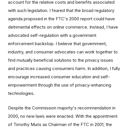
account for the relative costs and benefits associated
with such legislation. I feared that the broad regulatory
agenda proposed in the FTC's 2000 report could have
detrimental effects on online commerce. Instead, I have
advocated self-regulation with a government
enforcement backstop. I believe that government,
industry, and consumer advocates can work together to
find mutually beneficial solutions to the privacy issues
and practices causing consumers harm. In addition, I fully
encourage increased consumer education and self-
empowerment through the use of privacy-enhancing
technologies.
Despite the Commission majority's recommendation in
2000, no new laws were enacted. With the appointment
of Timothy Muris as Chairman of the FTC in 2001, the