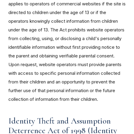
applies to operators of commercial websites if the site is
directed to children under the age of 13 or if the
operators knowingly collect information from children
under the age of 13. The Act prohibits website operators
from collecting, using, or disclosing a child's personally
identifiable information without first providing notice to
the parent and obtaining verifiable parental consent.
Upon request, website operators must provide parents
with access to specific personal information collected
from their children and an opportunity to prevent the
further use of that personal information or the future
collection of information from their children.
Identity Theft and Assumption
Deterrence Act of 1998 (Identity