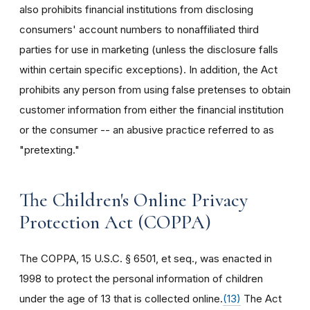
also prohibits financial institutions from disclosing
consumers' account numbers to nonaffiliated third
parties for use in marketing (unless the disclosure falls
within certain specific exceptions). In addition, the Act
prohibits any person from using false pretenses to obtain
customer information from either the financial institution
or the consumer -- an abusive practice referred to as
"pretexting."
The Children's Online Privacy
Protection Act (COPPA)
The COPPA, 15 U.S.C. § 6501, et seq., was enacted in
1998 to protect the personal information of children
under the age of 13 that is collected online.
(13)
The Act