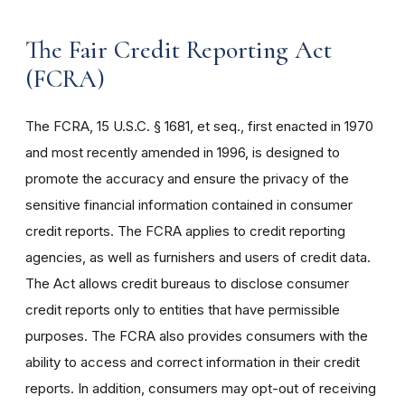
The Fair Credit Reporting Act
(FCRA)
The FCRA, 15 U.S.C. § 1681, et seq., first enacted in 1970
and most recently amended in 1996, is designed to
promote the accuracy and ensure the privacy of the
sensitive financial information contained in consumer
credit reports. The FCRA applies to credit reporting
agencies, as well as furnishers and users of credit data.
The Act allows credit bureaus to disclose consumer
credit reports only to entities that have permissible
purposes. The FCRA also provides consumers with the
ability to access and correct information in their credit
reports. In addition, consumers may opt-out of receiving