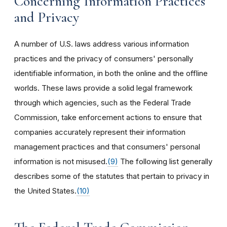
Concerning Information Practices
and Privacy
A number of U.S. laws address various information
practices and the privacy of consumers' personally
identifiable information, in both the online and the offline
worlds. These laws provide a solid legal framework
through which agencies, such as the Federal Trade
Commission, take enforcement actions to ensure that
companies accurately represent their information
management practices and that consumers' personal
information is not misused.
(9)
The following list generally
describes some of the statutes that pertain to privacy in
the United States.
(10)