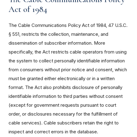
Act of 1984
The Cable Communications Policy Act of 1984, 47 U.S.C.
§ 551, restricts the collection, maintenance, and
dissemination of subscriber information. More
specifically, the Act restricts cable operators from using
the system to collect personally identifiable information
from consumers without prior notice and consent, which
must be granted either electronically or in a written
format. The Act also prohibits disclosure of personally
identifiable information to third parties without consent
(except for government requests pursuant to court
order, or disclosures necessary for the fulfillment of
cable services). Cable subscribers retain the right to
inspect and correct errors in the database.