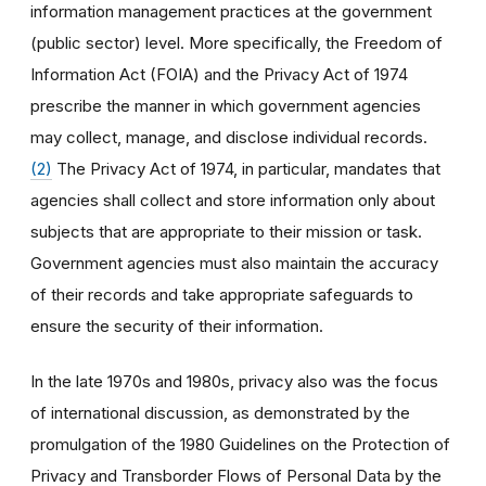
information management practices at the government
(public sector) level. More specifically, the Freedom of
Information Act (FOIA) and the Privacy Act of 1974
prescribe the manner in which government agencies
may collect, manage, and disclose individual records.
(2)
The Privacy Act of 1974, in particular, mandates that
agencies shall collect and store information only about
subjects that are appropriate to their mission or task.
Government agencies must also maintain the accuracy
of their records and take appropriate safeguards to
ensure the security of their information.
In the late 1970s and 1980s, privacy also was the focus
of international discussion, as demonstrated by the
promulgation of the 1980 Guidelines on the Protection of
Privacy and Transborder Flows of Personal Data by the