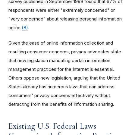
survey published in September 1999 found that 67% of
respondents were either "extremely concerned" or
"very concerned" about releasing personal information
online.
(8)
Given the ease of online information collection and
resulting consumer concerns, privacy advocates state
that new legislation mandating certain information
management practices for the Internet is essential.
Others oppose new legislation, arguing that the United
States already has numerous laws that can address
consumers' privacy concerns effectively without
detracting from the benefits of information sharing.
Existing U.S. Federal Laws