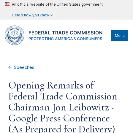
An official website of the United States government
Here’s how you know
Menu
Speeches
Opening Remarks of
Federal Trade Commission
Chairman Jon Leibowitz -
Google Press Conference
(As Prepared for Delivery)