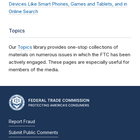
Devices Like Smart Phones, Games and Tablets, and in
Online Search
Topics
Our
Topics
library provides one-stop collections of
materials on numerous issues in which the FTC has been
actively engaged. These pages are especially useful for
members of the media.
Report Fraud
Submit Public Comments