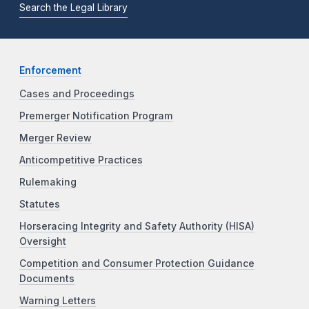
Search the Legal Library
Enforcement
Cases and Proceedings
Premerger Notification Program
Merger Review
Anticompetitive Practices
Rulemaking
Statutes
Horseracing Integrity and Safety Authority (HISA)
Oversight
Competition and Consumer Protection Guidance
Documents
Warning Letters