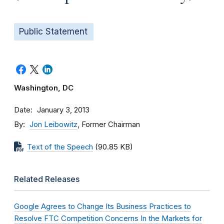
Public Statement
Washington, DC
Date
January 3, 2013
By
Jon Leibowitz
, Former Chairman
Text of the Speech
(90.85 KB)
Related Releases
Google Agrees to Change Its Business Practices to
Resolve FTC Competition Concerns In the Markets for