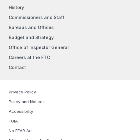
History
Commissioners and Staff
Bureaus and Offices
Budget and Strategy
Office of Inspector General
Careers at the FTC
Contact
Privacy Policy
Policy and Notices
Accessibility
FOIA
No FEAR Act