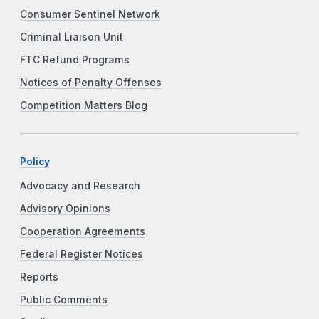
Consumer Sentinel Network
Criminal Liaison Unit
FTC Refund Programs
Notices of Penalty Offenses
Competition Matters Blog
Policy
Advocacy and Research
Advisory Opinions
Cooperation Agreements
Federal Register Notices
Reports
Public Comments