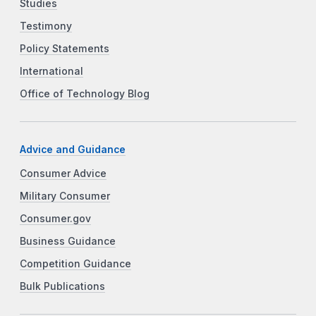
Studies
Testimony
Policy Statements
International
Office of Technology Blog
Advice and Guidance
Consumer Advice
Military Consumer
Consumer.gov
Business Guidance
Competition Guidance
Bulk Publications