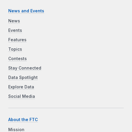
News and Events
News
Events
Features
Topics
Contests
Stay Connected
Data Spotlight
Explore Data
Social Media
About the FTC
Mission