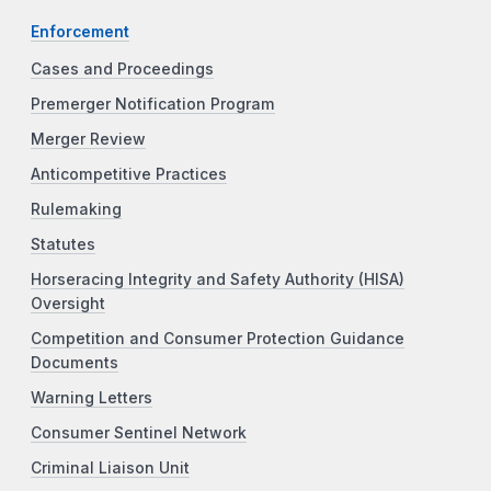
Enforcement
Cases and Proceedings
Premerger Notification Program
Merger Review
Anticompetitive Practices
Rulemaking
Statutes
Horseracing Integrity and Safety Authority (HISA)
Oversight
Competition and Consumer Protection Guidance
Documents
Warning Letters
Consumer Sentinel Network
Criminal Liaison Unit