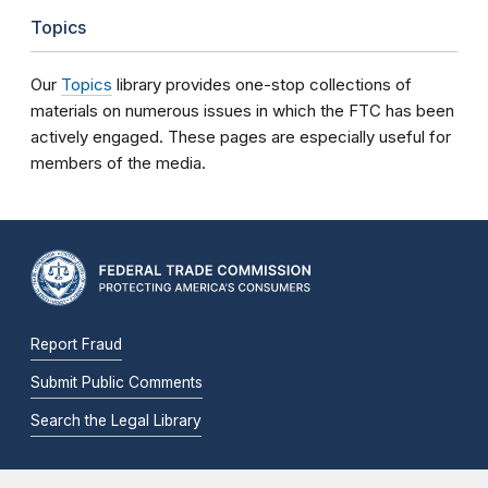
Topics
Our
Topics
library provides one-stop collections of
materials on numerous issues in which the FTC has been
actively engaged. These pages are especially useful for
members of the media.
Report Fraud
Submit Public Comments
Search the Legal Library