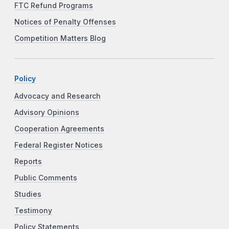
FTC Refund Programs
Notices of Penalty Offenses
Competition Matters Blog
Policy
Advocacy and Research
Advisory Opinions
Cooperation Agreements
Federal Register Notices
Reports
Public Comments
Studies
Testimony
Policy Statements