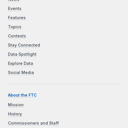
Events
Features
Topics
Contests
Stay Connected
Data Spotlight
Explore Data
Social Media
About the FTC
Mission
History
Commissioners and Staff