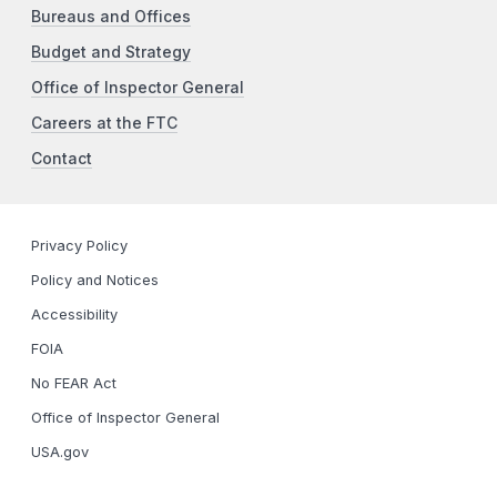
Bureaus and Offices
Budget and Strategy
Office of Inspector General
Careers at the FTC
Contact
Privacy Policy
Policy and Notices
Accessibility
FOIA
No FEAR Act
Office of Inspector General
USA.gov