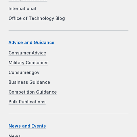
International
Office of Technology Blog
Advice and Guidance
Consumer Advice
Military Consumer
Consumer.gov
Business Guidance
Competition Guidance
Bulk Publications
News and Events
News