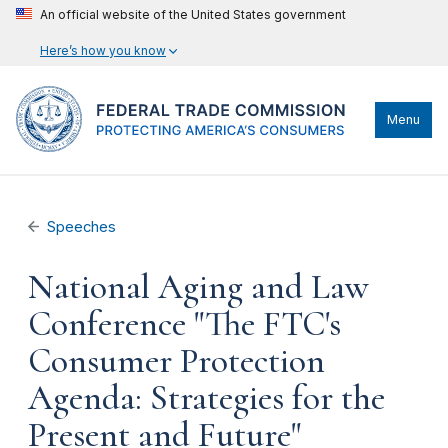
An official website of the United States government
Here’s how you know
Menu
Speeches
National Aging and Law
Conference "The FTC's
Consumer Protection
Agenda: Strategies for the
Present and Future"