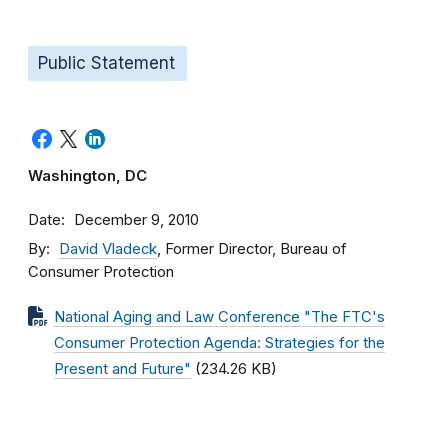
Public Statement
Washington, DC
Date
December 9, 2010
By
David Vladeck
, Former Director, Bureau of
Consumer Protection
National Aging and Law Conference "The FTC's
Consumer Protection Agenda: Strategies for the
Present and Future"
(234.26 KB)