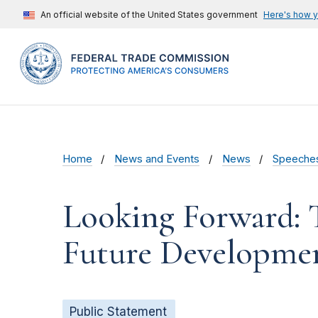
An official website of the United States government
Here's how 
Home
News and Events
News
Speeche
Looking Forward: 
Future Developmen
Public Statement