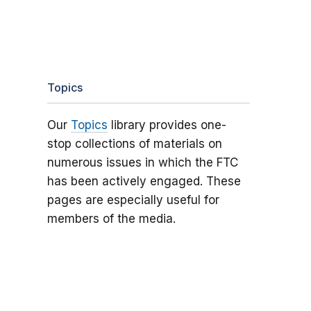
Topics
Our
Topics
library provides one-
stop collections of materials on
numerous issues in which the FTC
has been actively engaged. These
pages are especially useful for
members of the media.