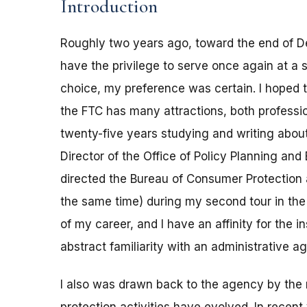
Introduction
Roughly two years ago, toward the end of D
have the privilege to serve once again at a s
choice, my preference was certain. I hoped 
the FTC has many attractions, both professi
twenty-five years studying and writing about
Director of the Office of Policy Planning an
directed the Bureau of Consumer Protection a
the same time) during my second tour in the
of my career, and I have an affinity for the 
abstract familiarity with an administrative a
I also was drawn back to the agency by the