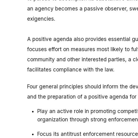
an agency becomes a passive observer, swe
exigencies.
A positive agenda also provides essential gu
focuses effort on measures most likely to fulfi
community and other interested parties, a cl
facilitates compliance with the law.
Four general principles should inform the de
and the preparation of a positive agenda fo
Play an active role in promoting competi
organization through strong enforceme
Focus its antitrust enforcement resourc