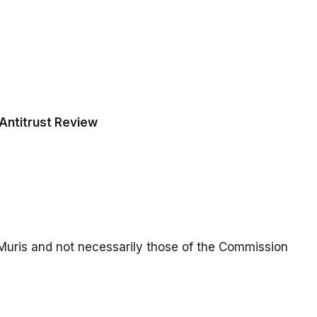
Antitrust Review
Muris and not necessarily those of the Commission