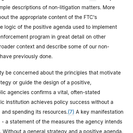
ple descriptions of non-litigation matters. More
bout the appropriate content of the FTC's
he logic of the positive agenda used to implement
enforcement program in great detail on other
 broader context and describe some of our non-
I have previously done.
y be concerned about the principles that motivate
tegy or guide the design of a positive,
c agencies confirms a vital, often-stated
c institution achieves policy success without a
y and spending its resources.
(7)
A key manifestation
a - a statement of the measures the agency intends
. Without a general strategy and a positive agenda,