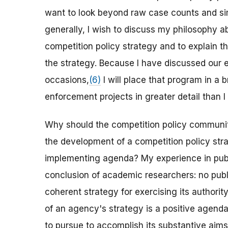
want to look beyond raw case counts and sim
generally, I wish to discuss my philosophy a
competition policy strategy and to explain t
the strategy. Because I have discussed our 
occasions,
(6)
I will place that program in a
enforcement projects in greater detail than 
Why should the competition policy communit
the development of a competition policy stra
implementing agenda? My experience in publi
conclusion of academic researchers: no publi
coherent strategy for exercising its authorit
of an agency's strategy is a positive agend
to pursue to accomplish its substantive aims