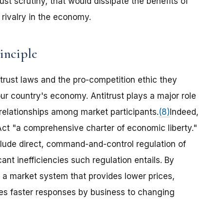
ust scrutiny, that would dissipate the benefits of
 rivalry in the economy.
inciple
itrust laws and the pro-competition ethic they
ur country's economy. Antitrust plays a major role
 relationships among market participants.
(8)
Indeed,
ct "a comprehensive charter of economic liberty."
lude direct, command-and-control regulation of
ant inefficiencies such regulation entails. By
o a market system that provides lower prices,
es faster responses by business to changing