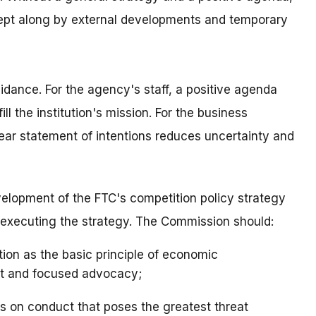
pt along by external developments and temporary
idance. For the agency's staff, a positive agenda
ll the institution's mission. For the business
ear statement of intentions reduces uncertainty and
velopment of the FTC's competition policy strategy
r executing the strategy. The Commission should:
tion as the basic principle of economic
nt and focused advocacy;
es on conduct that poses the greatest threat