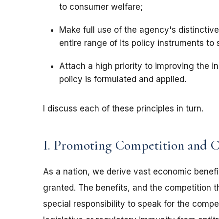
to consumer welfare;
Make full use of the agency's distinctive 
entire range of its policy instruments to
Attach a high priority to improving the i
policy is formulated and applied.
I discuss each of these principles in turn.
I. Promoting Competition and 
As a nation, we derive vast economic benefi
granted. The benefits, and the competition t
special responsibility to speak for the compe