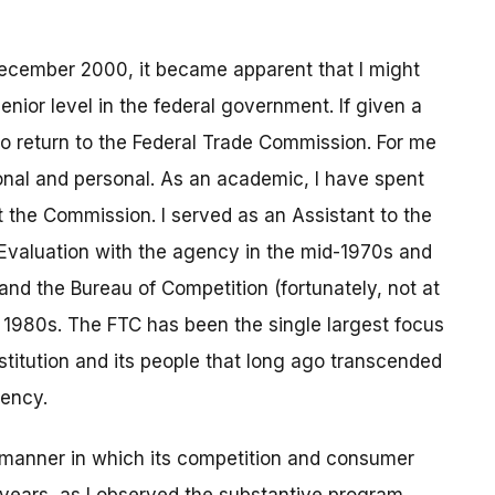
ecember 2000, it became apparent that I might
enior level in the federal government. If given a
to return to the Federal Trade Commission. For me
onal and personal. As an academic, I have spent
 the Commission. I served as an Assistant to the
d Evaluation with the agency in the mid-1970s and
nd the Bureau of Competition (fortunately, not at
 1980s. The FTC has been the single largest focus
institution and its people that long ago transcended
gency.
 manner in which its competition and consumer