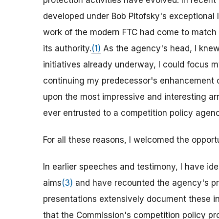
protection activities have evolved. In recen
developed under Bob Pitofsky's exceptional 
work of the modern FTC had come to match
its authority.
(1)
As the agency's head, I knew
initiatives already underway, I could focus
continuing my predecessor's enhancement of
upon the most impressive and interesting arra
ever entrusted to a competition policy agenc
For all these reasons, I welcomed the opportu
In earlier speeches and testimony, I have id
aims
(3)
and have recounted the agency's pr
presentations extensively document these init
that the Commission's competition policy pr