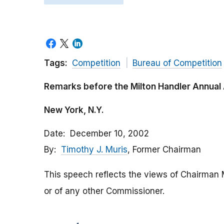
Tags:
Competition
Bureau of Competition
Remarks before the Milton Handler Annual 
New York, N.Y.
Date
December 10, 2002
By
Timothy J. Muris
, Former Chairman
This speech reflects the views of Chairman 
or of any other Commissioner.