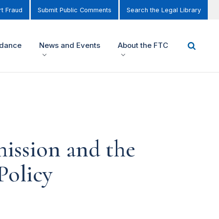
t Fraud
Submit Public Comments
Search the Legal Library
idance
News and Events
About the FTC
ission and the
Policy