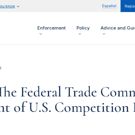
Español
you know
Repor
Enforcement
Policy
Advice and Gu
s
The Federal Trade Comm
t of U.S. Competition 