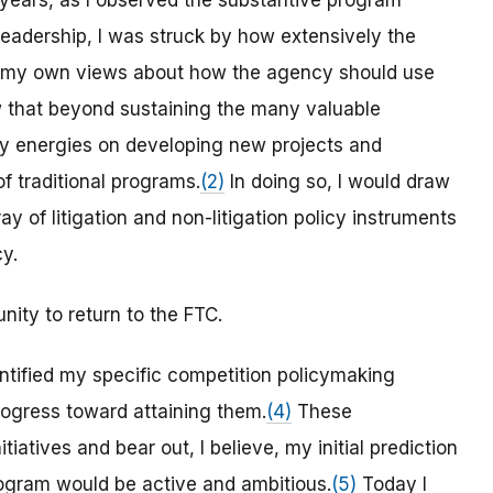
t years, as I observed the substantive program
leadership, I was struck by how extensively the
 my own views about how the agency should use
 that beyond sustaining the many valuable
 my energies on developing new projects and
 traditional programs.
(2)
In doing so, I would draw
y of litigation and non-litigation policy instruments
y.
nity to return to the FTC.
entified my specific competition policymaking
ogress toward attaining them.
(4)
These
iatives and bear out, I believe, my initial prediction
ogram would be active and ambitious.
(5)
Today I