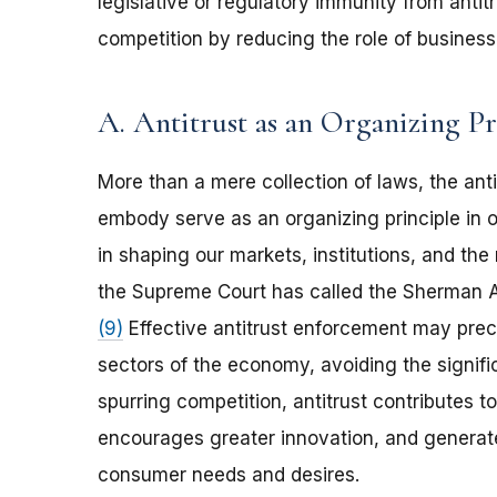
legislative or regulatory immunity from antitr
competition by reducing the role of business
A. Antitrust as an Organizing Pr
More than a mere collection of laws, the ant
embody serve as an organizing principle in o
in shaping our markets, institutions, and the
the Supreme Court has called the Sherman A
(9)
Effective antitrust enforcement may prec
sectors of the economy, avoiding the signific
spurring competition, antitrust contributes t
encourages greater innovation, and generat
consumer needs and desires.