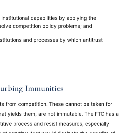
institutional capabilities by applying the
 solve competition policy problems; and
nstitutions and processes by which antitrust
Curbing Immunities
ts from competition. These cannot be taken for
hat yields them, are not immutable. The FTC has a
titive process and resist measures, especially