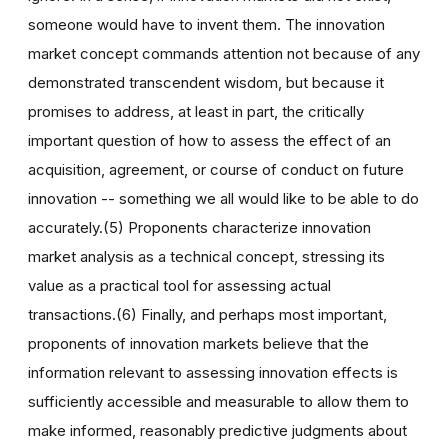
someone would have to invent them. The innovation
market concept commands attention not because of any
demonstrated transcendent wisdom, but because it
promises to address, at least in part, the critically
important question of how to assess the effect of an
acquisition, agreement, or course of conduct on future
innovation -- something we all would like to be able to do
accurately.(5) Proponents characterize innovation
market analysis as a technical concept, stressing its
value as a practical tool for assessing actual
transactions.(6) Finally, and perhaps most important,
proponents of innovation markets believe that the
information relevant to assessing innovation effects is
sufficiently accessible and measurable to allow them to
make informed, reasonably predictive judgments about