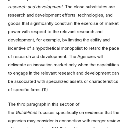
research and development.
The close substitutes are
research and development efforts, technologies, and
goods that significantly constrain the exercise of market
power with respect to the relevant research and
development, for example, by limiting the ability and
incentive of a hypothetical monopolist to retard the pace
of research and development. The Agencies will
delineate an innovation market only when the capabilities
to engage in the relevant research and development can
be associated with specialized assets or characteristics
of specific firms.(11)
The third paragraph in this section of
the
Guidelines
focuses specifically on evidence that the
agencies may consider in connection with merger review