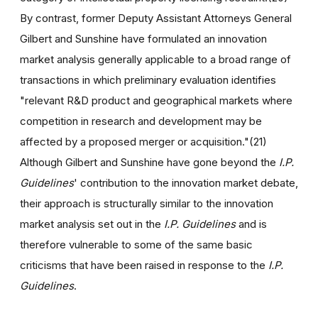
By contrast, former Deputy Assistant Attorneys General
Gilbert and Sunshine have formulated an innovation
market analysis generally applicable to a broad range of
transactions in which preliminary evaluation identifies
"relevant R&D product and geographical markets where
competition in research and development may be
affected by a proposed merger or acquisition."(21)
Although Gilbert and Sunshine have gone beyond the
I.P.
Guidelines
' contribution to the innovation market debate,
their approach is structurally similar to the innovation
market analysis set out in the
I.P. Guidelines
and is
therefore vulnerable to some of the same basic
criticisms that have been raised in response to the
I.P.
Guidelines
.