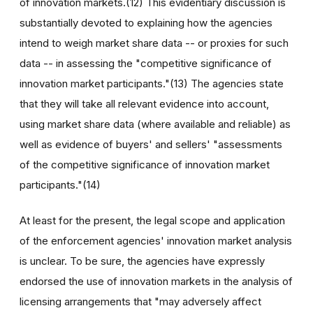
of innovation markets.(12) This evidentiary discussion is
substantially devoted to explaining how the agencies
intend to weigh market share data -- or proxies for such
data -- in assessing the "competitive significance of
innovation market participants."(13) The agencies state
that they will take all relevant evidence into account,
using market share data (where available and reliable) as
well as evidence of buyers' and sellers' "assessments
of the competitive significance of innovation market
participants."(14)
At least for the present, the legal scope and application
of the enforcement agencies' innovation market analysis
is unclear. To be sure, the agencies have expressly
endorsed the use of innovation markets in the analysis of
licensing arrangements that "may adversely affect