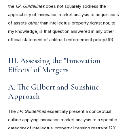
the
I.P. Guidelines
does not squarely address the
applicability of innovation market analysis to acquisitions
of assets
other
than intellectual property rights; nor, to
my knowledge, is that question answered in any other
official statement of antitrust enforcement policy.(19)
III. Assessing the "Innovation
Effects" of Mergers
A. The Gilbert and Sunshine
Approach
The
I.P. Guidelines
essentially present a conceptual
outline applying innovation market analysis to a specific
category of intellectual property licensing restraint.(20)