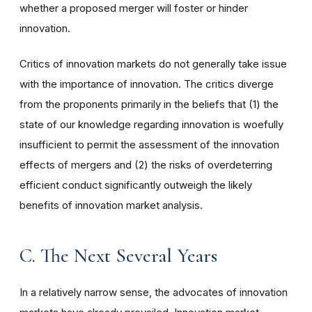
whether a proposed merger will foster or hinder
innovation.
Critics of innovation markets do not generally take issue
with the importance of innovation. The critics diverge
from the proponents primarily in the beliefs that (1) the
state of our knowledge regarding innovation is woefully
insufficient to permit the assessment of the innovation
effects of mergers and (2) the risks of overdeterring
efficient conduct significantly outweigh the likely
benefits of innovation market analysis.
C. The Next Several Years
In a relatively narrow sense, the advocates of innovation