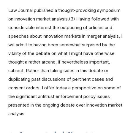
Law Journal published a thought-provoking symposium
on innovation market analysis.(3) Having followed with
considerable interest the outpouring of articles and
speeches about innovation markets in merger analysis, I
will admit to having been somewhat surprised by the
vitality of the debate on what I might have otherwise
thought a rather arcane, if nevertheless important,
subject. Rather than taking sides in this debate or
duplicating past discussions of pertinent cases and
consent orders, I offer today a perspective on some of
the significant antitrust enforcement policy issues
presented in the ongoing debate over innovation market
analysis.