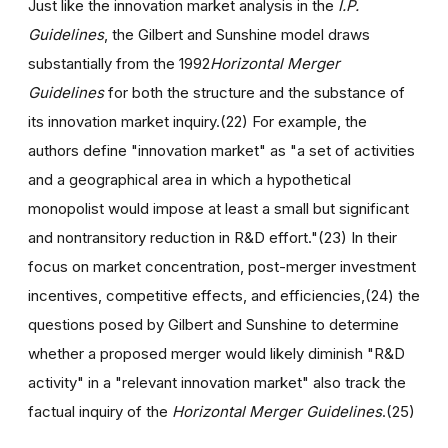
Just like the innovation market analysis in the
I.P.
Guidelines
, the Gilbert and Sunshine model draws
substantially from the 1992
Horizontal Merger
Guidelines
for both the structure and the substance of
its innovation market inquiry.(22) For example, the
authors define "innovation market" as "a set of activities
and a geographical area in which a hypothetical
monopolist would impose at least a small but significant
and nontransitory reduction in R&D effort."(23) In their
focus on market concentration, post-merger investment
incentives, competitive effects, and efficiencies,(24) the
questions posed by Gilbert and Sunshine to determine
whether a proposed merger would likely diminish "R&D
activity" in a "relevant innovation market" also track the
factual inquiry of the
Horizontal Merger Guidelines
.(25)