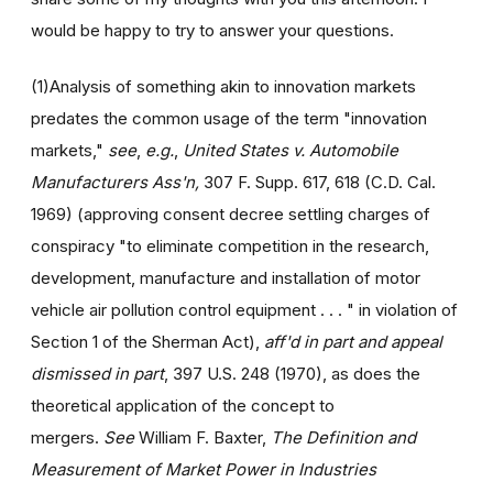
would be happy to try to answer your questions.
(1)Analysis of something akin to innovation markets
predates the common usage of the term "innovation
markets,"
see
,
e.g.
,
United States v. Automobile
Manufacturers Ass'n,
307 F. Supp. 617, 618 (C.D. Cal.
1969) (approving consent decree settling charges of
conspiracy "to eliminate competition in the research,
development, manufacture and installation of motor
vehicle air pollution control equipment . . . " in violation of
Section 1 of the Sherman Act),
aff'd in part and appeal
dismissed in part
, 397 U.S. 248 (1970), as does the
theoretical application of the concept to
mergers.
See
William F. Baxter,
The Definition and
Measurement of Market Power in Industries