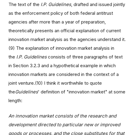
The text of the
I.P. Guidelines
, drafted and issued jointly
as the enforcement policy of both federal antitrust
agencies after more than a year of preparation,
theoretically presents an official explanation of current
innovation market analysis as the agencies understand it.
(9) The explanation of innovation market analysis in
the
I.P. Guidelines
consists of three paragraphs of text
in Section 3.2.3 and a hypothetical example in which
innovation markets are considered in the context of a
joint venture.(10) I think it worthwhile to quote
the
Guidelines
' definition of "innovation market" at some
length:
An innovation market consists of the research and
development directed to particular new or improved
goods or processes, and the close substitutes for that