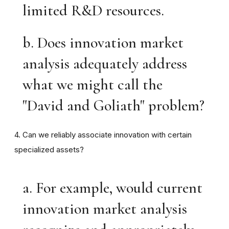
limited R&D resources.
b. Does innovation market
analysis adequately address
what we might call the
"David and Goliath" problem?
4. Can we reliably associate innovation with certain
specialized assets?
a. For example, would current
innovation market analysis