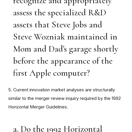
recognize and appropriately
assess the specialized R&D
assets that Steve Jobs and
Steve Wozniak maintained in
Mom and Dad's garage shortly
before the appearance of the
first Apple computer?
5. Current innovation market analyses are structurally
similar to the merger review inquiry required by the 1992
Horizontal Merger Guidelines.
a. Do the 1992 Horizontal