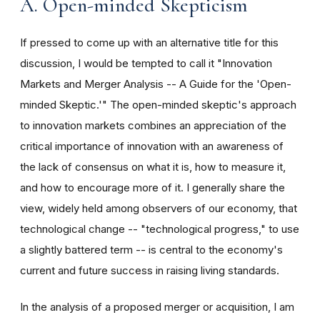
A. Open-minded Skepticism
If pressed to come up with an alternative title for this
discussion, I would be tempted to call it "Innovation
Markets and Merger Analysis -- A Guide for the 'Open-
minded Skeptic.'" The open-minded skeptic's approach
to innovation markets combines an appreciation of the
critical importance of innovation with an awareness of
the lack of consensus on what it is, how to measure it,
and how to encourage more of it. I generally share the
view, widely held among observers of our economy, that
technological change -- "technological progress," to use
a slightly battered term -- is central to the economy's
current and future success in raising living standards.
In the analysis of a proposed merger or acquisition, I am