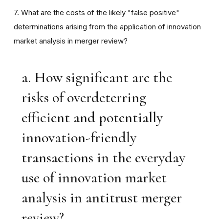
7. What are the costs of the likely "false positive"
determinations arising from the application of innovation
market analysis in merger review?
a. How significant are the
risks of overdeterring
efficient and potentially
innovation-friendly
transactions in the everyday
use of innovation market
analysis in antitrust merger
review?