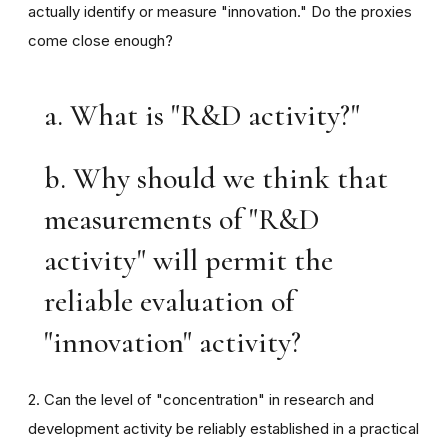
actually identify or measure "innovation." Do the proxies
come close enough?
a. What is "R&D activity?"
b. Why should we think that
measurements of "R&D
activity" will permit the
reliable evaluation of
"innovation" activity?
2. Can the level of "concentration" in research and
development activity be reliably established in a practical