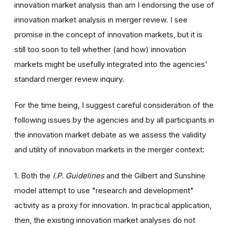
innovation market analysis than am I endorsing the use of
innovation market analysis in merger review. I see
promise in the concept of innovation markets, but it is
still too soon to tell whether (and how) innovation
markets might be usefully integrated into the agencies'
standard merger review inquiry.
For the time being, I suggest careful consideration of the
following issues by the agencies and by all participants in
the innovation market debate as we assess the validity
and utility of innovation markets in the merger context:
1. Both the
I.P. Guidelines
and the Gilbert and Sunshine
model attempt to use "research and development"
activity as a proxy for innovation. In practical application,
then, the existing innovation market analyses do not