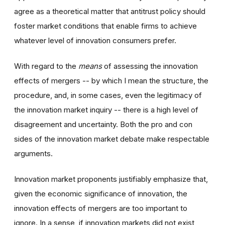
agree as a theoretical matter that antitrust policy should
foster market conditions that enable firms to achieve
whatever level of innovation consumers prefer.
With regard to the
means
of assessing the innovation
effects of mergers -- by which I mean the structure, the
procedure, and, in some cases, even the legitimacy of
the innovation market inquiry -- there is a high level of
disagreement and uncertainty. Both the pro and con
sides of the innovation market debate make respectable
arguments.
Innovation market proponents justifiably emphasize that,
given the economic significance of innovation, the
innovation effects of mergers are too important to
ignore. In a sense, if innovation markets did not exist,