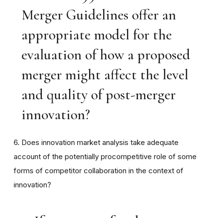
Merger Guidelines offer an
appropriate model for the
evaluation of how a proposed
merger might affect the level
and quality of post-merger
innovation?
6. Does innovation market analysis take adequate
account of the potentially procompetitive role of some
forms of competitor collaboration in the context of
innovation?