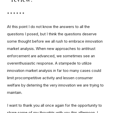
* * * * * *
At this point I do not know the answers to all the
questions I posed, but I think the questions deserve
some thought before we all rush to embrace innovation
market analysis. When new approaches to antitrust
enforcement are advanced, we sometimes see an
overenthusiastic response. A stampede to utilize
innovation market analysis in far too many cases could
limit procompetitive activity and lessen consumer
welfare by deterring the very innovation we are trying to
maintain.
I want to thank you all once again for the opportunity to
share some of my thoughts with you this afternoon. I