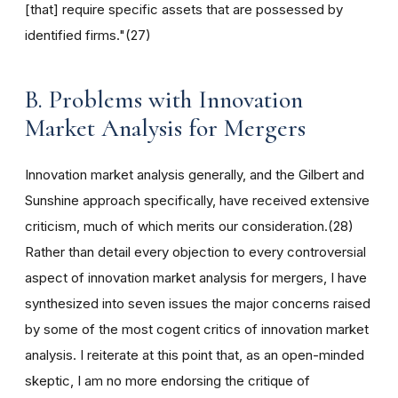
[that] require specific assets that are possessed by
identified firms."(27)
B. Problems with Innovation
Market Analysis for Mergers
Innovation market analysis generally, and the Gilbert and
Sunshine approach specifically, have received extensive
criticism, much of which merits our consideration.(28)
Rather than detail every objection to every controversial
aspect of innovation market analysis for mergers, I have
synthesized into seven issues the major concerns raised
by some of the most cogent critics of innovation market
analysis. I reiterate at this point that, as an open-minded
skeptic, I am no more endorsing the critique of