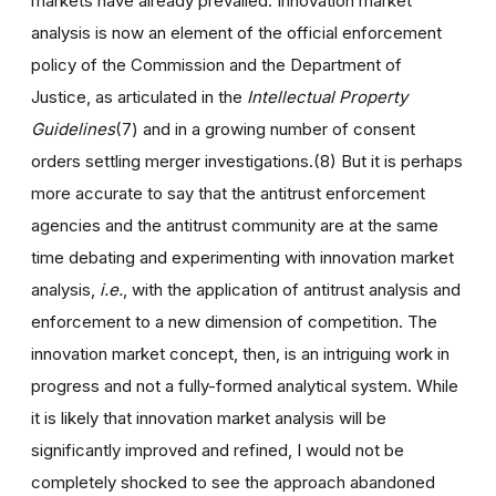
markets have already prevailed. Innovation market
analysis is now an element of the official enforcement
policy of the Commission and the Department of
Justice, as articulated in the
Intellectual Property
Guidelines
(7) and in a growing number of consent
orders settling merger investigations.(8) But it is perhaps
more accurate to say that the antitrust enforcement
agencies and the antitrust community are at the same
time debating and experimenting with innovation market
analysis,
i.e.
, with the application of antitrust analysis and
enforcement to a new dimension of competition. The
innovation market concept, then, is an intriguing work in
progress and not a fully-formed analytical system. While
it is likely that innovation market analysis will be
significantly improved and refined, I would not be
completely shocked to see the approach abandoned