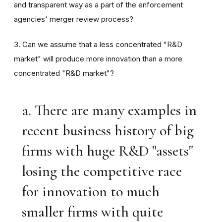
and transparent way as a part of the enforcement
agencies' merger review process?
3. Can we assume that a less concentrated "R&D
market" will produce more innovation than a more
concentrated "R&D market"?
a. There are many examples in
recent business history of big
firms with huge R&D "assets"
losing the competitive race
for innovation to much
smaller firms with quite