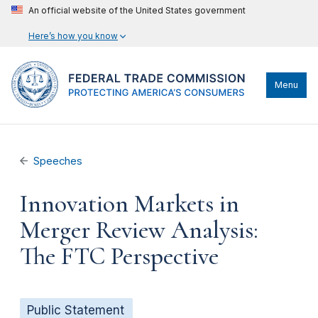
An official website of the United States government
Here’s how you know
Menu
Speeches
Innovation Markets in
Merger Review Analysis:
The FTC Perspective
Public Statement