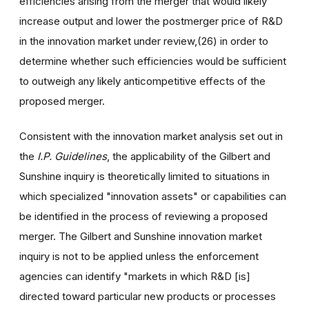
efficiencies arising from the merger that would likely
increase output and lower the postmerger price of R&D
in the innovation market under review,(26) in order to
determine whether such efficiencies would be sufficient
to outweigh any likely anticompetitive effects of the
proposed merger.
Consistent with the innovation market analysis set out in
the
I.P. Guidelines
, the applicability of the Gilbert and
Sunshine inquiry is theoretically limited to situations in
which specialized "innovation assets" or capabilities can
be identified in the process of reviewing a proposed
merger. The Gilbert and Sunshine innovation market
inquiry is not to be applied unless the enforcement
agencies can identify "markets in which R&D [is]
directed toward particular new products or processes