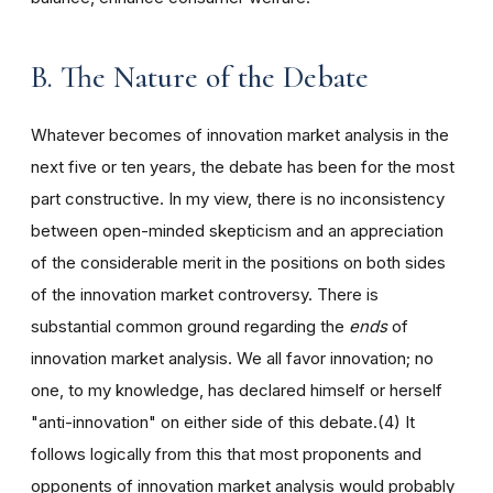
B. The Nature of the Debate
Whatever becomes of innovation market analysis in the
next five or ten years, the debate has been for the most
part constructive. In my view, there is no inconsistency
between open-minded skepticism and an appreciation
of the considerable merit in the positions on both sides
of the innovation market controversy. There is
substantial common ground regarding the
ends
of
innovation market analysis. We all favor innovation; no
one, to my knowledge, has declared himself or herself
"anti-innovation" on either side of this debate.(4) It
follows logically from this that most proponents and
opponents of innovation market analysis would probably