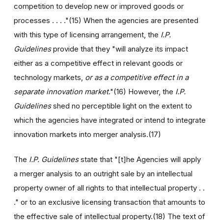
competition to develop new or improved goods or
processes . . . ."(15) When the agencies are presented
with this type of licensing arrangement, the
I.P.
Guidelines
provide that they "will analyze its impact
either as a competitive effect in relevant goods or
technology markets,
or as a competitive effect in a
separate innovation market
."(16) However, the
I.P.
Guidelines
shed no perceptible light on the extent to
which the agencies have integrated or intend to integrate
innovation markets into merger analysis.(17)
The
I.P. Guidelines
state that "[t]he Agencies will apply
a merger analysis to an outright sale by an intellectual
property owner of all rights to that intellectual property . .
." or to an exclusive licensing transaction that amounts to
the effective sale of intellectual property.(18) The text of