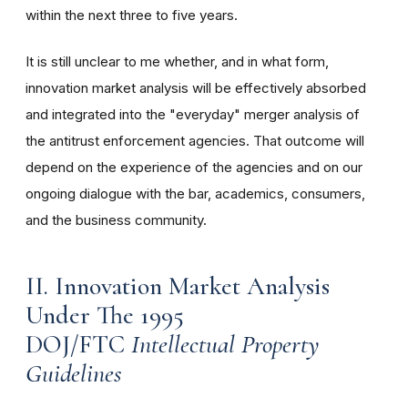
within the next three to five years.
It is still unclear to me whether, and in what form,
innovation market analysis will be effectively absorbed
and integrated into the "everyday" merger analysis of
the antitrust enforcement agencies. That outcome will
depend on the experience of the agencies and on our
ongoing dialogue with the bar, academics, consumers,
and the business community.
II. Innovation Market Analysis
Under The 1995
DOJ/FTC
Intellectual Property
Guidelines