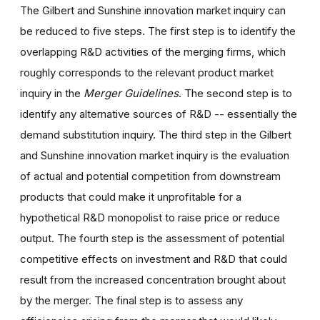
The Gilbert and Sunshine innovation market inquiry can
be reduced to five steps. The first step is to identify the
overlapping R&D activities of the merging firms, which
roughly corresponds to the relevant product market
inquiry in the
Merger Guidelines
. The second step is to
identify any alternative sources of R&D -- essentially the
demand substitution inquiry. The third step in the Gilbert
and Sunshine innovation market inquiry is the evaluation
of actual and potential competition from downstream
products that could make it unprofitable for a
hypothetical R&D monopolist to raise price or reduce
output. The fourth step is the assessment of potential
competitive effects on investment and R&D that could
result from the increased concentration brought about
by the merger. The final step is to assess any