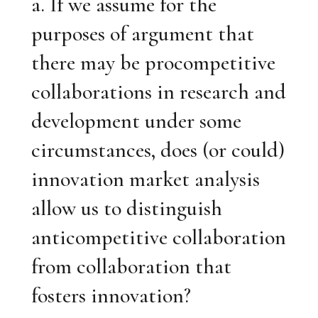
a. If we assume for the
purposes of argument that
there may be procompetitive
collaborations in research and
development under some
circumstances, does (or could)
innovation market analysis
allow us to distinguish
anticompetitive collaboration
from collaboration that
fosters innovation?