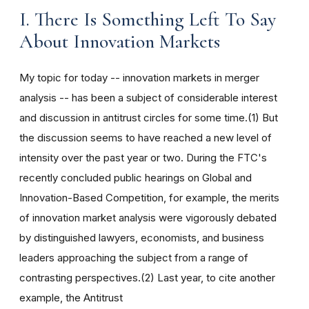
I. There Is Something Left To Say
About Innovation Markets
My topic for today -- innovation markets in merger
analysis -- has been a subject of considerable interest
and discussion in antitrust circles for some time.(1) But
the discussion seems to have reached a new level of
intensity over the past year or two. During the FTC's
recently concluded public hearings on Global and
Innovation-Based Competition, for example, the merits
of innovation market analysis were vigorously debated
by distinguished lawyers, economists, and business
leaders approaching the subject from a range of
contrasting perspectives.(2) Last year, to cite another
example, the Antitrust