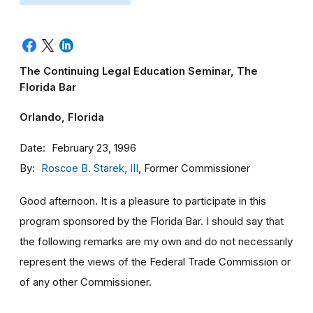
The Continuing Legal Education Seminar, The
Florida Bar
Orlando, Florida
Date
February 23, 1996
By
Roscoe B. Starek, III
, Former Commissioner
Good afternoon. It is a pleasure to participate in this
program sponsored by the Florida Bar. I should say that
the following remarks are my own and do not necessarily
represent the views of the Federal Trade Commission or
of any other Commissioner.