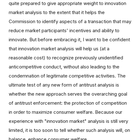
quite prepared to give appropriate weight to innovation
market analysis to the extent that it helps the
Commission to identify aspects of a transaction that may
reduce market participants' incentives and ability to
innovate. But before embracing it, I want to be confident
that innovation market analysis will help us (at a
reasonable cost) to recognize previously unidentified
anticompetitive conduct, without also leading to the
condemnation of legitimate competitive activities. The
ultimate test of any new form of antitrust analysis is
whether the new approach serves the overarching goal
of antitrust enforcement: the protection of competition
in order to maximize consumer welfare. Because our
experience with "innovation market" analysis is still very
limited, it is too soon to tell whether such analysis will, on
balance, enhance consumer welfare.