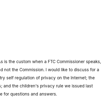
g. As is the custom when a FTC Commissioner speaks,
nd not the Commission. I would like to discuss for a
ry self regulation of privacy on the Internet; the
; and the children's privacy rule we issued last
me for questions and answers.