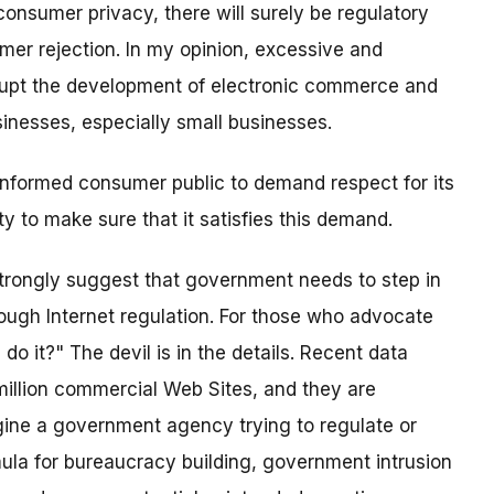
consumer privacy, there will surely be regulatory
er rejection. In my opinion, excessive and
rupt the development of electronic commerce and
nesses, especially small businesses.
 informed consumer public to demand respect for its
 to make sure that it satisfies this demand.
strongly suggest that government needs to step in
rough Internet regulation. For those who advocate
do it?" The devil is in the details. Recent data
illion commercial Web Sites, and they are
ine a government agency trying to regulate or
mula for bureaucracy building, government intrusion