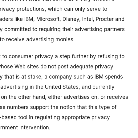
rivacy protections, which can only serve to
ers like IBM, Microsoft, Disney, Intel, Procter and
 committed to requiring their advertising partners
 to receive advertising monies.
 to consumer privacy a step further by refusing to
whose Web sites do not post adequate privacy
ney that is at stake, a company such as IBM spends
advertising in the United States, and currently
on the other hand, either advertises on, or receives
se numbers support the notion that this type of
-based tool in regulating appropriate privacy
ernment intervention.