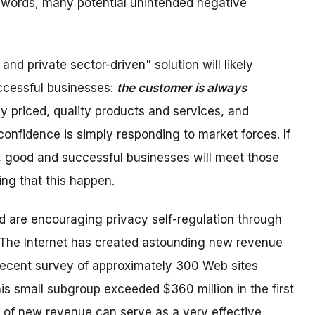
r words, many potential unintended negative
d private sector-driven" solution will likely
ccessful businesses:
the customer is always
y priced, quality products and services, and
onfidence is simply responding to market forces. If
, good and successful businesses will meet those
ing that this happen.
d are encouraging privacy self-regulation through
s. The Internet has created astounding new revenue
 recent survey of approximately 300 Web sites
his small subgroup exceeded $360 million in the first
of new revenue can serve as a very effective