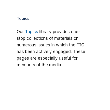
Topics
Our
Topics
library provides one-
stop collections of materials on
numerous issues in which the FTC
has been actively engaged. These
pages are especially useful for
members of the media.