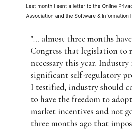
Last month I sent a letter to the Online Priv
Association and the Software & Information In
"... almost three months hav
Congress that legislation to 
necessary this year. Industry 
significant self-regulatory p
I testified, industry should c
to have the freedom to adopt 
market incentives and not go
three months ago that impos