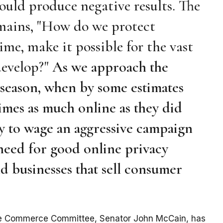
ould produce negative results. The
emains, "How do we protect
me, make it possible for the vast
develop?"
As we approach the
eason, when by some estimates
imes as much online as they did
ry to wage an aggressive campaign
 need for good online privacy
 businesses that sell consumer
ate Commerce Committee, Senator John McCain, has