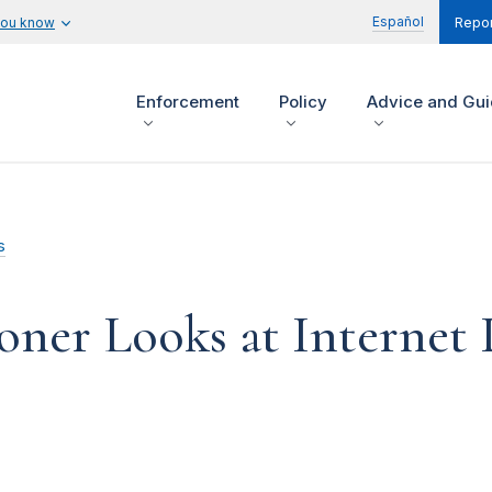
Español
you know
Repor
Enforcement
Policy
Advice and Gu
s
er Looks at Internet 