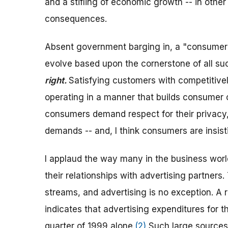
and a stifling of economic growth -- in othe
consequences.
Absent government barging in, a "consumer an
evolve based upon the cornerstone of all su
right.
Satisfying customers with competitivel
operating in a manner that builds consumer c
consumers demand respect for their privacy
demands -- and, I think consumers are insist
I applaud the way many in the business worl
their relationships with advertising partner
streams, and advertising is no exception. A
indicates that advertising expenditures for t
quarter of 1999 alone.
(2)
Such large sources 