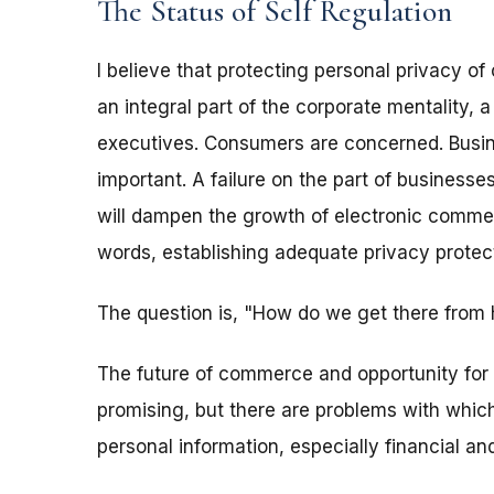
The Status of Self Regulation
I believe that protecting personal privacy o
an integral part of the corporate mentality, 
executives. Consumers are concerned. Busi
important. A failure on the part of business
will dampen the growth of electronic commerc
words, establishing adequate privacy protec
The question is, "How do we get there from 
The future of commerce and opportunity for
promising, but there are problems with which
personal information, especially financial and