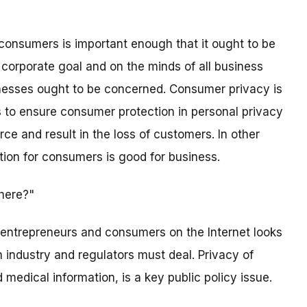
f consumers is important enough that it ought to be
a corporate goal and on the minds of all business
nesses ought to be concerned. Consumer privacy is
es to ensure consumer protection in personal privacy
e and result in the loss of customers. In other
tion for consumers is good for business.
here?"
 entrepreneurs and consumers on the Internet looks
 industry and regulators must deal. Privacy of
 medical information, is a key public policy issue.