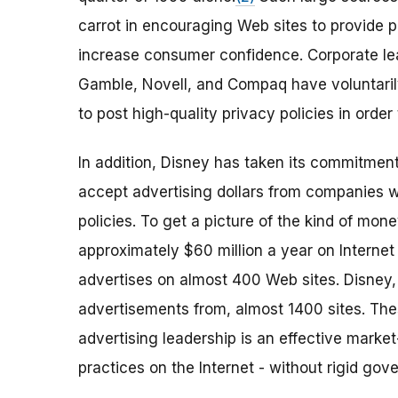
carrot in encouraging Web sites to provide p
increase consumer confidence. Corporate lead
Gamble, Novell, and Compaq have voluntarily
to post high-quality privacy policies in order
In addition, Disney has taken its commitment
accept advertising dollars from companies 
policies. To get a picture of the kind of mo
approximately $60 million a year on Internet 
advertises on almost 400 Web sites. Disney, 
advertisements from, almost 1400 sites. The
advertising leadership is an effective market
practices on the Internet - without rigid gov