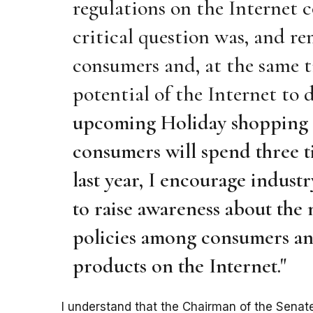
regulations on the Internet c
critical question was, and r
consumers and, at the same ti
potential of the Internet to 
upcoming Holiday shopping s
consumers will spend three t
last year, I encourage indust
to raise awareness about the
policies among consumers and
products on the Internet."
I understand that the Chairman of the Sen