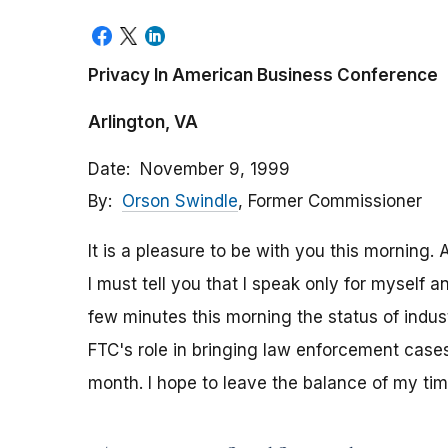
Privacy In American Business Conference
Arlington, VA
Date
November 9, 1999
By
Orson Swindle
, Former Commissioner
It is a pleasure to be with you this mornin
I must tell you that I speak only for myself a
few minutes this morning the status of indust
FTC's role in bringing law enforcement cases
month. I hope to leave the balance of my ti