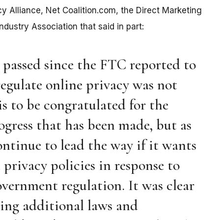
acy Alliance, Net Coalition.com, the Direct Marketing
dustry Association that said in part:
e passed since the FTC reported to
regulate online privacy was not
is to be congratulated for the
rogress that has been made, but as
ontinue to lead the way if it wants
privacy policies in response to
vernment regulation. It was clear
ing additional laws and