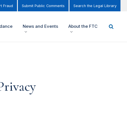
t Fraud
Submit Public Comments
Search the Legal Library
idance
News and Events
About the FTC
Privacy