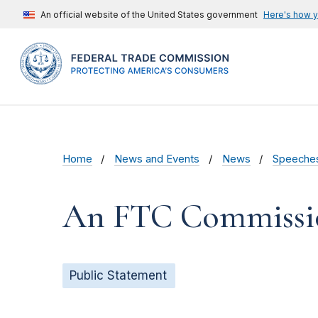
An official website of the United States government
Here's how 
Home
News and Events
News
Speeche
An FTC Commission
Public Statement