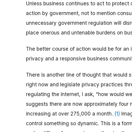
Unless business continues to act to protect 
action by government, not to mention consum
unnecessary government regulation will dis
place onerous and untenable burdens on busi
The better course of action would be for an
privacy and a responsive business community
There is another line of thought that would 
right now and legislate privacy practices th
regulating the Internet, I ask, "how would we 
suggests there are now approximately four m
increasing at over 275,000 a month.
(1)
Imag
control something so dynamic. This is a for