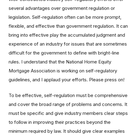
several advantages over government regulation or
legislation. Self-regulation often can be more prompt,
flexible, and effective than government regulation. It can
bring into effective play the accumulated judgment and
experience of an industry for issues that are sometimes
difficult for the government to define with bright-line
rules. I understand that the National Home Equity
Mortgage Association is working on self-regulatory
guidelines, and I applaud your efforts. Please press on!
To be effective, self-regulation must be comprehensive
and cover the broad range of problems and concerns. It
must be specific and give industry members clear steps
to follow in improving their practices beyond the
minimum required by law. It should give clear examples