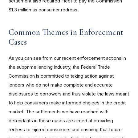
settlement also required Fleet to pay the Commission
$1.3 million as consumer redress.
Common Themes in Enforcement
Cases
As you can see from our recent enforcement actions in
the subprime lending industry, the Federal Trade
Commission is committed to taking action against
lenders who do not make complete and accurate
disclosures to borrowers and thus violate the laws meant
to help consumers make informed choices in the credit
market. The settlements we have reached with
defendants in these cases are aimed at providing
redress to injured consumers and ensuring that future