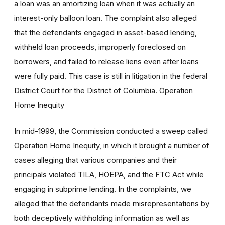
a loan was an amortizing loan when it was actually an
interest-only balloon loan. The complaint also alleged
that the defendants engaged in asset-based lending,
withheld loan proceeds, improperly foreclosed on
borrowers, and failed to release liens even after loans
were fully paid. This case is still in litigation in the federal
District Court for the District of Columbia. Operation
Home Inequity
In mid-1999, the Commission conducted a sweep called
Operation Home Inequity, in which it brought a number of
cases alleging that various companies and their
principals violated TILA, HOEPA, and the FTC Act while
engaging in subprime lending. In the complaints, we
alleged that the defendants made misrepresentations by
both deceptively withholding information as well as