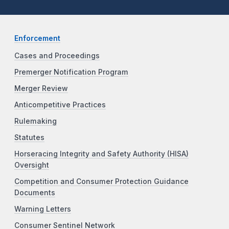
Enforcement
Cases and Proceedings
Premerger Notification Program
Merger Review
Anticompetitive Practices
Rulemaking
Statutes
Horseracing Integrity and Safety Authority (HISA)
Oversight
Competition and Consumer Protection Guidance
Documents
Warning Letters
Consumer Sentinel Network