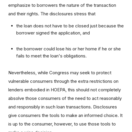
emphasize to borrowers the nature of the transaction
and their rights. The disclosures stress that
the loan does not have to be closed just because the
borrower signed the application, and
the borrower could lose his or her home if he or she
fails to meet the loan's obligations.
Nevertheless, while Congress may seek to protect
vulnerable consumers through the extra restrictions on
lenders embodied in HOEPA, this should not completely
absolve those consumers of the need to act reasonably
and responsibly in such loan transactions. Disclosures
give consumers the tools to make an informed choice. It
is up to the consumer, however, to use those tools to