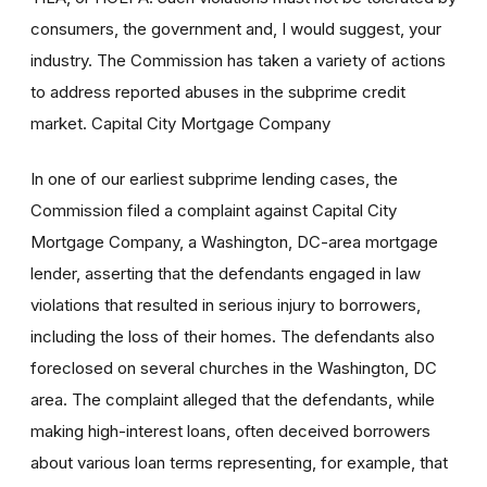
consumers, the government and, I would suggest, your
industry. The Commission has taken a variety of actions
to address reported abuses in the subprime credit
market. Capital City Mortgage Company
In one of our earliest subprime lending cases, the
Commission filed a complaint against Capital City
Mortgage Company, a Washington, DC-area mortgage
lender, asserting that the defendants engaged in law
violations that resulted in serious injury to borrowers,
including the loss of their homes. The defendants also
foreclosed on several churches in the Washington, DC
area. The complaint alleged that the defendants, while
making high-interest loans, often deceived borrowers
about various loan terms representing, for example, that