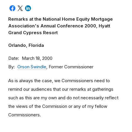
Remarks at the National Home Equity Mortgage
Association's Annual Conference 2000, Hyatt
Grand Cypress Resort
Orlando, Florida
Date
March 18, 2000
By
Orson Swindle
, Former Commissioner
As is always the case, we Commissioners need to
remind our audiences that our remarks at gatherings
such as this are my own and do not necessarily reflect
the views of the Commission or any of my fellow
Commissioners.