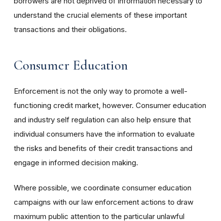
borrowers are not deprived of information necessary to
understand the crucial elements of these important
transactions and their obligations.
Consumer Education
Enforcement is not the only way to promote a well-
functioning credit market, however. Consumer education
and industry self regulation can also help ensure that
individual consumers have the information to evaluate
the risks and benefits of their credit transactions and
engage in informed decision making.
Where possible, we coordinate consumer education
campaigns with our law enforcement actions to draw
maximum public attention to the particular unlawful