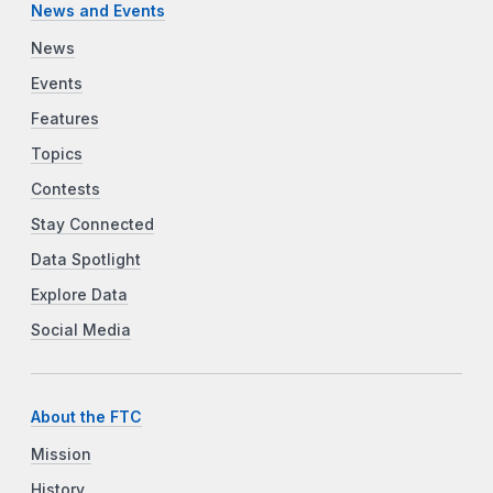
News and Events
News
Events
Features
Topics
Contests
Stay Connected
Data Spotlight
Explore Data
Social Media
About the FTC
Mission
History