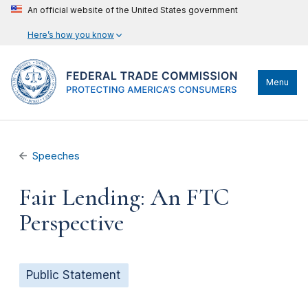
An official website of the United States government
Here’s how you know
Menu
Speeches
Fair Lending: An FTC
Perspective
Public Statement