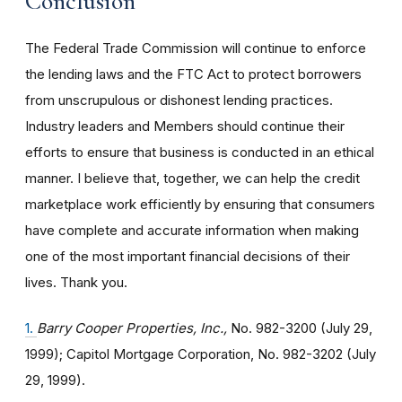
Conclusion
The Federal Trade Commission will continue to enforce
the lending laws and the FTC Act to protect borrowers
from unscrupulous or dishonest lending practices.
Industry leaders and Members should continue their
efforts to ensure that business is conducted in an ethical
manner. I believe that, together, we can help the credit
marketplace work efficiently by ensuring that consumers
have complete and accurate information when making
one of the most important financial decisions of their
lives. Thank you.
1.
Barry Cooper Properties, Inc.,
No. 982-3200 (July 29,
1999); Capitol Mortgage Corporation, No. 982-3202 (July
29, 1999).