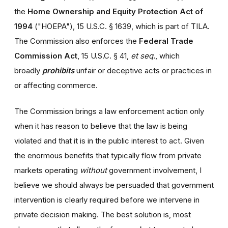
the
Home Ownership and Equity Protection Act of
1994
("HOEPA"), 15 U.S.C. § 1639, which is part of TILA.
The Commission also enforces the
Federal Trade
Commission Act
, 15 U.S.C. § 41,
et seq.
, which
broadly
prohibits
unfair or deceptive acts or practices in
or affecting commerce.
The Commission brings a law enforcement action only
when it has reason to believe that the law is being
violated and that it is in the public interest to act. Given
the enormous benefits that typically flow from private
markets operating
without
government involvement, I
believe we should always be persuaded that government
intervention is clearly required before we intervene in
private decision making. The best solution is, most