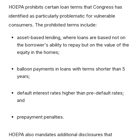
HOEPA prohibits certain loan terms that Congress has
identified as particularly problematic for vulnerable
consumers. The prohibited terms include:
asset-based lending, where loans are based not on
the borrower's ability to repay but on the value of the
equity in the homes;
balloon payments in loans with terms shorter than 5
years;
default interest rates higher than pre-default rates;
and
prepayment penalties.
HOEPA also mandates additional disclosures that