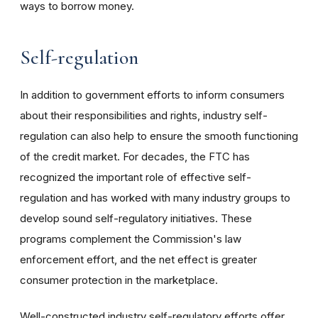
ways to borrow money.
Self-regulation
In addition to government efforts to inform consumers
about their responsibilities and rights, industry self-
regulation can also help to ensure the smooth functioning
of the credit market. For decades, the FTC has
recognized the important role of effective self-
regulation and has worked with many industry groups to
develop sound self-regulatory initiatives. These
programs complement the Commission's law
enforcement effort, and the net effect is greater
consumer protection in the marketplace.
Well-constructed industry self-regulatory efforts offer