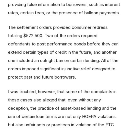
providing false information to borrowers, such as interest
rates, certain fees, or the presence of balloon payments.
The settlement orders provided consumer redress
totaling $572,500. Two of the orders required
defendants to post performance bonds before they can
extend certain types of credit in the future, and another
one included an outright ban on certain lending. All of the
orders imposed significant injunctive relief designed to
protect past and future borrowers.
I was troubled, however, that some of the complaints in
these cases also alleged that, even without any
deception, the practice of asset-based lending and the
use of certain loan terms are not only HOEPA violations
but also unfair acts or practices in violation of the FTC