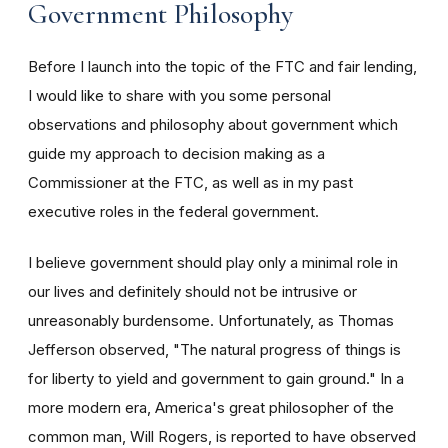
Government Philosophy
Before I launch into the topic of the FTC and fair lending,
I would like to share with you some personal
observations and philosophy about government which
guide my approach to decision making as a
Commissioner at the FTC, as well as in my past
executive roles in the federal government.
I believe government should play only a minimal role in
our lives and definitely should not be intrusive or
unreasonably burdensome. Unfortunately, as Thomas
Jefferson observed, "The natural progress of things is
for liberty to yield and government to gain ground." In a
more modern era, America's great philosopher of the
common man, Will Rogers, is reported to have observed