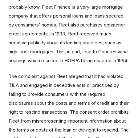
probably know, Fleet Finance is a very large mortgage
company that offers personal loans and loans secured
by consumers' homes. Fleet also purchases consumer
credit agreements. In 1993, Fleet received much
negative publicity about its lending practices, such as
high-cost mortgages. This, in part, lead to Congressional
hearings which resulted in HOEPA being enacted in 1994.
The complaint against Fleet alleged that it had violated
TILA and engaged in deceptive acts or practices by
failing to provide consumers with the required
disclosures about the costs and terms of credit and their
right to rescind transactions. The consent order prohibits
Fleet from misrepresenting important information about
the terms or costs of the loan or the right to rescind. The