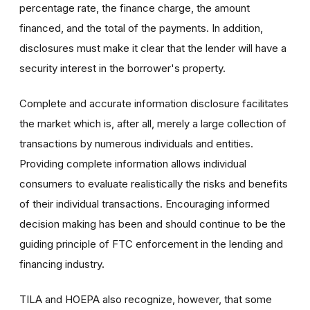
percentage rate, the finance charge, the amount
financed, and the total of the payments. In addition,
disclosures must make it clear that the lender will have a
security interest in the borrower's property.
Complete and accurate information disclosure facilitates
the market which is, after all, merely a large collection of
transactions by numerous individuals and entities.
Providing complete information allows individual
consumers to evaluate realistically the risks and benefits
of their individual transactions. Encouraging informed
decision making has been and should continue to be the
guiding principle of FTC enforcement in the lending and
financing industry.
TILA and HOEPA also recognize, however, that some