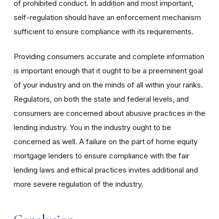
of prohibited conduct. In addition and most important,
self-regulation should have an enforcement mechanism
sufficient to ensure compliance with its requirements.
Providing consumers accurate and complete information
is important enough that it ought to be a preeminent goal
of your industry and on the minds of all within your ranks.
Regulators, on both the state and federal levels, and
consumers are concerned about abusive practices in the
lending industry. You in the industry ought to be
concerned as well. A failure on the part of home equity
mortgage lenders to ensure compliance with the fair
lending laws and ethical practices invites additional and
more severe regulation of the industry.