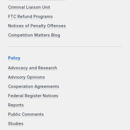
Criminal Liaison Unit
FTC Refund Programs
Notices of Penalty Offenses
Competition Matters Blog
Policy
Advocacy and Research
Advisory Opinions
Cooperation Agreements
Federal Register Notices
Reports
Public Comments
Studies