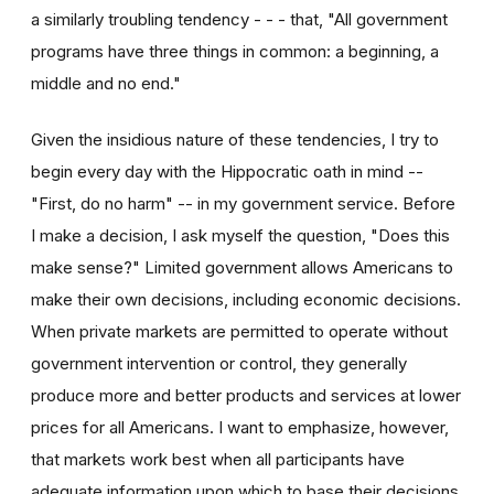
a similarly troubling tendency - - - that, "All government
programs have three things in common: a beginning, a
middle and no end."
Given the insidious nature of these tendencies, I try to
begin every day with the Hippocratic oath in mind --
"First, do no harm" -- in my government service. Before
I make a decision, I ask myself the question, "Does this
make sense?" Limited government allows Americans to
make their own decisions, including economic decisions.
When private markets are permitted to operate without
government intervention or control, they generally
produce more and better products and services at lower
prices for all Americans. I want to emphasize, however,
that markets work best when all participants have
adequate information upon which to base their decisions.