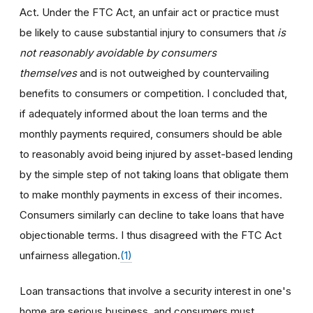
Act. Under the FTC Act, an unfair act or practice must
be likely to cause substantial injury to consumers that
is
not reasonably avoidable by consumers
themselves
and is not outweighed by countervailing
benefits to consumers or competition. I concluded that,
if adequately informed about the loan terms and the
monthly payments required, consumers should be able
to reasonably avoid being injured by asset-based lending
by the simple step of not taking loans that obligate them
to make monthly payments in excess of their incomes.
Consumers similarly can decline to take loans that have
objectionable terms. I thus disagreed with the FTC Act
unfairness allegation.
(1)
Loan transactions that involve a security interest in one's
home are serious business, and consumers must