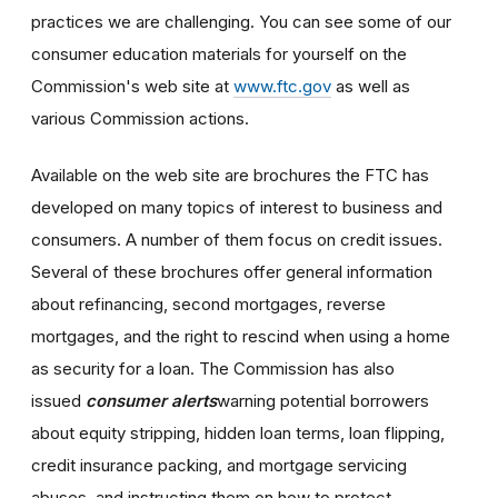
practices we are challenging. You can see some of our
consumer education materials for yourself on the
Commission's web site at
www.ftc.gov
as well as
various Commission actions.
Available on the web site are brochures the FTC has
developed on many topics of interest to business and
consumers. A number of them focus on credit issues.
Several of these brochures offer general information
about refinancing, second mortgages, reverse
mortgages, and the right to rescind when using a home
as security for a loan. The Commission has also
issued
consumer alerts
warning potential borrowers
about equity stripping, hidden loan terms, loan flipping,
credit insurance packing, and mortgage servicing
abuses, and instructing them on how to protect