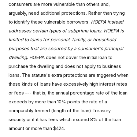
consumers are more vulnerable than others and,
arguably, need additional protections. Rather than trying
to identify these vulnerable borrowers,
HOEPA instead
addresses certain types of subprime loans. HOEPA is
limited to loans for personal, family, or household
purposes that are secured by a consumer's principal
dwelling
. HOEPA does not cover the initial loan to
purchase the dwelling and does not apply to business
loans. The statute's extra protections are triggered when
these kinds of loans have excessively high interest rates
or fees --- that is, the annual percentage rate of the loan
exceeds by more than 10% points the rate of a
comparably termed (length of the loan) Treasury
security or if it has fees which exceed 8% of the loan
amount or more than $424.