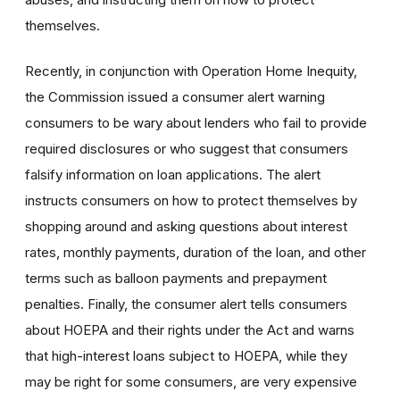
themselves.
Recently, in conjunction with Operation Home Inequity,
the Commission issued a consumer alert warning
consumers to be wary about lenders who fail to provide
required disclosures or who suggest that consumers
falsify information on loan applications. The alert
instructs consumers on how to protect themselves by
shopping around and asking questions about interest
rates, monthly payments, duration of the loan, and other
terms such as balloon payments and prepayment
penalties. Finally, the consumer alert tells consumers
about HOEPA and their rights under the Act and warns
that high-interest loans subject to HOEPA, while they
may be right for some consumers, are very expensive