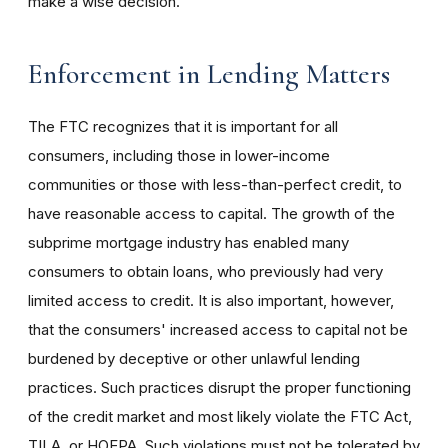
make a wise decision.
Enforcement in Lending Matters
The FTC recognizes that it is important for all
consumers, including those in lower-income
communities or those with less-than-perfect credit, to
have reasonable access to capital. The growth of the
subprime mortgage industry has enabled many
consumers to obtain loans, who previously had very
limited access to credit. It is also important, however,
that the consumers' increased access to capital not be
burdened by deceptive or other unlawful lending
practices. Such practices disrupt the proper functioning
of the credit market and most likely violate the FTC Act,
TILA, or HOEPA. Such violations must not be tolerated by