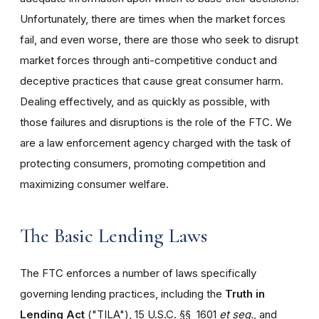
Unfortunately, there are times when the market forces
fail, and even worse, there are those who seek to disrupt
market forces through anti-competitive conduct and
deceptive practices that cause great consumer harm.
Dealing effectively, and as quickly as possible, with
those failures and disruptions is the role of the FTC. We
are a law enforcement agency charged with the task of
protecting consumers, promoting competition and
maximizing consumer welfare.
The Basic Lending Laws
The FTC enforces a number of laws specifically
governing lending practices, including the
Truth in
Lending Act
("TILA"), 15 U.S.C. §§ 1601
et seq.
, and