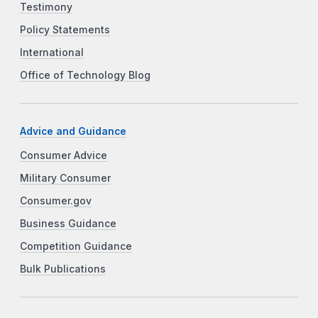
Testimony
Policy Statements
International
Office of Technology Blog
Advice and Guidance
Consumer Advice
Military Consumer
Consumer.gov
Business Guidance
Competition Guidance
Bulk Publications