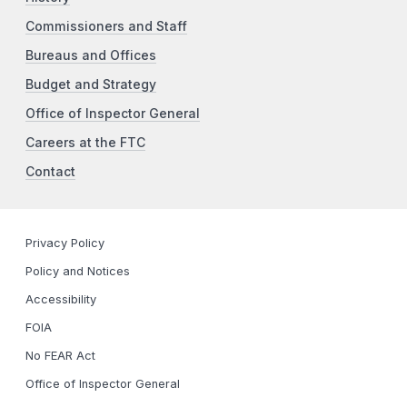
Commissioners and Staff
Bureaus and Offices
Budget and Strategy
Office of Inspector General
Careers at the FTC
Contact
Privacy Policy
Policy and Notices
Accessibility
FOIA
No FEAR Act
Office of Inspector General