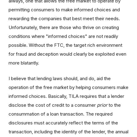
always, one that allows the free market to operate by
permitting consumers to make informed choices and
rewarding the companies that best meet their needs.
Unfortunately, there are those who thrive on creating
conditions where "informed choices" are not readily
possible. Without the FTC, the target rich environment
for fraud and deception would clearly be exploited even
more blatantly.
I believe that lending laws should, and do, aid the
operation of the free market by helping consumers make
informed choices. Basically, TILA requires that a lender
disclose the cost of credit to a consumer
prior
to the
consummation of a loan transaction. The required
disclosures must accurately reflect the terms of the
transaction, including the identity of the lender, the annual