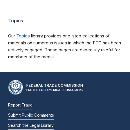
Topics
Our
Topics
library provides one-stop collections of
materials on numerous issues in which the FTC has been
actively engaged. These pages are especially useful for
members of the media.
Report Fraud
Submit Public Comments
Search the Legal Library