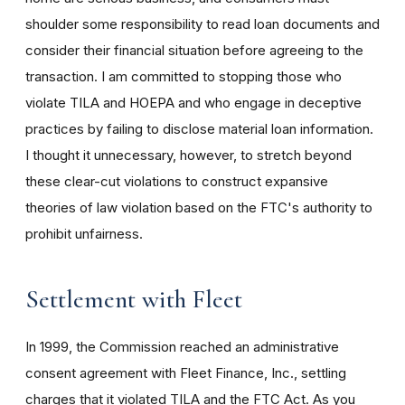
shoulder some responsibility to read loan documents and
consider their financial situation before agreeing to the
transaction. I am committed to stopping those who
violate TILA and HOEPA and who engage in deceptive
practices by failing to disclose material loan information.
I thought it unnecessary, however, to stretch beyond
these clear-cut violations to construct expansive
theories of law violation based on the FTC's authority to
prohibit unfairness.
Settlement with Fleet
In 1999, the Commission reached an administrative
consent agreement with Fleet Finance, Inc., settling
charges that it violated TILA and the FTC Act. As you