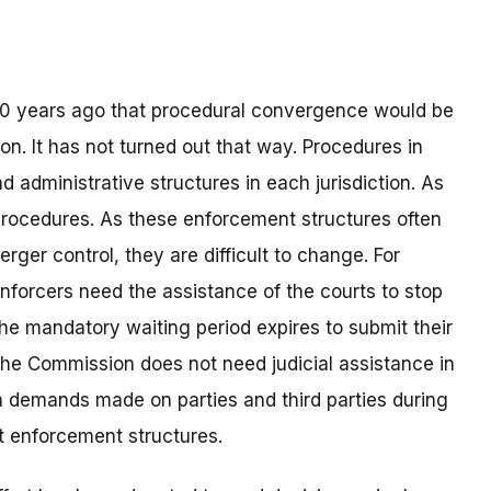
10 years ago that procedural convergence would be
on. It has not turned out that way. Procedures in
d administrative structures in each jurisdiction. As
e procedures. As these enforcement structures often
ger control, they are difficult to change. For
enforcers need the assistance of the courts to stop
e mandatory waiting period expires to submit their
 the Commission does not need judicial assistance in
ion demands made on parties and third parties during
ent enforcement structures.