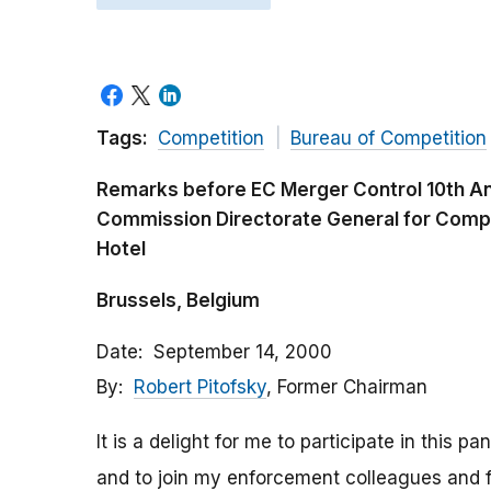
Tags:
Competition
Bureau of Competition
Remarks before EC Merger Control 10th A
Commission Directorate General for Compet
Hotel
Brussels, Belgium
Date
September 14, 2000
By
Robert Pitofsky
, Former Chairman
It is a delight for me to participate in this p
and to join my enforcement colleagues and fr