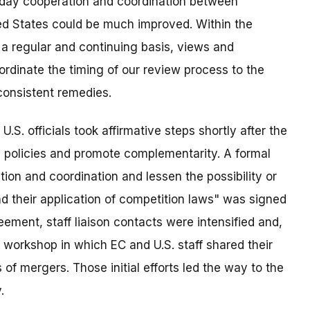
o-day cooperation and coordination between
ted States could be much improved. Within the
n a regular and continuing basis, views and
ordinate the timing of our review process to the
consistent remedies.
.S. officials took affirmative steps shortly after the
 policies and promote complementarity. A formal
on and coordination and lessen the possibility or
d their application of competition laws" was signed
ement, staff liaison contacts were intensified and,
 workshop in which EC and U.S. staff shared their
 of mergers. Those initial efforts led the way to the
.