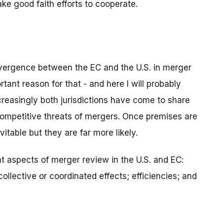
ke good faith efforts to cooperate.
vergence between the EC and the U.S. in merger
tant reason for that - and here I will probably
reasingly both jurisdictions have come to share
ompetitive threats of mergers. Once premises are
able but they are far more likely.
t aspects of merger review in the U.S. and EC:
ollective or coordinated effects; efficiencies; and