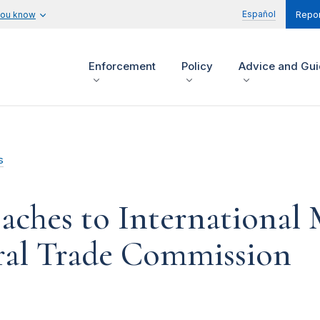
Español
you know
Repor
Enforcement
Policy
Advice and Gu
s
aches to International 
eral Trade Commission