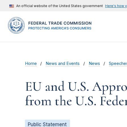
An official website of the United States government
Here's how 
Home
News and Events
News
Speeche
EU and U.S. Appro
from the U.S. Fed
Public Statement