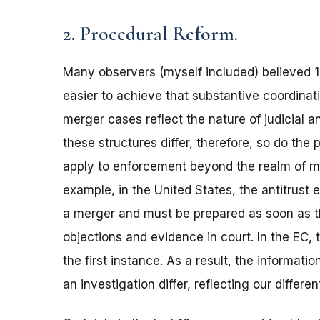
2. Procedural Reform.
Many observers (myself included) believed 
easier to achieve that substantive coordinati
merger cases reflect the nature of judicial an
these structures differ, therefore, so do th
apply to enforcement beyond the realm of mer
example, in the United States, the antitrust 
a merger and must be prepared as soon as th
objections and evidence in court. In the EC,
the first instance. As a result, the informat
an investigation differ, reflecting our differ