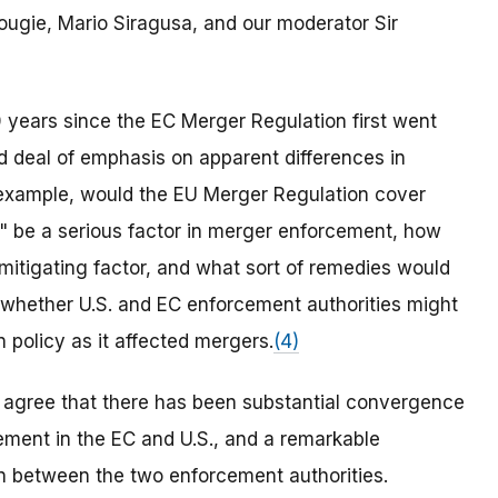
ougie, Mario Siragusa, and our moderator Sir
 years since the EC Merger Regulation first went
 deal of emphasis on apparent differences in
 example, would the EU Merger Regulation cover
cy" be a serious factor in merger enforcement, how
 mitigating factor, and what sort of remedies would
hether U.S. and EC enforcement authorities might
n policy as it affected mergers.
(4)
s agree that there has been substantial convergence
ment in the EC and U.S., and a remarkable
n between the two enforcement authorities.