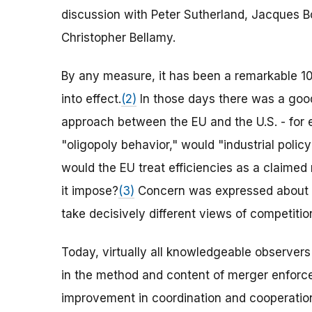
discussion with Peter Sutherland, Jacques B
Christopher Bellamy.
By any measure, it has been a remarkable 10
into effect.
(2)
In those days there was a good
approach between the EU and the U.S. - for
"oligopoly behavior," would "industrial poli
would the EU treat efficiencies as a claimed
it impose?
(3)
Concern was expressed about w
take decisively different views of competitio
Today, virtually all knowledgeable observer
in the method and content of merger enforce
improvement in coordination and cooperatio