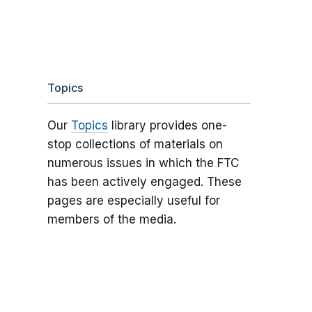
Topics
Our
Topics
library provides one-
stop collections of materials on
numerous issues in which the FTC
has been actively engaged. These
pages are especially useful for
members of the media.