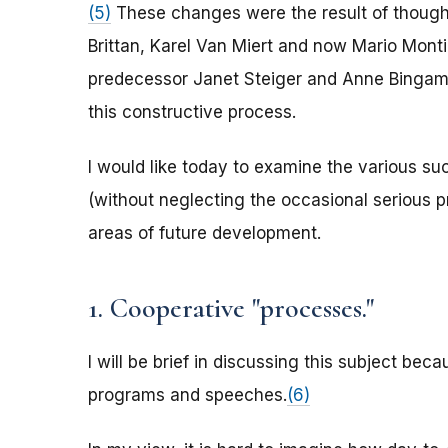
(5)
These changes were the result of thoughtf
Brittan, Karel Van Miert and now Mario Monti,
predecessor Janet Steiger and Anne Bingaman
this constructive process.
I would like today to examine the various su
(without neglecting the occasional serious 
areas of future development.
1. Cooperative "processes."
I will be brief in discussing this subject be
programs and speeches.
(6)