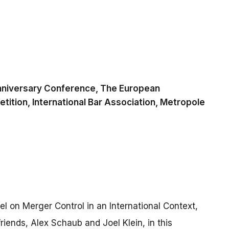
nniversary Conference, The European
ition, International Bar Association, Metropole
anel on Merger Control in an International Context,
iends, Alex Schaub and Joel Klein, in this