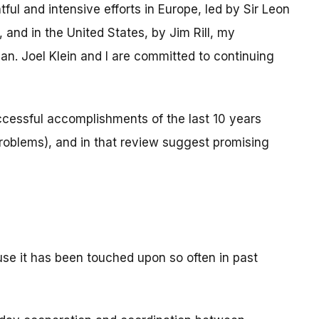
ul and intensive efforts in Europe, led by Sir Leon
 and in the United States, by Jim Rill, my
. Joel Klein and I are committed to continuing
ccessful accomplishments of the last 10 years
problems), and in that review suggest promising
cause it has been touched upon so often in past