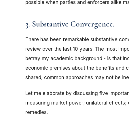
possible when parties and enforcers alike ma
3. Substantive Convergence.
There has been remarkable substantive con
review over the last 10 years. The most impor
betray my academic background - is that inc
economic premises about the benefits and c
shared, common approaches may not be inevit
Let me elaborate by discussing five importan
measuring market power; unilateral effects; c
remedies.