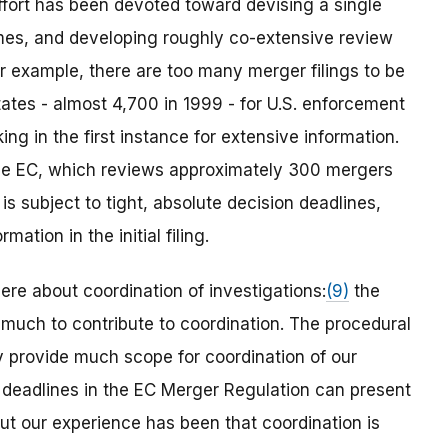
effort has been devoted toward devising a single
times, and developing roughly co-extensive review
or example, there are too many merger filings to be
tates - almost 4,700 in 1999 - for U.S. enforcement
ng in the first instance for extensive information.
the EC, which reviews approximately 300 mergers
 subject to tight, absolute decision deadlines,
ation in the initial filing.
re about coordination of investigations:
(9)
the
 much to contribute to coordination. The procedural
y provide much scope for coordination of our
 deadlines in the EC Merger Regulation can present
ut our experience has been that coordination is