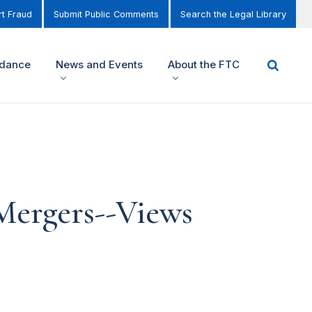
t Fraud
Submit Public Comments
Search the Legal Library
idance
News and Events
About the FTC
Mergers--Views