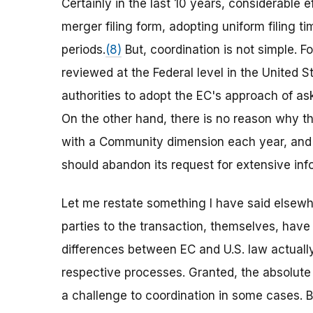
Certainly in the last 10 years, considerable 
merger filing form, adopting uniform filing 
periods.
(8)
But, coordination is not simple. F
reviewed at the Federal level in the United S
authorities to adopt the EC's approach of aski
On the other hand, there is no reason why 
with a Community dimension each year, and is
should abandon its request for extensive inform
Let me restate something I have said elsewhe
parties to the transaction, themselves, have
differences between EC and U.S. law actuall
respective processes. Granted, the absolute
a challenge to coordination in some cases. B