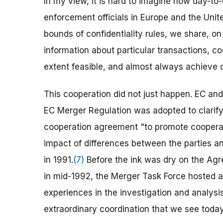
In my view, it is hard to imagine how day-t
enforcement officials in Europe and the Uni
bounds of confidentiality rules, we share, o
information about particular transactions, co
extent feasible, and almost always achieve 
This cooperation did not just happen. EC and U
EC Merger Regulation was adopted to clarify
cooperation agreement "to promote cooperati
impact of differences between the parties an
in 1991.
(7)
Before the ink was dry on the Agre
in mid-1992, the Merger Task Force hosted a
experiences in the investigation and analysis
extraordinary coordination that we see today