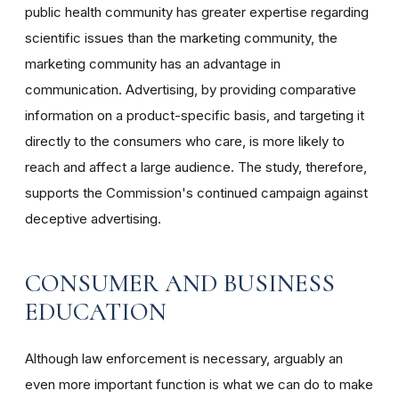
public health community has greater expertise regarding
scientific issues than the marketing community, the
marketing community has an advantage in
communication. Advertising, by providing comparative
information on a product-specific basis, and targeting it
directly to the consumers who care, is more likely to
reach and affect a large audience. The study, therefore,
supports the Commission's continued campaign against
deceptive advertising.
CONSUMER AND BUSINESS
EDUCATION
Although law enforcement is necessary, arguably an
even more important function is what we can do to make