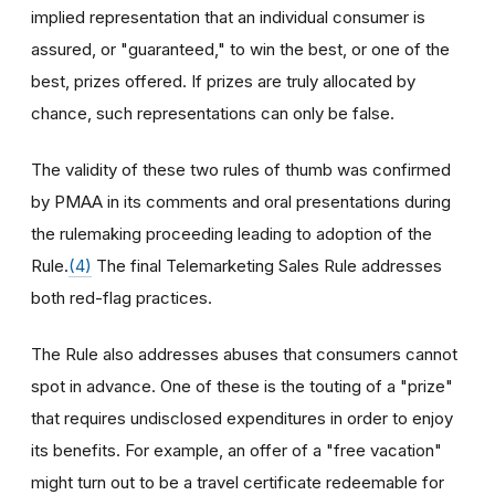
implied representation that an individual consumer is
assured, or "guaranteed," to win the best, or one of the
best, prizes offered. If prizes are truly allocated by
chance, such representations can only be false.
The validity of these two rules of thumb was confirmed
by PMAA in its comments and oral presentations during
the rulemaking proceeding leading to adoption of the
Rule.
(4)
The final Telemarketing Sales Rule addresses
both red-flag practices.
The Rule also addresses abuses that consumers cannot
spot in advance. One of these is the touting of a "prize"
that requires undisclosed expenditures in order to enjoy
its benefits. For example, an offer of a "free vacation"
might turn out to be a travel certificate redeemable for