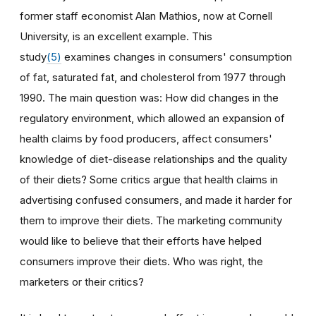
former staff economist Alan Mathios, now at Cornell
University, is an excellent example. This
study
(5)
examines changes in consumers' consumption
of fat, saturated fat, and cholesterol from 1977 through
1990. The main question was: How did changes in the
regulatory environment, which allowed an expansion of
health claims by food producers, affect consumers'
knowledge of diet-disease relationships and the quality
of their diets? Some critics argue that health claims in
advertising confused consumers, and made it harder for
them to improve their diets. The marketing community
would like to believe that their efforts have helped
consumers improve their diets. Who was right, the
marketers or their critics?