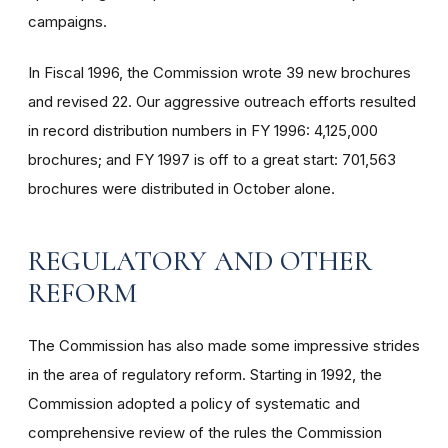
campaigns.
In Fiscal 1996, the Commission wrote 39 new brochures
and revised 22. Our aggressive outreach efforts resulted
in record distribution numbers in FY 1996: 4,125,000
brochures; and FY 1997 is off to a great start: 701,563
brochures were distributed in October alone.
REGULATORY AND OTHER
REFORM
The Commission has also made some impressive strides
in the area of regulatory reform. Starting in 1992, the
Commission adopted a policy of systematic and
comprehensive review of the rules the Commission