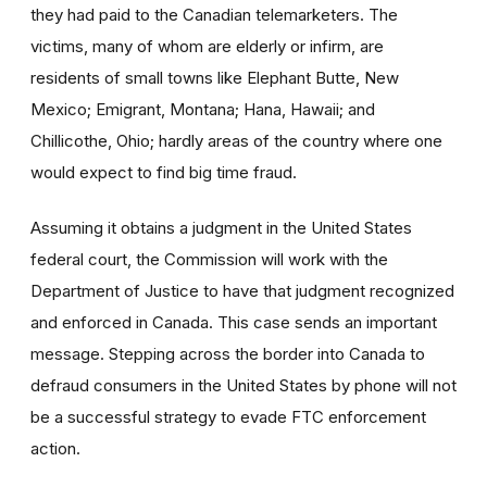
they had paid to the Canadian telemarketers. The
victims, many of whom are elderly or infirm, are
residents of small towns like Elephant Butte, New
Mexico; Emigrant, Montana; Hana, Hawaii; and
Chillicothe, Ohio; hardly areas of the country where one
would expect to find big time fraud.
Assuming it obtains a judgment in the United States
federal court, the Commission will work with the
Department of Justice to have that judgment recognized
and enforced in Canada. This case sends an important
message. Stepping across the border into Canada to
defraud consumers in the United States by phone will not
be a successful strategy to evade FTC enforcement
action.