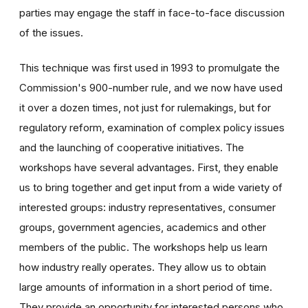
parties may engage the staff in face-to-face discussion
of the issues.
This technique was first used in 1993 to promulgate the
Commission's 900-number rule, and we now have used
it over a dozen times, not just for rulemakings, but for
regulatory reform, examination of complex policy issues
and the launching of cooperative initiatives. The
workshops have several advantages. First, they enable
us to bring together and get input from a wide variety of
interested groups: industry representatives, consumer
groups, government agencies, academics and other
members of the public. The workshops help us learn
how industry really operates. They allow us to obtain
large amounts of information in a short period of time.
They provide an opportunity for interested persons who