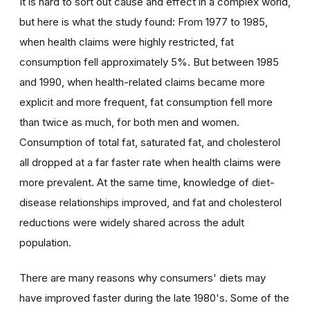
It is hard to sort out cause and effect in a complex world,
but here is what the study found: From 1977 to 1985,
when health claims were highly restricted, fat
consumption fell approximately 5%. But between 1985
and 1990, when health-related claims became more
explicit and more frequent, fat consumption fell more
than twice as much, for both men and women.
Consumption of total fat, saturated fat, and cholesterol
all dropped at a far faster rate when health claims were
more prevalent. At the same time, knowledge of diet-
disease relationships improved, and fat and cholesterol
reductions were widely shared across the adult
population.
There are many reasons why consumers' diets may
have improved faster during the late 1980's. Some of the