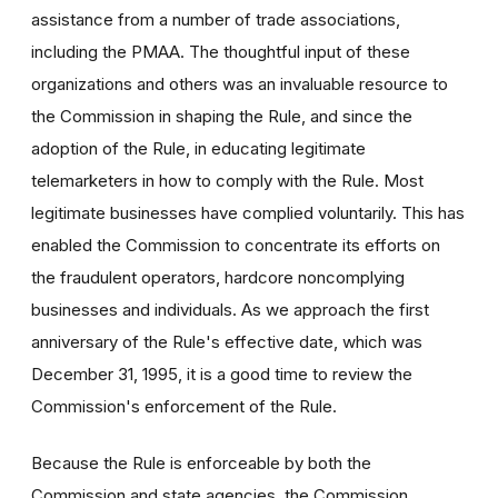
assistance from a number of trade associations,
including the PMAA. The thoughtful input of these
organizations and others was an invaluable resource to
the Commission in shaping the Rule, and since the
adoption of the Rule, in educating legitimate
telemarketers in how to comply with the Rule. Most
legitimate businesses have complied voluntarily. This has
enabled the Commission to concentrate its efforts on
the fraudulent operators, hardcore noncomplying
businesses and individuals. As we approach the first
anniversary of the Rule's effective date, which was
December 31, 1995, it is a good time to review the
Commission's enforcement of the Rule.
Because the Rule is enforceable by both the
Commission and state agencies, the Commission