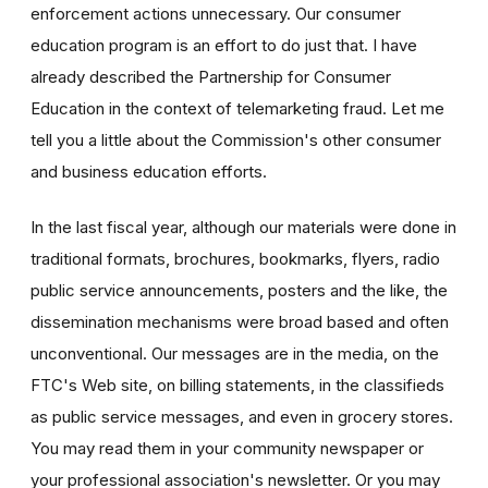
enforcement actions unnecessary. Our consumer
education program is an effort to do just that. I have
already described the Partnership for Consumer
Education in the context of telemarketing fraud. Let me
tell you a little about the Commission's other consumer
and business education efforts.
In the last fiscal year, although our materials were done in
traditional formats, brochures, bookmarks, flyers, radio
public service announcements, posters and the like, the
dissemination mechanisms were broad based and often
unconventional. Our messages are in the media, on the
FTC's Web site, on billing statements, in the classifieds
as public service messages, and even in grocery stores.
You may read them in your community newspaper or
your professional association's newsletter. Or you may