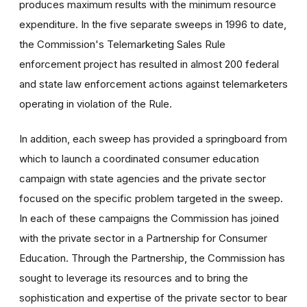
produces maximum results with the minimum resource
expenditure. In the five separate sweeps in 1996 to date,
the Commission's Telemarketing Sales Rule
enforcement project has resulted in almost 200 federal
and state law enforcement actions against telemarketers
operating in violation of the Rule.
In addition, each sweep has provided a springboard from
which to launch a coordinated consumer education
campaign with state agencies and the private sector
focused on the specific problem targeted in the sweep.
In each of these campaigns the Commission has joined
with the private sector in a Partnership for Consumer
Education. Through the Partnership, the Commission has
sought to leverage its resources and to bring the
sophistication and expertise of the private sector to bear