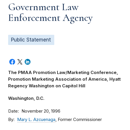
Government Law
Enforcement Agency
Public Statement
The PMAA Promotion Law/Marketing Conference,
Promotion Marketing Association of America, Hyatt
Regency Washington on Capitol Hill
Washington, D.C.
Date
November 20, 1996
By
Mary L. Azcuenaga
, Former Commissioner