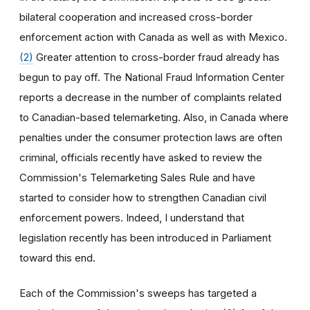
bilateral cooperation and increased cross-border
enforcement action with Canada as well as with Mexico.
(2)
Greater attention to cross-border fraud already has
begun to pay off. The National Fraud Information Center
reports a decrease in the number of complaints related
to Canadian-based telemarketing. Also, in Canada where
penalties under the consumer protection laws are often
criminal, officials recently have asked to review the
Commission's Telemarketing Sales Rule and have
started to consider how to strengthen Canadian civil
enforcement powers. Indeed, I understand that
legislation recently has been introduced in Parliament
toward this end.
Each of the Commission's sweeps has targeted a