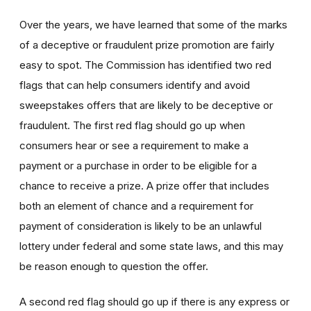
Over the years, we have learned that some of the marks
of a deceptive or fraudulent prize promotion are fairly
easy to spot. The Commission has identified two red
flags that can help consumers identify and avoid
sweepstakes offers that are likely to be deceptive or
fraudulent. The first red flag should go up when
consumers hear or see a requirement to make a
payment or a purchase in order to be eligible for a
chance to receive a prize. A prize offer that includes
both an element of chance and a requirement for
payment of consideration is likely to be an unlawful
lottery under federal and some state laws, and this may
be reason enough to question the offer.
A second red flag should go up if there is any express or