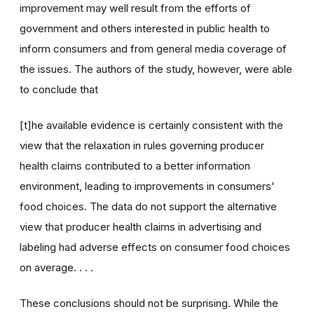
improvement may well result from the efforts of
government and others interested in public health to
inform consumers and from general media coverage of
the issues. The authors of the study, however, were able
to conclude that
[t]he available evidence is certainly consistent with the
view that the relaxation in rules governing producer
health claims contributed to a better information
environment, leading to improvements in consumers'
food choices. The data do not support the alternative
view that producer health claims in advertising and
labeling had adverse effects on consumer food choices
on average. . . .
These conclusions should not be surprising. While the