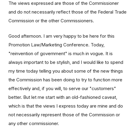
The views expressed are those of the Commissioner
and do not necessarily reflect those of the Federal Trade
Commission or the other Commissioners.
Good afternoon. I am very happy to be here for this
Promotion Law/Marketing Conference. Today,
"reinvention of government" is much in vogue. It is
always important to be stylish, and I would like to spend
my time today telling you about some of the new things
the Commission has been doing to try to function more
effectively and, if you will, to serve our "customers"
better. But let me start with an old-fashioned caveat,
which is that the views I express today are mine and do
not necessarily represent those of the Commission or
any other commissioner.