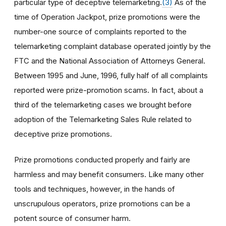
particular type of deceptive telemarketing.
(3)
As of the
time of Operation Jackpot, prize promotions were the
number-one source of complaints reported to the
telemarketing complaint database operated jointly by the
FTC and the National Association of Attorneys General.
Between 1995 and June, 1996, fully half of all complaints
reported were prize-promotion scams. In fact, about a
third of the telemarketing cases we brought before
adoption of the Telemarketing Sales Rule related to
deceptive prize promotions.
Prize promotions conducted properly and fairly are
harmless and may benefit consumers. Like many other
tools and techniques, however, in the hands of
unscrupulous operators, prize promotions can be a
potent source of consumer harm.