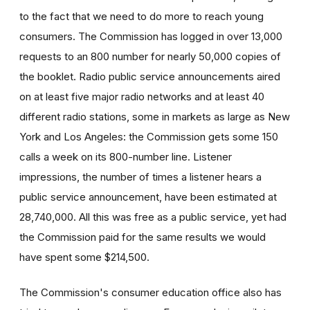
to the fact that we need to do more to reach young
consumers. The Commission has logged in over 13,000
requests to an 800 number for nearly 50,000 copies of
the booklet. Radio public service announcements aired
on at least five major radio networks and at least 40
different radio stations, some in markets as large as New
York and Los Angeles: the Commission gets some 150
calls a week on its 800-number line. Listener
impressions, the number of times a listener hears a
public service announcement, have been estimated at
28,740,000. All this was free as a public service, yet had
the Commission paid for the same results we would
have spent some $214,500.
The Commission's consumer education office also has