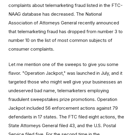
complaints about telemarketing fraud listed in the FTC-
NAAG database has decreased. The National
Association of Attorneys General recently announced
that telemarketing fraud has dropped from number 3 to
number 10 on the list of most common subjects of
consumer complaints.
Let me mention one of the sweeps to give you some
flavor. "Operation Jackpot," was launched in July, and it
targeted those who might well give your businesses an
undeserved bad name, telemarketers employing
fraudulent sweepstakes prize promotions. Operation
Jackpot included 56 enforcement actions against 79
defendants in 17 states. The FTC filed eight actions, the
State Attorneys General filed 43, and the U.S. Postal
Service filed five. For the second time in the