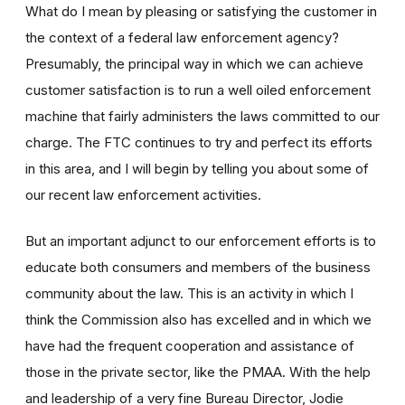
What do I mean by pleasing or satisfying the customer in
the context of a federal law enforcement agency?
Presumably, the principal way in which we can achieve
customer satisfaction is to run a well oiled enforcement
machine that fairly administers the laws committed to our
charge. The FTC continues to try and perfect its efforts
in this area, and I will begin by telling you about some of
our recent law enforcement activities.
But an important adjunct to our enforcement efforts is to
educate both consumers and members of the business
community about the law. This is an activity in which I
think the Commission also has excelled and in which we
have had the frequent cooperation and assistance of
those in the private sector, like the PMAA. With the help
and leadership of a very fine Bureau Director, Jodie