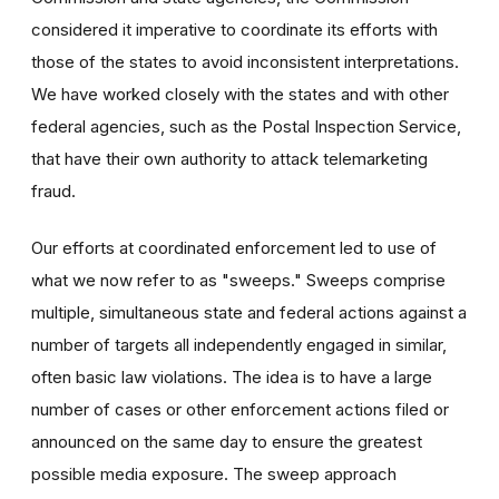
considered it imperative to coordinate its efforts with
those of the states to avoid inconsistent interpretations.
We have worked closely with the states and with other
federal agencies, such as the Postal Inspection Service,
that have their own authority to attack telemarketing
fraud.
Our efforts at coordinated enforcement led to use of
what we now refer to as "sweeps." Sweeps comprise
multiple, simultaneous state and federal actions against a
number of targets all independently engaged in similar,
often basic law violations. The idea is to have a large
number of cases or other enforcement actions filed or
announced on the same day to ensure the greatest
possible media exposure. The sweep approach