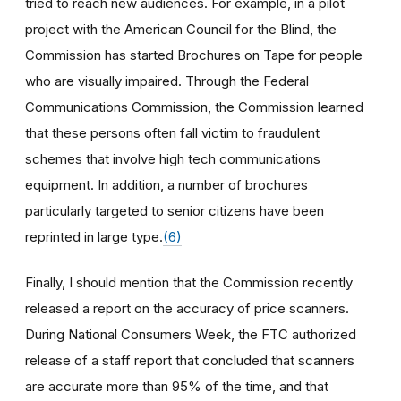
tried to reach new audiences. For example, in a pilot
project with the American Council for the Blind, the
Commission has started Brochures on Tape for people
who are visually impaired. Through the Federal
Communications Commission, the Commission learned
that these persons often fall victim to fraudulent
schemes that involve high tech communications
equipment. In addition, a number of brochures
particularly targeted to senior citizens have been
reprinted in large type.
(6)
Finally, I should mention that the Commission recently
released a report on the accuracy of price scanners.
During National Consumers Week, the FTC authorized
release of a staff report that concluded that scanners
are accurate more than 95% of the time, and that