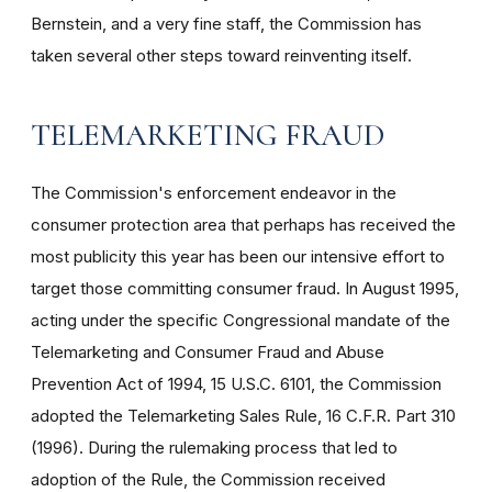
Bernstein, and a very fine staff, the Commission has
taken several other steps toward reinventing itself.
TELEMARKETING FRAUD
The Commission's enforcement endeavor in the
consumer protection area that perhaps has received the
most publicity this year has been our intensive effort to
target those committing consumer fraud. In August 1995,
acting under the specific Congressional mandate of the
Telemarketing and Consumer Fraud and Abuse
Prevention Act of 1994, 15 U.S.C. 6101, the Commission
adopted the Telemarketing Sales Rule, 16 C.F.R. Part 310
(1996). During the rulemaking process that led to
adoption of the Rule, the Commission received