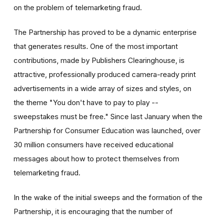
on the problem of telemarketing fraud.
The Partnership has proved to be a dynamic enterprise
that generates results. One of the most important
contributions, made by Publishers Clearinghouse, is
attractive, professionally produced camera-ready print
advertisements in a wide array of sizes and styles, on
the theme "You don't have to pay to play --
sweepstakes must be free." Since last January when the
Partnership for Consumer Education was launched, over
30 million consumers have received educational
messages about how to protect themselves from
telemarketing fraud.
In the wake of the initial sweeps and the formation of the
Partnership, it is encouraging that the number of