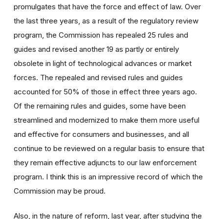
promulgates that have the force and effect of law. Over
the last three years, as a result of the regulatory review
program, the Commission has repealed 25 rules and
guides and revised another 19 as partly or entirely
obsolete in light of technological advances or market
forces. The repealed and revised rules and guides
accounted for 50% of those in effect three years ago.
Of the remaining rules and guides, some have been
streamlined and modernized to make them more useful
and effective for consumers and businesses, and all
continue to be reviewed on a regular basis to ensure that
they remain effective adjuncts to our law enforcement
program. I think this is an impressive record of which the
Commission may be proud.
Also, in the nature of reform, last year, after studying the