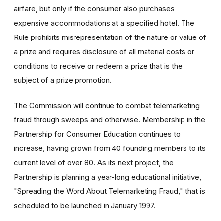
airfare, but only if the consumer also purchases
expensive accommodations at a specified hotel. The
Rule prohibits misrepresentation of the nature or value of
a prize and requires disclosure of all material costs or
conditions to receive or redeem a prize that is the
subject of a prize promotion.
The Commission will continue to combat telemarketing
fraud through sweeps and otherwise. Membership in the
Partnership for Consumer Education continues to
increase, having grown from 40 founding members to its
current level of over 80. As its next project, the
Partnership is planning a year-long educational initiative,
"Spreading the Word About Telemarketing Fraud," that is
scheduled to be launched in January 1997.