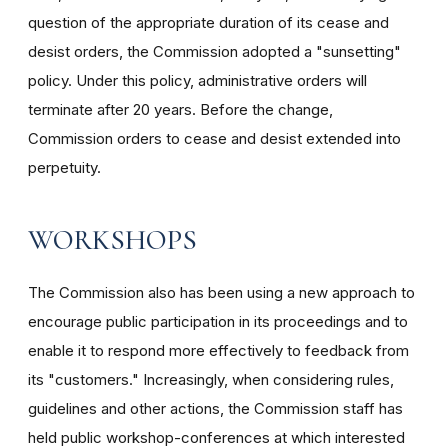
question of the appropriate duration of its cease and
desist orders, the Commission adopted a "sunsetting"
policy. Under this policy, administrative orders will
terminate after 20 years. Before the change,
Commission orders to cease and desist extended into
perpetuity.
WORKSHOPS
The Commission also has been using a new approach to
encourage public participation in its proceedings and to
enable it to respond more effectively to feedback from
its "customers." Increasingly, when considering rules,
guidelines and other actions, the Commission staff has
held public workshop-conferences at which interested