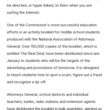
be directed, or hyper linked, to them when you are
surfing the Internet.
One of the Commission's most successful education
efforts is an activity booklet for middle school students
produced with the National Association of Attorneys
General. Over 150,000 copies of the booklet, which is
entitled The Real Deal, have been distributed since last
January to students who will be the targets of the
advertising and promotions of tomorrow. It is designed
to teach students how to spot a scam, figure out a fraud
and recognize a rip-off.
Attorneys General, school districts and individual
teachers, banks, radio stations and extension agents
have distributed the booklet in bulk quantities, alerting us