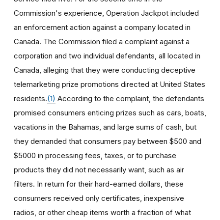
Commission's experience, Operation Jackpot included
an enforcement action against a company located in
Canada. The Commission filed a complaint against a
corporation and two individual defendants, all located in
Canada, alleging that they were conducting deceptive
telemarketing prize promotions directed at United States
residents.
(1)
According to the complaint, the defendants
promised consumers enticing prizes such as cars, boats,
vacations in the Bahamas, and large sums of cash, but
they demanded that consumers pay between $500 and
$5000 in processing fees, taxes, or to purchase
products they did not necessarily want, such as air
filters. In return for their hard-earned dollars, these
consumers received only certificates, inexpensive
radios, or other cheap items worth a fraction of what