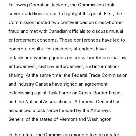
Following Operation Jackpot, the Commission took
several additional steps to highlight this point. First, the
Commission hosted two conferences on cross-border
fraud and met with Canadian officials to discuss mutual
enforcement concerns. These conferences have led to
concrete results. For example, attendees have
established working groups on cross-border criminal law
enforcement, civil law enforcement, and information-
sharing. At the same time, the Federal Trade Commission
and Industry Canada have signed an agreement
establishing a joint Task Force on Cross-Border Fraud,
and the National Association of Attorneys General has
announced a task force headed by the Attorneys
General of the states of Vermont and Washington.
In the future, the Commission expects to see greater