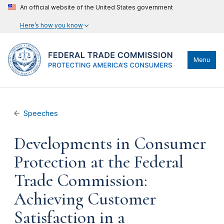
An official website of the United States government
Here’s how you know
Menu
Speeches
Developments in Consumer
Protection at the Federal
Trade Commission:
Achieving Customer
Satisfaction in a