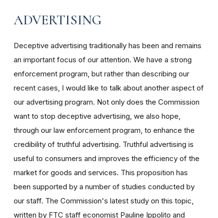
ADVERTISING
Deceptive advertising traditionally has been and remains
an important focus of our attention. We have a strong
enforcement program, but rather than describing our
recent cases, I would like to talk about another aspect of
our advertising program. Not only does the Commission
want to stop deceptive advertising, we also hope,
through our law enforcement program, to enhance the
credibility of truthful advertising. Truthful advertising is
useful to consumers and improves the efficiency of the
market for goods and services. This proposition has
been supported by a number of studies conducted by
our staff. The Commission's latest study on this topic,
written by FTC staff economist Pauline Ippolito and