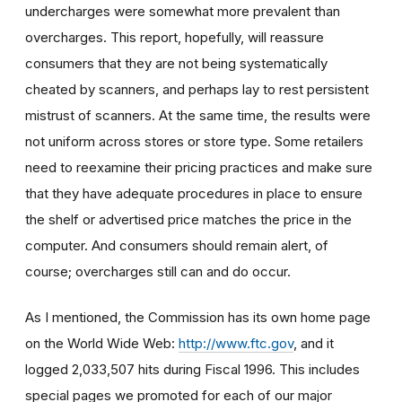
undercharges were somewhat more prevalent than
overcharges. This report, hopefully, will reassure
consumers that they are not being systematically
cheated by scanners, and perhaps lay to rest persistent
mistrust of scanners. At the same time, the results were
not uniform across stores or store type. Some retailers
need to reexamine their pricing practices and make sure
that they have adequate procedures in place to ensure
the shelf or advertised price matches the price in the
computer. And consumers should remain alert, of
course; overcharges still can and do occur.
As I mentioned, the Commission has its own home page
on the World Wide Web:
http://www.ftc.gov
, and it
logged 2,033,507 hits during Fiscal 1996. This includes
special pages we promoted for each of our major