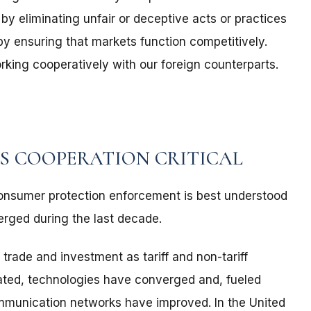
y eliminating unfair or deceptive acts or practices
by ensuring that markets function competitively.
king cooperatively with our foreign counterparts.
S COOPERATION CRITICAL
consumer protection enforcement is best understood
merged during the last decade.
 trade and investment as tariff and non-tariff
lated, technologies have converged and, fueled
ommunication networks have improved. In the United