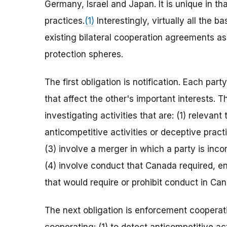
Germany, Israel and Japan. It is unique in 
practices.
(1)
Interestingly, virtually all the 
existing bilateral cooperation agreements a
protection spheres.
The first obligation is notification. Each par
that affect the other's important interests.
investigating activities that are: (1) relevant
anticompetitive activities or deceptive practic
(3) involve a merger in which a party is inc
(4) involve conduct that Canada required, e
that would require or prohibit conduct in Ca
The next obligation is enforcement cooperati