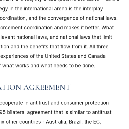
gy in the international arena is the interplay
ordination, and the convergence of national laws.
nforcement coordination and makes it better. What
evant national laws, and national laws that limit
ion and the benefits that flow from it. All three
 experiences of the United States and Canada
of what works and what needs to be done.
ATION AGREEMENT
cooperate in antitrust and consumer protection
 bilateral agreement that is similar to antitrust
other countries - Australia, Brazil, the EC,