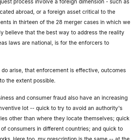
quest process involve a foreign dimension - such as
ated abroad, or a foreign asset critical to the
ents in thirteen of the 28 merger cases in which we
ly believe that the best way to address the reality
as laws are national, is for the enforcers to
 do arise, that enforcement is effective, outcomes
o the extent possible.
usiness and consumer fraud also have an increasing
ntive lot -- quick to try to avoid an authority's
ries other than where they locate themselves; quick
ts of consumers in different countries; and quick to
s. Here too, my prescription is the same -- at the