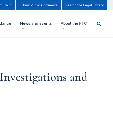
t Fraud
Submit Public Comments
Search the Legal Library
idance
News and Events
About the FTC
Investigations and