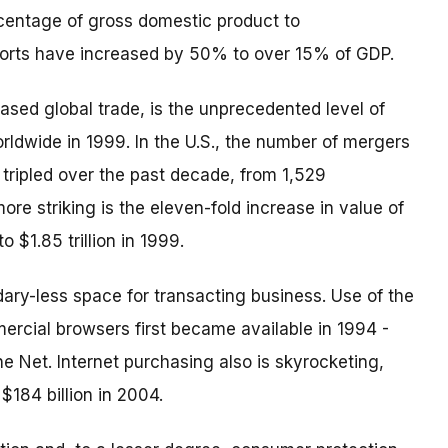
centage of gross domestic product to
mports have increased by 50% to over 15% of GDP.
ased global trade, is the unprecedented level of
worldwide in 1999. In the U.S., the number of mergers
 tripled over the past decade, from 1,529
ore striking is the eleven-fold increase in value of
o $1.85 trillion in 1999.
dary-less space for transacting business. Use of the
ercial browsers first became available in 1994 -
 Net. Internet purchasing also is skyrocketing,
 $184 billion in 2004.