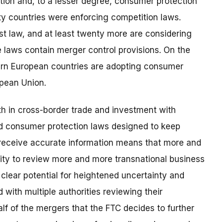
tition and, to a lesser degree, consumer protection
y countries were enforcing competition laws.
st law, and at least twenty more are considering
se laws contain merger control provisions. On the
tern European countries are adopting consumer
opean Union.
h in cross-border trade and investment with
d consumer protection laws designed to keep
receive accurate information means that more and
rity to review more and more transnational business
a clear potential for heightened uncertainty and
with multiple authorities reviewing their
lf of the mergers that the FTC decides to further