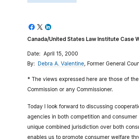
Canada/United States Law Institute Case 
Date
April 15, 2000
By
Debra A. Valentine
, Former General Cou
* The views expressed here are those of the 
Commission or any Commissioner.
Today I look forward to discussing coopera
agencies in both competition and consumer 
unique combined jurisdiction over both cons
enables us to promote consumer welfare th