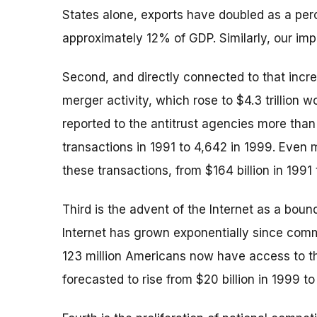
States alone, exports have doubled as a per
approximately 12% of GDP. Similarly, our i
Second, and directly connected to that incre
merger activity, which rose to $4.3 trillion 
reported to the antitrust agencies more than
transactions in 1991 to 4,642 in 1999. Even m
these transactions, from $164 billion in 1991 t
Third is the advent of the Internet as a boun
Internet has grown exponentially since comm
123 million Americans now have access to the
forecasted to rise from $20 billion in 1999 to