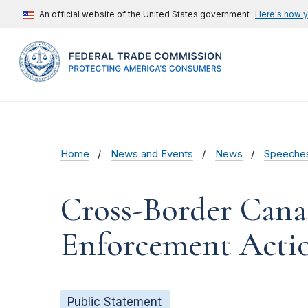
An official website of the United States government
Here's how 
Home
News and Events
News
Speeche
Cross-Border Canad
Enforcement Acti
Public Statement