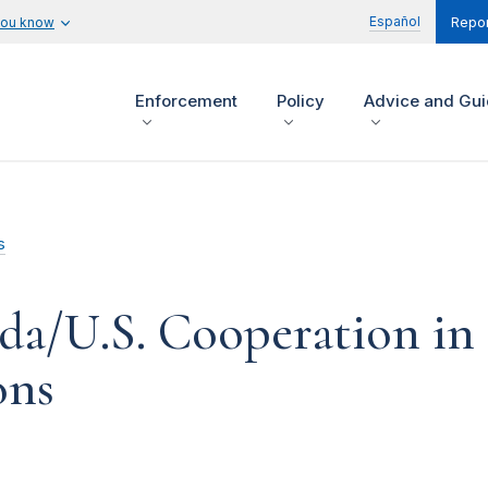
Español
you know
Repor
Enforcement
Policy
Advice and Gu
s
a/U.S. Cooperation in 
ons