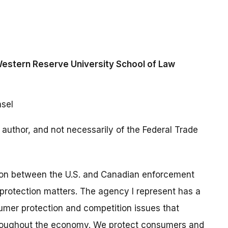
Western Reserve University School of Law
nsel
author, and not necessarily of the Federal Trade
tion between the U.S. and Canadian enforcement
protection matters. The agency I represent has a
umer protection and competition issues that
roughout the economy. We protect consumers and