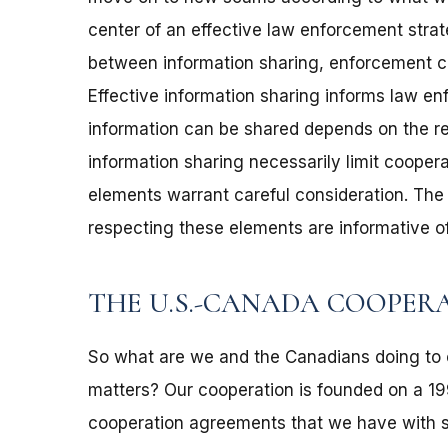
center of an effective law enforcement strate
between information sharing, enforcement co
Effective information sharing informs law e
information can be shared depends on the rel
information sharing necessarily limit cooperat
elements warrant careful consideration. The
respecting these elements are informative 
THE U.S.-CANADA COOPER
So what are we and the Canadians doing to 
matters? Our cooperation is founded on a 1995
cooperation agreements that we have with six 