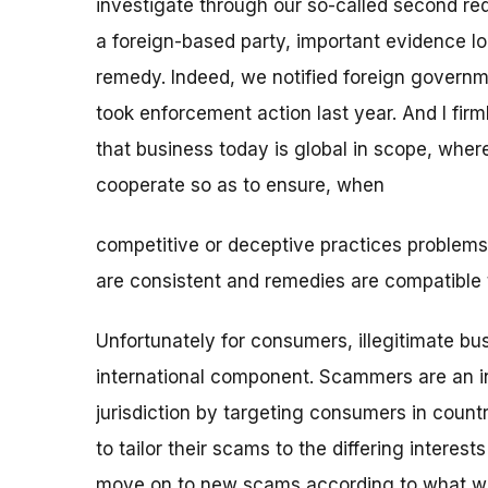
investigate through our so-called second re
a foreign-based party, important evidence loc
remedy. Indeed, we notified foreign governm
took enforcement action last year. And I firm
that business today is global in scope, where
cooperate so as to ensure, when
competitive or deceptive practices problems
are consistent and remedies are compatible t
Unfortunately for consumers, illegitimate b
international component. Scammers are an inve
jurisdiction by targeting consumers in count
to tailor their scams to the differing interes
move on to new scams according to what work