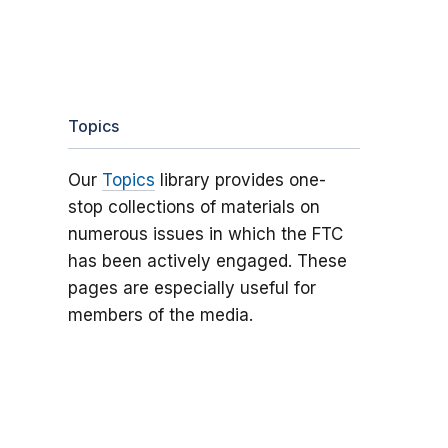
Topics
Our
Topics
library provides one-
stop collections of materials on
numerous issues in which the FTC
has been actively engaged. These
pages are especially useful for
members of the media.