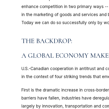
enhance competition in two primary ways -- b
in the marketing of goods and services and 
Today we can do so successfully only by wor
THE BACKDROP:
A GLOBAL ECONOMY MAKE
U.S.-Canadian cooperation in antitrust and 
in the context of four striking trends that e
First is the dramatic increase in cross-border
barriers have fallen, industries have deregu
largely by innovation, transportation and c