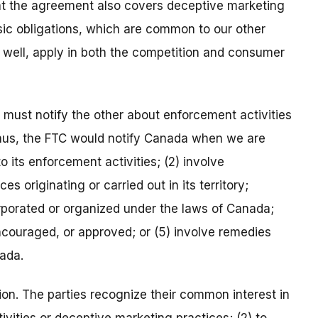
that the agreement also covers deceptive marketing
basic obligations, which are common to our other
s well, apply in both the competition and consumer
ty must notify the other about enforcement activities
 Thus, the FTC would notify Canada when we are
 to its enforcement activities; (2) involve
es originating or carried out in its territory;
orporated or organized under the laws of Canada;
ncouraged, or approved; or (5) involve remedies
nada.
on. The parties recognize their common interest in