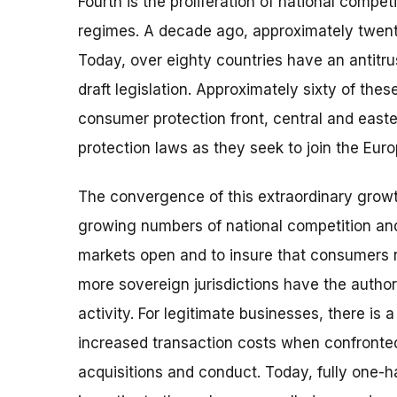
Fourth is the proliferation of national compe
regimes. A decade ago, approximately twent
Today, over eighty countries have an antitru
draft legislation. Approximately sixty of the
consumer protection front, central and eas
protection laws as they seek to join the Eur
The convergence of this extraordinary growt
growing numbers of national competition an
markets open and to insure that consumers 
more sovereign jurisdictions have the autho
activity. For legitimate businesses, there is 
increased transaction costs when confronted 
acquisitions and conduct. Today, fully one-ha