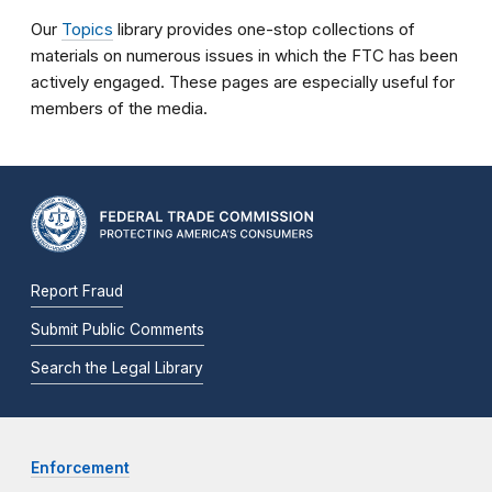
Our
Topics
library provides one-stop collections of
materials on numerous issues in which the FTC has been
actively engaged. These pages are especially useful for
members of the media.
Report Fraud
Submit Public Comments
Search the Legal Library
Enforcement