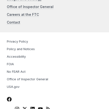
Office of Inspector General
Careers at the FTC
Contact
Privacy Policy
Policy and Notices
Accessibility
FOIA
No FEAR Act
Office of Inspector General
USA.gov