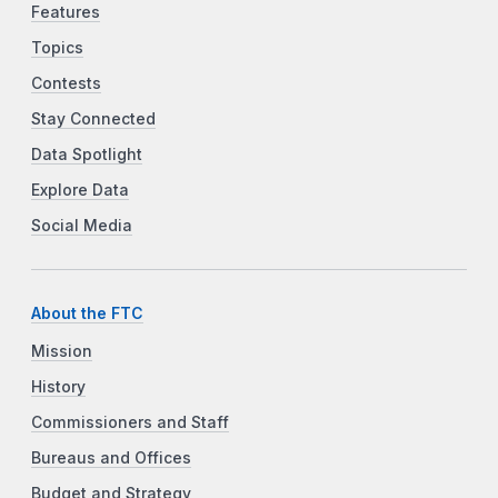
Features
Topics
Contests
Stay Connected
Data Spotlight
Explore Data
Social Media
About the FTC
Mission
History
Commissioners and Staff
Bureaus and Offices
Budget and Strategy