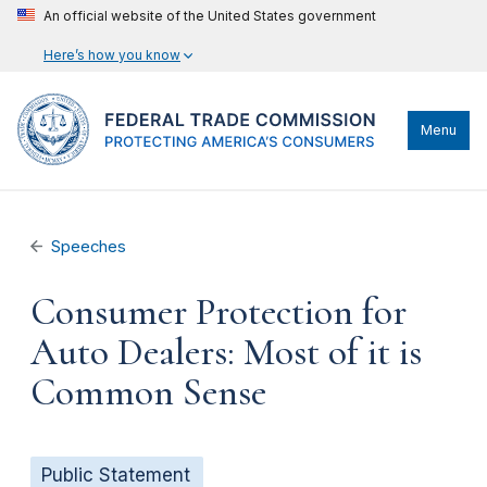
An official website of the United States government
Here’s how you know
Menu
Speeches
Consumer Protection for
Auto Dealers: Most of it is
Common Sense
Public Statement