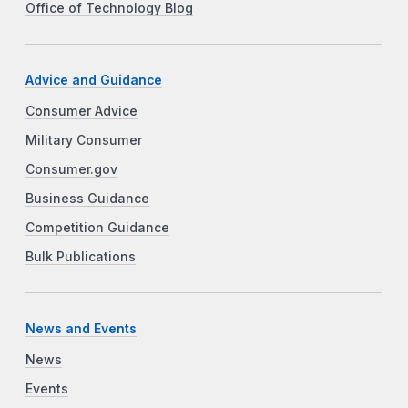
Office of Technology Blog
Advice and Guidance
Consumer Advice
Military Consumer
Consumer.gov
Business Guidance
Competition Guidance
Bulk Publications
News and Events
News
Events