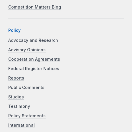
Competition Matters Blog
Policy
Advocacy and Research
Advisory Opinions
Cooperation Agreements
Federal Register Notices
Reports
Public Comments
Studies
Testimony
Policy Statements
International