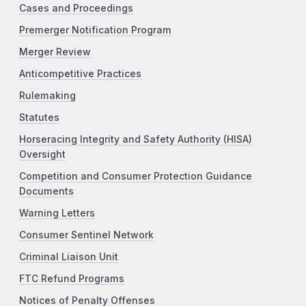
Cases and Proceedings
Premerger Notification Program
Merger Review
Anticompetitive Practices
Rulemaking
Statutes
Horseracing Integrity and Safety Authority (HISA)
Oversight
Competition and Consumer Protection Guidance
Documents
Warning Letters
Consumer Sentinel Network
Criminal Liaison Unit
FTC Refund Programs
Notices of Penalty Offenses