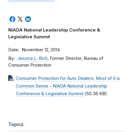
NIADA National Leadership Conference &
Legislative Summit
Date
November 12, 2014
By
Jessica L. Rich
, Former Director, Bureau of
Consumer Protection
Consumer Protection for Auto Dealers: Most of it is
Common Sense – NIADA National Leadership
Conference & Legislative Summit
(50.36 KB)
Topics