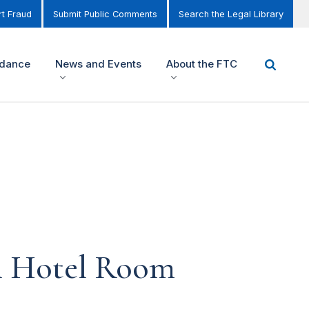
t Fraud
Submit Public Comments
Search the Legal Library
idance
News and Events
About the FTC
in Hotel Room