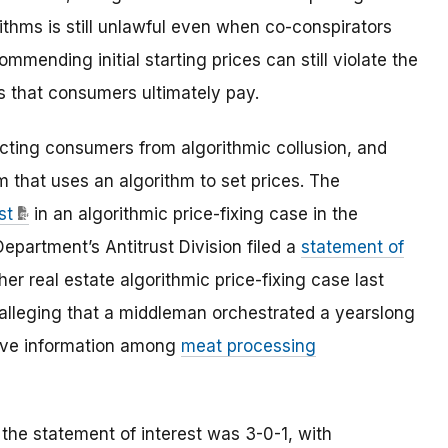
ithms is still unlawful even when co-conspirators
ommending initial starting prices can still violate the
es that consumers ultimately pay.
ecting consumers from algorithmic collusion, and
m that uses an algorithm to set prices. The
st
in an algorithmic price-fixing case in the
epartment’s Antitrust Division filed a
statement of
her real estate algorithmic price-fixing case last
 alleging that a middleman orchestrated a yearslong
tive information among
meat processing
the statement of interest was 3-0-1, with