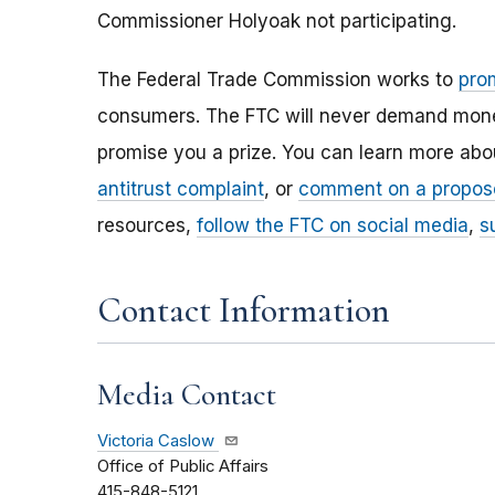
Commissioner Holyoak not participating.
The Federal Trade Commission works to
pro
consumers. The FTC will never demand money,
promise you a prize. You can learn more ab
antitrust complaint
, or
comment on a propos
resources,
follow the FTC on social media
,
s
Contact Information
Media Contact
Victoria Caslow
Office of Public Affairs
415-848-5121