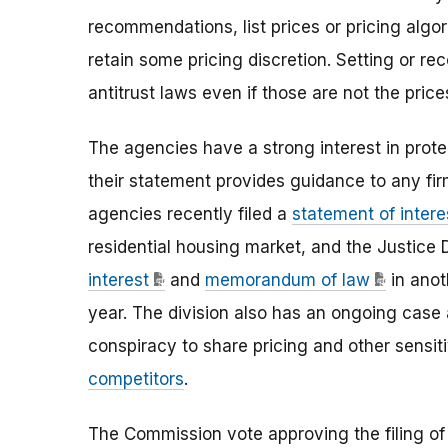
recommendations, list prices or pricing algor
retain some pricing discretion. Setting or rec
antitrust laws even if those are not the pric
The agencies have a strong interest in prot
their statement provides guidance to any fir
agencies recently filed a
statement of intere
residential housing market, and the Justice D
interest
and
memorandum of law
in anot
year. The division also has an ongoing case
conspiracy to share pricing and other sensi
competitors
.
The Commission vote approving the filing of 