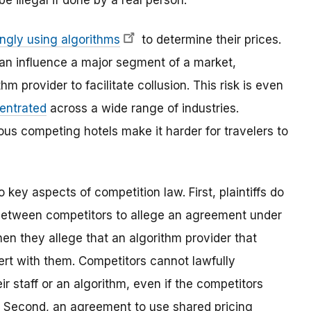
e illegal if done by a real person.
ingly using algorithms
to determine their prices.
an influence a major segment of a market,
hm provider to facilitate collusion. This risk is even
entrated
across a wide range of industries.
s competing hotels make it harder for travelers to
 key aspects of competition law. First, plaintiffs do
 between competitors to allege an agreement under
hen they allege that an algorithm provider that
ert with them. Competitors cannot lawfully
ir staff or an algorithm, even if the competitors
. Second, an agreement to use shared pricing