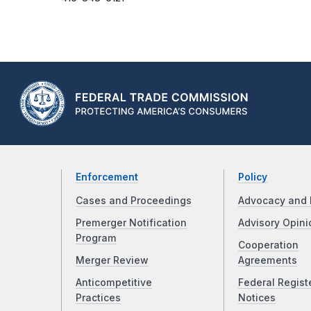
Enforcement
Policy
Cases and Proceedings
Advocacy and 
Premerger Notification
Advisory Opini
Program
Cooperation
Merger Review
Agreements
Anticompetitive
Federal Regist
Practices
Notices