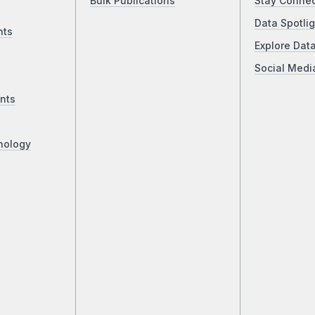
Bulk Publications
Stay Conne
Data Spotlig
nts
Explore Dat
Social Medi
nts
nology