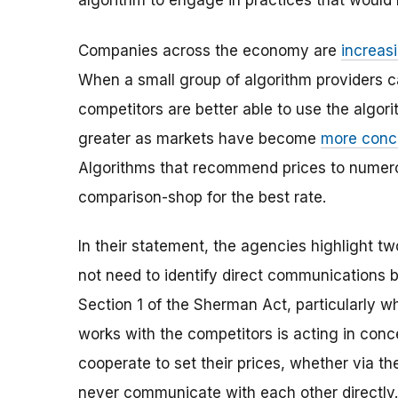
algorithm to engage in practices that would b
Companies across the economy are
increas
When a small group of algorithm providers c
competitors are better able to use the algorit
greater as markets have become
more conc
Algorithms that recommend prices to numerou
comparison-shop for the best rate.
In their statement, the agencies highlight two
not need to identify direct communications
Section 1 of the Sherman Act, particularly w
works with the competitors is acting in conc
cooperate to set their prices, whether via the
never communicate with each other directly