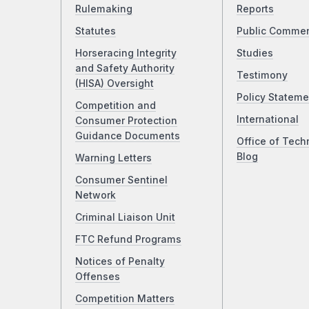
Rulemaking
Reports
Statutes
Public Comme
Horseracing Integrity
Studies
and Safety Authority
Testimony
(HISA) Oversight
Policy Stateme
Competition and
International
Consumer Protection
Guidance Documents
Office of Tech
Blog
Warning Letters
Consumer Sentinel
Network
Criminal Liaison Unit
FTC Refund Programs
Notices of Penalty
Offenses
Competition Matters