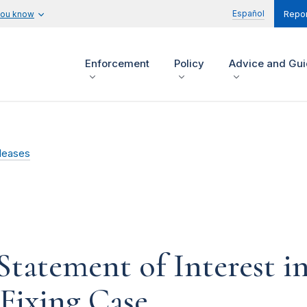
Español
you know
Repor
Enforcement
Policy
Advice and Gu
leases
Statement of Interest 
Fixing Case