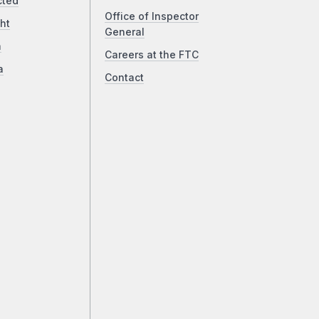
cted
Office of Inspector
ht
General
a
Careers at the FTC
a
Contact