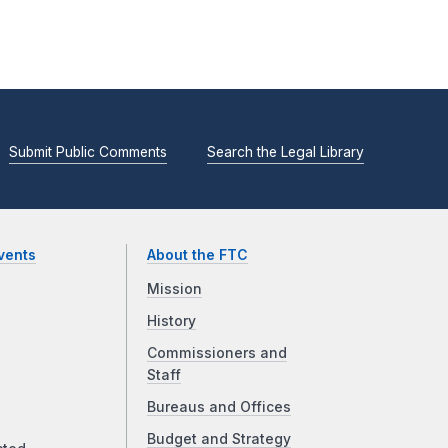
Submit Public Comments
Search the Legal Library
vents
About the FTC
Mission
History
Commissioners and
Staff
Bureaus and Offices
Budget and Strategy