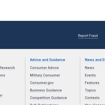
Report Fraud
Advice and Guidance
News and E
Research
Consumer Advice
News
ons
Military Consumer
Events
Consumer.gov
Features
Business Guidance
Topics
er
Competition Guidance
Contests