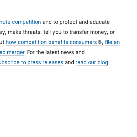
mote competition
and to protect and educate
 make threats, tell you to transfer money, or
out
how competition benefits consumers
,
file an
ed merger
. For the latest news and
ubscribe to press releases
and
read our blog
.