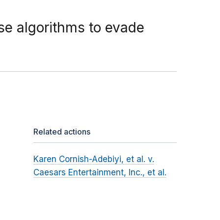
se algorithms to evade
Related actions
Karen Cornish-Adebiyi, et al. v.
Caesars Entertainment, Inc., et al.