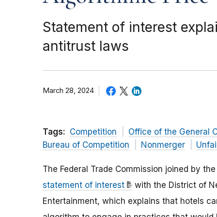
Statement of interest expl
antitrust laws
March 28, 2024
Tags:
Competition
Office of the General 
Bureau of Competition
Nonmerger
Unfai
The Federal Trade Commission joined by the 
statement of interest
with the District of 
Entertainment, which explains that hotels c