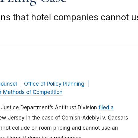
ains that hotel companies cannot u
Counsel
Office of Policy Planning
r Methods of Competition
Justice Department’s Antitrust Division
filed a
New Jersey in the case of Cornish-Adebiyi v. Caesars
annot collude on room pricing and cannot use an