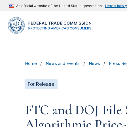
An official website of the United States government
Here's how 
Home
News and Events
News
Press Re
For Release
FTC and DOJ File 
Algorithmic Price-