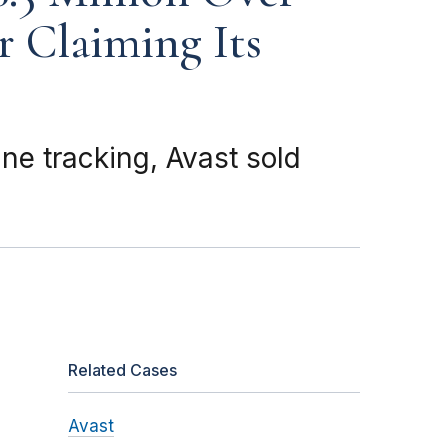
r Claiming Its
ne tracking, Avast sold
Related Cases
Avast