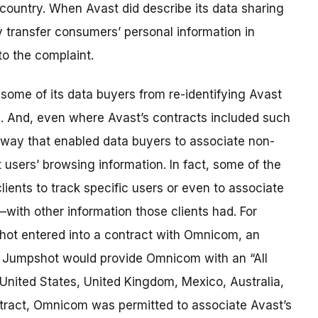
 country. When Avast did describe its data sharing
y transfer consumers’ personal information in
o the complaint.
some of its data buyers from re-identifying Avast
. And, even where Avast’s contracts included such
a way that enabled data buyers to associate non-
t users’ browsing information. In fact, some of the
ents to track specific users or even to associate
with other information those clients had. For
hot entered into a contract with Omnicom, an
t Jumpshot would provide Omnicom with an “All
 United States, United Kingdom, Mexico, Australia,
ract, Omnicom was permitted to associate Avast’s