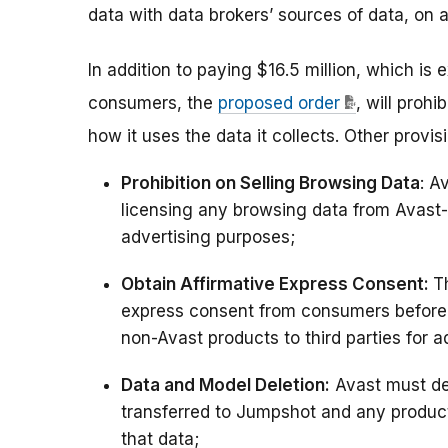
data with data brokers’ sources of data, on a
In addition to paying $16.5 million, which is
consumers, the
proposed order
, will proh
how it uses the data it collects. Other provi
Prohibition on Selling Browsing Data
: A
licensing any browsing data from Avast-b
advertising purposes;
Obtain Affirmative Express Consent:
T
express consent from consumers before s
non-Avast products to third parties for a
Data and Model Deletion:
Avast must de
transferred to Jumpshot and any produc
that data;