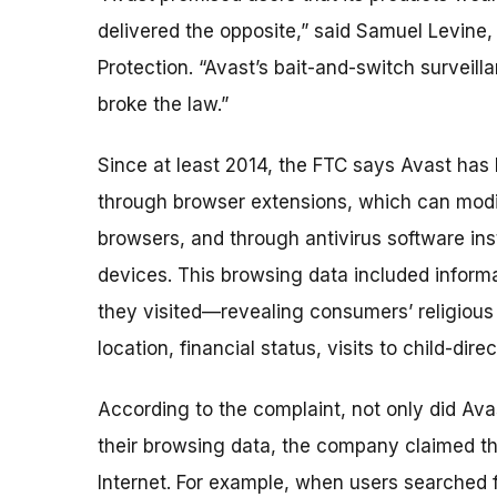
delivered the opposite,” said Samuel Levine,
Protection. “Avast’s bait-and-switch survei
broke the law.”
Since at least 2014, the FTC says Avast has
through browser extensions, which can modif
browsers, and through antivirus software in
devices. This browsing data included infor
they visited—revealing consumers’ religious b
location, financial status, visits to child-dir
According to the complaint, not only did Avas
their browsing data, the company claimed th
Internet. For example, when users searched 