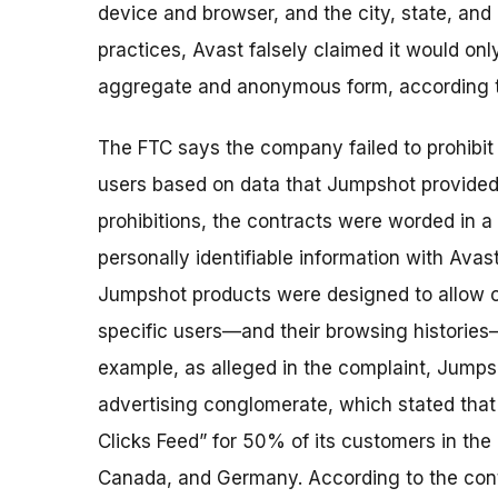
device and browser, and the city, state, and
practices, Avast falsely claimed it would onl
aggregate and anonymous form, according t
The FTC says the company failed to prohibit 
users based on data that Jumpshot provided
prohibitions, the contracts were worded in 
personally identifiable information with Avas
Jumpshot products were designed to allow cli
specific users—and their browsing histories—
example, as alleged in the complaint, Jumps
advertising conglomerate, which stated tha
Clicks Feed” for 50% of its customers in the
Canada, and Germany. According to the cont