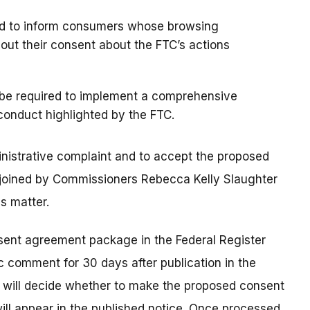
red to inform consumers whose browsing
hout their consent about the FTC’s actions
 be required to implement a comprehensive
conduct highlighted by the FTC.
nistrative complaint and to accept the proposed
joined by Commissioners Rebecca Kelly Slaughter
s matter.
nsent agreement package in the Federal Register
c comment for 30 days after publication in the
n will decide whether to make the proposed consent
 will appear in the published notice. Once processed,