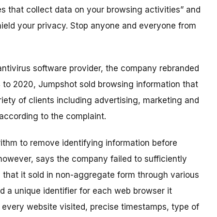
 that collect data on your browsing activities” and
hield your privacy. Stop anyone and everyone from
antivirus software provider, the company rebranded
 to 2020, Jumpshot sold browsing information that
ety of clients including advertising, marketing and
according to the complaint.
ithm to remove identifying information before
, however, says the company failed to sufficiently
that it sold in non-aggregate form through various
d a unique identifier for each web browser it
 every website visited, precise timestamps, type of