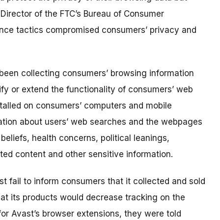
 Director of the FTC’s Bureau of Consumer
llance tactics compromised consumers’ privacy and
 been collecting consumers’ browsing information
y or extend the functionality of consumers’ web
stalled on consumers’ computers and mobile
mation about users’ web searches and the webpages
eliefs, health concerns, political leanings,
ected content and other sensitive information.
t fail to inform consumers that it collected and sold
at its products would decrease tracking on the
for Avast’s browser extensions, they were told