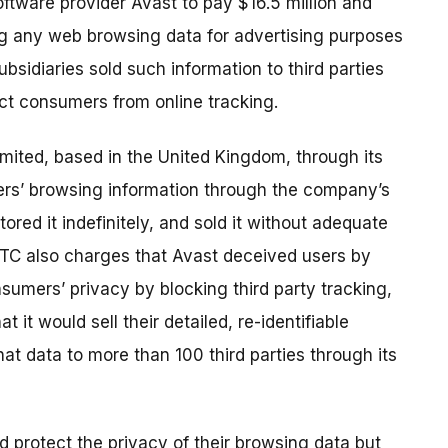
ftware provider Avast to pay $16.5 million and
ing any web browsing data for advertising purposes
bsidiaries sold such information to third parties
ect consumers from online tracking.
mited, based in the United Kingdom, through its
ers’ browsing information through the company’s
ored it indefinitely, and sold it without adequate
TC also charges that Avast deceived users by
sumers’ privacy by blocking third party tracking,
 it would sell their detailed, re-identifiable
at data to more than 100 third parties through its
d protect the privacy of their browsing data but