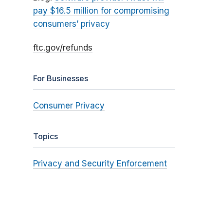
pay $16.5 million for compromising
consumers’ privacy
ftc.gov/refunds
For Businesses
Consumer Privacy
Topics
Privacy and Security Enforcement