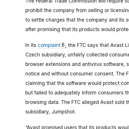
The Federal Trade Commission will require so
prohibit the company from selling or licens
to settle charges that the company and its su
after promising that its products would prot
In its
complaint
,
the FTC says that Avast Li
Czech subsidiary, unfairly collected consum
browser extensions and antivirus software, st
notice and without consumer consent. The F
claiming that the software would protect con
but failed to adequately inform consumers that
browsing data. The FTC alleged Avast sold th
subsidiary, Jumpshot.
“Avast promised users that its products woul