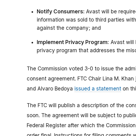
Notify Consumers:
Avast will be requi
information was sold to third parties wit
against the company; and
Implement Privacy Program:
Avast will
privacy program that addresses the mis
The Commission voted 3-0 to issue the admi
consent agreement. FTC Chair Lina M. Khan 
and Alvaro Bedoya
issued a statement
on thi
The FTC will publish a description of the co
soon. The agreement will be subject to publi
Federal Register after which the Commissio
order final. Instructions for filing comments