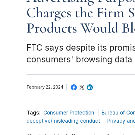
Charges the Firm S
Products Would Bl
FTC says despite its promi
consumers' browsing data t
February 22, 2024
Tags:
Consumer Protection
Bureau of Co
deceptive/misleading conduct
Privacy and