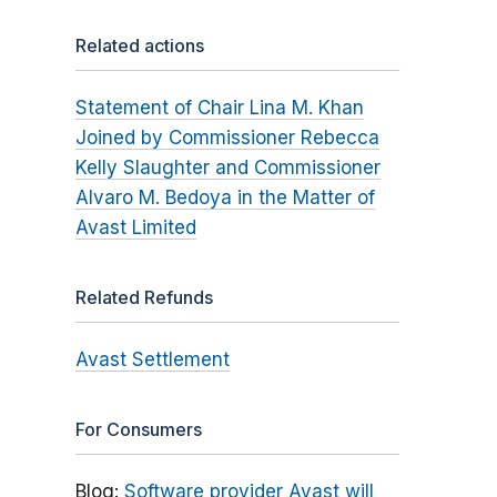
Related actions
Statement of Chair Lina M. Khan
Joined by Commissioner Rebecca
Kelly Slaughter and Commissioner
Alvaro M. Bedoya in the Matter of
Avast Limited
Related Refunds
Avast Settlement
For Consumers
Blog:
Software provider Avast will