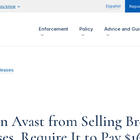
Español
you know
Repor
Enforcement
Policy
Advice and Gu
leases
n Avast from Selling Br
es, Require It to Pay $1