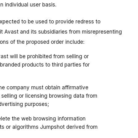
n individual user basis.
 expected to be used to provide redress to
ibit Avast and its subsidiaries from misrepresenting
sions of the proposed order include:
vast will be prohibited from selling or
randed products to third parties for
he company must obtain affirmative
elling or licensing browsing data from
dvertising purposes;
lete the web browsing information
ts or algorithms Jumpshot derived from