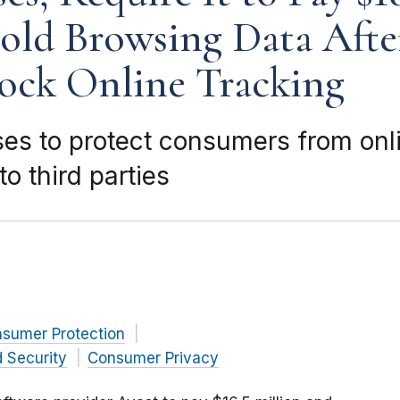
old Browsing Data Afte
ock Online Tracking
ses to protect consumers from onli
o third parties
nsumer Protection
 Security
Consumer Privacy