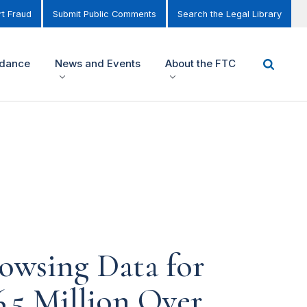
t Fraud
Submit Public Comments
Search the Legal Library
idance
News and Events
About the FTC
owsing Data for
6.5 Million Over