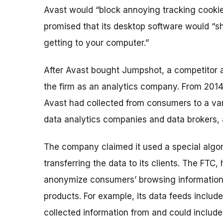
Avast would “block annoying tracking cookies
promised that its desktop software would “s
getting to your computer.”
After Avast bought Jumpshot, a competitor 
the firm as an analytics company. From 2014
Avast had collected from consumers to a vari
data analytics companies and data brokers, 
The company claimed it used a special algor
transferring the data to its clients. The FTC
anonymize consumers’ browsing information 
products. For example, its data feeds include
collected information from and could include