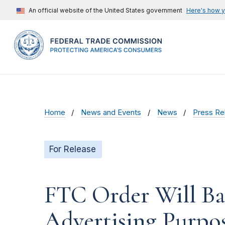
An official website of the United States government
Here's how 
Home
News and Events
News
Press Re
For Release
FTC Order Will Ba
Advertising Purpos