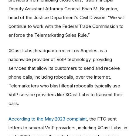
Deputy Assistant Attorney General Brian M. Boynton,
head of the Justice Department’s Civil Division. “We will
continue to work with the Federal Trade Commission to
enforce the Telemarketing Sales Rule.”
XCast Labs, headquartered in Los Angeles, is a
nationwide provider of VoIP technology, providing
services that allow its customers to send and receive
phone calls, including robocalls, over the internet.
Telemarketers who blast illegal robocalls typically use
VoIP service providers like XCast Labs to transmit their
calls.
According to the May 2023 complaint
, the FTC sent
letters to several VoIP providers, including XCast Labs, in