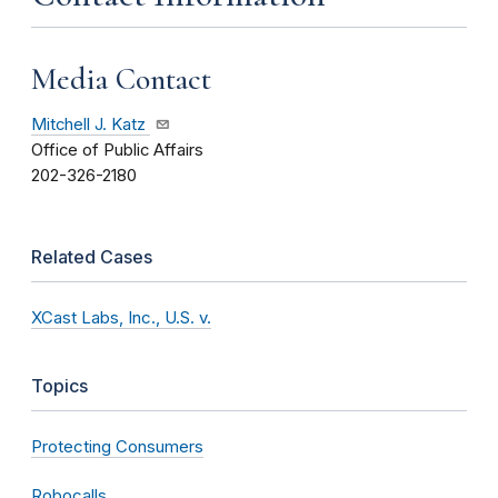
Media Contact
Mitchell J. Katz
Office of Public Affairs
202-326-2180
Related Cases
XCast Labs, Inc., U.S. v.
Topics
Protecting Consumers
Robocalls