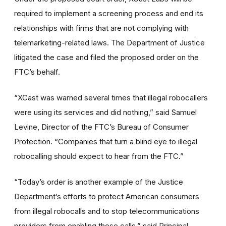
required to implement a screening process and end its
relationships with firms that are not complying with
telemarketing-related laws. The Department of Justice
litigated the case and filed the proposed order on the
FTC’s behalf.
“XCast was warned several times that illegal robocallers
were using its services and did nothing,” said Samuel
Levine, Director of the FTC’s Bureau of Consumer
Protection. “Companies that turn a blind eye to illegal
robocalling should expect to hear from the FTC.”
“Today’s order is another example of the Justice
Department’s efforts to protect American consumers
from illegal robocalls and to stop telecommunications
providers from enabling those calls,” said Principal