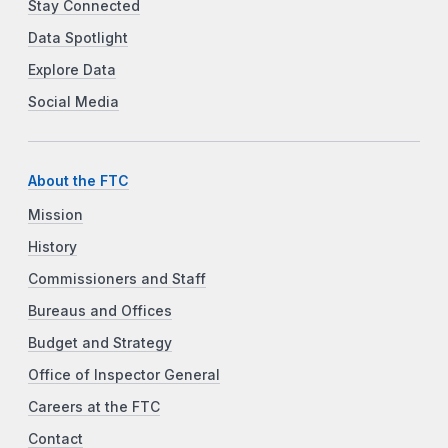
Stay Connected
Data Spotlight
Explore Data
Social Media
About the FTC
Mission
History
Commissioners and Staff
Bureaus and Offices
Budget and Strategy
Office of Inspector General
Careers at the FTC
Contact