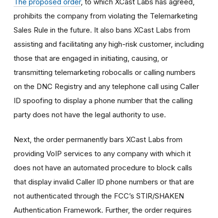
The proposed order
, to which XCast Labs has agreed,
prohibits the company from violating the Telemarketing
Sales Rule in the future. It also bans XCast Labs from
assisting and facilitating any high-risk customer, including
those that are engaged in initiating, causing, or
transmitting telemarketing robocalls or calling numbers
on the DNC Registry and any telephone call using Caller
ID spoofing to display a phone number that the calling
party does not have the legal authority to use.
Next, the order permanently bars XCast Labs from
providing VoIP services to any company with which it
does not have an automated procedure to block calls
that display invalid Caller ID phone numbers or that are
not authenticated through the FCC’s STIR/SHAKEN
Authentication Framework. Further, the order requires