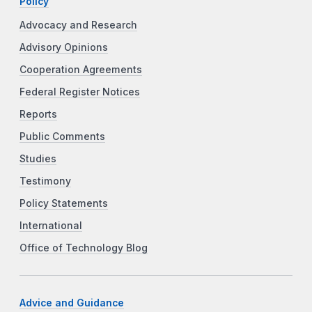
Policy
Advocacy and Research
Advisory Opinions
Cooperation Agreements
Federal Register Notices
Reports
Public Comments
Studies
Testimony
Policy Statements
International
Office of Technology Blog
Advice and Guidance