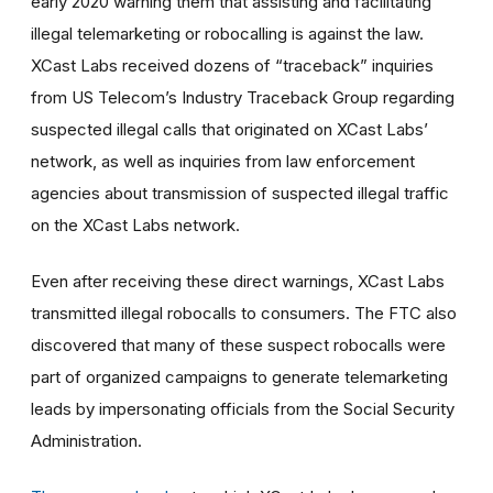
early 2020 warning them that assisting and facilitating
illegal telemarketing or robocalling is against the law.
XCast Labs received dozens of “traceback” inquiries
from US Telecom’s Industry Traceback Group regarding
suspected illegal calls that originated on XCast Labs’
network, as well as inquiries from law enforcement
agencies about transmission of suspected illegal traffic
on the XCast Labs network.
Even after receiving these direct warnings, XCast Labs
transmitted illegal robocalls to consumers. The FTC also
discovered that many of these suspect robocalls were
part of organized campaigns to generate telemarketing
leads by impersonating officials from the Social Security
Administration.