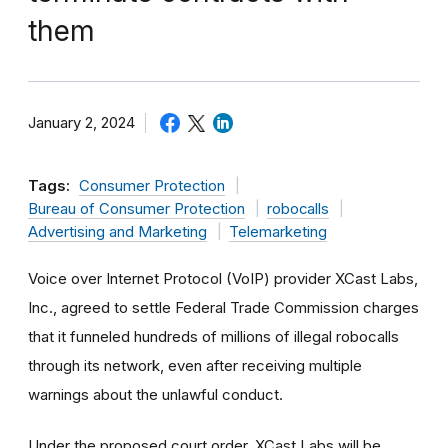
them
January 2, 2024
Tags:
Consumer Protection
Bureau of Consumer Protection
robocalls
Advertising and Marketing
Telemarketing
Voice over Internet Protocol (VoIP) provider XCast Labs,
Inc., agreed to settle Federal Trade Commission charges
that it funneled hundreds of millions of illegal robocalls
through its network, even after receiving multiple
warnings about the unlawful conduct.
Under the proposed court order, XCast Labs will be