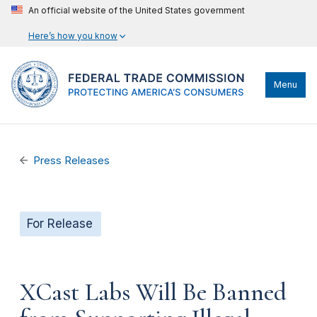
An official website of the United States government
Here’s how you know
Menu
Press Releases
For Release
XCast Labs Will Be Banned