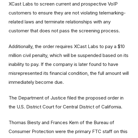
XCast Labs to screen current and prospective VoIP
customers to ensure they are not violating telemarking-
related laws and terminate relationships with any
customer that does not pass the screening process.
Additionally, the order requires XCast Labs to pay a $10
million civil penalty, which will be suspended based on its
inability to pay. If the company is later found to have
misrepresented its financial condition, the full amount will
immediately become due.
The Department of Justice filed the proposed order in
the U.S. District Court for Central District of California.
Thomas Biesty and Frances Kern of the Bureau of
Consumer Protection were the primary FTC staff on this