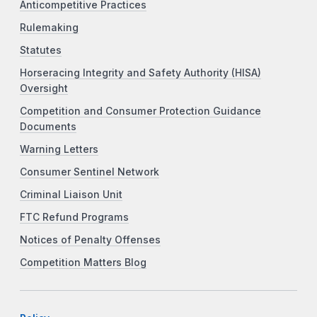
Anticompetitive Practices
Rulemaking
Statutes
Horseracing Integrity and Safety Authority (HISA)
Oversight
Competition and Consumer Protection Guidance
Documents
Warning Letters
Consumer Sentinel Network
Criminal Liaison Unit
FTC Refund Programs
Notices of Penalty Offenses
Competition Matters Blog