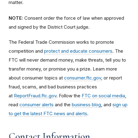
matter.
NOTE:
Consent order the force of law when approved
and signed by the District Court judge.
The Federal Trade Commission works to promote
competition and
protect and educate consumers
. The
FTC will never demand money, make threats, tell you to
transfer money, or promise you a prize. Learn more
about consumer topics at
consumer.ftc.gov
, or report
fraud, scams, and bad business practices
at
ReportFraud.ftc.gov
. Follow the
FTC on social media
,
read
consumer alerts
and the
business blog
, and
sign up
to get the latest FTC news and alerts
.
Contact Information