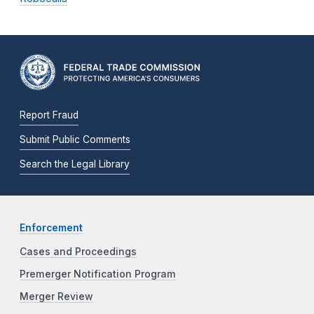
Report Fraud
Submit Public Comments
Search the Legal Library
Enforcement
Cases and Proceedings
Premerger Notification Program
Merger Review