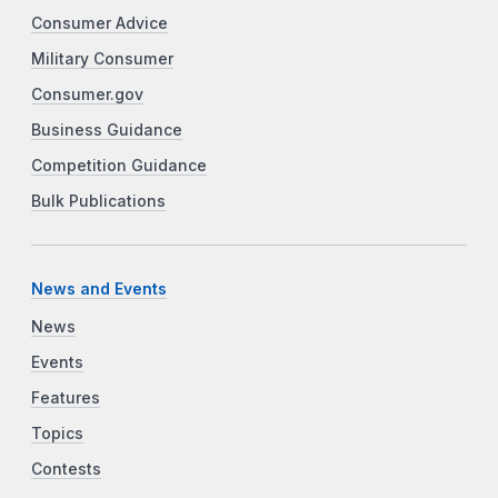
Consumer Advice
Military Consumer
Consumer.gov
Business Guidance
Competition Guidance
Bulk Publications
News and Events
News
Events
Features
Topics
Contests