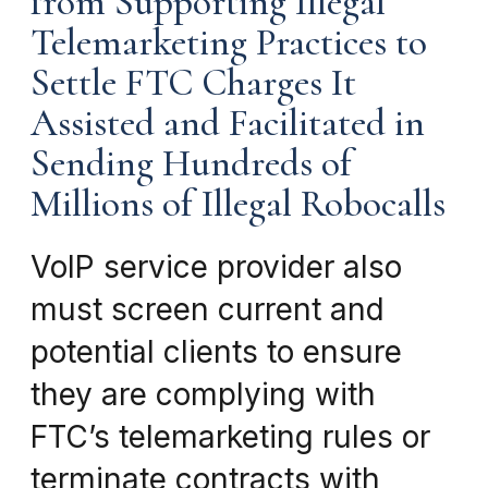
from Supporting Illegal
Telemarketing Practices to
Settle FTC Charges It
Assisted and Facilitated in
Sending Hundreds of
Millions of Illegal Robocalls
VoIP service provider also
must screen current and
potential clients to ensure
they are complying with
FTC’s telemarketing rules or
terminate contracts with