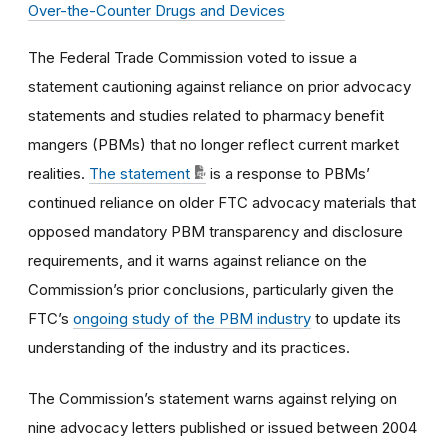
Over-the-Counter Drugs and Devices
The Federal Trade Commission voted to issue a
statement cautioning against reliance on prior advocacy
statements and studies related to pharmacy benefit
mangers (PBMs) that no longer reflect current market
realities.
The statement
is a response to PBMs’
continued reliance on older FTC advocacy materials that
opposed mandatory PBM transparency and disclosure
requirements, and it warns against reliance on the
Commission’s prior conclusions, particularly given the
FTC’s
ongoing study of the PBM industry
to update its
understanding of the industry and its practices.
The Commission’s statement warns against relying on
nine advocacy letters published or issued between 2004