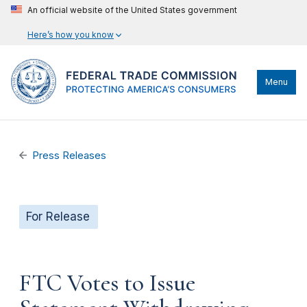
An official website of the United States government
Here’s how you know
Menu
Press Releases
For Release
FTC Votes to Issue