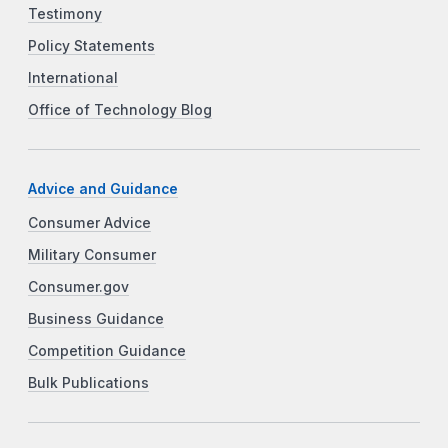
Testimony
Policy Statements
International
Office of Technology Blog
Advice and Guidance
Consumer Advice
Military Consumer
Consumer.gov
Business Guidance
Competition Guidance
Bulk Publications