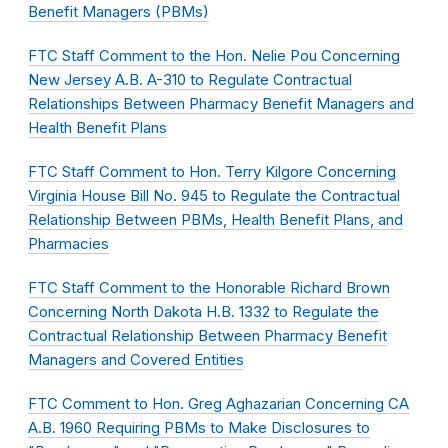
Benefit Managers (PBMs)
FTC Staff Comment to the Hon. Nelie Pou Concerning
New Jersey A.B. A-310 to Regulate Contractual
Relationships Between Pharmacy Benefit Managers and
Health Benefit Plans
FTC Staff Comment to Hon. Terry Kilgore Concerning
Virginia House Bill No. 945 to Regulate the Contractual
Relationship Between PBMs, Health Benefit Plans, and
Pharmacies
FTC Staff Comment to the Honorable Richard Brown
Concerning North Dakota H.B. 1332 to Regulate the
Contractual Relationship Between Pharmacy Benefit
Managers and Covered Entities
FTC Comment to Hon. Greg Aghazarian Concerning CA
A.B. 1960 Requiring PBMs to Make Disclosures to