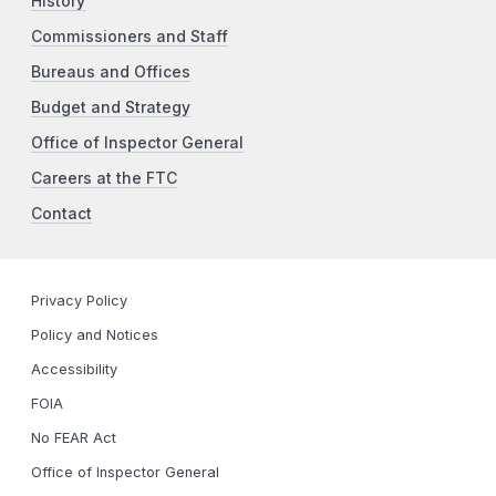
History
Commissioners and Staff
Bureaus and Offices
Budget and Strategy
Office of Inspector General
Careers at the FTC
Contact
Privacy Policy
Policy and Notices
Accessibility
FOIA
No FEAR Act
Office of Inspector General