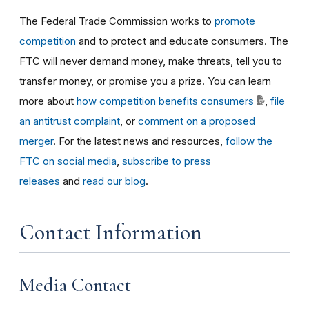
The Federal Trade Commission works to
promote
competition
and to protect and educate consumers. The
FTC will never demand money, make threats, tell you to
transfer money, or promise you a prize. You can learn
more about
how competition benefits consumers
,
file
an antitrust complaint
, or
comment on a proposed
merger
. For the latest news and resources,
follow the
FTC on social media
,
subscribe to press
releases
and
read our blog
.
Contact Information
Media Contact