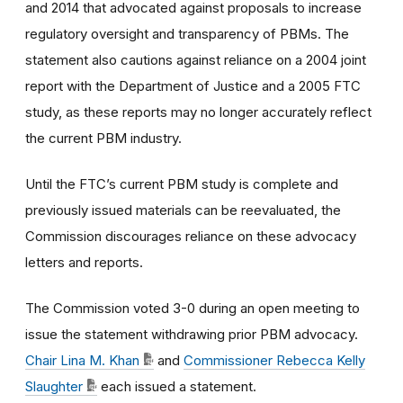
and 2014 that advocated against proposals to increase
regulatory oversight and transparency of PBMs. The
statement also cautions against reliance on a 2004 joint
report with the Department of Justice and a 2005 FTC
study, as these reports may no longer accurately reflect
the current PBM industry.
Until the FTC’s current PBM study is complete and
previously issued materials can be reevaluated, the
Commission discourages reliance on these advocacy
letters and reports.
The Commission voted 3
-0
during an open meeting to
issue the statement withdrawing prior PBM advocacy.
Chair Lina M. Khan
and
Commissioner Rebecca Kelly
Slaughter
each issued a statement.