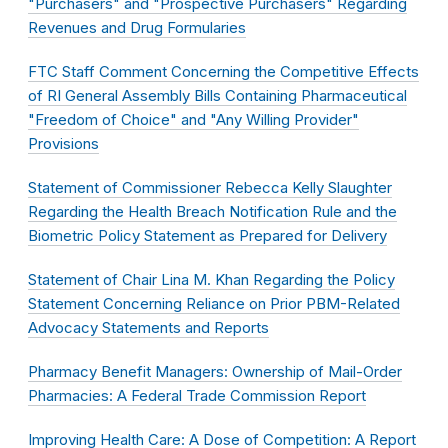
"Purchasers" and "Prospective Purchasers" Regarding
Revenues and Drug Formularies
FTC Staff Comment Concerning the Competitive Effects
of RI General Assembly Bills Containing Pharmaceutical
"Freedom of Choice" and "Any Willing Provider"
Provisions
Statement of Commissioner Rebecca Kelly Slaughter
Regarding the Health Breach Notification Rule and the
Biometric Policy Statement as Prepared for Delivery
Statement of Chair Lina M. Khan Regarding the Policy
Statement Concerning Reliance on Prior PBM-Related
Advocacy Statements and Reports
Pharmacy Benefit Managers: Ownership of Mail-Order
Pharmacies: A Federal Trade Commission Report
Improving Health Care: A Dose of Competition: A Report