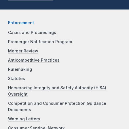
Enforcement
Cases and Proceedings
Premerger Notification Program
Merger Review
Anticompetitive Practices
Rulemaking
Statutes
Horseracing Integrity and Safety Authority (HISA)
Oversight
Competition and Consumer Protection Guidance
Documents
Warning Letters
Consumer Sentinel Network