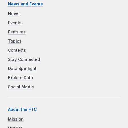
News and Events
News
Events
Features
Topics
Contests
Stay Connected
Data Spotlight
Explore Data
Social Media
About the FTC
Mission