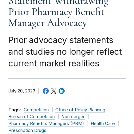
Statement Withdrawing
Prior Pharmacy Benefit
Manager Advocacy
Prior advocacy statements
and studies no longer reflect
current market realities
July 20, 2023
Tags:
Competition
Office of Policy Planning
Bureau of Competition
Nonmerger
Pharmacy Benefits Managers (PBM)
Health Care
Prescription Drugs