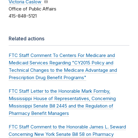
Victoria Caslow
Office of Public Affairs
415-848-5121
Related actions
FTC Staff Comment To Centers For Medicare and
Medicaid Services Regarding "CY2015 Policy and
Technical Changes to the Medicare Advantage and
Prescription Drug Benefit Programs"
FTC Staff Letter to the Honorable Mark Formby,
Mississippi House of Representatives, Concerning
Mississippi Senate Bill 2445 and the Regulation of
Pharmacy Benefit Managers
FTC Staff Comment to the Honorable James L. Seward
Concerning New York Senate Bill 58 on Pharmacy