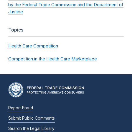
by the Federal Trade Commission and the Department of
Justice
Topics
Health Care Competition
Competition in the Health Care Marketplace
Report Fraud
Submit Public Comments
Search the Legal Library