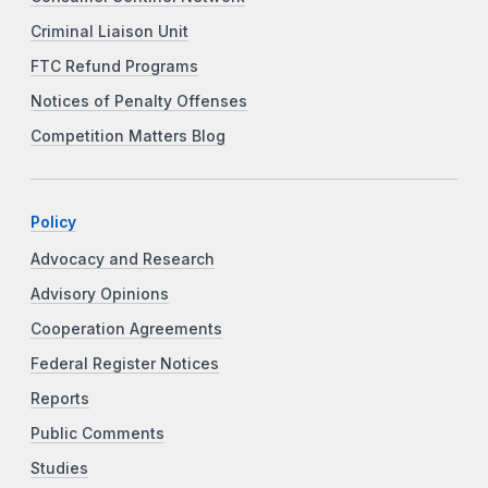
Criminal Liaison Unit
FTC Refund Programs
Notices of Penalty Offenses
Competition Matters Blog
Policy
Advocacy and Research
Advisory Opinions
Cooperation Agreements
Federal Register Notices
Reports
Public Comments
Studies