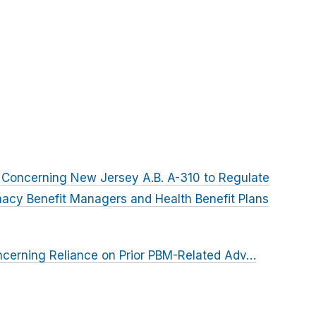
 Concerning New Jersey A.B. A-310 to Regulate
acy Benefit Managers and Health Benefit Plans
cerning Reliance on Prior PBM-Related Adv…