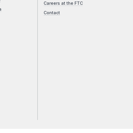
Careers at the FTC
a
Contact