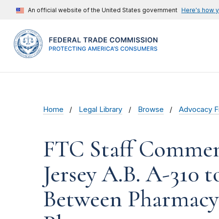
An official website of the United States government
Here's how 
Home
Legal Library
Browse
Advocacy Fi
FTC Staff Commen
Jersey A.B. A-310 
Between Pharmacy 