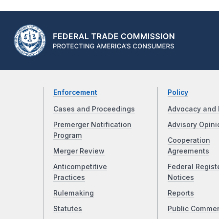
Enforcement
Policy
Cases and Proceedings
Advocacy and 
Premerger Notification
Advisory Opini
Program
Cooperation
Merger Review
Agreements
Anticompetitive
Federal Regist
Practices
Notices
Rulemaking
Reports
Statutes
Public Comme