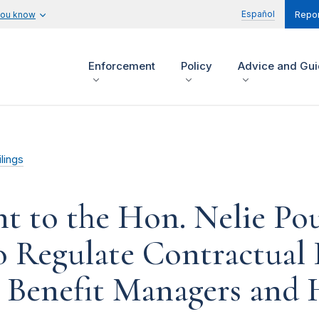
Español
you know
Repor
Enforcement
Policy
Advice and Gu
lings
t to the Hon. Nelie P
to Regulate Contractual 
Benefit Managers and H