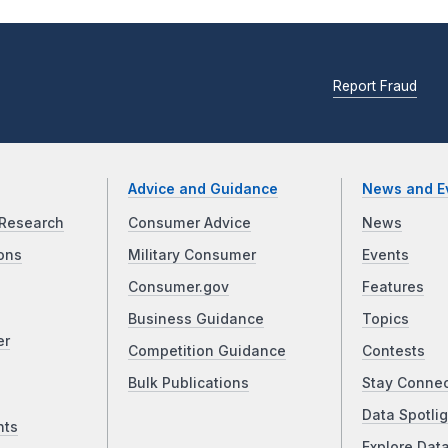
Report Fraud
Advice and Guidance
News and E
Research
Consumer Advice
News
ons
Military Consumer
Events
Consumer.gov
Features
Business Guidance
Topics
er
Competition Guidance
Contests
Bulk Publications
Stay Conne
Data Spotlig
nts
Explore Dat