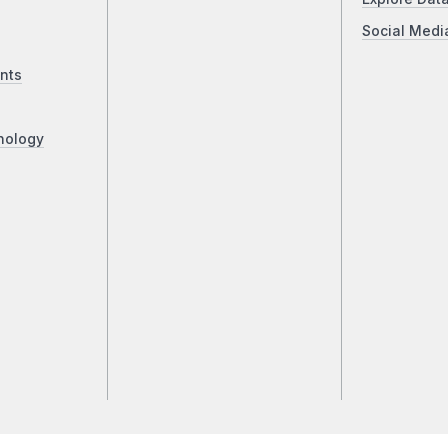
Social Medi
nts
nology