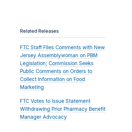
Related Releases
FTC Staff Files Comments with New
Jersey Assemblywoman on PBM
Legislation; Commission Seeks
Public Comments on Orders to
Collect Information on Food
Marketing
FTC Votes to Issue Statement
Withdrawing Prior Pharmacy Benefit
Manager Advocacy