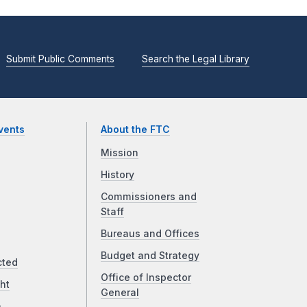
Submit Public Comments
Search the Legal Library
vents
About the FTC
Mission
History
Commissioners and
Staff
Bureaus and Offices
Budget and Strategy
cted
Office of Inspector
ht
General
a