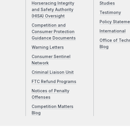
Horseracing Integrity
Studies
and Safety Authority
Testimony
(HISA) Oversight
Policy Stateme
Competition and
International
Consumer Protection
Guidance Documents
Office of Tech
Blog
Warning Letters
Consumer Sentinel
Network
Criminal Liaison Unit
FTC Refund Programs
Notices of Penalty
Offenses
Competition Matters
Blog