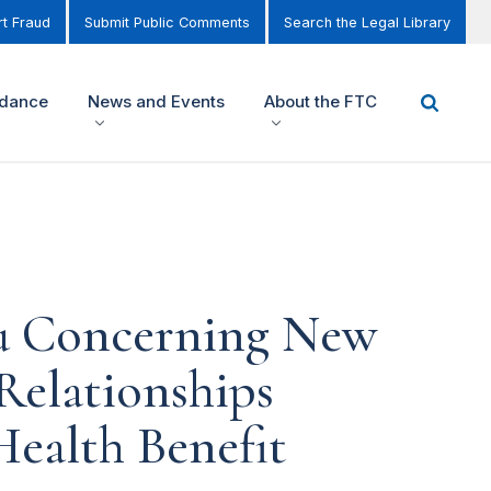
t Fraud
Submit Public Comments
Search the Legal Library
idance
News and Events
About the FTC
ou Concerning New
Relationships
ealth Benefit