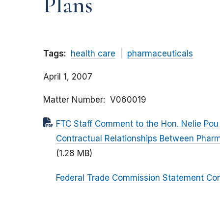
Plans
Tags:
health care
pharmaceuticals
April 1, 2007
Matter Number
V060019
FTC Staff Comment to the Hon. Nelie Pou
Contractual Relationships Between Pharm
(1.28 MB)
Federal Trade Commission Statement Con