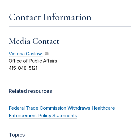
Contact Information
Media Contact
Victoria Caslow
Office of Public Affairs
415-848-5121
Related resources
Federal Trade Commission Withdraws Healthcare
Enforcement Policy Statements
Topics