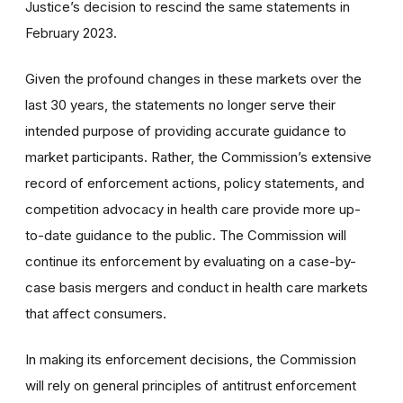
Justice’s decision to rescind the same statements in
February 2023.
Given the profound changes in these markets over the
last 30 years, the statements no longer serve their
intended purpose of providing accurate guidance to
market participants. Rather, the Commission’s extensive
record of enforcement actions, policy statements, and
competition advocacy in health care provide more up-
to-date guidance to the public. The Commission will
continue its enforcement by evaluating on a case-by-
case basis mergers and conduct in health care markets
that affect consumers.
In making its enforcement decisions, the Commission
will rely on general principles of antitrust enforcement