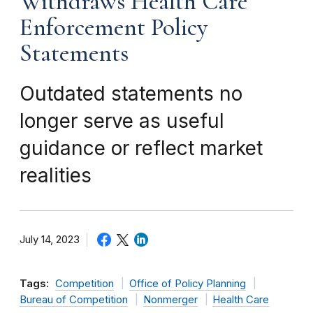
Withdraws Health Care
Enforcement Policy
Statements
Outdated statements no
longer serve as useful
guidance or reflect market
realities
July 14, 2023
Tags:
Competition
Office of Policy Planning
Bureau of Competition
Nonmerger
Health Care