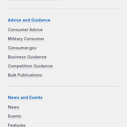
Advice and Guidance
Consumer Advice
Military Consumer
Consumer.gov
Business Guidance
Competition Guidance
Bulk Publications
News and Events
News
Events
Features