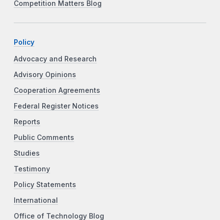
Competition Matters Blog
Policy
Advocacy and Research
Advisory Opinions
Cooperation Agreements
Federal Register Notices
Reports
Public Comments
Studies
Testimony
Policy Statements
International
Office of Technology Blog