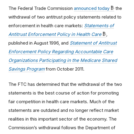
The Federal Trade Commission
announced today
the
withdrawal of two antitrust policy statements related to
enforcement in health care markets:
Statements of
Antitrust Enforcement Policy in Health Care
,
published in August 1996, and
Statement of Antitrust
Enforcement Policy Regarding Accountable Care
Organizations Participating in the Medicare Shared
Savings Program
from October 2011.
The FTC has determined that the withdrawal of the two
statements is the best course of action for promoting
fair competition in health care markets. Much of the
statements are outdated and no longer reflect market
realities in this important sector of the economy.
The
Commission’s withdrawal follows the Department of