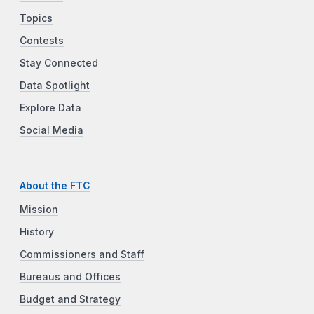
Topics
Contests
Stay Connected
Data Spotlight
Explore Data
Social Media
About the FTC
Mission
History
Commissioners and Staff
Bureaus and Offices
Budget and Strategy