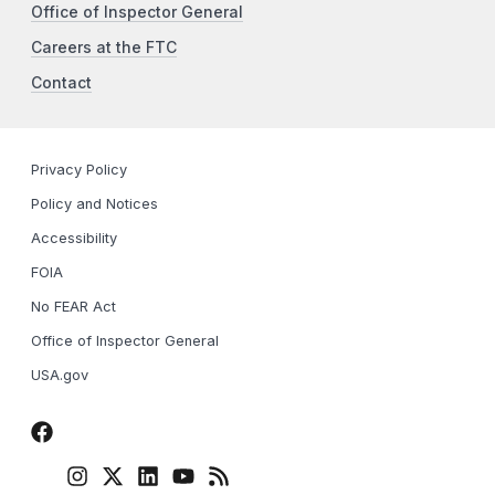
Office of Inspector General
Careers at the FTC
Contact
Privacy Policy
Policy and Notices
Accessibility
FOIA
No FEAR Act
Office of Inspector General
USA.gov