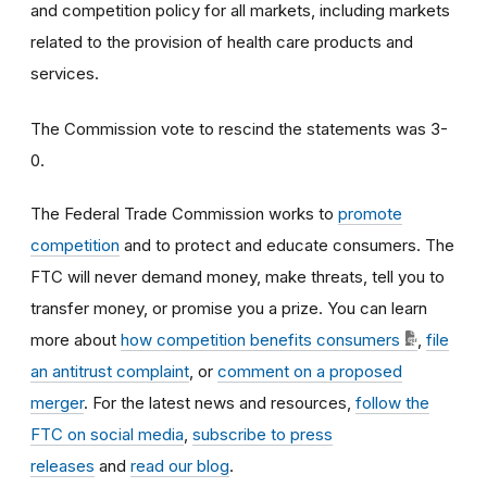
and competition policy for all markets, including markets
related to the provision of health care products and
services.
The Commission vote to rescind the statements was 3
-
0
.
The Federal Trade Commission works to
promote
competition
and to protect and educate consumers. The
FTC will never demand money, make threats, tell you to
transfer money, or promise you a prize. You can learn
more about
how competition benefits consumers
,
file
an antitrust complaint
, or
comment on a proposed
merger
. For the latest news and resources,
follow the
FTC on social media
,
subscribe to press
releases
and
read our blog
.