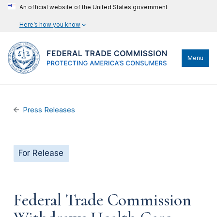
An official website of the United States government
Here’s how you know
Menu
Press Releases
For Release
Federal Trade Commission