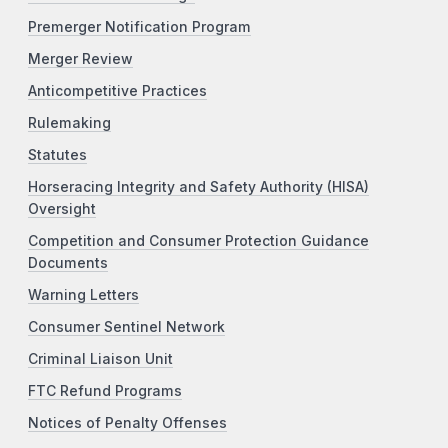
Premerger Notification Program
Merger Review
Anticompetitive Practices
Rulemaking
Statutes
Horseracing Integrity and Safety Authority (HISA)
Oversight
Competition and Consumer Protection Guidance
Documents
Warning Letters
Consumer Sentinel Network
Criminal Liaison Unit
FTC Refund Programs
Notices of Penalty Offenses