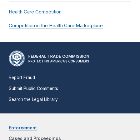
Health Care Competition
Competition in the Health Care Marketplace
Report Fraud
Submit Public Comments
Search the Legal Library
Enforcement
Cases and Proceedings