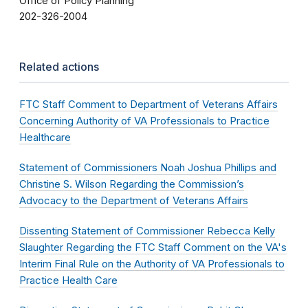
Office of Policy Planning
202-326-2004
Related actions
FTC Staff Comment to Department of Veterans Affairs
Concerning Authority of VA Professionals to Practice
Healthcare
Statement of Commissioners Noah Joshua Phillips and
Christine S. Wilson Regarding the Commission’s
Advocacy to the Department of Veterans Affairs
Dissenting Statement of Commissioner Rebecca Kelly
Slaughter Regarding the FTC Staff Comment on the VA's
Interim Final Rule on the Authority of VA Professionals to
Practice Health Care