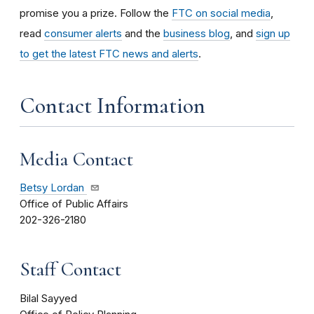
promise you a prize.
Follow the
FTC on social media
,
read
consumer alerts
and the
business blog
, and
sign up
to get the latest FTC news and alerts
.
Contact Information
Media Contact
Betsy Lordan
Office of Public Affairs
202-326-2180
Staff Contact
Bilal Sayyed