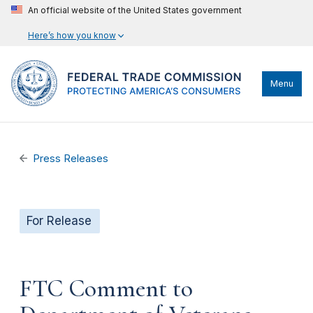
An official website of the United States government
Here’s how you know
Menu
Press Releases
For Release
FTC Comment to