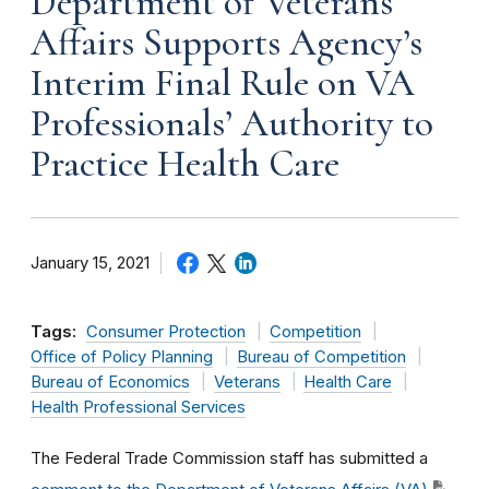
Department of Veterans
Affairs Supports Agency’s
Interim Final Rule on VA
Professionals’ Authority to
Practice Health Care
January 15, 2021
Tags:
Consumer Protection
Competition
Office of Policy Planning
Bureau of Competition
Bureau of Economics
Veterans
Health Care
Health Professional Services
The Federal Trade Commission staff has submitted a