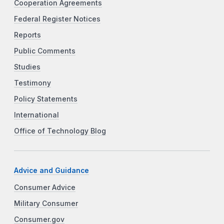
Cooperation Agreements
Federal Register Notices
Reports
Public Comments
Studies
Testimony
Policy Statements
International
Office of Technology Blog
Advice and Guidance
Consumer Advice
Military Consumer
Consumer.gov