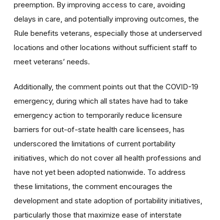
preemption. By improving access to care, avoiding
delays in care, and potentially improving outcomes, the
Rule benefits veterans, especially those at underserved
locations and other locations without sufficient staff to
meet veterans’ needs.
Additionally, the comment points out that the COVID-19
emergency, during which all states have had to take
emergency action to temporarily reduce licensure
barriers for out-of-state health care licensees, has
underscored the limitations of current portability
initiatives, which do not cover all health professions and
have not yet been adopted nationwide. To address
these limitations, the comment encourages the
development and state adoption of portability initiatives,
particularly those that maximize ease of interstate