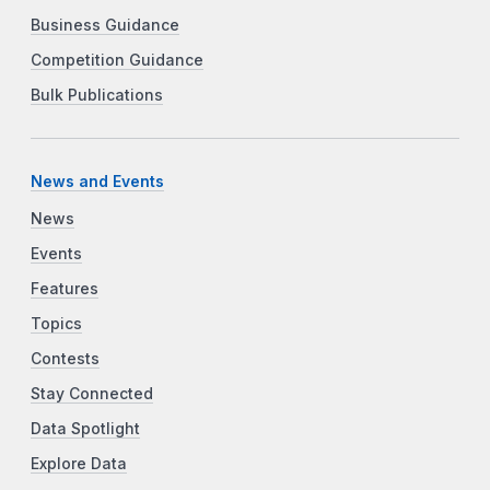
Business Guidance
Competition Guidance
Bulk Publications
News and Events
News
Events
Features
Topics
Contests
Stay Connected
Data Spotlight
Explore Data