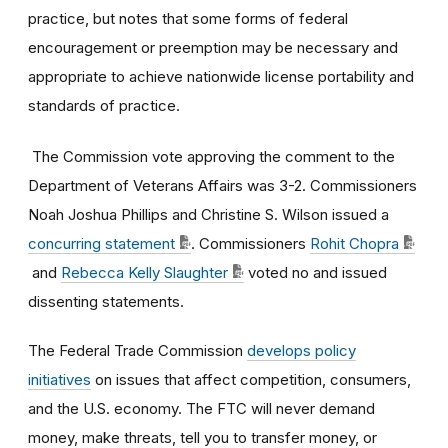
practice, but notes that some forms of federal
encouragement or preemption may be necessary and
appropriate to achieve nationwide license portability and
standards of practice.
The Commission vote approving the comment
to
the
Department of Veterans Affairs
was
3-2
. Commissioners
Noah Joshua Phillips and Christine S. Wilson issued a
concurring statement
. Commissioners
Rohit Chopra
and
Rebecca Kelly Slaughter
voted no and issued
dissenting statements.
The Federal Trade Commission
develops policy
initiatives
on issues that affect competition, consumers,
and the U.S. economy. The FTC will never demand
money, make threats, tell you to transfer money, or