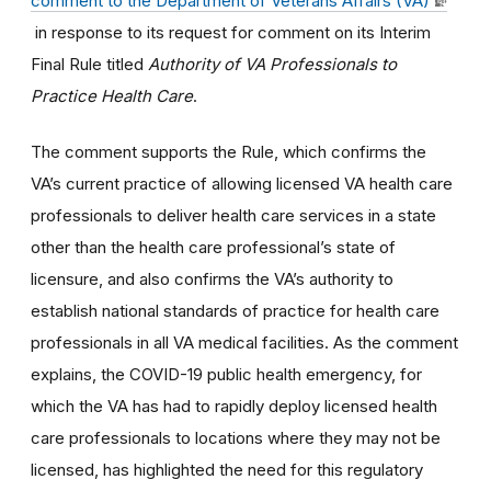
comment to the Department of Veterans Affairs (VA)
in response to its request for comment on its Interim
Final Rule titled
Authority of VA Professionals to
Practice Health Care
.
The comment supports the Rule, which confirms the
VA’s current practice of allowing licensed VA health care
professionals to deliver health care services in a state
other than the health care professional’s state of
licensure, and also confirms the VA’s authority to
establish national standards of practice for health care
professionals in all VA medical facilities. As the comment
explains, the COVID-19 public health emergency, for
which the VA has had to rapidly deploy licensed health
care professionals to locations where they may not be
licensed, has highlighted the need for this regulatory