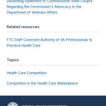
Dissenting Statement of Commissioner Rohit Chopra
Regarding the Commission's Advocacy to the
Department of Veterans Affairs
Related resources
FTC Staff Comment Authority of VA Professionals to
Practice Health Care
Topics
Health Care Competition
Competition in the Health Care Marketplace