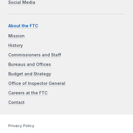
Social Media
About the FTC
Mission
History
Commissioners and Staff
Bureaus and Offices
Budget and Strategy
Office of Inspector General
Careers at the FTC
Contact
Privacy Policy