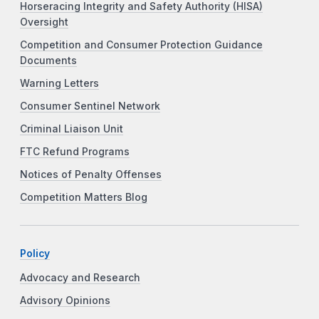
Horseracing Integrity and Safety Authority (HISA)
Oversight
Competition and Consumer Protection Guidance
Documents
Warning Letters
Consumer Sentinel Network
Criminal Liaison Unit
FTC Refund Programs
Notices of Penalty Offenses
Competition Matters Blog
Policy
Advocacy and Research
Advisory Opinions