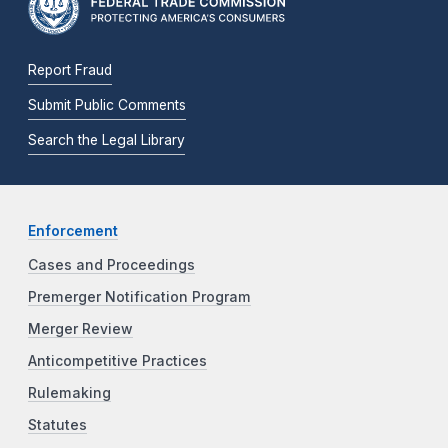
Report Fraud
Submit Public Comments
Search the Legal Library
Enforcement
Cases and Proceedings
Premerger Notification Program
Merger Review
Anticompetitive Practices
Rulemaking
Statutes