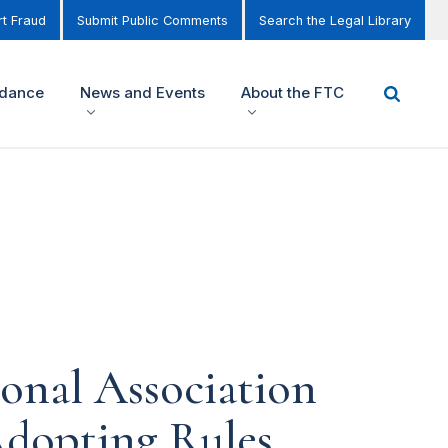
t Fraud
Submit Public Comments
Search the Legal Library
idance
News and Events
About the FTC
onal Association
Adopting Rules