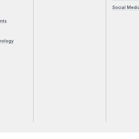
Social Medi
nts
nology