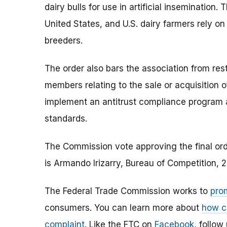
dairy bulls for use in artificial insemination
United States, and U.S. dairy farmers rely o
breeders.
The order also bars the association from res
members relating to the sale or acquisition of
implement an antitrust compliance program 
standards.
The Commission vote approving the final orde
is Armando Irizarry, Bureau of Competition,
The Federal Trade Commission works to
pro
consumers. You can learn more about
how c
complaint
. Like the FTC on
Facebook
, follow