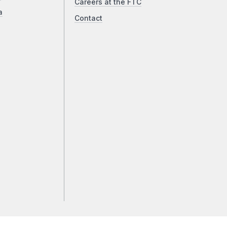
Careers at the FTC
a
Contact