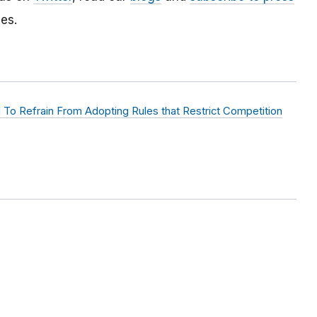
es.
d To Refrain From Adopting Rules that Restrict Competition