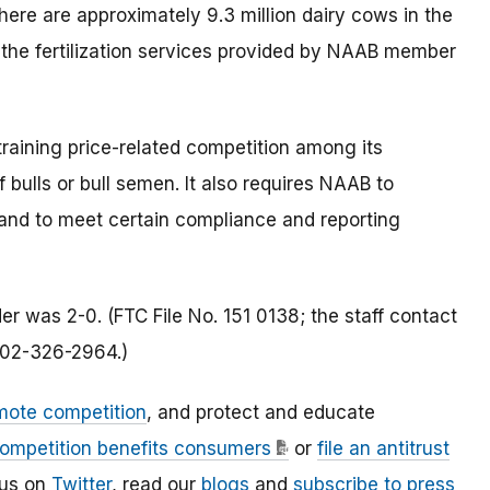
. There are approximately 9.3 million dairy cows in the
n the fertilization services provided by NAAB member
training price-related competition among its
 bulls or bull semen. It also requires NAAB to
and to meet certain compliance and reporting
r was 2-0. (FTC File No. 151 0138; the staff contact
 202-326-2964.)
mote competition
, and protect and educate
ompetition benefits consumers
or
file an antitrust
 us on
Twitter
, read our
blogs
and
subscribe to press