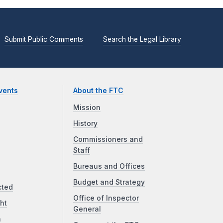
Submit Public Comments
Search the Legal Library
vents
About the FTC
Mission
History
Commissioners and
Staff
Bureaus and Offices
Budget and Strategy
cted
Office of Inspector
ht
General
a