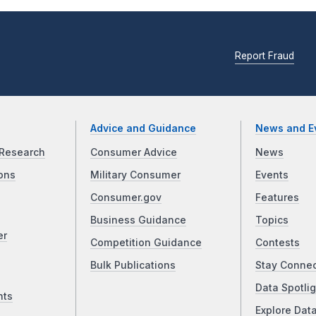
Report Fraud
Advice and Guidance
News and E
Research
Consumer Advice
News
ons
Military Consumer
Events
Consumer.gov
Features
Business Guidance
Topics
er
Competition Guidance
Contests
Bulk Publications
Stay Conne
Data Spotlig
nts
Explore Dat