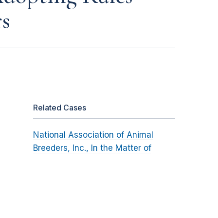
s
Related Cases
National Association of Animal
Breeders, Inc., In the Matter of