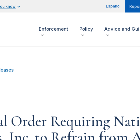
Español
you know
Repor
Enforcement
Policy
Advice and Gu
leases
l Order Requiring Nati
, Inc. to Refrain from 