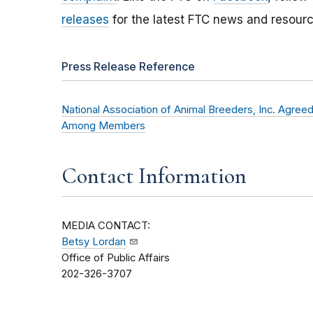
releases
for the latest FTC news and resourc
Press Release Reference
National Association of Animal Breeders, Inc. Agree
Among Members
Contact Information
MEDIA CONTACT:
Betsy Lordan
Office of Public Affairs
202-326-3707