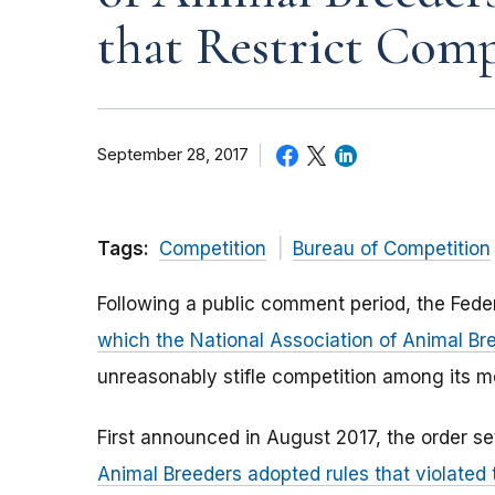
that Restrict Co
September 28, 2017
Tags:
Competition
Bureau of Competition
Following a public comment period, the Fed
which the National Association of Animal Bre
unreasonably stifle competition among its 
First announced in August 2017, the order se
Animal Breeders adopted rules that violated