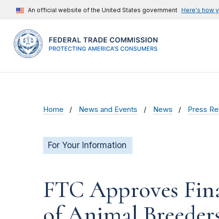
An official website of the United States government
Here's how 
Home
News and Events
News
Press Re
For Your Information
FTC Approves Fina
of Animal Breeders