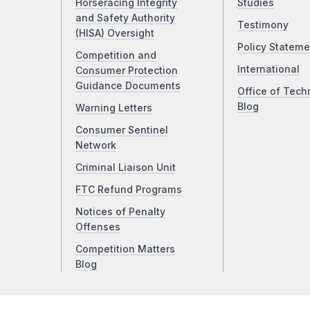
Horseracing Integrity
Studies
and Safety Authority
Testimony
(HISA) Oversight
Policy Stateme
Competition and
International
Consumer Protection
Guidance Documents
Office of Tech
Blog
Warning Letters
Consumer Sentinel
Network
Criminal Liaison Unit
FTC Refund Programs
Notices of Penalty
Offenses
Competition Matters
Blog