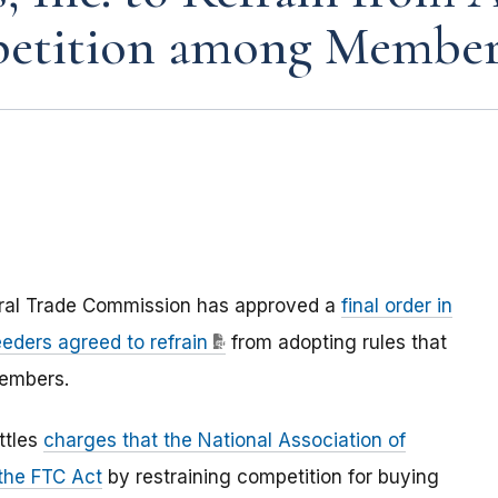
mpetition among Member
eral Trade Commission has approved a
final order in
eders agreed to refrain
from adopting rules that
members.
ttles
charges that the National Association of
 the FTC Act
by restraining competition for buying