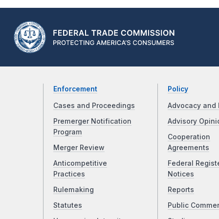
Enforcement
Policy
Cases and Proceedings
Advocacy and 
Premerger Notification
Advisory Opini
Program
Cooperation
Merger Review
Agreements
Anticompetitive
Federal Regist
Practices
Notices
Rulemaking
Reports
Statutes
Public Comme