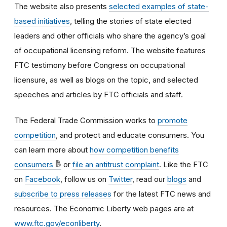
The website also presents
selected examples of state-
based initiatives
, telling the stories of state elected
leaders and other officials who share the agency’s goal
of occupational licensing reform. The website features
FTC testimony before Congress on occupational
licensure, as well as blogs on the topic, and selected
speeches and articles by FTC officials and staff.
The Federal Trade Commission works to
promote
competition
, and protect and educate consumers. You
can learn more about
how competition benefits
consumers
or
file an antitrust complaint
. Like the FTC
on
Facebook
, follow us on
Twitter
, read our
blogs
and
subscribe to press releases
for the latest FTC news and
resources. The Economic Liberty web pages are at
www.ftc.gov/econliberty
.