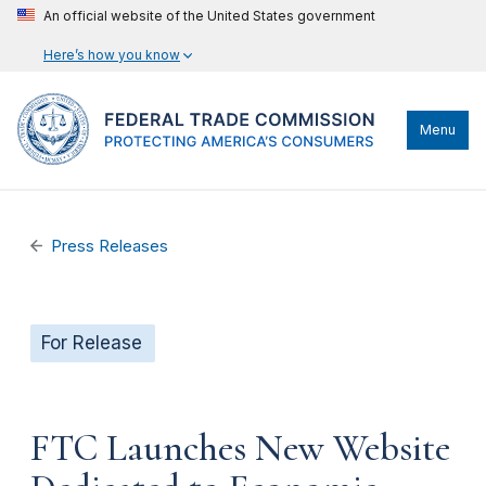
An official website of the United States government
Here’s how you know
Menu
Press Releases
For Release
FTC Launches New Website