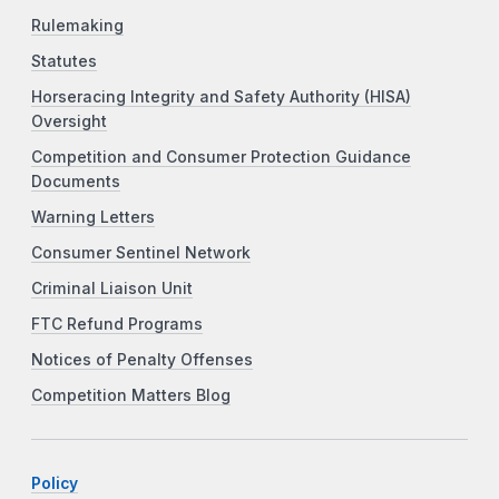
Rulemaking
Statutes
Horseracing Integrity and Safety Authority (HISA)
Oversight
Competition and Consumer Protection Guidance
Documents
Warning Letters
Consumer Sentinel Network
Criminal Liaison Unit
FTC Refund Programs
Notices of Penalty Offenses
Competition Matters Blog
Policy