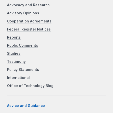
Advocacy and Research
Advisory Opinions
Cooperation Agreements
Federal Register Notices
Reports
Public Comments
Studies
Testimony
Policy Statements
International
Office of Technology Blog
Advice and Guidance