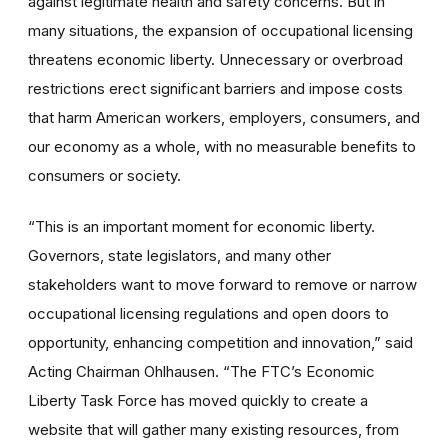
against legitimate health and safety concerns. But in
many situations, the expansion of occupational licensing
threatens economic liberty. Unnecessary or overbroad
restrictions erect significant barriers and impose costs
that harm American workers, employers, consumers, and
our economy as a whole, with no measurable benefits to
consumers or society.
“This is an important moment for economic liberty.
Governors, state legislators, and many other
stakeholders want to move forward to remove or narrow
occupational licensing regulations and open doors to
opportunity, enhancing competition and innovation,” said
Acting Chairman Ohlhausen. “The FTC’s Economic
Liberty Task Force has moved quickly to create a
website that will gather many existing resources, from