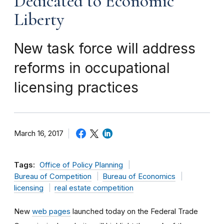
Dedicated to Economic
Liberty
New task force will address
reforms in occupational
licensing practices
March 16, 2017
Tags:
Office of Policy Planning
Bureau of Competition
Bureau of Economics
licensing
real estate competition
New
web pages
launched today on the Federal Trade