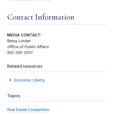
Contact Information
MEDIA CONTACT:
Betsy Lordan
Office of Public Affairs
202-326-3707
Related resources
Economic Liberty
Topics
Real Estate Competition