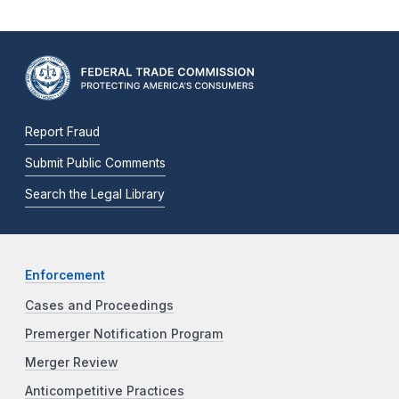
Report Fraud
Submit Public Comments
Search the Legal Library
Enforcement
Cases and Proceedings
Premerger Notification Program
Merger Review
Anticompetitive Practices