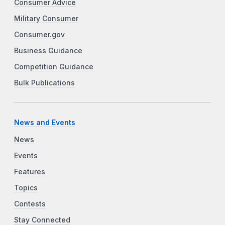
Consumer Advice
Military Consumer
Consumer.gov
Business Guidance
Competition Guidance
Bulk Publications
News and Events
News
Events
Features
Topics
Contests
Stay Connected