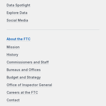
Data Spotlight
Explore Data
Social Media
About the FTC
Mission
History
Commissioners and Staff
Bureaus and Offices
Budget and Strategy
Office of Inspector General
Careers at the FTC
Contact