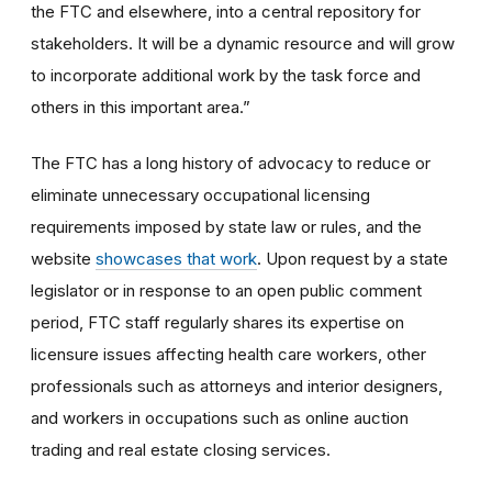
the FTC and elsewhere, into a central repository for
stakeholders. It will be a dynamic resource and will grow
to incorporate additional work by the task force and
others in this important area.”
The FTC has a long history of advocacy to reduce or
eliminate unnecessary occupational licensing
requirements imposed by state law or rules, and the
website
showcases that work
. Upon request by a state
legislator or in response to an open public comment
period, FTC staff regularly shares its expertise on
licensure issues affecting health care workers, other
professionals such as attorneys and interior designers,
and workers in occupations such as online auction
trading and real estate closing services.