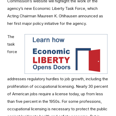
Commission’s website will highlight the work of the
agency’s new Economic Liberty Task Force, which
Acting Chairman Maureen K. Ohlhausen announced as
her first major policy initiative for the agency.
The
task
force
addresses regulatory hurdles to job growth, including the
proliferation of occupational licensing. Nearly 30 percent
of American jobs require a license today, up from less
than five percent in the 1950s. For some professions,
occupational licensing is necessary to protect the public