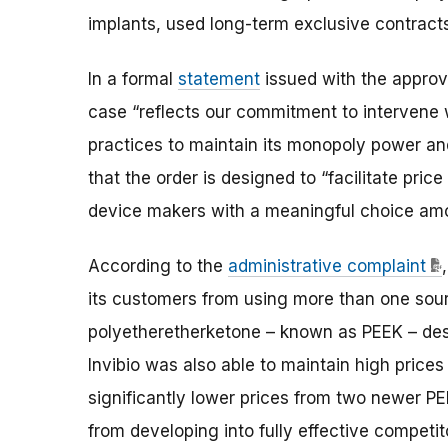
implants, used long-term exclusive contracts 
In a formal
statement
issued with the approva
case “reflects our commitment to intervene
practices to maintain its monopoly power a
that the order is designed to “facilitate pri
device makers with a meaningful choice amo
According to the
administrative complaint
its customers from using more than one sour
polyetheretherketone – known as PEEK – desp
Invibio was also able to maintain high prices
significantly lower prices from two newer P
from developing into fully effective competit