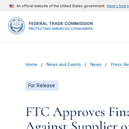
An official website of the United States government
Here's how 
Home
News and Events
News
Press Re
For Release
FTC Approves Fina
Against Supplier 