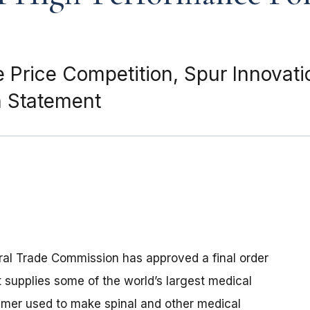
te Price Competition, Spur Innovat
n Statement
ral Trade Commission has approved a final order
 supplies some of the world’s largest medical
mer used to make spinal and other medical