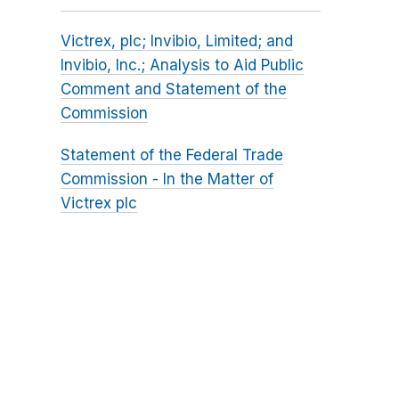
Victrex, plc; Invibio, Limited; and
Invibio, Inc.; Analysis to Aid Public
Comment and Statement of the
Commission
Statement of the Federal Trade
Commission - In the Matter of
Victrex plc