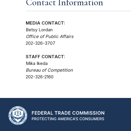
Contact Information
MEDIA CONTACT:
Betsy Lordan
Office of Public Affairs
202-326-3707
STAFF CONTACT:
Mika Ikeda
Bureau of Competition
202-326-2160