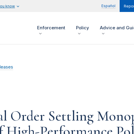
Español
you know
Repor
Enforcement
Policy
Advice and Gu
leases
l Order Settling Monop
of High-Performance Po