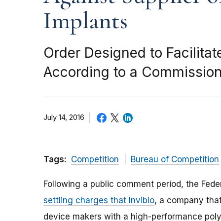
Implants
Order Designed to Facilita
According to a Commissio
July 14, 2016
Tags:
Competition
Bureau of Competition
Following a public comment period, the Fede
settling charges that Invibio
, a company that
device makers with a high-performance poly