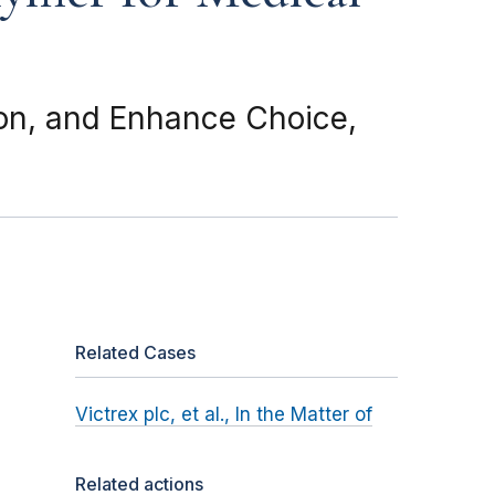
ion, and Enhance Choice,
Related Cases
Victrex plc, et al., In the Matter of
Related actions