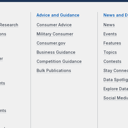
Advice and Guidance
News and E
Research
Consumer Advice
News
ons
Military Consumer
Events
Consumer.gov
Features
Business Guidance
Topics
er
Competition Guidance
Contests
Bulk Publications
Stay Conne
Data Spotlig
nts
Explore Dat
Social Medi
nts