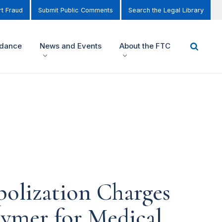
t Fraud
Submit Public Comments
Search the Legal Library
idance
News and Events
About the FTC
olization Charges
lymer for Medical