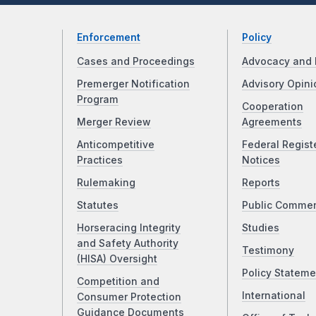
Enforcement
Policy
Cases and Proceedings
Advocacy and 
Premerger Notification
Advisory Opini
Program
Cooperation
Merger Review
Agreements
Anticompetitive
Federal Regist
Practices
Notices
Rulemaking
Reports
Statutes
Public Comme
Horseracing Integrity
Studies
and Safety Authority
Testimony
(HISA) Oversight
Policy Stateme
Competition and
International
Consumer Protection
Guidance Documents