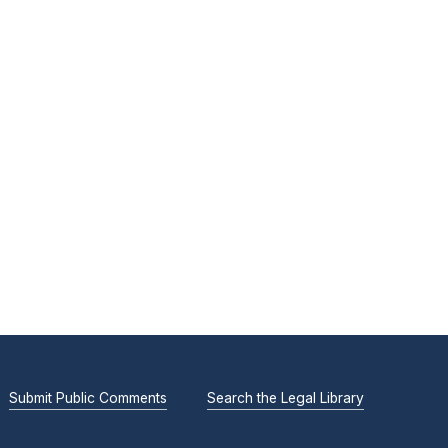
Submit Public Comments
Search the Legal Library