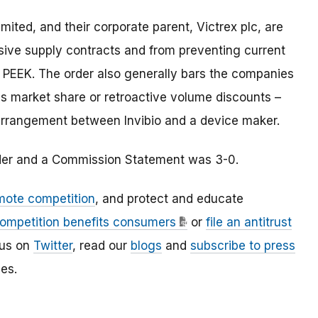
 Limited, and their corporate parent, Victrex plc, are
usive supply contracts and from preventing current
 PEEK. The order also generally bars the companies
as market share or retroactive volume discounts –
e arrangement between Invibio and a device maker.
rder and a Commission Statement was 3-0.
mote competition
, and protect and educate
ompetition benefits consumers
or
file an antitrust
 us on
Twitter
, read our
blogs
and
subscribe to press
es.