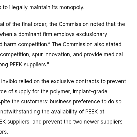
to illegally maintain its monopoly.
l of the final order, the Commission noted that the
 when a dominant firm employs exclusionary
nd harm competition.” The Commission also stated
ce competition, spur innovation, and provide medical
ng PEEK suppliers.”
, Invibio relied on the exclusive contracts to prevent
ce of supply for the polymer, implant-grade
ite the customers’ business preference to do so.
 notwithstanding the availability of PEEK at
EEK suppliers, and prevent the two newer suppliers
ors.