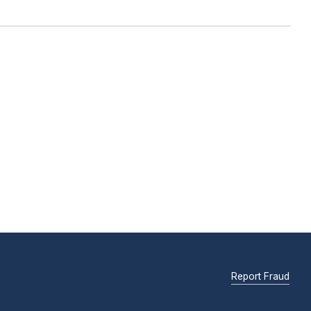
Report Fraud