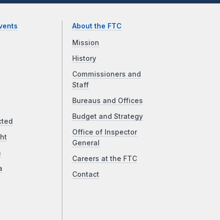
vents
About the FTC
Mission
History
Commissioners and
Staff
Bureaus and Offices
Budget and Strategy
cted
Office of Inspector
ht
General
a
Careers at the FTC
a
Contact