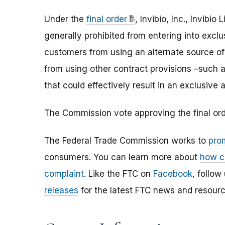
Under the
final order
, Invibio, Inc., Invibio
generally prohibited from entering into excl
customers from using an alternate source of
from using other contract provisions –such 
that could effectively result in an exclusiv
The Commission vote approving the final o
The Federal Trade Commission works to
pro
consumers. You can learn more about
how c
complaint
. Like the FTC on
Facebook
, follow
releases
for the latest FTC news and resourc