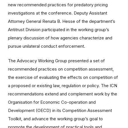
new recommended practices for predatory pricing
investigations at the conference. Deputy Assistant
Attorney General Renata B. Hesse of the department’s
Antitrust Division participated in the working group’s
plenary discussion of how agencies characterize and
pursue unilateral conduct enforcement.
The Advocacy Working Group presented a set of
recommended practices on competition assessment,
the exercise of evaluating the effects on competition of
a proposed or existing law, regulation or policy. The ICN
recommendations extend and complement work by the
Organisation for Economic Co-operation and
Development (OECD) in its Competition Assessment
Toolkit, and advance the working group’s goal to
promote the development of practical tools and