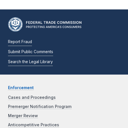
Report Fraud
Submit Public Comments
Search the Legal Library
Enforcement
Cases and Proceedings
Premerger Notification Program
Merger Review
Anticompetitive Practices