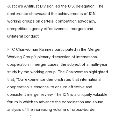
Justice’s Antitrust Division led the U.S. delegation. The
conference showcased the achievements of ICN
working groups on cartels, competition advocacy,
competition agency effectiveness, mergers and
unilateral conduct.
FTC Chairwoman Ramirez participated in the Merger
Working Group’s plenary discussion of international
cooperation in merger cases, the subject of a multi-year
study by the working group. The Chairwoman highlighted
that, “Our experience demonstrates that international
cooperation is essential to ensure effective and
consistent merger review. The ICN is a uniquely valuable
forum in which to advance the coordination and sound
analysis of the increasing volume of cross-border