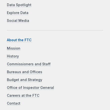
Data Spotlight
Explore Data
Social Media
About the FTC
Mission
History
Commissioners and Staff
Bureaus and Offices
Budget and Strategy
Office of Inspector General
Careers at the FTC
Contact