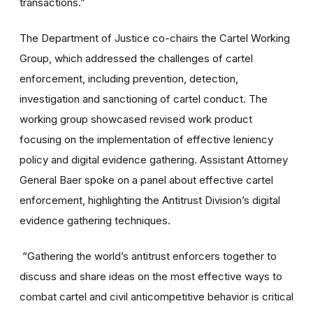
transactions.”
The Department of Justice co-chairs the Cartel Working
Group, which addressed the challenges of cartel
enforcement, including prevention, detection,
investigation and sanctioning of cartel conduct. The
working group showcased revised work product
focusing on the implementation of effective leniency
policy and digital evidence gathering. Assistant Attorney
General Baer spoke on a panel about effective cartel
enforcement, highlighting the Antitrust Division’s digital
evidence gathering techniques.
“Gathering the world’s antitrust enforcers together to
discuss and share ideas on the most effective ways to
combat cartel and civil anticompetitive behavior is critical