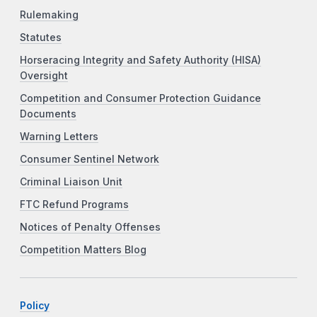
Rulemaking
Statutes
Horseracing Integrity and Safety Authority (HISA)
Oversight
Competition and Consumer Protection Guidance
Documents
Warning Letters
Consumer Sentinel Network
Criminal Liaison Unit
FTC Refund Programs
Notices of Penalty Offenses
Competition Matters Blog
Policy