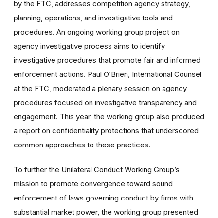
by the FTC, addresses competition agency strategy,
planning, operations, and investigative tools and
procedures. An ongoing working group project on
agency investigative process aims to identify
investigative procedures that promote fair and informed
enforcement actions. Paul O’Brien, International Counsel
at the FTC, moderated a plenary session on agency
procedures focused on investigative transparency and
engagement. This year, the working group also produced
a report on confidentiality protections that underscored
common approaches to these practices.
To further the Unilateral Conduct Working Group’s
mission to promote convergence toward sound
enforcement of laws governing conduct by firms with
substantial market power, the working group presented