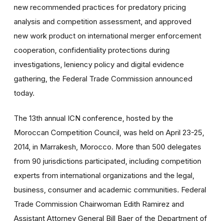
new recommended practices for predatory pricing
analysis and competition assessment, and approved
new work product on international merger enforcement
cooperation, confidentiality protections during
investigations, leniency policy and digital evidence
gathering, the Federal Trade Commission announced
today.
The 13th annual ICN conference, hosted by the
Moroccan Competition Council, was held on April 23-25,
2014, in Marrakesh, Morocco. More than 500 delegates
from 90 jurisdictions participated, including competition
experts from international organizations and the legal,
business, consumer and academic communities. Federal
Trade Commission Chairwoman Edith Ramirez and
Assistant Attorney General Bill Baer of the Department of