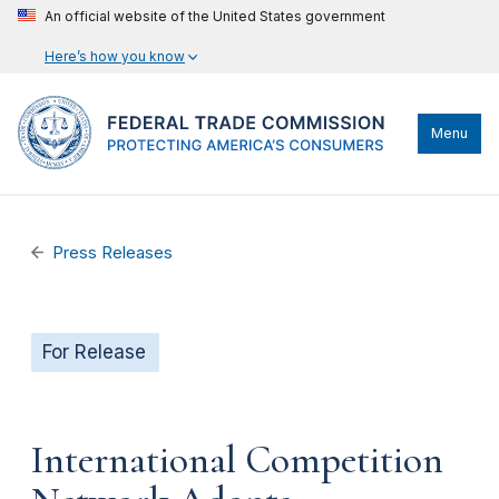
An official website of the United States government
Here’s how you know
Menu
Press Releases
For Release
International Competition