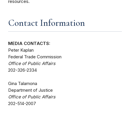
resources.
Contact Information
MEDIA CONTACTS:
Peter Kaplan
Federal Trade Commission
Office of Public Affairs
202-326-2334
Gina Talamona
Department of Justice
Office of Public Affairs
202-514-2007