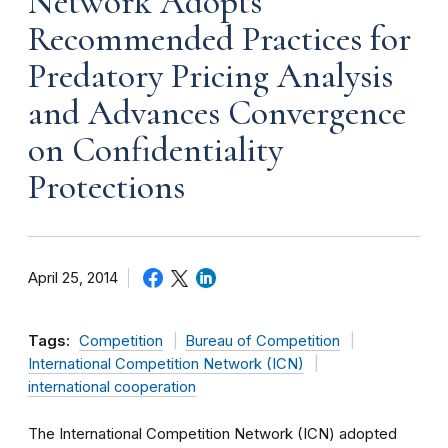
Network Adopts
Recommended Practices for
Predatory Pricing Analysis
and Advances Convergence
on Confidentiality
Protections
April 25, 2014
Tags:
Competition
Bureau of Competition
International Competition Network (ICN)
international cooperation
The International Competition Network (ICN) adopted