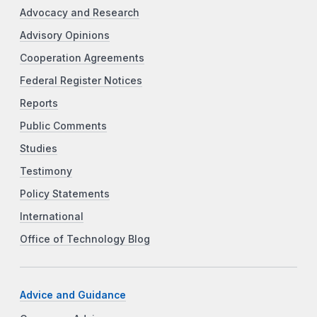
Advocacy and Research
Advisory Opinions
Cooperation Agreements
Federal Register Notices
Reports
Public Comments
Studies
Testimony
Policy Statements
International
Office of Technology Blog
Advice and Guidance