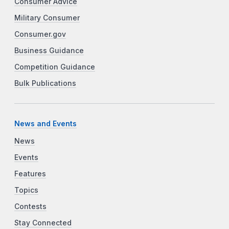
Consumer Advice
Military Consumer
Consumer.gov
Business Guidance
Competition Guidance
Bulk Publications
News and Events
News
Events
Features
Topics
Contests
Stay Connected