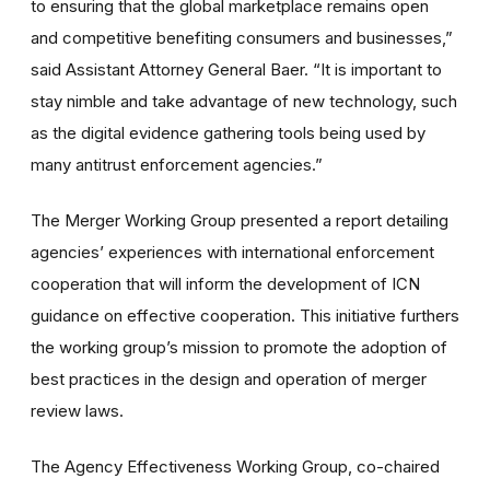
to ensuring that the global marketplace remains open
and competitive benefiting consumers and businesses,”
said Assistant Attorney General Baer. “It is important to
stay nimble and take advantage of new technology, such
as the digital evidence gathering tools being used by
many antitrust enforcement agencies.”
The Merger Working Group presented a report detailing
agencies’ experiences with international enforcement
cooperation that will inform the development of ICN
guidance on effective cooperation. This initiative furthers
the working group’s mission to promote the adoption of
best practices in the design and operation of merger
review laws.
The Agency Effectiveness Working Group, co-chaired