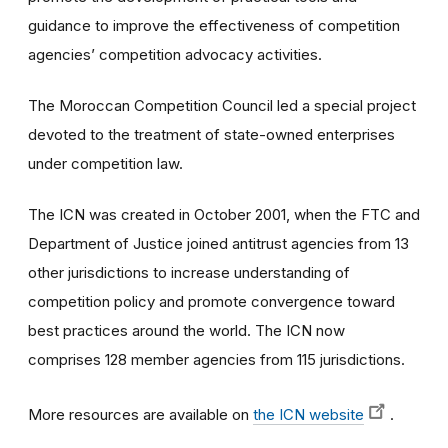
guidance to improve the effectiveness of competition
agencies’ competition advocacy activities.
The Moroccan Competition Council led a special project
devoted to the treatment of state-owned enterprises
under competition law.
The ICN was created in October 2001, when the FTC and
Department of Justice joined antitrust agencies from 13
other jurisdictions to increase understanding of
competition policy and promote convergence toward
best practices around the world. The ICN now
comprises 128 member agencies from 115 jurisdictions.
More resources are available on
the ICN website
.