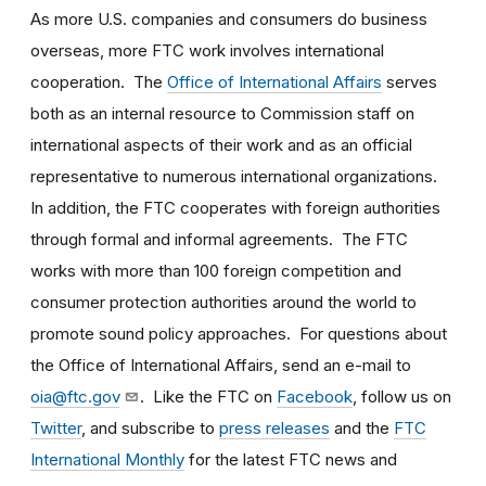
As more U.S. companies and consumers do business
overseas, more FTC work involves international
cooperation. The
Office of International Affairs
serves
both as an internal resource to Commission staff on
international aspects of their work and as an official
representative to numerous international organizations.
In addition, the FTC cooperates with foreign authorities
through formal and informal agreements. The FTC
works with more than 100 foreign competition and
consumer protection authorities around the world to
promote sound policy approaches. For questions about
the Office of International Affairs, send an e-mail to
oia@ftc.gov
. Like the FTC on
Facebook
, follow us on
Twitter
, and subscribe to
press releases
and the
FTC
International Monthly
for the latest FTC news and