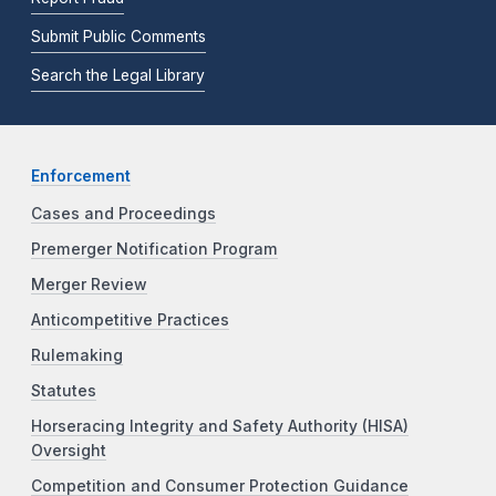
Submit Public Comments
Search the Legal Library
Enforcement
Cases and Proceedings
Premerger Notification Program
Merger Review
Anticompetitive Practices
Rulemaking
Statutes
Horseracing Integrity and Safety Authority (HISA)
Oversight
Competition and Consumer Protection Guidance