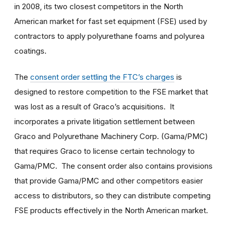
in 2008, its two closest competitors in the North
American market for fast set equipment (FSE) used by
contractors to apply polyurethane foams and polyurea
coatings.
The
consent order settling the FTC’s charges
is
designed to restore competition to the FSE market that
was lost as a result of Graco’s acquisitions. It
incorporates a private litigation settlement between
Graco and Polyurethane Machinery Corp. (Gama/PMC)
that requires Graco to license certain technology to
Gama/PMC. The consent order also contains provisions
that provide Gama/PMC and other competitors easier
access to distributors, so they can distribute competing
FSE products effectively in the North American market.