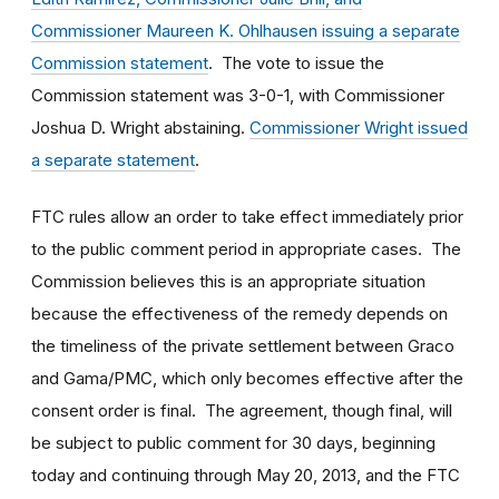
Commissioner Maureen K. Ohlhausen issuing a separate
Commission statement
. The vote to issue the
Commission statement was 3-0-1, with Commissioner
Joshua D. Wright abstaining.
Commissioner Wright issued
a separate statement
.
FTC rules allow an order to take effect immediately prior
to the public comment period in appropriate cases. The
Commission believes this is an appropriate situation
because the effectiveness of the remedy depends on
the timeliness of the private settlement between Graco
and Gama/PMC, which only becomes effective after the
consent order is final. The agreement, though final, will
be subject to public comment for 30 days, beginning
today and continuing through May 20, 2013, and the FTC