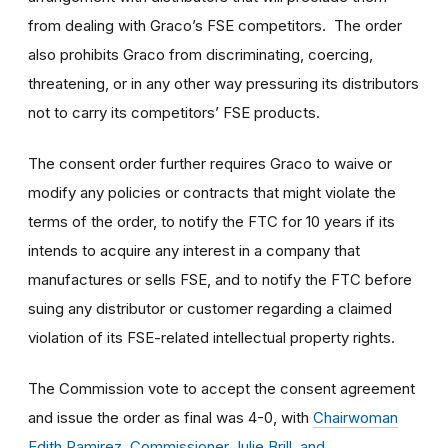
from dealing with Graco’s FSE competitors. The order
also prohibits Graco from discriminating, coercing,
threatening, or in any other way pressuring its distributors
not to carry its competitors’ FSE products.
The consent order further requires Graco to waive or
modify any policies or contracts that might violate the
terms of the order, to notify the FTC for 10 years if its
intends to acquire any interest in a company that
manufactures or sells FSE, and to notify the FTC before
suing any distributor or customer regarding a claimed
violation of its FSE-related intellectual property rights.
The Commission vote to accept the consent agreement
and issue the order as final was 4-0, with
Chairwoman
Edith Ramirez, Commissioner Julie Brill, and