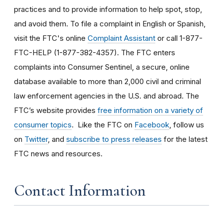
practices and to provide information to help spot, stop,
and avoid them. To file a complaint in English or Spanish,
visit the FTC's online
Complaint Assistant
or call 1-877-
FTC-HELP (1-877-382-4357). The FTC enters
complaints into Consumer Sentinel, a secure, online
database available to more than 2,000 civil and criminal
law enforcement agencies in the U.S. and abroad. The
FTC’s website provides
free information on a variety of
consumer topics
. Like the FTC on
Facebook
, follow us
on
Twitter
, and
subscribe to press releases
for the latest
FTC news and resources.
Contact Information