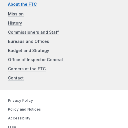
About the FTC
Mission
History
Commissioners and Staff
Bureaus and Offices
Budget and Strategy
Office of Inspector General
Careers at the FTC
Contact
Privacy Policy
Policy and Notices
Accessibility
FOIA