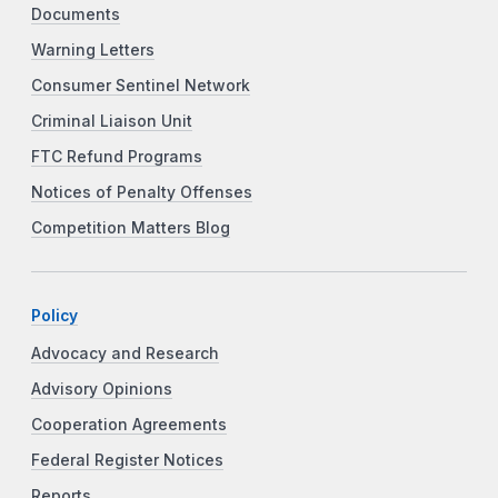
Documents
Warning Letters
Consumer Sentinel Network
Criminal Liaison Unit
FTC Refund Programs
Notices of Penalty Offenses
Competition Matters Blog
Policy
Advocacy and Research
Advisory Opinions
Cooperation Agreements
Federal Register Notices
Reports