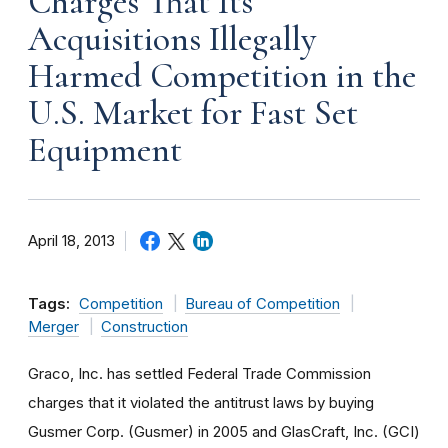
Charges That Its
Acquisitions Illegally
Harmed Competition in the
U.S. Market for Fast Set
Equipment
April 18, 2013
Tags:
Competition
Bureau of Competition
Merger
Construction
Graco, Inc. has settled Federal Trade Commission
charges that it violated the antitrust laws by buying
Gusmer Corp. (Gusmer) in 2005 and GlasCraft, Inc. (GCI)