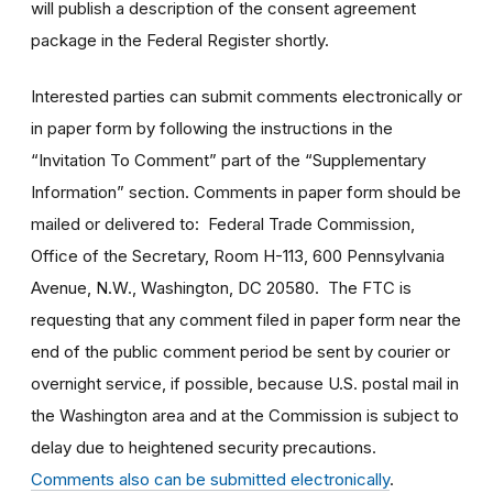
will publish a description of the consent agreement
package in the Federal Register shortly.
Interested parties can submit comments electronically or
in paper form by following the instructions in the
“Invitation To Comment” part of the “Supplementary
Information” section. Comments in paper form should be
mailed or delivered to: Federal Trade Commission,
Office of the Secretary, Room H-113, 600 Pennsylvania
Avenue, N.W., Washington, DC 20580. The FTC is
requesting that any comment filed in paper form near the
end of the public comment period be sent by courier or
overnight service, if possible, because U.S. postal mail in
the Washington area and at the Commission is subject to
delay due to heightened security precautions.
Comments also can be submitted electronically
.