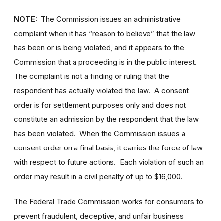
NOTE:
The Commission issues an administrative
complaint when it has “reason to believe” that the law
has been or is being violated, and it appears to the
Commission that a proceeding is in the public interest.
The complaint is not a finding or ruling that the
respondent has actually violated the law. A consent
order is for settlement purposes only and does not
constitute an admission by the respondent that the law
has been violated. When the Commission issues a
consent order on a final basis, it carries the force of law
with respect to future actions. Each violation of such an
order may result in a civil penalty of up to $16,000.
The Federal Trade Commission works for consumers to
prevent fraudulent, deceptive, and unfair business