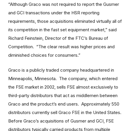
“Although Graco was not required to report the Gusmer
and GCI transactions under the HSR reporting
requirements, those acquisitions eliminated virtually all of
its competition in the fast set equipment market,” said
Richard Feinstein, Director of the FTC’s Bureau of
Competition. “The clear result was higher prices and
diminished choices for consumers.”
Graco is a publicly traded company headquartered in
Minneapolis, Minnesota. The company, which entered
the FSE market in 2002, sells FSE almost exclusively to
third-party distributors that act as middlemen between
Graco and the product’s end users. Approximately 550
distributors currently sell Graco FSE in the United States.
Before Graco’s acquisitions of Gusmer and GCI, FSE
distributors typically carried products from multiple