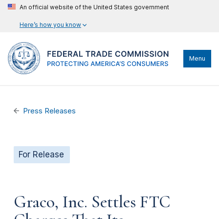
An official website of the United States government
Here’s how you know
Menu
Press Releases
For Release
Graco, Inc. Settles FTC