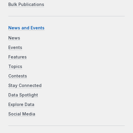
Bulk Publications
News and Events
News
Events
Features
Topics
Contests
Stay Connected
Data Spotlight
Explore Data
Social Media