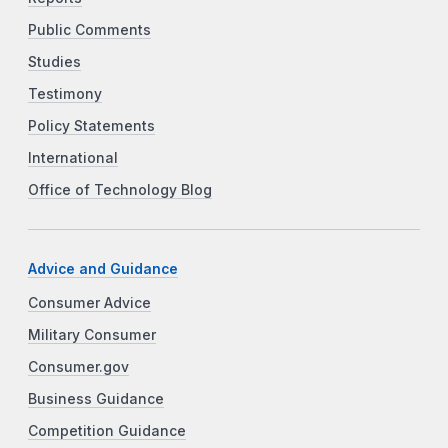
Public Comments
Studies
Testimony
Policy Statements
International
Office of Technology Blog
Advice and Guidance
Consumer Advice
Military Consumer
Consumer.gov
Business Guidance
Competition Guidance