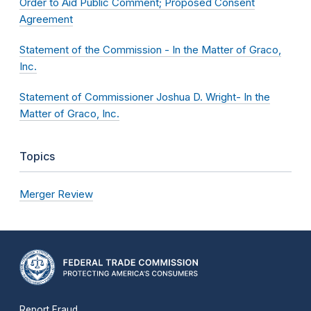
Order to Aid Public Comment; Proposed Consent
Agreement
Statement of the Commission - In the Matter of Graco,
Inc.
Statement of Commissioner Joshua D. Wright- In the
Matter of Graco, Inc.
Topics
Merger Review
Report Fraud