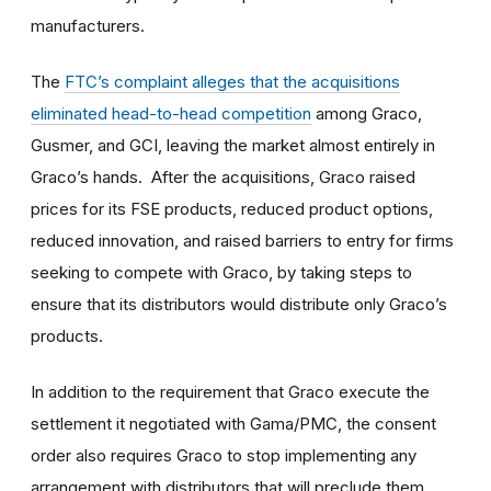
manufacturers.
The
FTC’s complaint alleges that the acquisitions
eliminated head-to-head competition
among Graco,
Gusmer, and GCI, leaving the market almost entirely in
Graco’s hands. After the acquisitions, Graco raised
prices for its FSE products, reduced product options,
reduced innovation, and raised barriers to entry for firms
seeking to compete with Graco, by taking steps to
ensure that its distributors would distribute only Graco’s
products.
In addition to the requirement that Graco execute the
settlement it negotiated with Gama/PMC, the consent
order also requires Graco to stop implementing any
arrangement with distributors that will preclude them