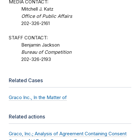
MEDIA CONTACT:
Mitchell J. Katz
Office of Public Affairs
202-326-2161
STAFF CONTACT:
Benjamin Jackson
Bureau of Competition
202-326-2193
Related Cases
Graco Inc., In the Matter of
Related actions
Graco, Inc.; Analysis of Agreement Containing Consent