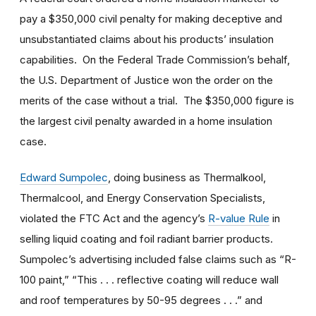
pay a $350,000 civil penalty for making deceptive and
unsubstantiated claims about his products’ insulation
capabilities. On the Federal Trade Commission’s behalf,
the U.S. Department of Justice won the order on the
merits of the case without a trial. The $350,000 figure is
the largest civil penalty awarded in a home insulation
case.
Edward Sumpolec
, doing business as Thermalkool,
Thermalcool, and Energy Conservation Specialists,
violated the FTC Act and the agency’s
R-value Rule
in
selling liquid coating and foil radiant barrier products.
Sumpolec’s advertising included false claims such as “R-
100 paint,” “This . . . reflective coating will reduce wall
and roof temperatures by 50-95 degrees . . .” and