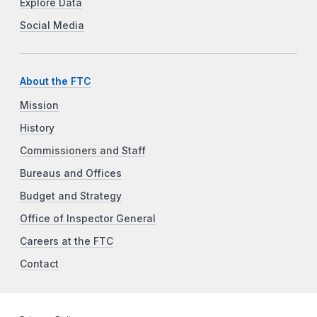
Explore Data
Social Media
About the FTC
Mission
History
Commissioners and Staff
Bureaus and Offices
Budget and Strategy
Office of Inspector General
Careers at the FTC
Contact