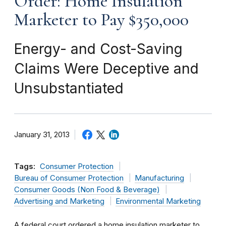
Order: Home Insulation
Marketer to Pay $350,000
Energy- and Cost-Saving
Claims Were Deceptive and
Unsubstantiated
January 31, 2013
Tags:
Consumer Protection
Bureau of Consumer Protection
Manufacturing
Consumer Goods (Non Food & Beverage)
Advertising and Marketing
Environmental Marketing
A federal court ordered a home insulation marketer to