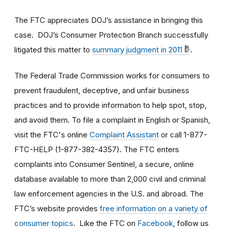
The FTC appreciates DOJ’s assistance in bringing this
case. DOJ’s Consumer Protection Branch successfully
litigated this matter to
summary judgment in 2011
.
The Federal Trade Commission works for consumers to
prevent fraudulent, deceptive, and unfair business
practices and to provide information to help spot, stop,
and avoid them. To file a complaint in English or Spanish,
visit the FTC's online
Complaint Assistant
or call 1-877-
FTC-HELP (1-877-382-4357). The FTC enters
complaints into Consumer Sentinel, a secure, online
database available to more than 2,000 civil and criminal
law enforcement agencies in the U.S. and abroad. The
FTC’s website provides
free information on a variety of
consumer topics
. Like the FTC on
Facebook
, follow us