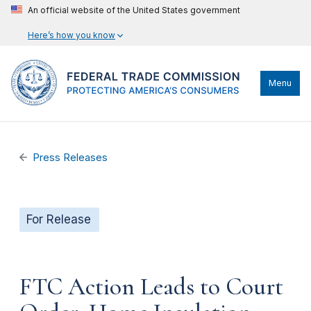
An official website of the United States government
Here’s how you know
Menu
Press Releases
For Release
FTC Action Leads to Court