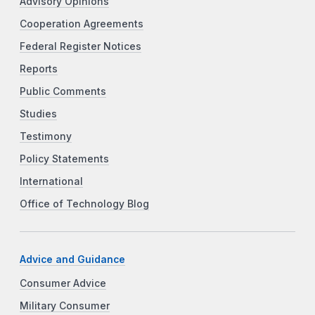
Advisory Opinions
Cooperation Agreements
Federal Register Notices
Reports
Public Comments
Studies
Testimony
Policy Statements
International
Office of Technology Blog
Advice and Guidance
Consumer Advice
Military Consumer