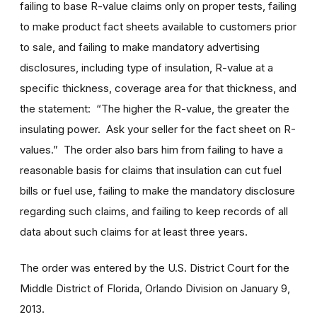
failing to base R-value claims only on proper tests, failing
to make product fact sheets available to customers prior
to sale, and failing to make mandatory advertising
disclosures, including type of insulation, R-value at a
specific thickness, coverage area for that thickness, and
the statement: “The higher the R-value, the greater the
insulating power. Ask your seller for the fact sheet on R-
values.” The order also bars him from failing to have a
reasonable basis for claims that insulation can cut fuel
bills or fuel use, failing to make the mandatory disclosure
regarding such claims, and failing to keep records of all
data about such claims for at least three years.
The order was entered by the U.S. District Court for the
Middle District of Florida, Orlando Division on January 9,
2013.