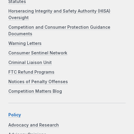
Statutes
Horseracing Integrity and Safety Authority (HISA)
Oversight
Competition and Consumer Protection Guidance
Documents
Warning Letters
Consumer Sentinel Network
Criminal Liaison Unit
FTC Refund Programs
Notices of Penalty Offenses
Competition Matters Blog
Policy
Advocacy and Research