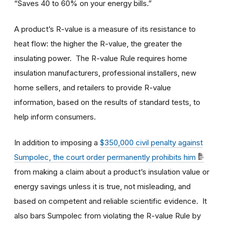
“Saves 40 to 60% on your energy bills.”
A product’s R-value is a measure of its resistance to
heat flow: the higher the R-value, the greater the
insulating power. The R-value Rule requires home
insulation manufacturers, professional installers, new
home sellers, and retailers to provide R-value
information, based on the results of standard tests, to
help inform consumers.
In addition to imposing a
$350,000 civil penalty against
Sumpolec, the court order permanently prohibits him
from making a claim about a product’s insulation value or
energy savings unless it is true, not misleading, and
based on competent and reliable scientific evidence. It
also bars Sumpolec from violating the R-value Rule by