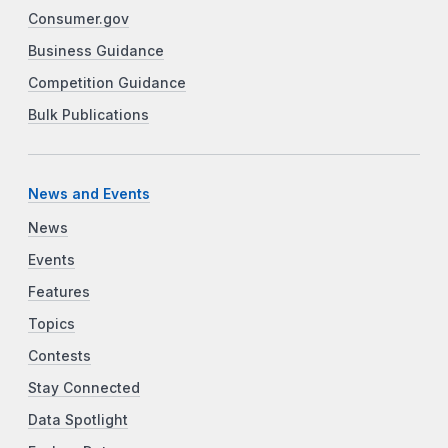
Consumer.gov
Business Guidance
Competition Guidance
Bulk Publications
News and Events
News
Events
Features
Topics
Contests
Stay Connected
Data Spotlight