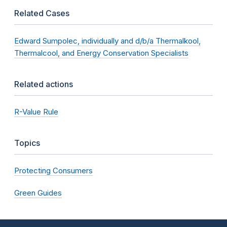
Related Cases
Edward Sumpolec, individually and d/b/a Thermalkool,
Thermalcool, and Energy Conservation Specialists
Related actions
R-Value Rule
Topics
Protecting Consumers
Green Guides