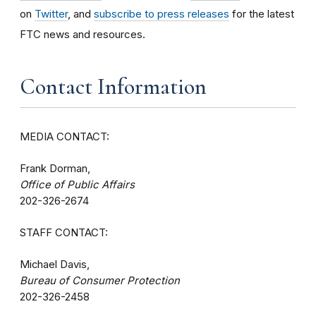
on
Twitter
, and
subscribe to press releases
for the latest
FTC news and resources.
Contact Information
MEDIA CONTACT:
Frank Dorman,
Office of Public Affairs
202-326-2674
STAFF CONTACT:
Michael Davis,
Bureau of Consumer Protection
202-326-2458