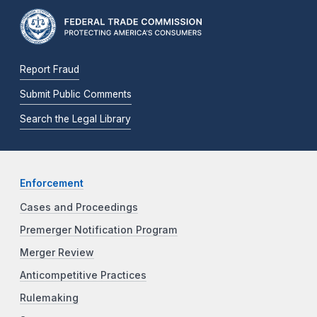
Report Fraud
Submit Public Comments
Search the Legal Library
Enforcement
Cases and Proceedings
Premerger Notification Program
Merger Review
Anticompetitive Practices
Rulemaking