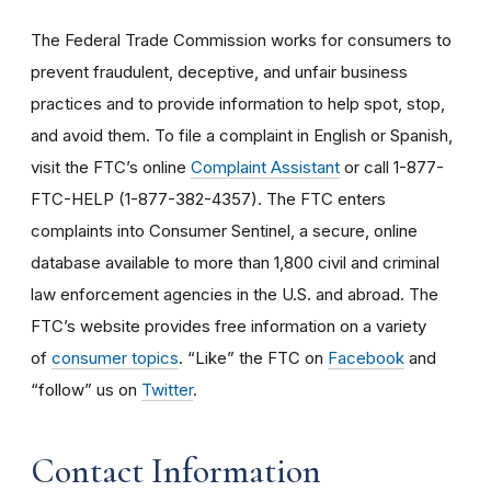
The Federal Trade Commission works for consumers to
prevent fraudulent, deceptive, and unfair business
practices and to provide information to help spot, stop,
and avoid them. To file a complaint in English or Spanish,
visit the FTC’s online
Complaint Assistant
or call 1-877-
FTC-HELP (1-877-382-4357). The FTC enters
complaints into Consumer Sentinel, a secure, online
database available to more than 1,800 civil and criminal
law enforcement agencies in the U.S. and abroad. The
FTC’s website provides free information on a variety
of
consumer topics
. “Like” the FTC on
Facebook
and
“follow” us on
Twitter
.
Contact Information