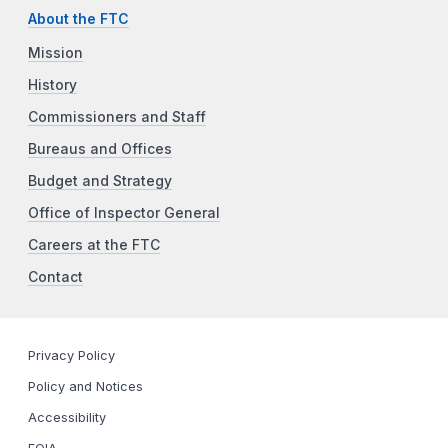
About the FTC
Mission
History
Commissioners and Staff
Bureaus and Offices
Budget and Strategy
Office of Inspector General
Careers at the FTC
Contact
Privacy Policy
Policy and Notices
Accessibility