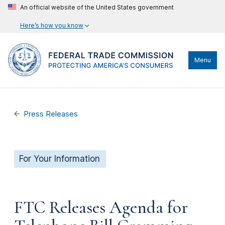
An official website of the United States government
Here’s how you know
Menu
Press Releases
For Your Information
FTC Releases Agenda for