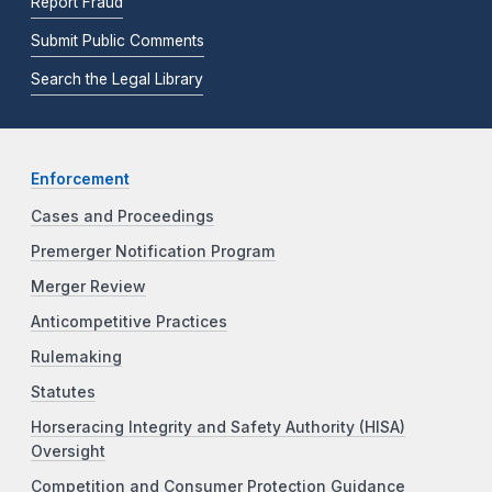
Report Fraud
Submit Public Comments
Search the Legal Library
Enforcement
Cases and Proceedings
Premerger Notification Program
Merger Review
Anticompetitive Practices
Rulemaking
Statutes
Horseracing Integrity and Safety Authority (HISA)
Oversight
Competition and Consumer Protection Guidance