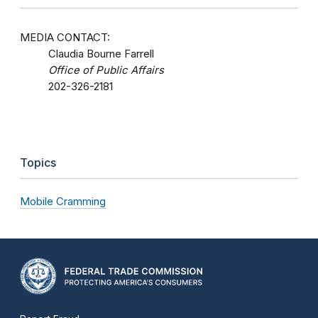
MEDIA CONTACT:
Claudia Bourne Farrell
Office of Public Affairs
202-326-2181
Topics
Mobile Cramming