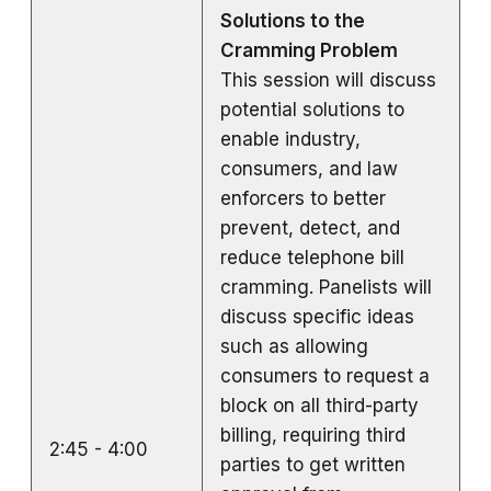
Solutions to the
Cramming Problem
This session will discuss
potential solutions to
enable industry,
consumers, and law
enforcers to better
prevent, detect, and
reduce telephone bill
cramming. Panelists will
discuss specific ideas
such as allowing
consumers to request a
block on all third-party
billing, requiring third
2:45 - 4:00
parties to get written