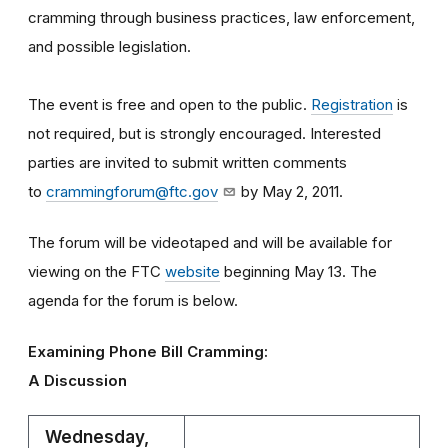
cramming through business practices, law enforcement,
and possible legislation.
The event is free and open to the public.
Registration
is
not required, but is strongly encouraged. Interested
parties are invited to submit written comments
to
crammingforum@ftc.gov
by May 2, 2011.
The forum will be videotaped and will be available for
viewing on the FTC
website
beginning May 13. The
agenda for the forum is below.
Examining Phone Bill Cramming:
A Discussion
Wednesday,