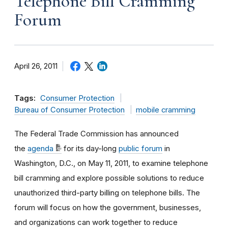
Telephone Bill Cramming
Forum
April 26, 2011
Tags:
Consumer Protection
Bureau of Consumer Protection
mobile cramming
The Federal Trade Commission has announced
the
agenda
for its day-long
public forum
in
Washington, D.C., on May 11, 2011, to examine telephone
bill cramming and explore possible solutions to reduce
unauthorized third-party billing on telephone bills. The
forum will focus on how the government, businesses,
and organizations can work together to reduce