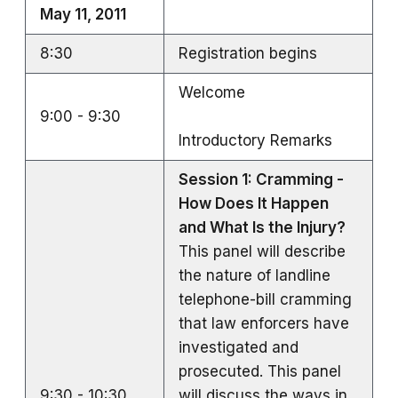
May 11, 2011
8:30
Registration begins
Welcome
9:00 - 9:30
Introductory Remarks
Session 1: Cramming -
How Does It Happen
and What Is the Injury?
This panel will describe
the nature of landline
telephone-bill cramming
that law enforcers have
investigated and
prosecuted. This panel
9:30 - 10:30
will discuss the ways in