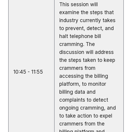
This session will
examine the steps that
industry currently takes
to prevent, detect, and
halt telephone bill
cramming. The
discussion will address
the steps taken to keep
crammers from
10:45 - 11:55
accessing the billing
platform, to monitor
billing data and
complaints to detect
ongoing cramming, and
to take action to expel
crammers from the
billing platform and