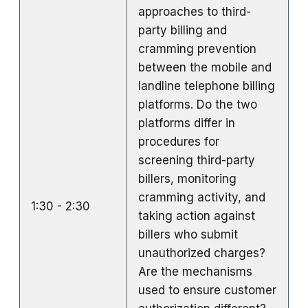
approaches to third-
party billing and
cramming prevention
between the mobile and
landline telephone billing
platforms. Do the two
platforms differ in
procedures for
screening third-party
billers, monitoring
cramming activity, and
1:30 - 2:30
taking action against
billers who submit
unauthorized charges?
Are the mechanisms
used to ensure customer