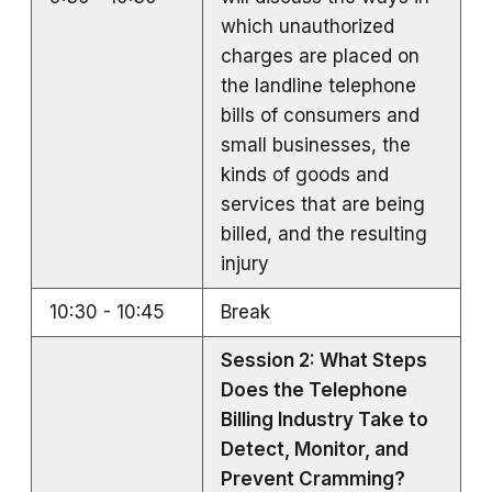
which unauthorized
charges are placed on
the landline telephone
bills of consumers and
small businesses, the
kinds of goods and
services that are being
billed, and the resulting
injury
10:30 - 10:45
Break
Session 2: What Steps
Does the Telephone
Billing Industry Take to
Detect, Monitor, and
Prevent Cramming?