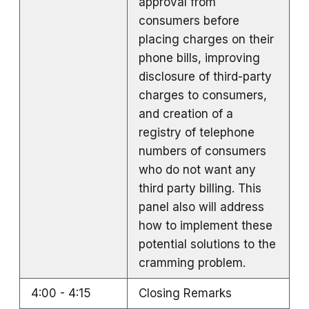
approval from
consumers before
placing charges on their
phone bills, improving
disclosure of third-party
charges to consumers,
and creation of a
registry of telephone
numbers of consumers
who do not want any
third party billing. This
panel also will address
how to implement these
potential solutions to the
cramming problem.
4:00 - 4:15
Closing Remarks