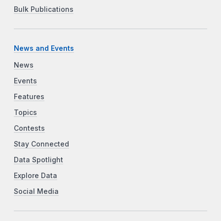
Bulk Publications
News and Events
News
Events
Features
Topics
Contests
Stay Connected
Data Spotlight
Explore Data
Social Media