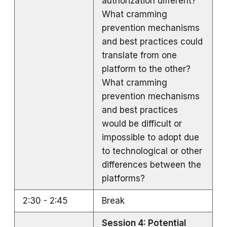
authorization different?
What cramming
prevention mechanisms
and best practices could
translate from one
platform to the other?
What cramming
prevention mechanisms
and best practices
would be difficult or
impossible to adopt due
to technological or other
differences between the
platforms?
2:30 - 2:45
Break
Session 4: Potential