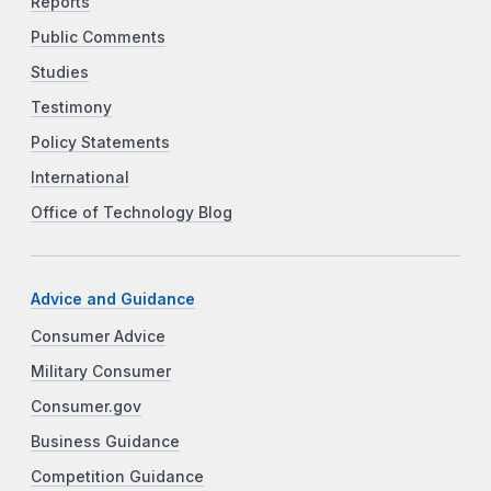
Reports
Public Comments
Studies
Testimony
Policy Statements
International
Office of Technology Blog
Advice and Guidance
Consumer Advice
Military Consumer
Consumer.gov
Business Guidance
Competition Guidance