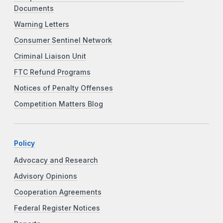
Documents
Warning Letters
Consumer Sentinel Network
Criminal Liaison Unit
FTC Refund Programs
Notices of Penalty Offenses
Competition Matters Blog
Policy
Advocacy and Research
Advisory Opinions
Cooperation Agreements
Federal Register Notices