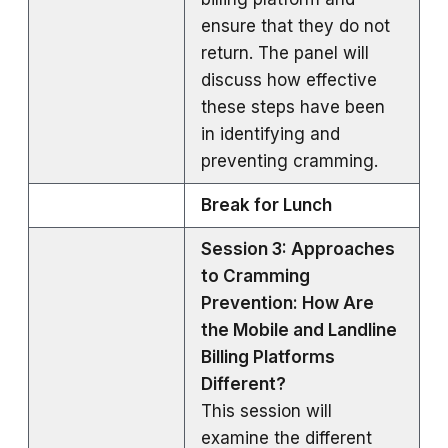
ensure that they do not
return. The panel will
discuss how effective
these steps have been
in identifying and
preventing cramming.
Break for Lunch
Session 3: Approaches
to Cramming
Prevention: How Are
the Mobile and Landline
Billing Platforms
Different?
This session will
examine the different