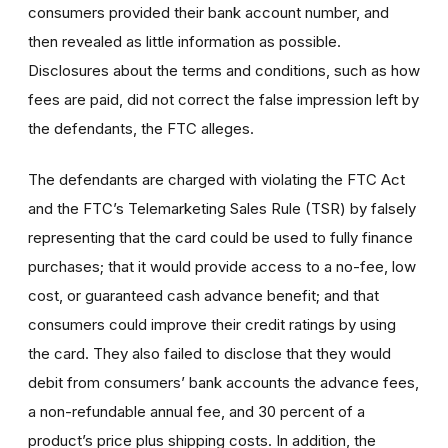
consumers provided their bank account number, and
then revealed as little information as possible.
Disclosures about the terms and conditions, such as how
fees are paid, did not correct the false impression left by
the defendants, the FTC alleges.
The defendants are charged with violating the FTC Act
and the FTC’s Telemarketing Sales Rule (TSR) by falsely
representing that the card could be used to fully finance
purchases; that it would provide access to a no-fee, low
cost, or guaranteed cash advance benefit; and that
consumers could improve their credit ratings by using
the card. They also failed to disclose that they would
debit from consumers’ bank accounts the advance fees,
a non-refundable annual fee, and 30 percent of a
product’s price plus shipping costs. In addition, the