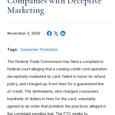
Companies with Deceptive
Marketing
November 3, 2009
Tags:
Consumer Protection
The Federal Trade Commission has filed a complaint in
federal court alleging that a catalog credit card operation
deceptively marketed its card, failed to honor its refund
policy, and charged up-front fees for a guaranteed line
of credit. The defendants, who charged consumers
hundreds of dollars in fees for the card, voluntarily
agreed to an order that prohibits the practices alleged in
the complaint pending trial. The FTC seeks to