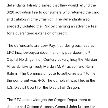
defendants falsely claimed that they would refund the
$120 activation fee to consumers who returned the card
and catalog in timely fashion. The defendants also
allegedly violated the TSR by charging an advance fee
for a guaranteed extension of credit.
The defendants are Low Pay, Inc., doing business as
LPC Inc., lowpaycard.com, and mylpcard.com; LP
Capital Holdings, Inc.; Century Luxury, Inc.; the Mardan
Afrasiabi Living Trust; Mardan M. Afrasiabi; and Ramin
Rahimi. The Commission vote to authorize staff to file
the complaint was 4-0. The complaint was filed in the
U.S. District Court for the District of Oregon.
The FTC acknowledges the Oregon Department of
Justice and Oregon Attorney General John Kroger for