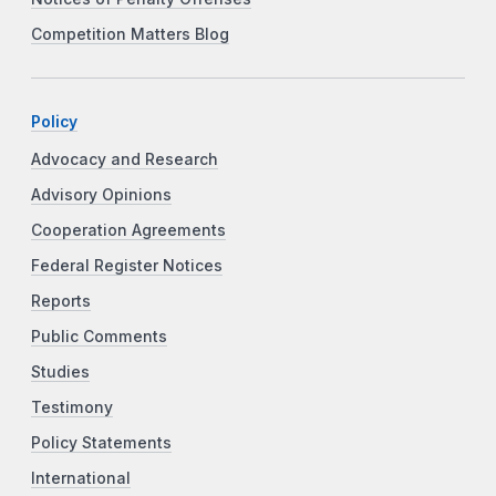
Competition Matters Blog
Policy
Advocacy and Research
Advisory Opinions
Cooperation Agreements
Federal Register Notices
Reports
Public Comments
Studies
Testimony
Policy Statements
International