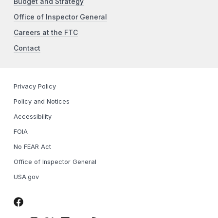
Budget and Strategy
Office of Inspector General
Careers at the FTC
Contact
Privacy Policy
Policy and Notices
Accessibility
FOIA
No FEAR Act
Office of Inspector General
USA.gov