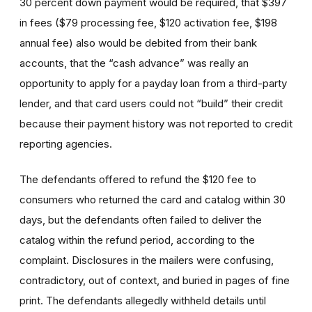
30 percent down payment would be required, that $397
in fees ($79 processing fee, $120 activation fee, $198
annual fee) also would be debited from their bank
accounts, that the “cash advance” was really an
opportunity to apply for a payday loan from a third-party
lender, and that card users could not “build” their credit
because their payment history was not reported to credit
reporting agencies.
The defendants offered to refund the $120 fee to
consumers who returned the card and catalog within 30
days, but the defendants often failed to deliver the
catalog within the refund period, according to the
complaint. Disclosures in the mailers were confusing,
contradictory, out of context, and buried in pages of fine
print. The defendants allegedly withheld details until