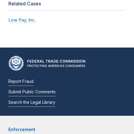
Related Cases
Low Pay, Inc.
Report Fraud
Submit Public Comments
Search the Legal Library
Enforcement