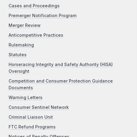
Cases and Proceedings
Premerger Notification Program
Merger Review
Anticompetitive Practices
Rulemaking
Statutes
Horseracing Integrity and Safety Authority (HISA)
Oversight
Competition and Consumer Protection Guidance
Documents
Warning Letters
Consumer Sentinel Network
Criminal Liaison Unit
FTC Refund Programs
Notices of Penalty Offenses