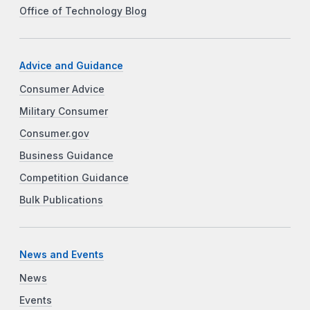
Office of Technology Blog
Advice and Guidance
Consumer Advice
Military Consumer
Consumer.gov
Business Guidance
Competition Guidance
Bulk Publications
News and Events
News
Events