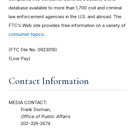
database available to more than 1,700 civil and criminal
law enforcement agencies in the U.S. and abroad. The
FTC’s Web site provides free information on a variety of
consumer topics
.
(FTC File No. 0923019)
(Low Pay)
Contact Information
MEDIA CONTACT:
Frank Dorman,
Office of Public Affairs
202-326-2674