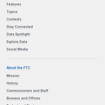
Features
Topics
Contests
Stay Connected
Data Spotlight
Explore Data
Social Media
About the FTC
Mission
History
Commissioners and Staff
Bureaus and Offices