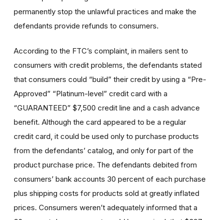
permanently stop the unlawful practices and make the
defendants provide refunds to consumers.
According to the FTC’s complaint, in mailers sent to
consumers with credit problems, the defendants stated
that consumers could “build” their credit by using a “Pre-
Approved” “Platinum-level” credit card with a
“GUARANTEED” $7,500 credit line and a cash advance
benefit. Although the card appeared to be a regular
credit card, it could be used only to purchase products
from the defendants’ catalog, and only for part of the
product purchase price. The defendants debited from
consumers’ bank accounts 30 percent of each purchase
plus shipping costs for products sold at greatly inflated
prices. Consumers weren’t adequately informed that a