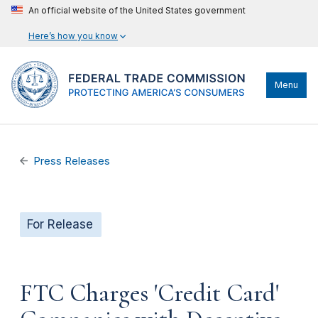
An official website of the United States government
Here’s how you know
Menu
Press Releases
For Release
FTC Charges 'Credit Card'