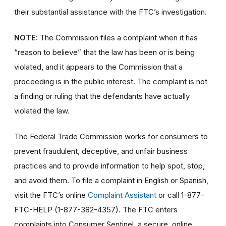
their substantial assistance with the FTC’s investigation.
NOTE:
The Commission files a complaint when it has
“reason to believe” that the law has been or is being
violated, and it appears to the Commission that a
proceeding is in the public interest. The complaint is not
a finding or ruling that the defendants have actually
violated the law.
The Federal Trade Commission works for consumers to
prevent fraudulent, deceptive, and unfair business
practices and to provide information to help spot, stop,
and avoid them. To file a complaint in English or Spanish,
visit the FTC’s online
Complaint Assistant
or call 1-877-
FTC-HELP (1-877-382-4357). The FTC enters
complaints into Consumer Sentinel, a secure, online