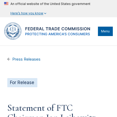
An official website of the United States government
Here’s how you know
Menu
Press Releases
For Release
Statement of FTC