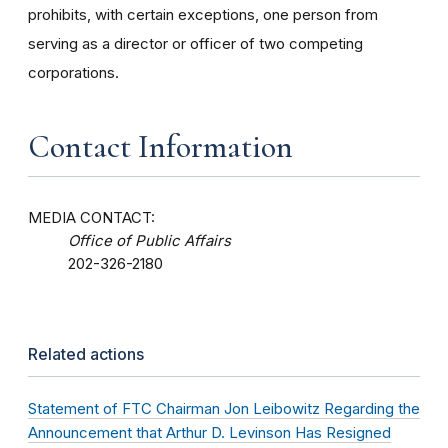
prohibits, with certain exceptions, one person from
serving as a director or officer of two competing
corporations.
Contact Information
MEDIA CONTACT:
Office of Public Affairs
202-326-2180
Related actions
Statement of FTC Chairman Jon Leibowitz Regarding the
Announcement that Arthur D. Levinson Has Resigned