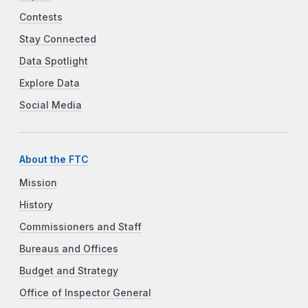
Contests
Stay Connected
Data Spotlight
Explore Data
Social Media
About the FTC
Mission
History
Commissioners and Staff
Bureaus and Offices
Budget and Strategy
Office of Inspector General