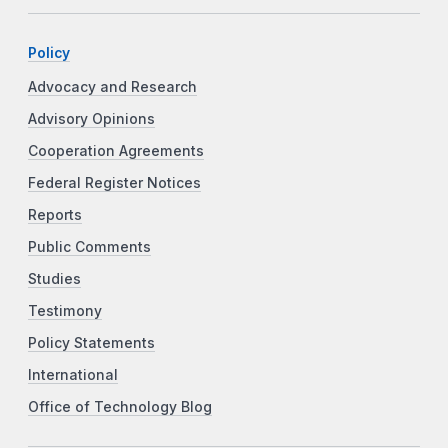
Policy
Advocacy and Research
Advisory Opinions
Cooperation Agreements
Federal Register Notices
Reports
Public Comments
Studies
Testimony
Policy Statements
International
Office of Technology Blog