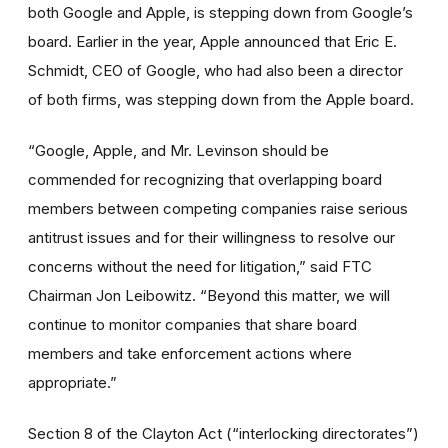
both Google and Apple, is stepping down from Google’s
board. Earlier in the year, Apple announced that Eric E.
Schmidt, CEO of Google, who had also been a director
of both firms, was stepping down from the Apple board.
“Google, Apple, and Mr. Levinson should be
commended for recognizing that overlapping board
members between competing companies raise serious
antitrust issues and for their willingness to resolve our
concerns without the need for litigation,” said FTC
Chairman Jon Leibowitz. “Beyond this matter, we will
continue to monitor companies that share board
members and take enforcement actions where
appropriate.”
Section 8 of the Clayton Act (“interlocking directorates”)