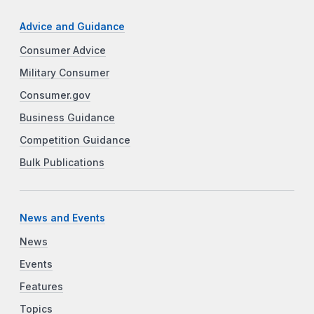
Advice and Guidance
Consumer Advice
Military Consumer
Consumer.gov
Business Guidance
Competition Guidance
Bulk Publications
News and Events
News
Events
Features
Topics