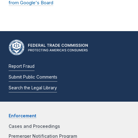
from Google's Board
Report Fraud
Submit Public Comments
Search the Legal Library
Enforcement
Cases and Proceedings
Premerger Notification Program