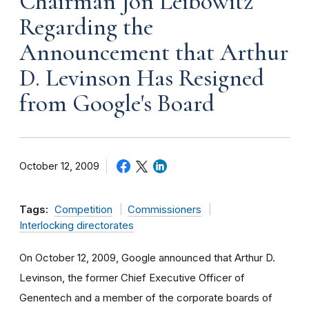
Chairman Jon Leibowitz
Regarding the
Announcement that Arthur
D. Levinson Has Resigned
from Google's Board
October 12, 2009
Tags:
Competition
Commissioners
Interlocking directorates
On October 12, 2009, Google announced that Arthur D.
Levinson, the former Chief Executive Officer of
Genentech and a member of the corporate boards of