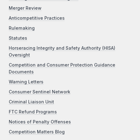
Merger Review
Anticompetitive Practices
Rulemaking
Statutes
Horseracing Integrity and Safety Authority (HISA)
Oversight
Competition and Consumer Protection Guidance
Documents
Warning Letters
Consumer Sentinel Network
Criminal Liaison Unit
FTC Refund Programs
Notices of Penalty Offenses
Competition Matters Blog