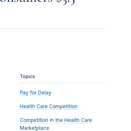
Topics
Pay for Delay
Health Care Competition
Competition in the Health Care
Marketplace