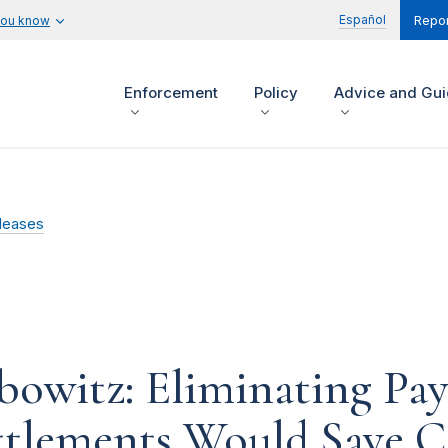
Español
you know
Repor
Enforcement
Policy
Advice and Gu
leases
owitz: Eliminating Pay
ttlements Would Save C