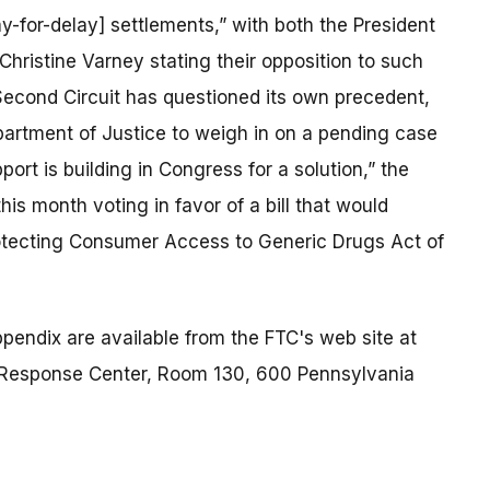
y-for-delay] settlements,” with both the President
Christine Varney stating their opposition to such
 Second Circuit has questioned its own precedent,
artment of Justice to weigh in on a pending case
port is building in Congress for a solution,” the
s month voting in favor of a bill that would
Protecting Consumer Access to Generic Drugs Act of
endix are available from the FTC's web site at
Response Center, Room 130, 600 Pennsylvania