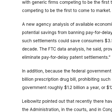
with generic firms competing to be the first t
competing to be the first to come to market.
A new agency analysis of available economic
potential savings from banning pay-for-delay
such settlements could save consumers $3.5 b
decade. The FTC data analysis, he said, provi
eliminate pay-for-delay patent settlements.”
In addition, because the federal government 
billion prescription drug bill, prohibiting su
government roughly $1.2 billion a year, or $12
Leibowitz pointed out that recently there h
the Administration, in the courts, and in Con