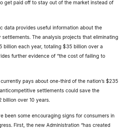
o get paid off to stay out of the market instead of
 data provides useful information about the
 settlements. The analysis projects that eliminating
illion each year, totaling $35 billion over a
des further evidence of “the cost of failing to
currently pays about one-third of the nation’s $235
ch anticompetitive settlements could save the
 billion over 10 years.
ave been some encouraging signs for consumers in
gress. First, the new Administration “has created