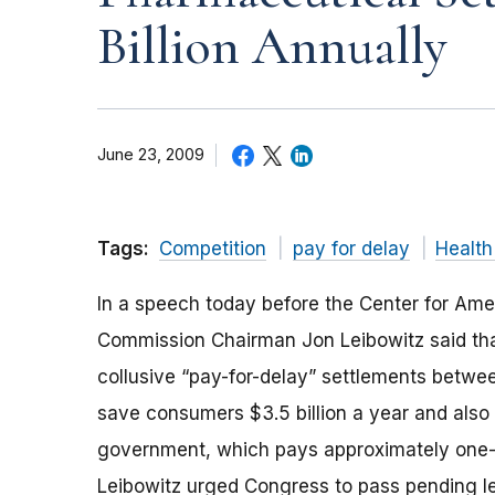
Billion Annually
June 23, 2009
Tags:
Competition
pay for delay
Health
In a speech today before the Center for Ame
Commission Chairman Jon Leibowitz said that
collusive “pay-for-delay” settlements betwe
save consumers $3.5 billion a year and also r
government, which pays approximately one-th
Leibowitz urged Congress to pass pending leg