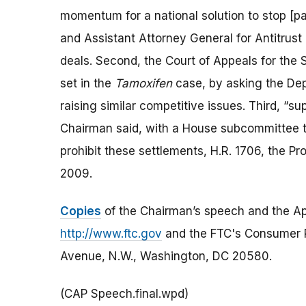
momentum for a national solution to stop [pa
and Assistant Attorney General for Antitrust 
deals. Second, the Court of Appeals for the
set in the
Tamoxifen
case, by asking the Dep
raising similar competitive issues. Third, “sup
Chairman said, with a House subcommittee thi
prohibit these settlements, H.R. 1706, the 
2009.
Copies
of the Chairman’s speech and the App
http://www.ftc.gov
and the FTC's Consumer 
Avenue, N.W., Washington, DC 20580.
(CAP Speech.final.wpd)