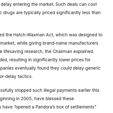
o delay entering the market. Such deals can cost
 drugs are typically priced significantly less than
ed the Hatch-Waxman Act, which was designed to
he market, while giving brand-name manufacturers
e lifesaving research, the Chairman explained.
ded, resulting in significantly lower prices for
anies eventually found they could delay generic
or-delay tactics.
sfully stopped such illegal payments earlier this
eginning in 2005, have blessed these
s have “opened a Pandora’s box of settlements”