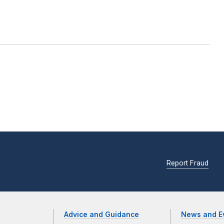
Report Fraud
Advice and Guidance
News and E