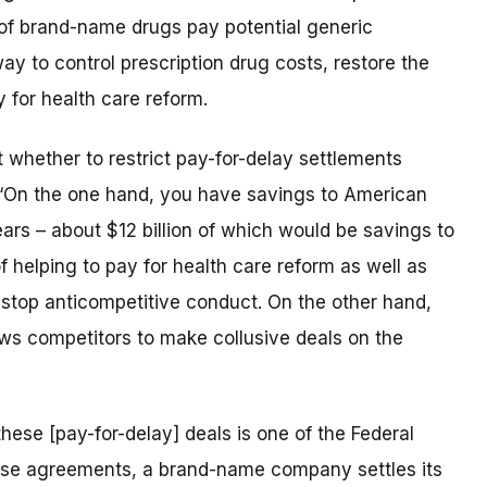
of brand-name drugs pay potential generic
ay to control prescription drug costs, restore the
 for health care reform.
t whether to restrict pay-for-delay settlements
 “On the one hand, you have savings to American
ars – about $12 billion of which would be savings to
 helping to pay for health care reform as well as
to stop anticompetitive conduct. On the other hand,
ows competitors to make collusive deals on the
hese [pay-for-delay] deals is one of the Federal
these agreements, a brand-name company settles its