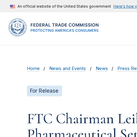
An official website of the United States government
Here's how 
Home
News and Events
News
Press Re
For Release
FTC Chairman Leib
Pharmaceutical Se