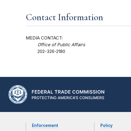
Contact Information
MEDIA CONTACT:
Office of Public Affairs
202-326-2180
Enforcement
Policy