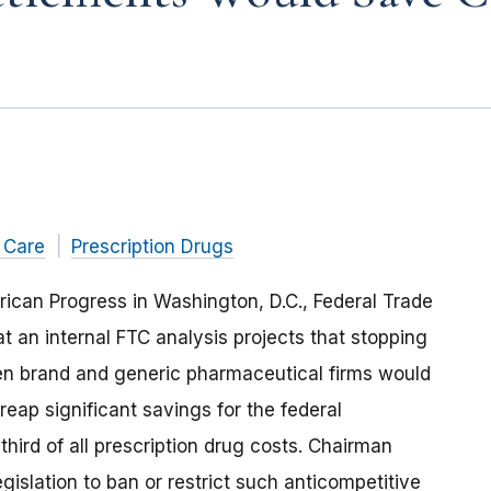
 Care
Prescription Drugs
rican Progress in Washington, D.C., Federal Trade
 an internal FTC analysis projects that stopping
en brand and generic pharmaceutical firms would
eap significant savings for the federal
ird of all prescription drug costs. Chairman
islation to ban or restrict such anticompetitive