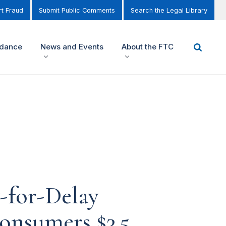
t Fraud
Submit Public Comments
Search the Legal Library
idance
News and Events
About the FTC
-for-Delay
onsumers $3.5