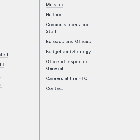
Mission
History
Commissioners and
Staff
Bureaus and Offices
Budget and Strategy
cted
Office of Inspector
ht
General
a
Careers at the FTC
a
Contact