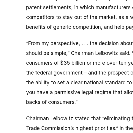
patent settlements, in which manufacturers 
competitors to stay out of the market, as a w
benefits of generic competition, and help pay
“From my perspective, . . . the decision abou
should be simple,” Chairman Leibowitz said.
consumers of $35 billion or more over ten ye
the federal government – and the prospect of
the ability to set a clear national standard 
you have a permissive legal regime that all
backs of consumers.”
Chairman Leibowitz stated that “eliminating t
Trade Commission’s highest priorities.” In 