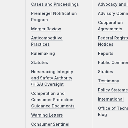
Cases and Proceedings
Advocacy and 
Premerger Notification
Advisory Opini
Program
Cooperation
Merger Review
Agreements
Anticompetitive
Federal Regist
Practices
Notices
Rulemaking
Reports
Statutes
Public Comme
Horseracing Integrity
Studies
and Safety Authority
Testimony
(HISA) Oversight
Policy Stateme
Competition and
International
Consumer Protection
Guidance Documents
Office of Tech
Blog
Warning Letters
Consumer Sentinel