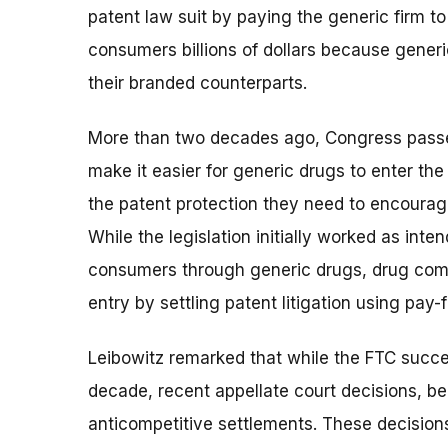
patent law suit by paying the generic firm t
consumers billions of dollars because generic
their branded counterparts.
More than two decades ago, Congress pass
make it easier for generic drugs to enter t
the patent protection they need to encourag
While the legislation initially worked as inten
consumers through generic drugs, drug comp
entry by settling patent litigation using pay-f
Leibowitz remarked that while the FTC succes
decade, recent appellate court decisions, b
anticompetitive settlements. These decision