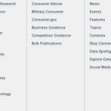
Research
Consumer Advice
News
ons
Military Consumer
Events
Consumer.gov
Features
Business Guidance
Topics
er
Competition Guidance
Contests
Bulk Publications
Stay Conne
Data Spotlig
nts
Explore Dat
Social Medi
nts
nology