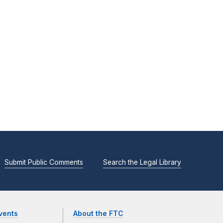
Submit Public Comments
Search the Legal Library
vents
About the FTC