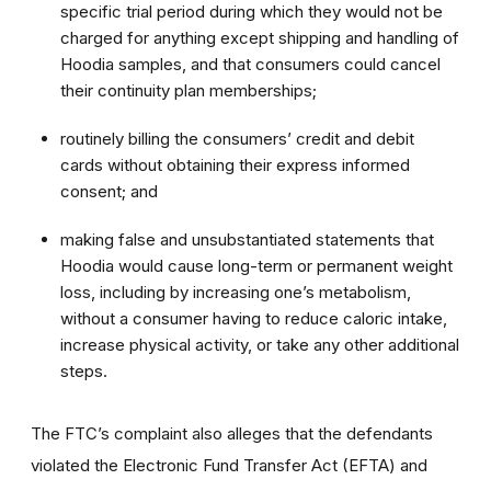
specific trial period during which they would not be
charged for anything except shipping and handling of
Hoodia samples, and that consumers could cancel
their continuity plan memberships;
routinely billing the consumers’ credit and debit
cards without obtaining their express informed
consent; and
making false and unsubstantiated statements that
Hoodia would cause long-term or permanent weight
loss, including by increasing one’s metabolism,
without a consumer having to reduce caloric intake,
increase physical activity, or take any other additional
steps.
The FTC’s complaint also alleges that the defendants
violated the Electronic Fund Transfer Act (EFTA) and