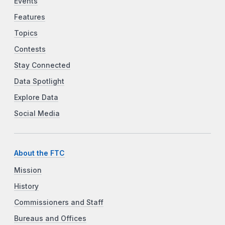
Events
Features
Topics
Contests
Stay Connected
Data Spotlight
Explore Data
Social Media
About the FTC
Mission
History
Commissioners and Staff
Bureaus and Offices