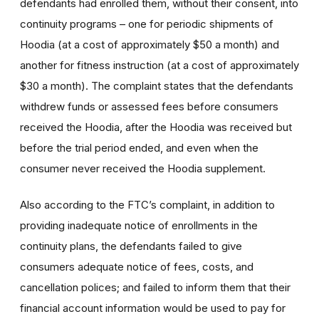
defendants had enrolled them, without their consent, into
continuity programs – one for periodic shipments of
Hoodia (at a cost of approximately $50 a month) and
another for fitness instruction (at a cost of approximately
$30 a month). The complaint states that the defendants
withdrew funds or assessed fees before consumers
received the Hoodia, after the Hoodia was received but
before the trial period ended, and even when the
consumer never received the Hoodia supplement.
Also according to the FTC’s complaint, in addition to
providing inadequate notice of enrollments in the
continuity plans, the defendants failed to give
consumers adequate notice of fees, costs, and
cancellation polices; and failed to inform them that their
financial account information would be used to pay for