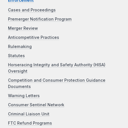
Enforcement
Cases and Proceedings
Premerger Notification Program
Merger Review
Anticompetitive Practices
Rulemaking
Statutes
Horseracing Integrity and Safety Authority (HISA)
Oversight
Competition and Consumer Protection Guidance
Documents
Warning Letters
Consumer Sentinel Network
Criminal Liaison Unit
FTC Refund Programs