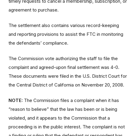
timely requests to cancel a membership, subscription, or
agreement to purchase.
The settlement also contains various record-keeping
and reporting provisions to assist the FTC in monitoring
the defendants’ compliance.
The Commission vote authorizing the staff to file the
complaint and agreed-upon final settlement was 4-0.
These documents were filed in the U.S. District Court for
the Central District of California on November 20, 2008.
NOTE:
The Commission files a complaint when it has
“reason to believe” that the law has been or is being
violated, and it appears to the Commission that a
proceeding is in the public interest. The complaint is not
a finding or ruling that the defendant or respondent has