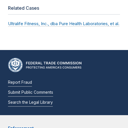
Related Cases
Ultralife Fitness, Inc., dba Pure Health Laboratories, et al.
Report Fraud
Submit Public Comments
Search the Legal Library