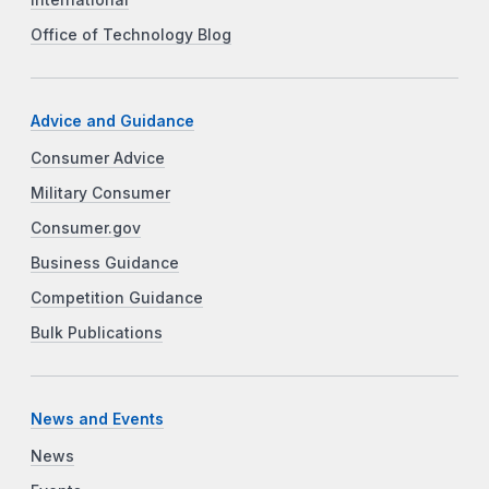
International
Office of Technology Blog
Advice and Guidance
Consumer Advice
Military Consumer
Consumer.gov
Business Guidance
Competition Guidance
Bulk Publications
News and Events
News