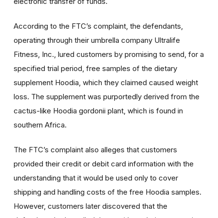
electronic transfer of funds.
According to the FTC’s complaint, the defendants,
operating through their umbrella company Ultralife
Fitness, Inc., lured customers by promising to send, for a
specified trial period, free samples of the dietary
supplement Hoodia, which they claimed caused weight
loss. The supplement was purportedly derived from the
cactus-like Hoodia gordonii plant, which is found in
southern Africa.
The FTC’s complaint also alleges that customers
provided their credit or debit card information with the
understanding that it would be used only to cover
shipping and handling costs of the free Hoodia samples.
However, customers later discovered that the