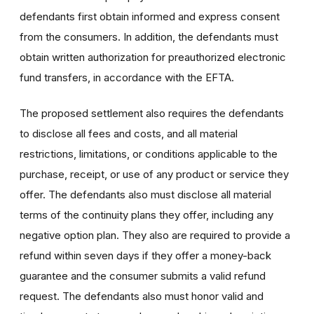
defendants first obtain informed and express consent
from the consumers. In addition, the defendants must
obtain written authorization for preauthorized electronic
fund transfers, in accordance with the EFTA.
The proposed settlement also requires the defendants
to disclose all fees and costs, and all material
restrictions, limitations, or conditions applicable to the
purchase, receipt, or use of any product or service they
offer. The defendants also must disclose all material
terms of the continuity plans they offer, including any
negative option plan. They also are required to provide a
refund within seven days if they offer a money-back
guarantee and the consumer submits a valid refund
request. The defendants also must honor valid and