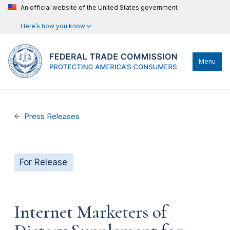
An official website of the United States government
Here’s how you know
Menu
Press Releases
For Release
Internet Marketers of