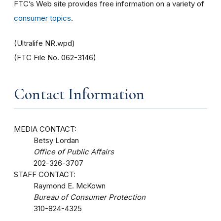
FTC’s Web site provides free information on a variety of
consumer topics
.
(Ultralife NR.wpd)
(FTC File No. 062-3146)
Contact Information
MEDIA CONTACT:
Betsy Lordan
Office of Public Affairs
202-326-3707
STAFF CONTACT:
Raymond E. McKown
Bureau of Consumer Protection
310-824-4325