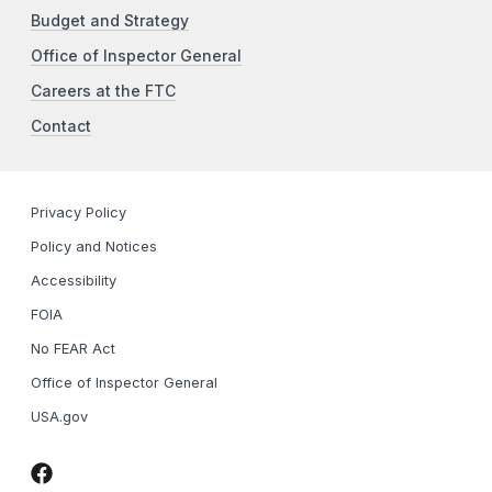
Budget and Strategy
Office of Inspector General
Careers at the FTC
Contact
Privacy Policy
Policy and Notices
Accessibility
FOIA
No FEAR Act
Office of Inspector General
USA.gov