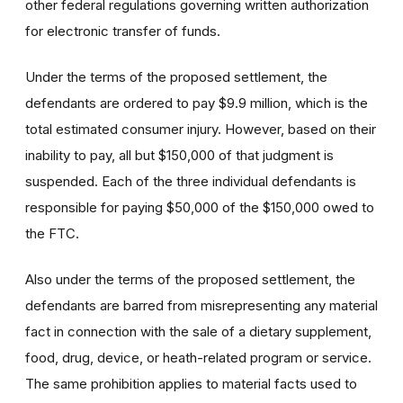
other federal regulations governing written authorization
for electronic transfer of funds.
Under the terms of the proposed settlement, the
defendants are ordered to pay $9.9 million, which is the
total estimated consumer injury. However, based on their
inability to pay, all but $150,000 of that judgment is
suspended. Each of the three individual defendants is
responsible for paying $50,000 of the $150,000 owed to
the FTC.
Also under the terms of the proposed settlement, the
defendants are barred from misrepresenting any material
fact in connection with the sale of a dietary supplement,
food, drug, device, or heath-related program or service.
The same prohibition applies to material facts used to