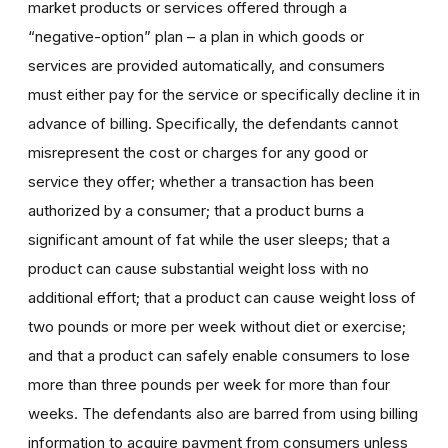
market products or services offered through a
“negative-option” plan – a plan in which goods or
services are provided automatically, and consumers
must either pay for the service or specifically decline it in
advance of billing. Specifically, the defendants cannot
misrepresent the cost or charges for any good or
service they offer; whether a transaction has been
authorized by a consumer; that a product burns a
significant amount of fat while the user sleeps; that a
product can cause substantial weight loss with no
additional effort; that a product can cause weight loss of
two pounds or more per week without diet or exercise;
and that a product can safely enable consumers to lose
more than three pounds per week for more than four
weeks. The defendants also are barred from using billing
information to acquire payment from consumers unless