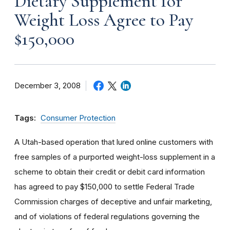
Dietary Supplement for
Weight Loss Agree to Pay
$150,000
December 3, 2008
Tags:
Consumer Protection
A Utah-based operation that lured online customers with
free samples of a purported weight-loss supplement in a
scheme to obtain their credit or debit card information
has agreed to pay $150,000 to settle Federal Trade
Commission charges of deceptive and unfair marketing,
and of violations of federal regulations governing the