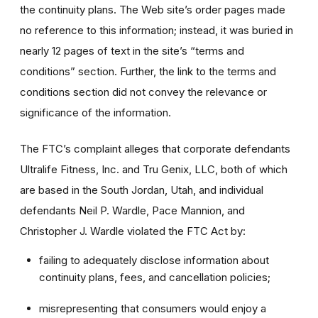
the continuity plans. The Web site’s order pages made
no reference to this information; instead, it was buried in
nearly 12 pages of text in the site’s “terms and
conditions” section. Further, the link to the terms and
conditions section did not convey the relevance or
significance of the information.
The FTC’s complaint alleges that corporate defendants
Ultralife Fitness, Inc. and Tru Genix, LLC, both of which
are based in the South Jordan, Utah, and individual
defendants Neil P. Wardle, Pace Mannion, and
Christopher J. Wardle violated the FTC Act by:
failing to adequately disclose information about
continuity plans, fees, and cancellation policies;
misrepresenting that consumers would enjoy a