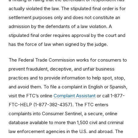
actually violated the law. The stipulated final order is for
settlement purposes only and does not constitute an
admission by the defendants of a law violation. A
stipulated final order requires approval by the court and
has the force of law when signed by the judge.
The Federal Trade Commission works for consumers to
prevent fraudulent, deceptive, and unfair business
practices and to provide information to help spot, stop,
and avoid them. To file a complaint in English or Spanish,
visit the FTC’s online
Complaint Assistant
or call 1-877-
FTC-HELP (1-877-382-4357). The FTC enters
complaints into Consumer Sentinel, a secure, online
database available to more than 1,500 civil and criminal
law enforcement agencies in the U.S. and abroad. The