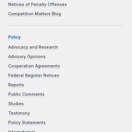
Notices of Penalty Offenses
Competition Matters Blog
Policy
Advocacy and Research
Advisory Opinions
Cooperation Agreements
Federal Register Notices
Reports
Public Comments
Studies
Testimony
Policy Statements