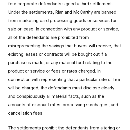
four corporate defendants signed a third settlement.
Under the settlements, Rian and McCarthy are banned
from marketing card processing goods or services for
sale or lease. In connection with any product or service,
all of the defendants are prohibited from
misrepresenting the savings that buyers will receive, that
existing leases or contracts will be bought out if a
purchase is made, or any material fact relating to the
product or service or fees or rates charged. In
connection with representing that a particular rate or fee
will be charged, the defendants must disclose clearly
and conspicuously all material facts, such as the
amounts of discount rates, processing surcharges, and
cancellation fees.
The settlements prohibit the defendants from altering or