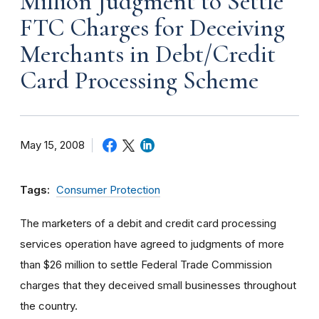
Million Judgment to Settle
FTC Charges for Deceiving
Merchants in Debt/Credit
Card Processing Scheme
May 15, 2008
Tags:
Consumer Protection
The marketers of a debit and credit card processing
services operation have agreed to judgments of more
than $26 million to settle Federal Trade Commission
charges that they deceived small businesses throughout
the country.