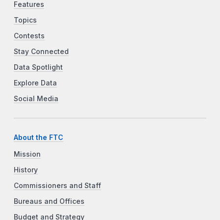
Features
Topics
Contests
Stay Connected
Data Spotlight
Explore Data
Social Media
About the FTC
Mission
History
Commissioners and Staff
Bureaus and Offices
Budget and Strategy