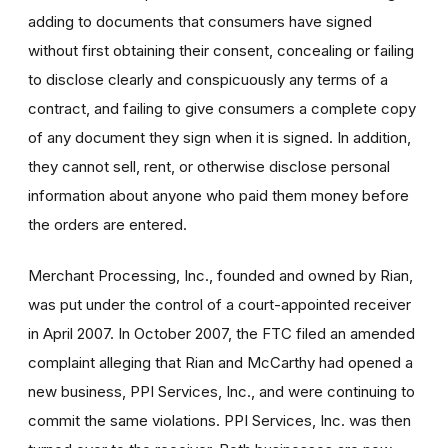
adding to documents that consumers have signed
without first obtaining their consent, concealing or failing
to disclose clearly and conspicuously any terms of a
contract, and failing to give consumers a complete copy
of any document they sign when it is signed. In addition,
they cannot sell, rent, or otherwise disclose personal
information about anyone who paid them money before
the orders are entered.
Merchant Processing, Inc., founded and owned by Rian,
was put under the control of a court-appointed receiver
in April 2007. In October 2007, the FTC filed an amended
complaint alleging that Rian and McCarthy had opened a
new business, PPI Services, Inc., and were continuing to
commit the same violations. PPI Services, Inc. was then