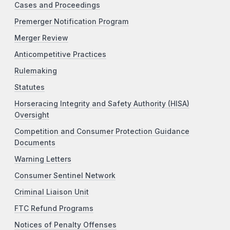
Cases and Proceedings
Premerger Notification Program
Merger Review
Anticompetitive Practices
Rulemaking
Statutes
Horseracing Integrity and Safety Authority (HISA)
Oversight
Competition and Consumer Protection Guidance
Documents
Warning Letters
Consumer Sentinel Network
Criminal Liaison Unit
FTC Refund Programs
Notices of Penalty Offenses