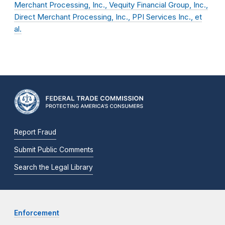
Merchant Processing, Inc., Vequity Financial Group, Inc.,
Direct Merchant Processing, Inc., PPI Services Inc., et
al.
Report Fraud
Submit Public Comments
Search the Legal Library
Enforcement