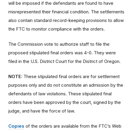
will be imposed if the defendants are found to have
misrepresented their financial condition. The settlements
also contain standard record-keeping provisions to allow
the FTC to monitor compliance with the orders.
The Commission vote to authorize staff to file the
proposed stipulated final orders was 4-0. They were
filed in the U.S. District Court for the District of Oregon.
NOTE:
These stipulated final orders are for settlement
purposes only and do not constitute an admission by the
defendants of law violations. These stipulated final
orders have been approved by the court, signed by the
judge, and have the force of law.
Copies
of the orders are available from the FTC’s Web