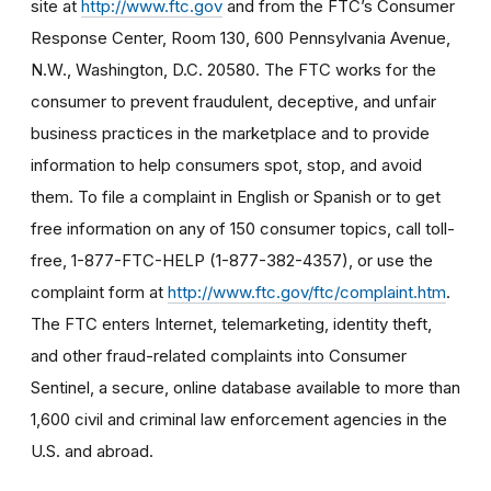
site at
http://www.ftc.gov
and from the FTC’s Consumer
Response Center, Room 130, 600 Pennsylvania Avenue,
N.W., Washington, D.C. 20580. The FTC works for the
consumer to prevent fraudulent, deceptive, and unfair
business practices in the marketplace and to provide
information to help consumers spot, stop, and avoid
them. To file a complaint in English or Spanish or to get
free information on any of 150 consumer topics, call toll-
free, 1-877-FTC-HELP (1-877-382-4357), or use the
complaint form at
http://www.ftc.gov/ftc/complaint.htm
.
The FTC enters Internet, telemarketing, identity theft,
and other fraud-related complaints into Consumer
Sentinel, a secure, online database available to more than
1,600 civil and criminal law enforcement agencies in the
U.S. and abroad.