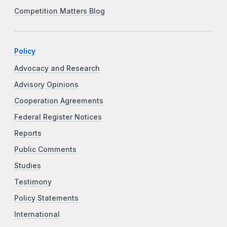
Competition Matters Blog
Policy
Advocacy and Research
Advisory Opinions
Cooperation Agreements
Federal Register Notices
Reports
Public Comments
Studies
Testimony
Policy Statements
International