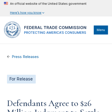
An official website of the United States government
Here’s how you know
Menu
Press Releases
For Release
Defendants Agree to $26