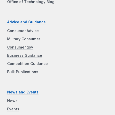
Office of Technology Blog
Advice and Guidance
Consumer Advice
Military Consumer
Consumer.gov
Business Guidance
Competition Guidance
Bulk Publications
News and Events
News
Events