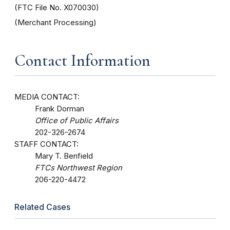
(FTC File No. X070030)
(Merchant Processing)
Contact Information
MEDIA CONTACT:
Frank Dorman
Office of Public Affairs
202-326-2674
STAFF CONTACT:
Mary T. Benfield
FTCs Northwest Region
206-220-4472
Related Cases