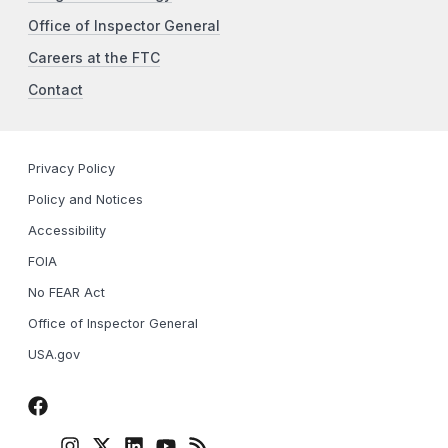
Office of Inspector General
Careers at the FTC
Contact
Privacy Policy
Policy and Notices
Accessibility
FOIA
No FEAR Act
Office of Inspector General
USA.gov