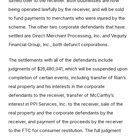
turned over to the receiver. Both businesses are now
being operated lawfully by the receiver, and will be sold
to fund payments to merchants who were injured by the
scheme. The other two corporate defendants that have
settled are Direct Merchant Processing, Inc. and Vequity
Financial Group, Inc., both defunct corporations.
The settlements with all of the defendants include
judgments of $26,480,041, which will be suspended upon
completion of certain events, including transfer of Rian’s
real property and his interests in the corporate
defendants to the receiver, transfer of McCarthy’s
interest in PPI Services, Inc. to the receiver, sale of the
real property and the corporate defendants by the
receiver, and payment of the proceeds by the receiver
to the FTC for consumer restitution. The full judgment