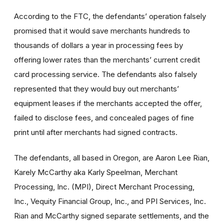
According to the FTC, the defendants’ operation falsely
promised that it would save merchants hundreds to
thousands of dollars a year in processing fees by
offering lower rates than the merchants’ current credit
card processing service. The defendants also falsely
represented that they would buy out merchants’
equipment leases if the merchants accepted the offer,
failed to disclose fees, and concealed pages of fine
print until after merchants had signed contracts.
The defendants, all based in Oregon, are Aaron Lee Rian,
Karely McCarthy aka Karly Speelman, Merchant
Processing, Inc. (MPI), Direct Merchant Processing,
Inc., Vequity Financial Group, Inc., and PPI Services, Inc.
Rian and McCarthy signed separate settlements, and the